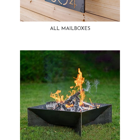
ALL MAILBOXES