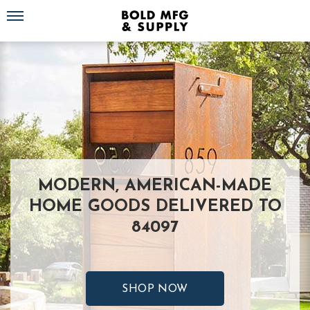
Toggle navigation
MODERN, AMERICAN-MADE
HOME GOODS DELIVERED TO
84097
SHOP NOW