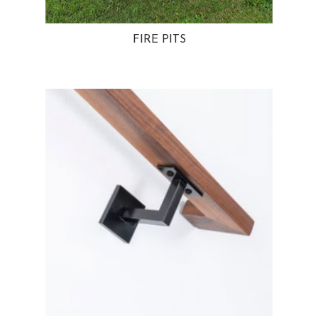
FIRE PITS