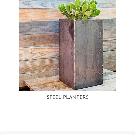
STEEL PLANTERS