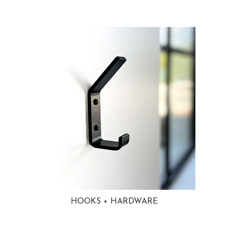
HOOKS + HARDWARE