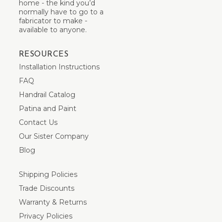
home - the kind you’d
normally have to go to a
fabricator to make -
available to anyone.
RESOURCES
Installation Instructions
FAQ
Handrail Catalog
Patina and Paint
Contact Us
Our Sister Company
Blog
Shipping Policies
Trade Discounts
Warranty & Returns
Privacy Policies