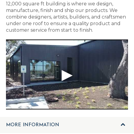
12,000 square ft building is where we design,
manufacture, finish and ship our products. We
combine designers, artists, builders, and craftsmen
under one roof to ensure a quality product and
customer service from start to finish.
MORE INFORMATION