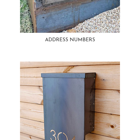
ADDRESS NUMBERS