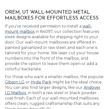
OREM, UT WALL-MOUNTED METAL
MAILBOXES FOR EFFORTLESS ACCESS
If you've received permission to install a
wall-
mount mailbox
in 84097, our collection features
sleek designs available for shipping right to your
door. Our wall-mount mailboxes are offered in
painted galvanized or raw steel, and each one is
tailored for your home. We laser cut your house
numbers into the front of the mailbox, and
provide the option to leave them open or add a
colorful backplate.
For those who want a smaller mailbox, the popular
Gibson LG
or
Hyde Park
might be the ideal choice.
You can also find larger designs, like our
Andover
LG Mailbox
, in both a raw steel or black powder
coat finish. Each of our wall-mounted mailboxes
offers clean, rugged craftsmanship that suits any
Orem home beautifully.