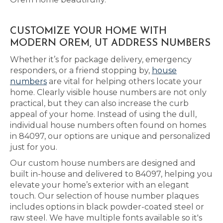
CUSTOMIZE YOUR HOME WITH
MODERN OREM, UT ADDRESS NUMBERS
Whether it’s for package delivery, emergency
responders, or a friend stopping by,
house
numbers
are vital for helping others locate your
home. Clearly visible house numbers are not only
practical, but they can also increase the curb
appeal of your home. Instead of using the dull,
individual house numbers often found on homes
in 84097, our options are unique and personalized
just for you.
Our custom house numbers are designed and
built in-house and delivered to 84097, helping you
elevate your home’s exterior with an elegant
touch. Our selection of house number plaques
includes options in black powder-coated steel or
raw steel. We have multiple fonts available so it's