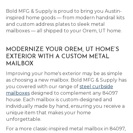
Bold MFG & Supply is proud to bring you Austin-
inspired home goods — from modern handrail kits
and custom address plates to sleek metal
mailboxes — all shipped to your Orem, UT home.
MODERNIZE YOUR OREM, UT HOME’S
EXTERIOR WITH A CUSTOM METAL
MAILBOX
Improving your home's exterior may be as simple
as choosing a new mailbox. Bold MFG & Supply has
you covered with our range of
steel curbside
mailboxes
designed to complement any 84097
house. Each mailbox is custom-designed and
individually made by hand, ensuring you receive a
unique item that makes your home
unforgettable.
For a more classic-inspired metal mailbox in 84097,