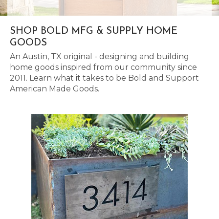
SHOP BOLD MFG & SUPPLY HOME
GOODS
An Austin, TX original - designing and building
home goods inspired from our community since
2011. Learn what it takes to be Bold and Support
American Made Goods.