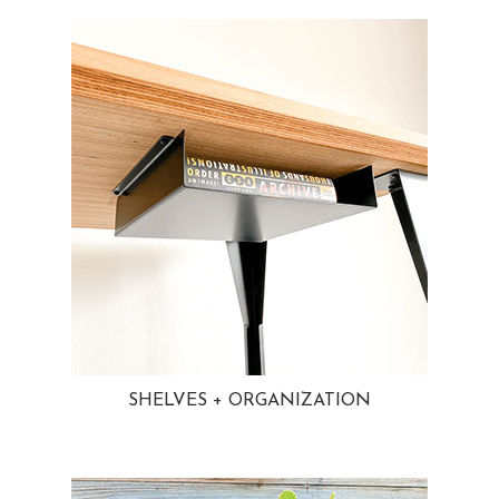
SHELVES + ORGANIZATION