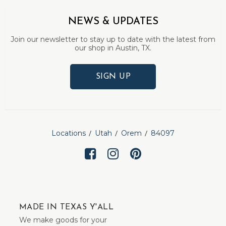
NEWS & UPDATES
Join our newsletter to stay up to date with the latest from
our shop in Austin, TX.
SIGN UP
Locations
Utah
Orem
84097
MADE IN TEXAS Y'ALL
We make goods for your