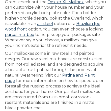
Orem, check out the
Dexter XL Mailbox
, which you
can customize with your house number and your
preferred acrylic backplate color. For a bolder,
higher-profile design, look at the Overland, which
is available in an
all-steel
option or a
Brazilian Ipe
wood front
option. You can even choose a locking
parcel mailbox
to help keep your packages safe.
Whatever style you choose, a mailbox can give
your home's exterior the refresh it needs.
Our mailboxes come in raw steel and painted
designs. Our raw steel mailboxes are constructed
from hot-rolled steel and are designed to acquire
a beautiful rust patina through the process of
natural weathering. Visit our
Patina and Paint
page
for more information on how to speed up or
forestall the rusting process to achieve the ideal
aesthetic for your home. Our painted mailboxes
are constructed from rust-proof, corrosion-
resistant materials and are finished in a matte
black powder coat.