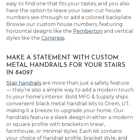
easy to find one that fits your tastes, and you also
have the option to leave your laser-cut house
numbers see-through or add a colored backplate.
Browse our custom house numbers, featuring
horizontal designs like the
Pemberton
and vertical
styles like the
Congress
.
MAKE A STATEMENT WITH CUSTOM
METAL HANDRAILS FOR YOUR STAIRS
IN 84097
Stair handrails
are more than just a safety feature
— they’re also a simple way to add a modern touch
to your home’s interior. Bold MFG & Supply ships
convenient black metal handrail kits to Orem, UT,
making it a breeze to upgrade your home. Our
handrails feature a sleek design in either a modern
or square profile with brackets in linear,
farmhouse, or minimal styles. Each kit contains
your choice of handrail profile, bracket style, and