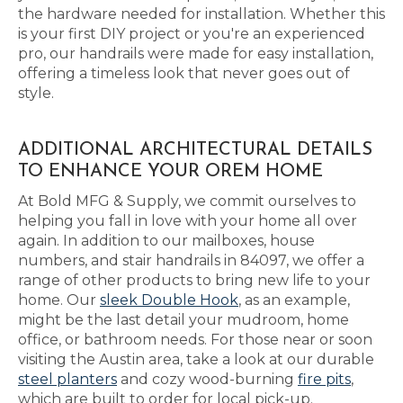
the hardware needed for installation. Whether this
is your first DIY project or you're an experienced
pro, our handrails were made for easy installation,
offering a timeless look that never goes out of
style.
ADDITIONAL ARCHITECTURAL DETAILS
TO ENHANCE YOUR OREM HOME
At Bold MFG & Supply, we commit ourselves to
helping you fall in love with your home all over
again. In addition to our mailboxes, house
numbers, and stair handrails in 84097, we offer a
range of other products to bring new life to your
home. Our
sleek Double Hook
, as an example,
might be the last detail your mudroom, home
office, or bathroom needs. For those near or soon
visiting the Austin area, take a look at our durable
steel planters
and cozy wood-burning
fire pits
,
which are built to order for local pick-up.