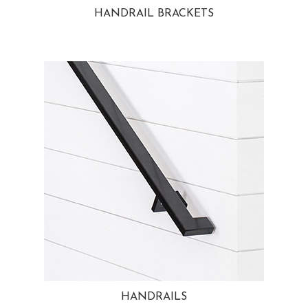
HANDRAIL BRACKETS
HANDRAILS