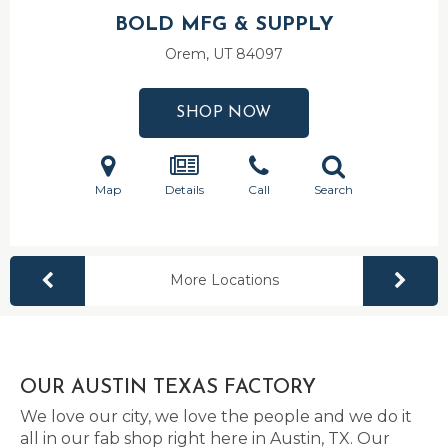
BOLD MFG & SUPPLY
Orem, UT
84097
SHOP NOW
Map
Details
Call
Search
More Locations
OUR AUSTIN TEXAS FACTORY
We love our city, we love the people and we do it
all in our fab shop right here in Austin, TX. Our