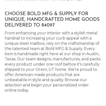
CHOOSE BOLD MFG & SUPPLY FOR
UNIQUE, HANDCRAFTED HOME GOODS
DELIVERED TO 84097
From enhancing your interior with a stylish metal
handrail to increasing your curb appeal with a
unique steel mailbox, rely on the craftsmanship of
the talented team at Bold MFG & Supply. Every
item is handmade right here at our shop in Austin,
Texas. Our team designs, manufactures, and packs
every product under one roof before it’s carefully
shipped to your Orem, UT home. We’re proud to
offer American-made products that are
unbeatable in style and quality. Browse our
selection and begin your personalized order
online today.