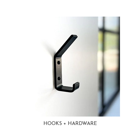
HOOKS + HARDWARE