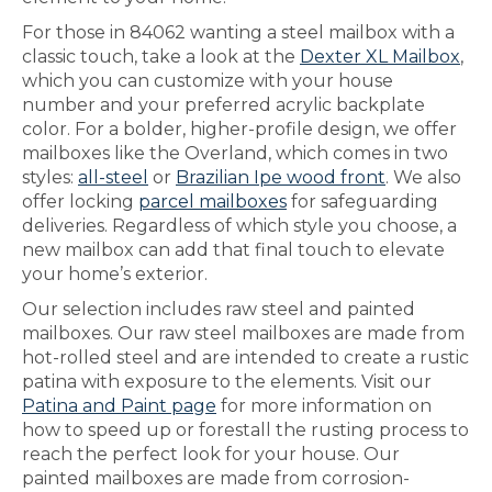
For those in 84062 wanting a steel mailbox with a
classic touch, take a look at the
Dexter XL Mailbox
,
which you can customize with your house
number and your preferred acrylic backplate
color. For a bolder, higher-profile design, we offer
mailboxes like the Overland, which comes in two
styles:
all-steel
or
Brazilian Ipe wood front
. We also
offer locking
parcel mailboxes
for safeguarding
deliveries. Regardless of which style you choose, a
new mailbox can add that final touch to elevate
your home’s exterior.
Our selection includes raw steel and painted
mailboxes. Our raw steel mailboxes are made from
hot-rolled steel and are intended to create a rustic
patina with exposure to the elements. Visit our
Patina and Paint page
for more information on
how to speed up or forestall the rusting process to
reach the perfect look for your house. Our
painted mailboxes are made from corrosion-