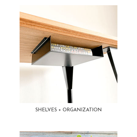
SHELVES + ORGANIZATION