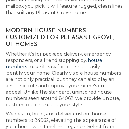
mailbox you pick, it will feature rugged, clean lines
that suit any Pleasant Grove home.
MODERN HOUSE NUMBERS
CUSTOMIZED FOR PLEASANT GROVE,
UT HOMES
Whether it’s for package delivery, emergency
responders, or a friend stopping by,
house
numbers
make it easy for others to easily
identify your home. Clearly visible house numbers
are not only practical, but they can also play an
aesthetic role and improve your home's curb
appeal. Unlike the standard, uninspired house
numbers seen around 84062, we provide unique,
custom options that fit your style.
We design, build, and deliver custom house
numbers to 84062, elevating the appearance of
your home with timeless elegance. Select from