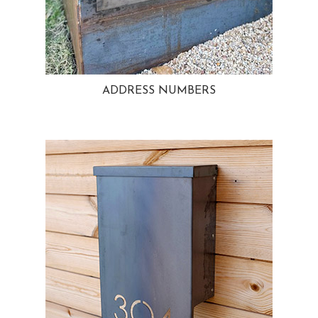
ADDRESS NUMBERS