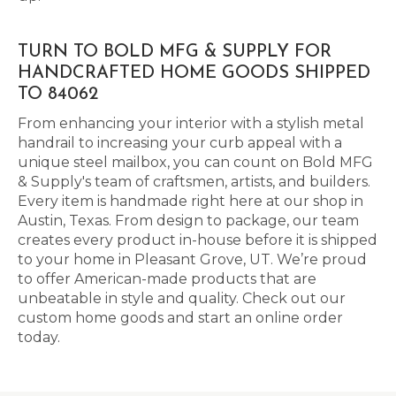
TURN TO BOLD MFG & SUPPLY FOR
HANDCRAFTED HOME GOODS SHIPPED
TO 84062
From enhancing your interior with a stylish metal
handrail to increasing your curb appeal with a
unique steel mailbox, you can count on Bold MFG
& Supply's team of craftsmen, artists, and builders.
Every item is handmade right here at our shop in
Austin, Texas. From design to package, our team
creates every product in-house before it is shipped
to your home in Pleasant Grove, UT. We’re proud
to offer American-made products that are
unbeatable in style and quality. Check out our
custom home goods and start an online order
today.