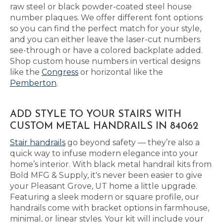
raw steel or black powder-coated steel house
number plaques. We offer different font options
so you can find the perfect match for your style,
and you can either leave the laser-cut numbers
see-through or have a colored backplate added.
Shop custom house numbers in vertical designs
like the
Congress
or horizontal like the
Pemberton
.
ADD STYLE TO YOUR STAIRS WITH
CUSTOM METAL HANDRAILS IN 84062
Stair handrails
go beyond safety — they’re also a
quick way to infuse modern elegance into your
home’s interior. With black metal handrail kits from
Bold MFG & Supply, it's never been easier to give
your Pleasant Grove, UT home a little upgrade.
Featuring a sleek modern or square profile, our
handrails come with bracket options in farmhouse,
minimal, or linear styles. Your kit will include your