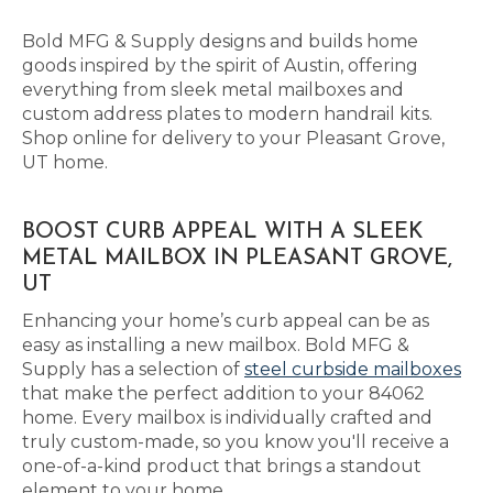
Bold MFG & Supply designs and builds home
goods inspired by the spirit of Austin, offering
everything from sleek metal mailboxes and
custom address plates to modern handrail kits.
Shop online for delivery to your Pleasant Grove,
UT home.
BOOST CURB APPEAL WITH A SLEEK
METAL MAILBOX IN PLEASANT GROVE,
UT
Enhancing your home’s curb appeal can be as
easy as installing a new mailbox. Bold MFG &
Supply has a selection of
steel curbside mailboxes
that make the perfect addition to your 84062
home. Every mailbox is individually crafted and
truly custom-made, so you know you'll receive a
one-of-a-kind product that brings a standout
element to your home.