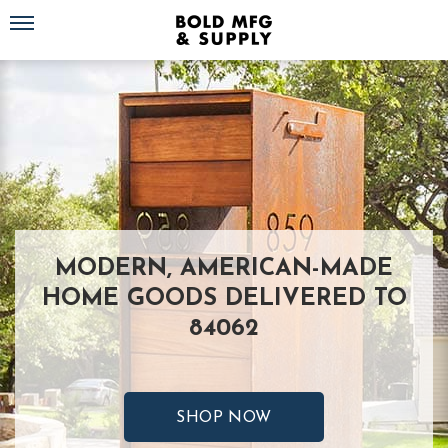
Toggle navigation
MODERN, AMERICAN-MADE
HOME GOODS DELIVERED TO
84062
SHOP NOW