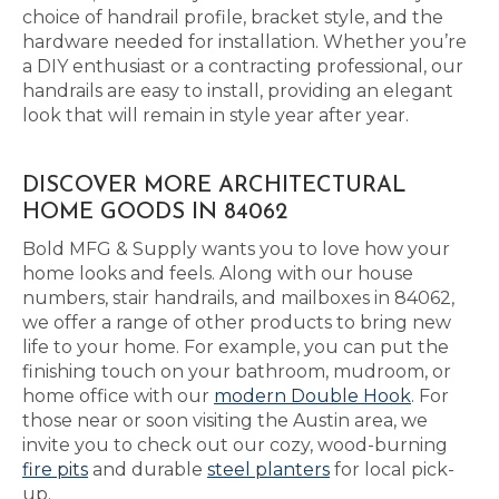
choice of handrail profile, bracket style, and the
hardware needed for installation. Whether you’re
a DIY enthusiast or a contracting professional, our
handrails are easy to install, providing an elegant
look that will remain in style year after year.
DISCOVER MORE ARCHITECTURAL
HOME GOODS IN 84062
Bold MFG & Supply wants you to love how your
home looks and feels. Along with our house
numbers, stair handrails, and mailboxes in 84062,
we offer a range of other products to bring new
life to your home. For example, you can put the
finishing touch on your bathroom, mudroom, or
home office with our
modern Double Hook
. For
those near or soon visiting the Austin area, we
invite you to check out our cozy, wood-burning
fire pits
and durable
steel planters
for local pick-
up.