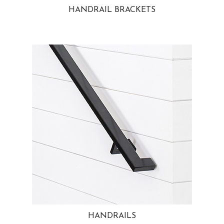
HANDRAIL BRACKETS
HANDRAILS