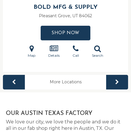
BOLD MFG & SUPPLY
Pleasant Grove, UT
84062
SHOP NOW
Map
Details
Call
Search
More Locations
OUR AUSTIN TEXAS FACTORY
We love our city, we love the people and we do it
all in our fab shop right here in Austin, TX. Our