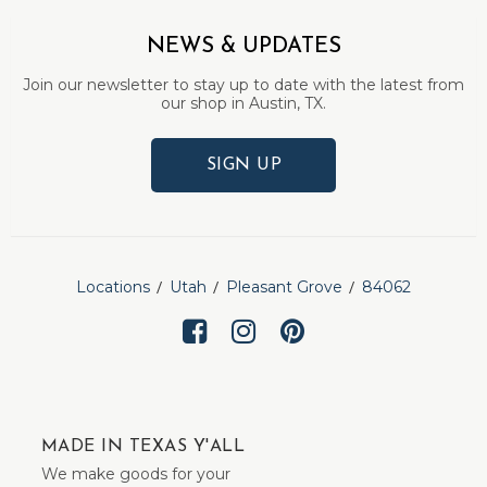
NEWS & UPDATES
Join our newsletter to stay up to date with the latest from
our shop in Austin, TX.
SIGN UP
Locations
Utah
Pleasant Grove
84062
MADE IN TEXAS Y'ALL
We make goods for your