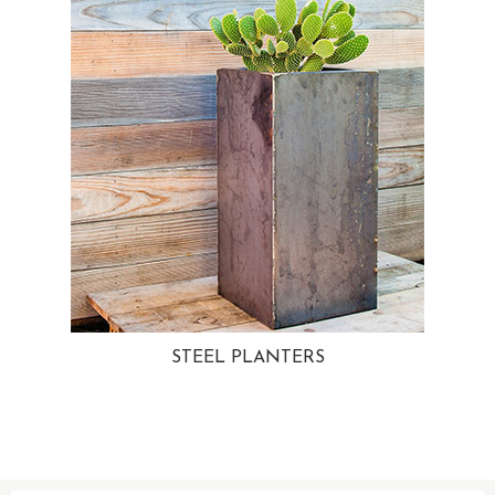
STEEL PLANTERS