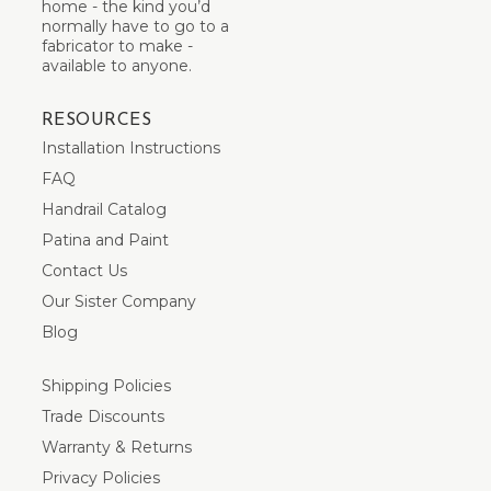
home - the kind you’d
normally have to go to a
fabricator to make -
available to anyone.
RESOURCES
Installation Instructions
FAQ
Handrail Catalog
Patina and Paint
Contact Us
Our Sister Company
Blog
Shipping Policies
Trade Discounts
Warranty & Returns
Privacy Policies