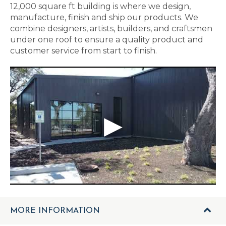
12,000 square ft building is where we design,
manufacture, finish and ship our products. We
combine designers, artists, builders, and craftsmen
under one roof to ensure a quality product and
customer service from start to finish.
MORE INFORMATION