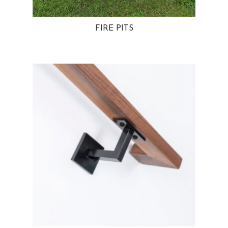
FIRE PITS