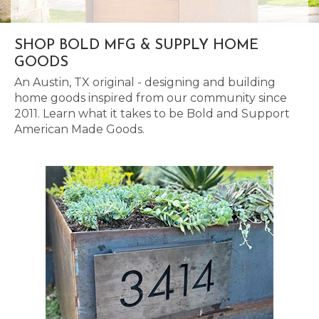
SHOP BOLD MFG & SUPPLY HOME
GOODS
An Austin, TX original - designing and building
home goods inspired from our community since
2011. Learn what it takes to be Bold and Support
American Made Goods.