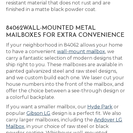
resistant material that does not rust and are
finished in a matte black powder coat.
84062WALL-MOUNTED METAL
MAILBOXES FOR EXTRA CONVENIENCE
If your neighborhood in 84062 allows your home
to have a convenient
wall-mount mailbox
, we
carry a fantastic selection of modern designs that
ship right to you. These mailboxes are available in
painted galvanized steel and raw steel designs,
and we custom build each one. We laser cut your
house numbers into the front of the mailbox, and
offer the choice between a see-through design or
a colorful backplate.
If you want a smaller mailbox, our
Hyde Park
or
popular
Gibson LG
design is a perfect fit. We also
carry larger mailboxes, including the
Andover LG
Mailbox
, in your choice of raw steel or black
powder coating. Whichever wall-mounted