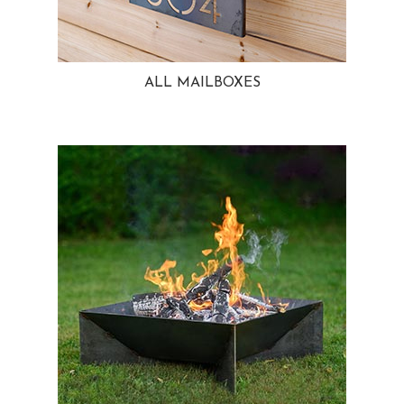
ALL MAILBOXES