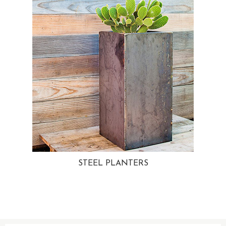
STEEL PLANTERS