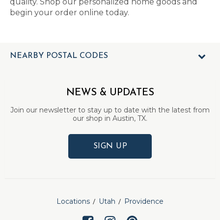
quality. Shop our personalized home goods and
begin your order online today.
NEARBY POSTAL CODES
NEWS & UPDATES
Join our newsletter to stay up to date with the latest from
our shop in Austin, TX.
SIGN UP
Locations
Utah
Providence