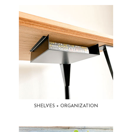
SHELVES + ORGANIZATION