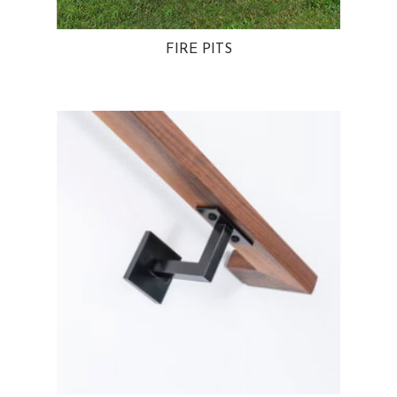
FIRE PITS