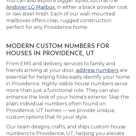
You can also explore bigger styles, such as the
Andover LG Mailbox
, in either a black powder coat
or raw steel finish. Each of our wall-mounted
mailboxes offers crisp, rugged construction
perfect for any Providence home.
MODERN CUSTOM NUMBERS FOR
HOUSES IN PROVIDENCE, UT
From EMS and delivery services to family and
friends arriving at your door,
address numbers
are
essential for helping folks easily identify your home
in Providence. Highly visible house numbers serve
more than just a functional role. They can also
enhance the look of your home's exterior. Skip the
plain, individual numbers often found on
Providence, UT homes — we provide unique,
custom options that fit your style.
Our team designs, crafts, and ships custom house
numbers to Providence, UT, helping you elevate