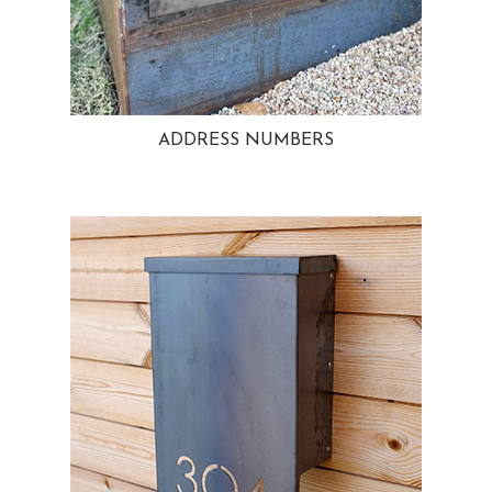
ADDRESS NUMBERS