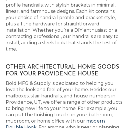
profile handrails, with stylish brackets in minimal,
linear, and farmhouse designs. Each kit contains
your choice of handrail profile and bracket style,
plus all the hardware for straightforward
installation. Whether you’re a DIY enthusiast or a
contracting professional, our handrails are easy to
install, adding a sleek look that stands the test of
time.
OTHER ARCHITECTURAL HOME GOODS
FOR YOUR PROVIDENCE HOUSE
Bold MFG & Supply is dedicated to helping you
love the look and feel of your home. Besides our
mailboxes, stair handrails, and house numbers in
Providence, UT, we offer a range of other products
to bring new life to your home. For example, you
can put the finishing touch on your bathroom,
mudroom, or home office with our
modern
Double Hook
. For anyone who is near or planning