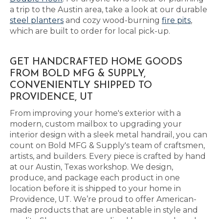
a trip to the Austin area, take a look at our durable
steel planters
and cozy wood-burning
fire pits
,
which are built to order for local pick-up.
GET HANDCRAFTED HOME GOODS
FROM BOLD MFG & SUPPLY,
CONVENIENTLY SHIPPED TO
PROVIDENCE, UT
From improving your home's exterior with a
modern, custom mailbox to upgrading your
interior design with a sleek metal handrail, you can
count on Bold MFG & Supply's team of craftsmen,
artists, and builders. Every piece is crafted by hand
at our Austin, Texas workshop. We design,
produce, and package each product in one
location before it is shipped to your home in
Providence, UT. We’re proud to offer American-
made products that are unbeatable in style and