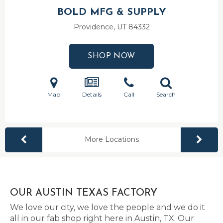
BOLD MFG & SUPPLY
Providence, UT
84332
SHOP NOW
Map
Details
Call
Search
More Locations
OUR AUSTIN TEXAS FACTORY
We love our city, we love the people and we do it
all in our fab shop right here in Austin, TX. Our