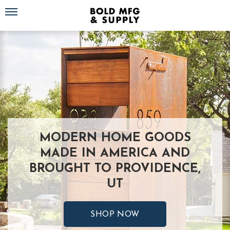
Toggle navigation
MODERN HOME GOODS
MADE IN AMERICA AND
BROUGHT TO PROVIDENCE,
UT
SHOP NOW