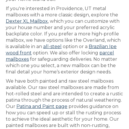
If you're interested in Providence, UT metal
mailboxes with a more classic design, explore the
Dexter XL Mailbox
, which you can customize with
your house number and your preferred acrylic
backplate color. If you prefer a more high-profile
mailbox, we have options like the Overland, which
is available in an
all-steel
option or a
Brazilian Ipe
wood front
option. We also offer locking
parcel
mailboxes
for safeguarding deliveries. No matter
which one you select, a new mailbox can be the
final detail your home’s exterior design needs.
We have both painted and raw steel mailboxes
available. Our raw steel mailboxes are made from
hot-rolled steel and are intended to create a rustic
patina through the process of natural weathering.
Our
Patina and Paint page
provides guidance on
how you can speed up or stall the rusting process
to achieve the ideal aesthetic for your home. Our
painted mailboxes are built with non-rusting,