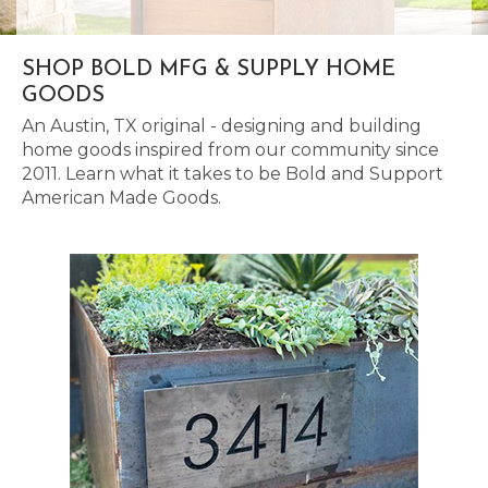
SHOP BOLD MFG & SUPPLY HOME
GOODS
An Austin, TX original - designing and building
home goods inspired from our community since
2011. Learn what it takes to be Bold and Support
American Made Goods.