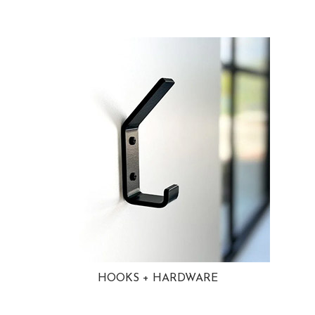
HOOKS + HARDWARE