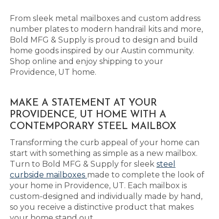
From sleek metal mailboxes and custom address
number plates to modern handrail kits and more,
Bold MFG & Supply is proud to design and build
home goods inspired by our Austin community.
Shop online and enjoy shipping to your
Providence, UT home.
MAKE A STATEMENT AT YOUR
PROVIDENCE, UT HOME WITH A
CONTEMPORARY STEEL MAILBOX
Transforming the curb appeal of your home can
start with something as simple as a new mailbox.
Turn to Bold MFG & Supply for sleek
steel
curbside mailboxes
made to complete the look of
your home in Providence, UT. Each mailbox is
custom-designed and individually made by hand,
so you receive a distinctive product that makes
your home stand out.