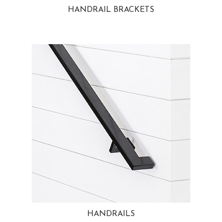
HANDRAIL BRACKETS
HANDRAILS