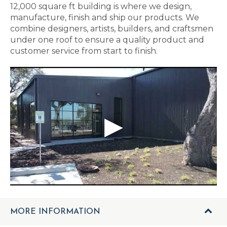
12,000 square ft building is where we design,
manufacture, finish and ship our products. We
combine designers, artists, builders, and craftsmen
under one roof to ensure a quality product and
customer service from start to finish.
MORE INFORMATION