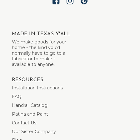
MADE IN TEXAS Y'ALL
We make goods for your
home - the kind you’d
normally have to go to a
fabricator to make -
available to anyone.
RESOURCES
Installation Instructions
FAQ
Handrail Catalog
Patina and Paint
Contact Us
Our Sister Company