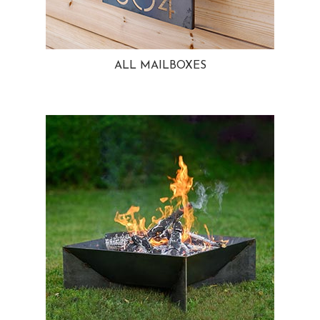
ALL MAILBOXES