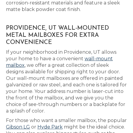
corrosion-resistant materials and feature a sleek
matte black powder coat finish.
PROVIDENCE, UT WALL-MOUNTED
METAL MAILBOXES FOR EXTRA
CONVENIENCE
If your neighborhood in Providence, UT allows
your home to have a convenient
wall-mount
mailbox
, we offer a great collection of sleek
designs available for shipping right to your door.
Our wall-mount mailboxes are offered in painted
galvanized or raw steel, and each one is tailored for
your home. Your address number is laser-cut into
the front of the mailbox, and we give you the
choice of see-through numbers or a backplate for
a splash of color.
For those who want a smaller mailbox, the popular
Gibson LG
or
Hyde Park
might be the ideal choice.