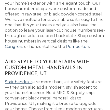
your home’s exterior with an elegant touch. Our
house number plaques are custom-made and
offered in raw steel or black powder-coated steel.
We have multiple fonts available so it's easy to find
one that fits your tastes, and you also have the
option to leave your laser-cut house numbers see-
through or add a colored backplate. Shop custom
house numbers in vertical designs like the
Congress
or horizontal like the
Pemberton
.
ADD STYLE TO YOUR STAIRS WITH
CUSTOM METAL HANDRAILS IN
PROVIDENCE, UT
Stair handrails
are more than just a safety feature
— they can also add a modern, stylish accent to
your home’s interior. Bold MFG & Supply ships
convenient black metal handrail kits to
Providence, UT, making it a breeze to upgrade
your home. Choose from sleek modern or square-