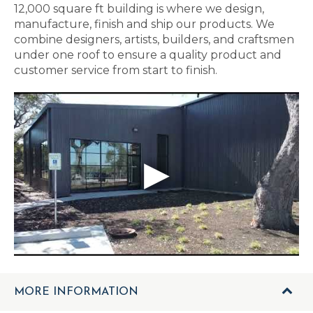
12,000 square ft building is where we design,
manufacture, finish and ship our products. We
combine designers, artists, builders, and craftsmen
under one roof to ensure a quality product and
customer service from start to finish.
MORE INFORMATION