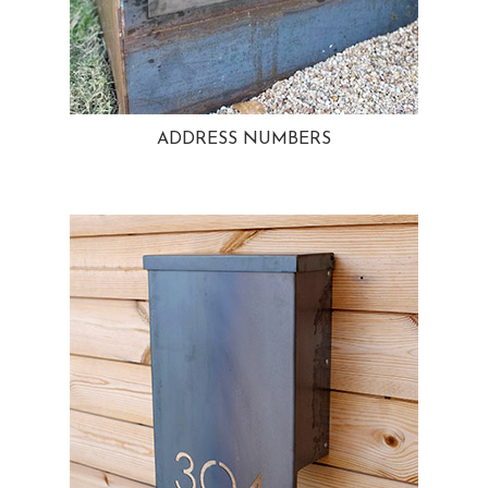
ADDRESS NUMBERS