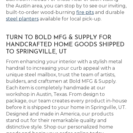
the Austin area, you can stop by to see our inviting,
built-to-order wood-burning
fire pits
and durable
steel planters
available for local pick-up.
TURN TO BOLD MFG & SUPPLY FOR
HANDCRAFTED HOME GOODS SHIPPED
TO SPRINGVILLE, UT
From enhancing your interior with a stylish metal
handrail to increasing your curb appeal with a
unique steel mailbox, trust the team of artists,
builders, and craftsmen at Bold MFG & Supply.
Each item is completely handmade at our
workshop in Austin, Texas. From design to
package, our team creates every product in-house
before it is shipped to your home in Springville, UT.
Designed and made in America, our products
stand out for their remarkable quality and
distinctive style. Shop our personalized home