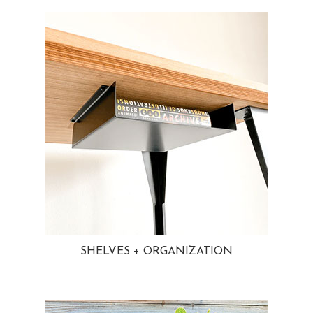
SHELVES + ORGANIZATION