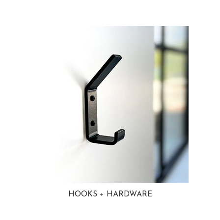
HOOKS + HARDWARE