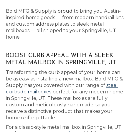
Bold MFG & Supply is proud to bring you Austin-
inspired home goods — from modern handrail kits
and custom address plates to sleek metal
mailboxes — all shipped to your Springville, UT
home.
BOOST CURB APPEAL WITH A SLEEK
METAL MAILBOX IN SPRINGVILLE, UT
Transforming the curb appeal of your home can
be as easy as installing a new mailbox. Bold MFG &
Supply has you covered with our range of
steel
curbside mailboxes
perfect for any modern home
in Springville, UT. These mailboxes are fully
custom and meticulously handmade, so you
receive a distinctive product that makes your
home unforgettable.
For a classic-style metal mailbox in Springville, UT,