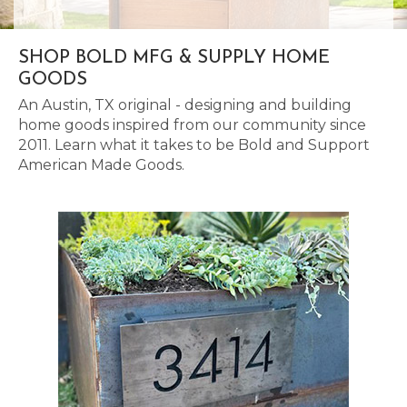
SHOP BOLD MFG & SUPPLY HOME
GOODS
An Austin, TX original - designing and building
home goods inspired from our community since
2011. Learn what it takes to be Bold and Support
American Made Goods.