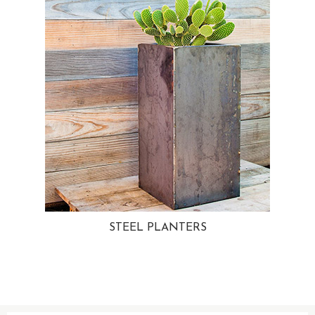
STEEL PLANTERS