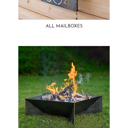
ALL MAILBOXES