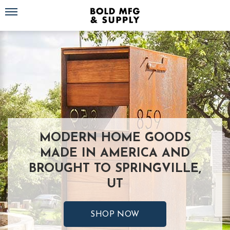
Toggle navigation
MODERN HOME GOODS
MADE IN AMERICA AND
BROUGHT TO SPRINGVILLE,
UT
SHOP NOW