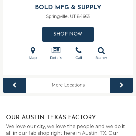
BOLD MFG & SUPPLY
Springville, UT
84663
SHOP NOW
Map
Details
Call
Search
More Locations
OUR AUSTIN TEXAS FACTORY
We love our city, we love the people and we do it
all in our fab shop right here in Austin, TX. Our