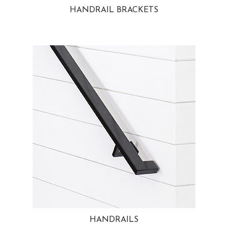
HANDRAIL BRACKETS
HANDRAILS