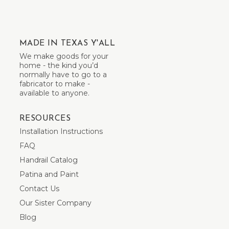
MADE IN TEXAS Y'ALL
We make goods for your
home - the kind you’d
normally have to go to a
fabricator to make -
available to anyone.
RESOURCES
Installation Instructions
FAQ
Handrail Catalog
Patina and Paint
Contact Us
Our Sister Company
Blog