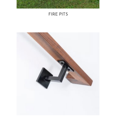
FIRE PITS