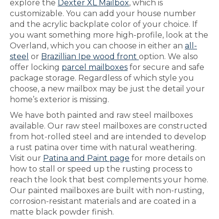
explore the
Dexter XL Mailbox
, which is
customizable. You can add your house number
and the acrylic backplate color of your choice. If
you want something more high-profile, look at the
Overland, which you can choose in either an
all-
steel
or
Brazillian Ipe wood front
option. We also
offer locking
parcel mailboxes
for secure and safe
package storage. Regardless of which style you
choose, a new mailbox may be just the detail your
home’s exterior is missing.
We have both painted and raw steel mailboxes
available. Our raw steel mailboxes are constructed
from hot-rolled steel and are intended to develop
a rust patina over time with natural weathering.
Visit our
Patina and Paint page
for more details on
how to stall or speed up the rusting process to
reach the look that best complements your home.
Our painted mailboxes are built with non-rusting,
corrosion-resistant materials and are coated in a
matte black powder finish.