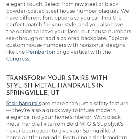
elegant touch. Select from raw steel or black
powder-coated steel house number plaques. We
have different font options so you can find the
perfect match for your style, and you also have
the option to leave your laser-cut house numbers
see-through or add a colored backplate. Explore
custom house numbers with horizontal designs
like the
Pemberton
or go vertical with the
Congress
.
TRANSFORM YOUR STAIRS WITH
STYLISH METAL HANDRAILS IN
SPRINGVILLE, UT
Stair handrails
are more than just a safety feature
— they’re also a quick way to infuse modern
elegance into your home’s interior. With black
metal handrail kits from Bold MFG & Supply, it's
never been easier to give your Springville, UT
home a little upgrade. Featuring a sleek modern