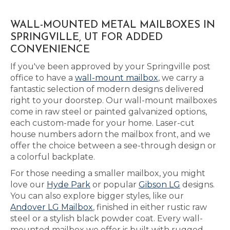
WALL-MOUNTED METAL MAILBOXES IN
SPRINGVILLE, UT FOR ADDED
CONVENIENCE
If you've been approved by your Springville post
office to have a
wall-mount mailbox
, we carry a
fantastic selection of modern designs delivered
right to your doorstep. Our wall-mount mailboxes
come in raw steel or painted galvanized options,
each custom-made for your home. Laser-cut
house numbers adorn the mailbox front, and we
offer the choice between a see-through design or
a colorful backplate.
For those needing a smaller mailbox, you might
love our
Hyde Park
or popular
Gibson LG
designs.
You can also explore bigger styles, like our
Andover LG Mailbox
, finished in either rustic raw
steel or a stylish black powder coat. Every wall-
mounted mailbox we offer is built with rugged,