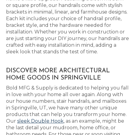
or square profile, our handrails come with stylish
brackets in minimal, linear, and farmhouse designs.
Each kit includes your choice of handrail profile,
bracket style, and the hardware needed for
installation. Whether you work in construction or
are just starting your DIY journey, our handrails are
crafted with easy installation in mind, adding a
sleek look that stands the test of time.
DISCOVER MORE ARCHITECTURAL
HOME GOODS IN SPRINGVILLE
Bold MFG & Supply is dedicated to helping you fall
in love with your home all over again. Along with
our house numbers, stair handrails, and mailboxes
in Springville, UT, we have many other unique
products that can help you transform your home.
Our
sleek Double Hook
, as an example, might be
the last detail your mudroom, home office, or
bathroom needs. For those near or soon visiting