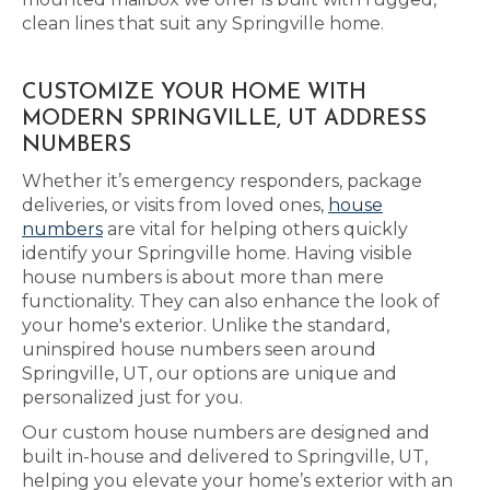
clean lines that suit any Springville home.
CUSTOMIZE YOUR HOME WITH
MODERN SPRINGVILLE, UT ADDRESS
NUMBERS
Whether it’s emergency responders, package
deliveries, or visits from loved ones,
house
numbers
are vital for helping others quickly
identify your Springville home. Having visible
house numbers is about more than mere
functionality. They can also enhance the look of
your home's exterior. Unlike the standard,
uninspired house numbers seen around
Springville, UT, our options are unique and
personalized just for you.
Our custom house numbers are designed and
built in-house and delivered to Springville, UT,
helping you elevate your home’s exterior with an