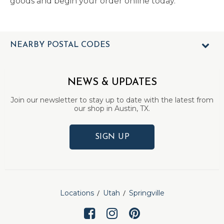
goods and begin your order online today.
NEARBY POSTAL CODES
NEWS & UPDATES
Join our newsletter to stay up to date with the latest from
our shop in Austin, TX.
SIGN UP
Locations
Utah
Springville