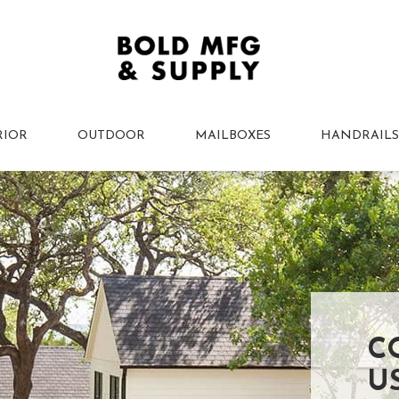
RIOR
OUTDOOR
MAILBOXES
HANDRAILS
C
U