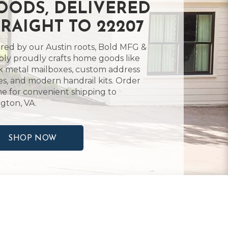
OODS, DELIVERED
TRAIGHT TO 22207
ired by our Austin roots, Bold MFG &
ly proudly crafts home goods like
k metal mailboxes, custom address
es, and modern handrail kits. Order
ne for convenient shipping to
ngton, VA.
SHOP NOW