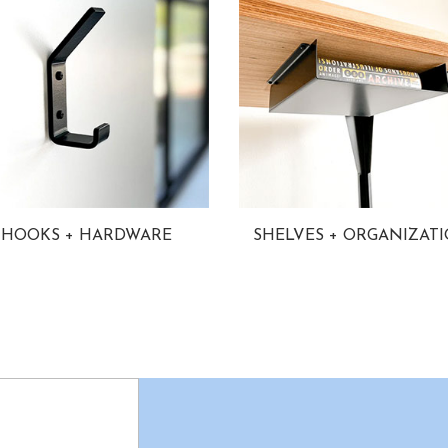
HOOKS + HARDWARE
SHELVES + ORGANIZAT