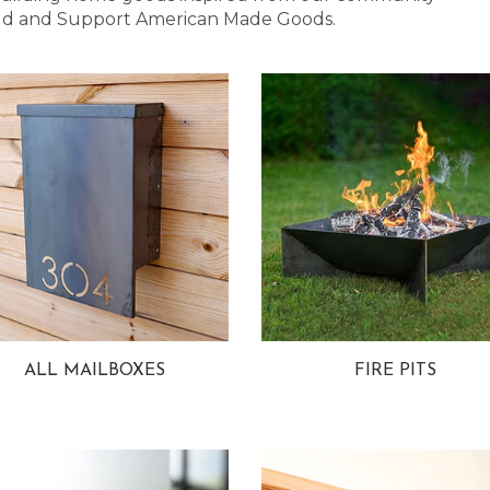
 Bold and Support American Made Goods.
ALL MAILBOXES
FIRE PITS