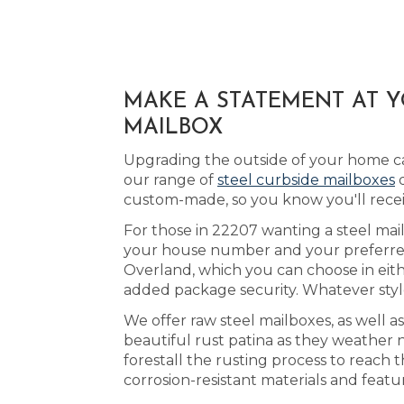
MAKE A STATEMENT AT 
MAILBOX
Upgrading the outside of your home ca
our range of
steel curbside mailboxes
d
custom-made, so you know you'll recei
For those in 22207 wanting a steel mail
your house number and your preferred 
Overland, which you can choose in eit
added package security. Whatever styl
We offer raw steel mailboxes, as well a
beautiful rust patina as they weather 
forestall the rusting process to reach
corrosion-resistant materials and featu