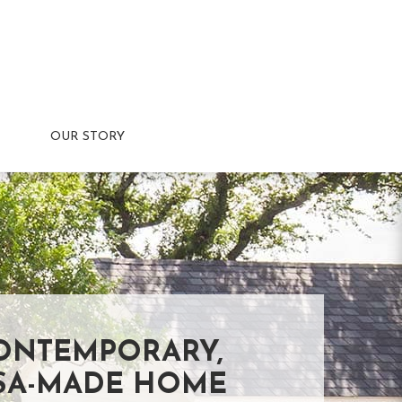
OUR STORY
ONTEMPORARY,
SA-MADE HOME