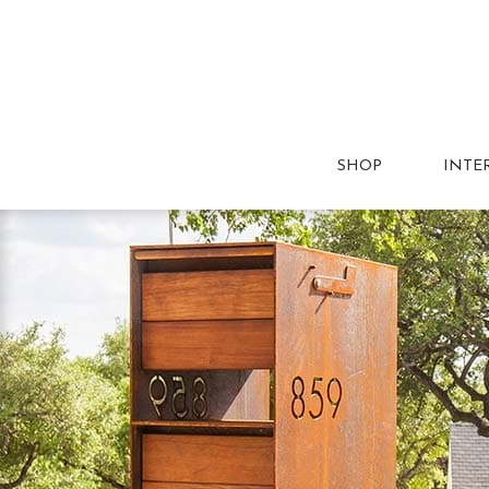
SHOP
INTE