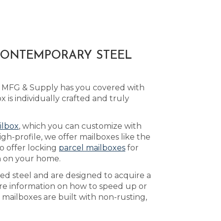
 CONTEMPORARY STEEL
ld MFG & Supply has you covered with
s individually crafted and truly
ilbox
, which you can customize with
h-profile, we offer mailboxes like the
o offer locking
parcel mailboxes
for
h on your home.
led steel and are designed to acquire a
re information on how to speed up or
mailboxes are built with non-rusting,