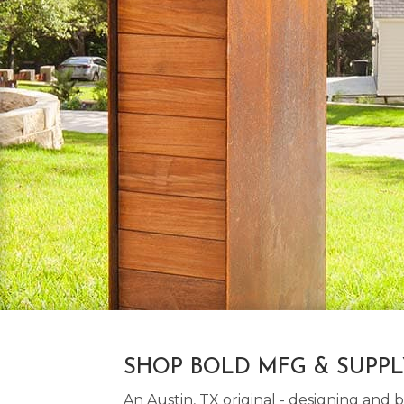
SHOP BOLD MFG & SUPP
An Austin, TX original - designing an