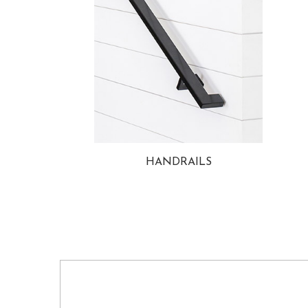
HANDRAILS