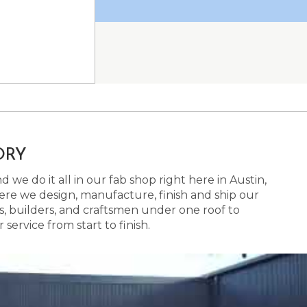
ORY
 we do it all in our fab shop right here in Austin,
here we design, manufacture, finish and ship our
s, builders, and craftsmen under one roof to
ervice from start to finish.