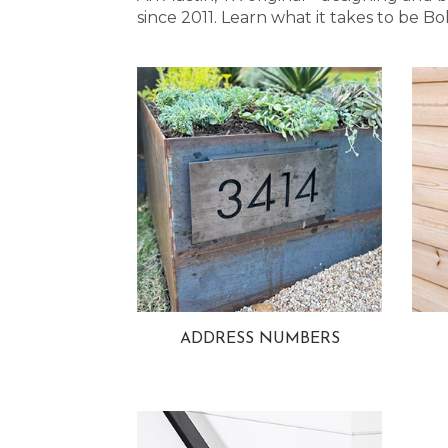
since 2011. Learn what it takes to be
ADDRESS NUMBERS