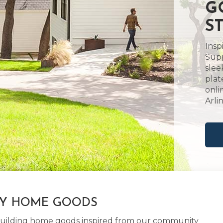
G
S
Insp
Supp
slee
plat
onli
Arli
LY HOME GOODS
d building home goods inspired from our community