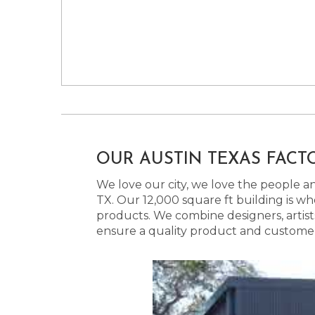
OUR AUSTIN TEXAS FACT
We love our city, we love the people and
TX. Our 12,000 square ft building is w
products. We combine designers, artist
ensure a quality product and customer s