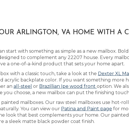
YOUR ARLINGTON, VA HOME WITH A
n start with something as simple as a new mailbox. Bo
esigned to complement any 22207 house. Every mailbox i
ve a one-of-a-kind product that sets your home apart.
box with a classic touch, take a look at the
Dexter XL Ma
acrylic backplate color. If you want something more hig
her an
all-steel
or
Brazillian Ipe wood front
option. We als
e you choose, a new mailbox can put the finishing touc
s painted mailboxes. Our raw steel mailboxes use hot-rol
naturally. You can view our
Patina and Paint page
for mo
 the look that best complements your home. Our painted 
re a sleek matte black powder coat finish.