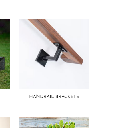
HANDRAIL BRACKETS