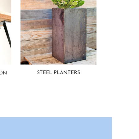
STEEL PLANTERS
ION