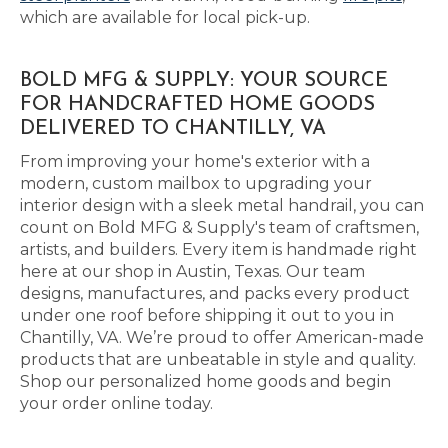
which are available for local pick-up.
BOLD MFG & SUPPLY: YOUR SOURCE
FOR HANDCRAFTED HOME GOODS
DELIVERED TO CHANTILLY, VA
From improving your home's exterior with a
modern, custom mailbox to upgrading your
interior design with a sleek metal handrail, you can
count on Bold MFG & Supply's team of craftsmen,
artists, and builders. Every item is handmade right
here at our shop in Austin, Texas. Our team
designs, manufactures, and packs every product
under one roof before shipping it out to you in
Chantilly, VA. We’re proud to offer American-made
products that are unbeatable in style and quality.
Shop our personalized home goods and begin
your order online today.