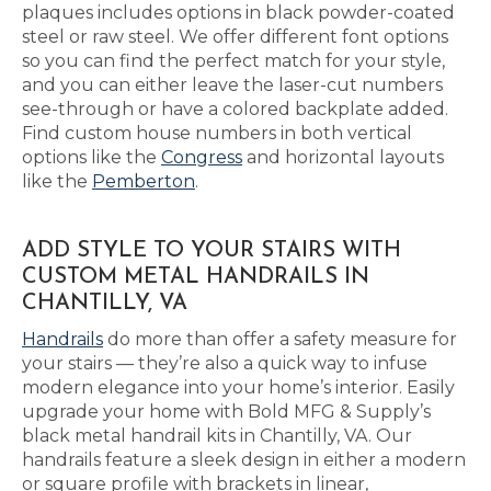
plaques includes options in black powder-coated
steel or raw steel. We offer different font options
so you can find the perfect match for your style,
and you can either leave the laser-cut numbers
see-through or have a colored backplate added.
Find custom house numbers in both vertical
options like the
Congress
and horizontal layouts
like the
Pemberton
.
ADD STYLE TO YOUR STAIRS WITH
CUSTOM METAL HANDRAILS IN
CHANTILLY, VA
Handrails
do more than offer a safety measure for
your stairs — they’re also a quick way to infuse
modern elegance into your home’s interior. Easily
upgrade your home with Bold MFG & Supply’s
black metal handrail kits in Chantilly, VA. Our
handrails feature a sleek design in either a modern
or square profile with brackets in linear,