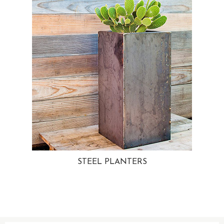
STEEL PLANTERS