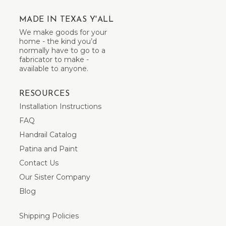
MADE IN TEXAS Y'ALL
We make goods for your
home - the kind you’d
normally have to go to a
fabricator to make -
available to anyone.
RESOURCES
Installation Instructions
FAQ
Handrail Catalog
Patina and Paint
Contact Us
Our Sister Company
Blog
Shipping Policies