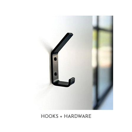
HOOKS + HARDWARE