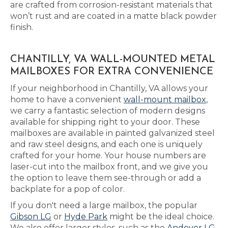
are crafted from corrosion-resistant materials that
won’t rust and are coated in a matte black powder
finish.
CHANTILLY, VA WALL-MOUNTED METAL
MAILBOXES FOR EXTRA CONVENIENCE
If your neighborhood in Chantilly, VA allows your
home to have a convenient
wall-mount mailbox
,
we carry a fantastic selection of modern designs
available for shipping right to your door. These
mailboxes are available in painted galvanized steel
and raw steel designs, and each one is uniquely
crafted for your home. Your house numbers are
laser-cut into the mailbox front, and we give you
the option to leave them see-through or add a
backplate for a pop of color.
If you don't need a large mailbox, the popular
Gibson LG
or
Hyde Park
might be the ideal choice.
We also offer larger styles, such as the
Andover LG