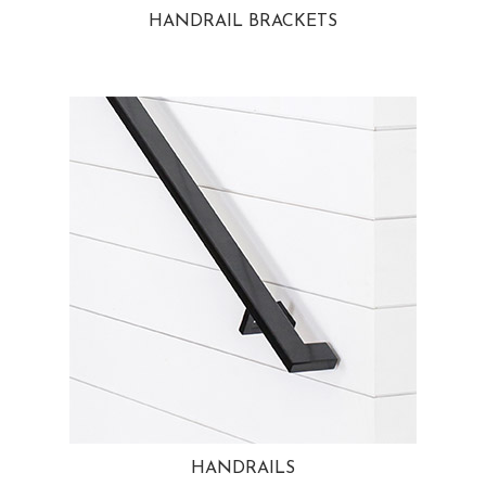
HANDRAIL BRACKETS
HANDRAILS