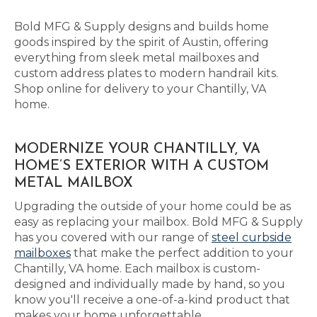
Bold MFG & Supply designs and builds home
goods inspired by the spirit of Austin, offering
everything from sleek metal mailboxes and
custom address plates to modern handrail kits.
Shop online for delivery to your Chantilly, VA
home.
MODERNIZE YOUR CHANTILLY, VA
HOME’S EXTERIOR WITH A CUSTOM
METAL MAILBOX
Upgrading the outside of your home could be as
easy as replacing your mailbox. Bold MFG & Supply
has you covered with our range of
steel curbside
mailboxes
that make the perfect addition to your
Chantilly, VA home. Each mailbox is custom-
designed and individually made by hand, so you
know you'll receive a one-of-a-kind product that
makes your home unforgettable.