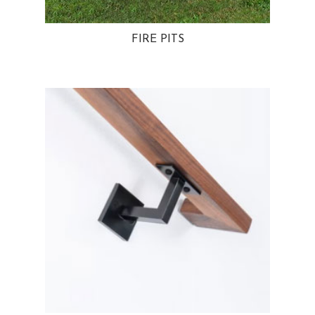
FIRE PITS