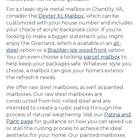
For a classic-style metal mailbox in Chantilly, VA,
consider the
Dexter XL Mailbox
, which can be
customized with your house number and includes
your choice of acrylic backplate color. If you’re
looking to make a bigger statement, you might
enjoy the Overland, which is available in an
all-
steel
option or a
Brazilian Ipe wood front
option.
You can even choose a locking
parcel mailbox
to
help keep your packages safe. Whatever style you
choose, a mailbox can give your home's exterior
the refresh it needs.
We offer raw steel mailboxes, as well as painted
mailboxes. Our raw steel mailboxes are
constructed from hot-rolled steel and are
intended to create a rustic patina through the
process of natural weathering. Visit our
Patina and
Paint page
for guidance on how you can speed up
or stall the rusting process to achieve the ideal
aesthetic for your home. Our painted mailboxes