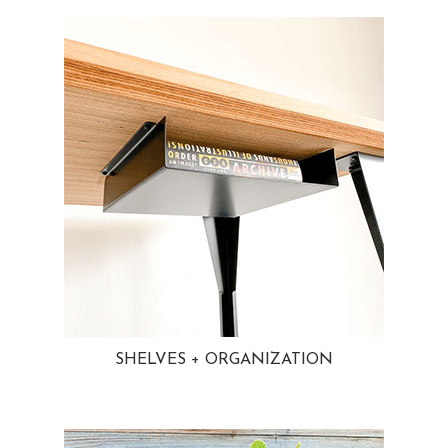
SHELVES + ORGANIZATION