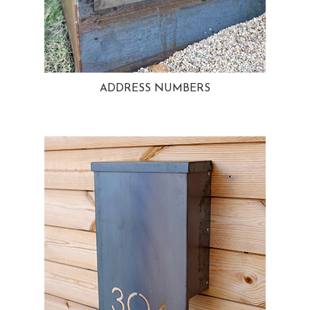
ADDRESS NUMBERS