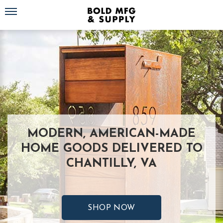
Toggle navigation
MODERN, AMERICAN-MADE
HOME GOODS DELIVERED TO
CHANTILLY, VA
SHOP NOW