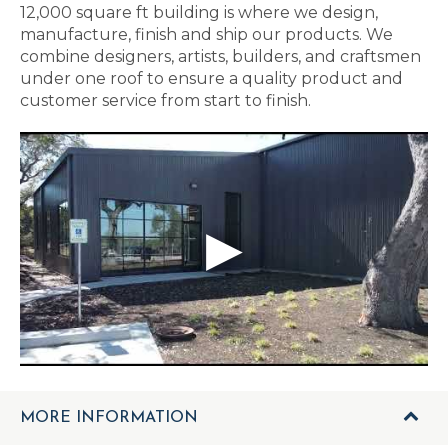
12,000 square ft building is where we design,
manufacture, finish and ship our products. We
combine designers, artists, builders, and craftsmen
under one roof to ensure a quality product and
customer service from start to finish.
MORE INFORMATION