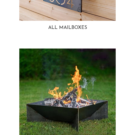
ALL MAILBOXES