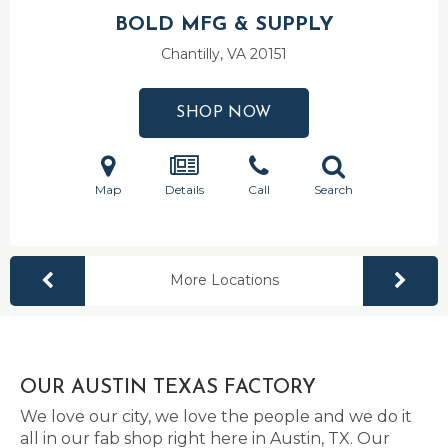
BOLD MFG & SUPPLY
Chantilly, VA
20151
SHOP NOW
Map
Details
Call
Search
More Locations
OUR AUSTIN TEXAS FACTORY
We love our city, we love the people and we do it
all in our fab shop right here in Austin, TX. Our