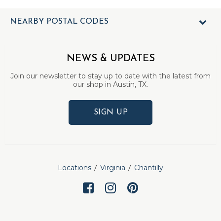
NEARBY POSTAL CODES
NEWS & UPDATES
Join our newsletter to stay up to date with the latest from
our shop in Austin, TX.
SIGN UP
Locations
Virginia
Chantilly