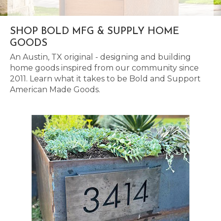
SHOP BOLD MFG & SUPPLY HOME
GOODS
An Austin, TX original - designing and building
home goods inspired from our community since
2011. Learn what it takes to be Bold and Support
American Made Goods.