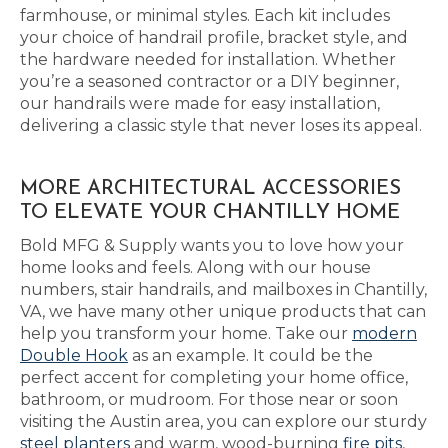
farmhouse, or minimal styles. Each kit includes
your choice of handrail profile, bracket style, and
the hardware needed for installation. Whether
you’re a seasoned contractor or a DIY beginner,
our handrails were made for easy installation,
delivering a classic style that never loses its appeal.
MORE ARCHITECTURAL ACCESSORIES
TO ELEVATE YOUR CHANTILLY HOME
Bold MFG & Supply wants you to love how your
home looks and feels. Along with our house
numbers, stair handrails, and mailboxes in Chantilly,
VA, we have many other unique products that can
help you transform your home. Take our
modern
Double Hook
as an example. It could be the
perfect accent for completing your home office,
bathroom, or mudroom. For those near or soon
visiting the Austin area, you can explore our sturdy
steel planters
and warm, wood-burning
fire pits
,