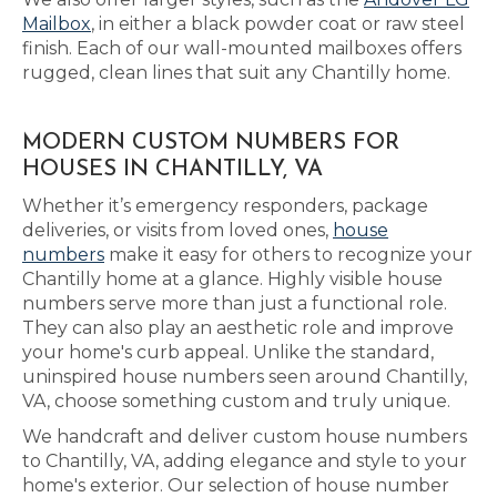
Mailbox
, in either a black powder coat or raw steel
finish. Each of our wall-mounted mailboxes offers
rugged, clean lines that suit any Chantilly home.
MODERN CUSTOM NUMBERS FOR
HOUSES IN CHANTILLY, VA
Whether it’s emergency responders, package
deliveries, or visits from loved ones,
house
numbers
make it easy for others to recognize your
Chantilly home at a glance. Highly visible house
numbers serve more than just a functional role.
They can also play an aesthetic role and improve
your home's curb appeal. Unlike the standard,
uninspired house numbers seen around Chantilly,
VA, choose something custom and truly unique.
We handcraft and deliver custom house numbers
to Chantilly, VA, adding elegance and style to your
home's exterior. Our selection of house number