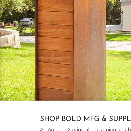
SHOP BOLD MFG & SUPP
An Austin, TX original - designing an