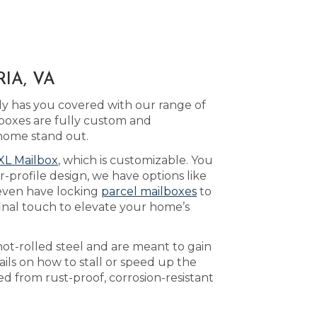
IA, VA
y has you covered with our range of
boxes are fully custom and
home stand out.
XL Mailbox
, which is customizable. You
-profile design, we have options like
even have locking
parcel mailboxes
to
inal touch to elevate your home’s
ot-rolled steel and are meant to gain
ils on how to stall or speed up the
d from rust-proof, corrosion-resistant