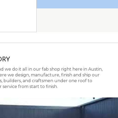
ORY
 we do it all in our fab shop right here in Austin,
here we design, manufacture, finish and ship our
s, builders, and craftsmen under one roof to
ervice from start to finish.