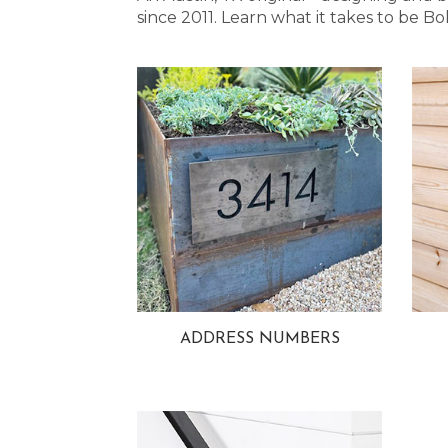
since 2011. Learn what it takes to be
ADDRESS NUMBERS