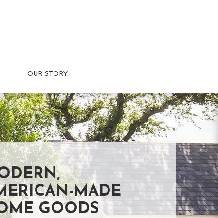
OUR STORY
ODERN,
MERICAN-MADE
OME GOODS