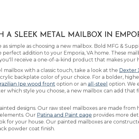
H A SLEEK METAL MAILBOX IN EMPOR
 as simple as choosing a new mailbox. Bold MFG & Suppl
 perfect addition to your Emporia, VA home. These mail
ou'll receive a one-of-a-kind product that makes your 
l mailbox with a classic touch, take a look at the
Dexter 
lic backplate color of your choice. For a bolder, higher
razilian Ipe wood front
option or an
all-steel
option. We 
er which style you choose, a new mailbox can add that f
ainted designs. Our raw steel mailboxes are made from h
e elements. Our
Patina and Paint page
provides more deta
ook for your house. Our painted mailboxes are constructe
ack powder coat finish.