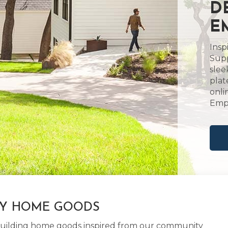
D
E
Insp
Supp
slee
plat
onli
Empo
LY HOME GOODS
d building home goods inspired from our community