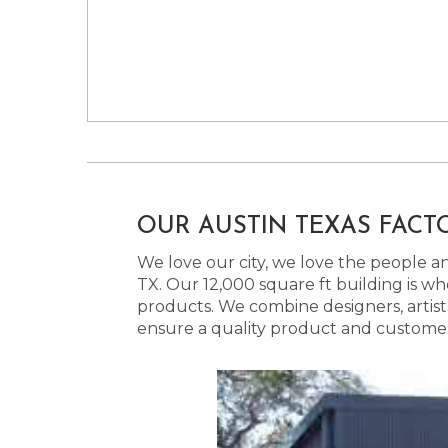
OUR AUSTIN TEXAS FACT
We love our city, we love the people and
TX. Our 12,000 square ft building is w
products. We combine designers, artist
ensure a quality product and customer s