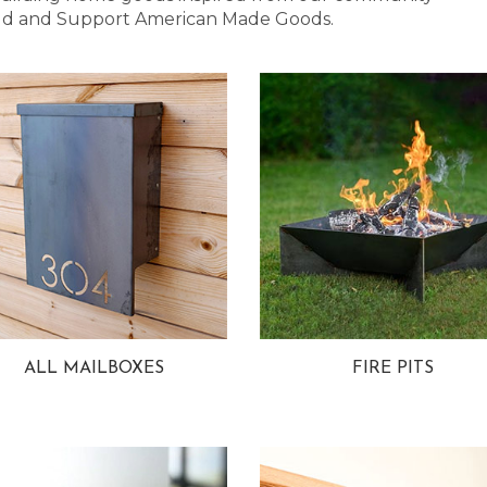
 Bold and Support American Made Goods.
ALL MAILBOXES
FIRE PITS