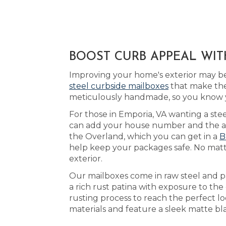
BOOST CURB APPEAL WIT
Improving your home's exterior may be
steel curbside mailboxes
that make the
meticulously handmade, so you know y
For those in Emporia, VA wanting a stee
can add your house number and the acry
the Overland, which you can get in a
B
help keep your packages safe. No matt
exterior.
Our mailboxes come in raw steel and p
a rich rust patina with exposure to th
rusting process to reach the perfect l
materials and feature a sleek matte bl