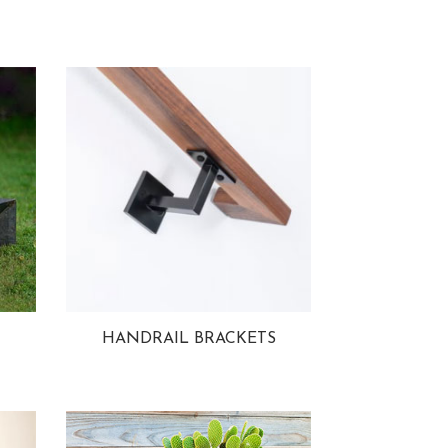
HANDRAIL BRACKETS