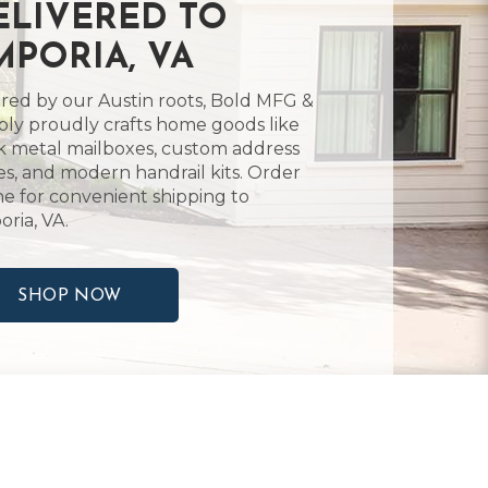
ELIVERED TO
MPORIA, VA
ired by our Austin roots, Bold MFG &
ly proudly crafts home goods like
k metal mailboxes, custom address
es, and modern handrail kits. Order
ne for convenient shipping to
ria, VA.
SHOP NOW