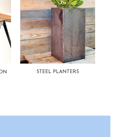
STEEL PLANTERS
ION