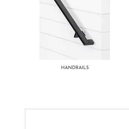
HANDRAILS