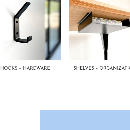
HOOKS + HARDWARE
SHELVES + ORGANIZAT