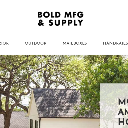
RIOR
OUTDOOR
MAILBOXES
HANDRAILS
M
A
H