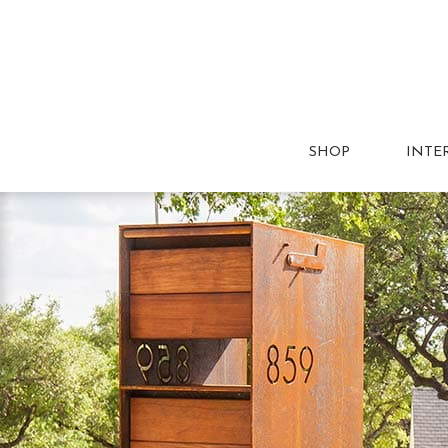
SHOP
INTE