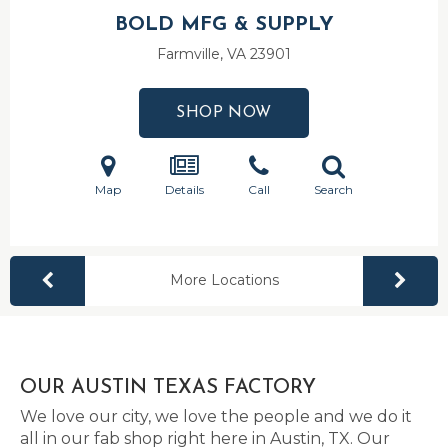
BOLD MFG & SUPPLY
Farmville, VA
23901
SHOP NOW
Map
Details
Call
Search
More Locations
OUR AUSTIN TEXAS FACTORY
We love our city, we love the people and we do it
all in our fab shop right here in Austin, TX. Our