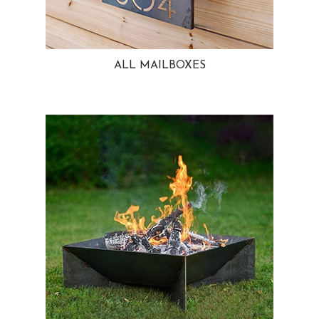
ALL MAILBOXES