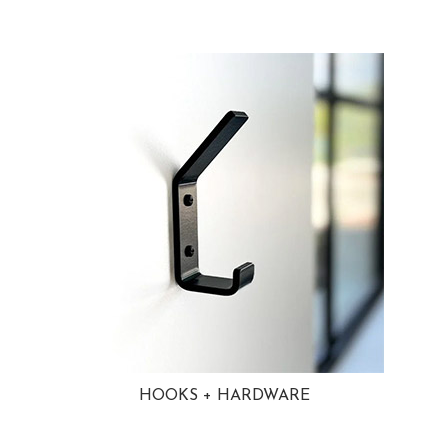
HOOKS + HARDWARE