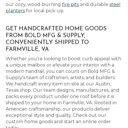
our cozy, wood-burning
fire pits
and durable
steel
planters
for local pick-up.
GET HANDCRAFTED HOME GOODS
FROM BOLD MFG & SUPPLY,
CONVENIENTLY SHIPPED TO
FARMVILLE, VA
Whether you’re looking to boost curb appeal with
a unique mailbox or elevate your interior with a
modern handrail, you can count on Bold MFG &
Supply's team of craftsmen, artists, and builders.
We handcraft every item on-site at our Austin,
Texas shop. Our team designs, manufactures, and
packs every product under one roof before it is
shipped to your home in Farmville, VA. Rooted in
American craftsmanship, our products deliver
exceptional style and quality. Check out our
custom home goods and start an online order
today.