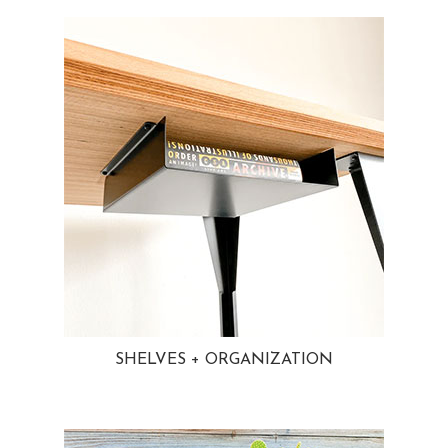
SHELVES + ORGANIZATION