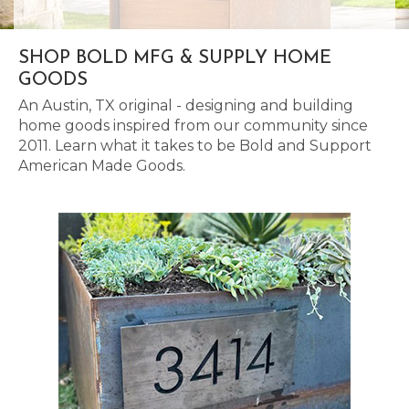
SHOP BOLD MFG & SUPPLY HOME
GOODS
An Austin, TX original - designing and building
home goods inspired from our community since
2011. Learn what it takes to be Bold and Support
American Made Goods.