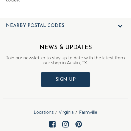
NEARBY POSTAL CODES
NEWS & UPDATES
Join our newsletter to stay up to date with the latest from
our shop in Austin, TX.
SIGN UP
Locations
Virginia
Farmville