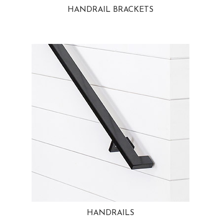
HANDRAIL BRACKETS
HANDRAILS