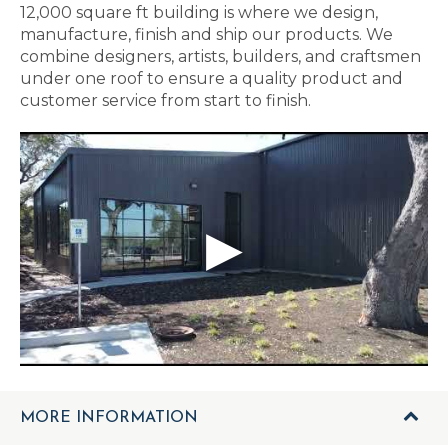
12,000 square ft building is where we design,
manufacture, finish and ship our products. We
combine designers, artists, builders, and craftsmen
under one roof to ensure a quality product and
customer service from start to finish.
MORE INFORMATION