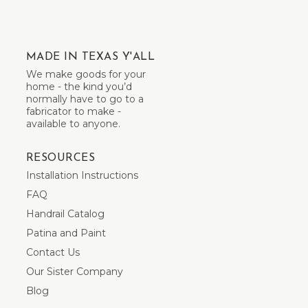
MADE IN TEXAS Y'ALL
We make goods for your
home - the kind you’d
normally have to go to a
fabricator to make -
available to anyone.
RESOURCES
Installation Instructions
FAQ
Handrail Catalog
Patina and Paint
Contact Us
Our Sister Company
Blog