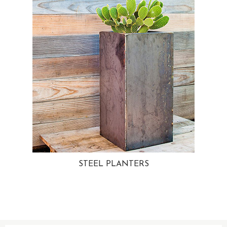
STEEL PLANTERS