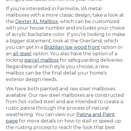
If you're interested in Farmville, VA metal
mailboxes with a more classic design, take a look at
the
Dexter XL Mailbox
, which can be customized
with your house number and includes your choice
of acrylic backplate color. If you’re looking to make
a bigger statement, look at the Overland, which
you can get in a
Brazilian Ipe wood front
option or
an
all-steel
option. You also have the option of a
locking
parcel mailbox
for safeguarding deliveries.
Regardless of which style you choose, a new
mailbox can be the final detail your home’s
exterior design needs.
We have both painted and raw steel mailboxes
available. Our raw steel mailboxes are constructed
from hot-rolled steel and are intended to create a
rustic patina through the process of natural
weathering. You can view our
Patina and Paint
page
for more details on how to stall or speed up
the rusting process to reach the look that best