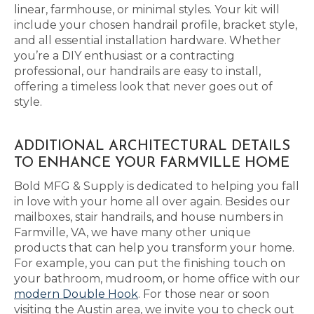
linear, farmhouse, or minimal styles. Your kit will
include your chosen handrail profile, bracket style,
and all essential installation hardware. Whether
you’re a DIY enthusiast or a contracting
professional, our handrails are easy to install,
offering a timeless look that never goes out of
style.
ADDITIONAL ARCHITECTURAL DETAILS
TO ENHANCE YOUR FARMVILLE HOME
Bold MFG & Supply is dedicated to helping you fall
in love with your home all over again. Besides our
mailboxes, stair handrails, and house numbers in
Farmville, VA, we have many other unique
products that can help you transform your home.
For example, you can put the finishing touch on
your bathroom, mudroom, or home office with our
modern Double Hook
. For those near or soon
visiting the Austin area, we invite you to check out