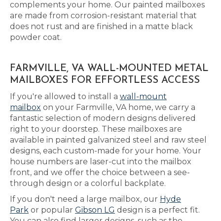
complements your home. Our painted mailboxes
are made from corrosion-resistant material that
does not rust and are finished in a matte black
powder coat.
FARMVILLE, VA WALL-MOUNTED METAL
MAILBOXES FOR EFFORTLESS ACCESS
If you're allowed to install a
wall-mount
mailbox
on your Farmville, VA home, we carry a
fantastic selection of modern designs delivered
right to your doorstep. These mailboxes are
available in painted galvanized steel and raw steel
designs, each custom-made for your home. Your
house numbers are laser-cut into the mailbox
front, and we offer the choice between a see-
through design or a colorful backplate.
If you don't need a large mailbox, our
Hyde
Park
or popular
Gibson LG
design is a perfect fit.
You can also find larger designs, such as the