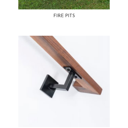
FIRE PITS