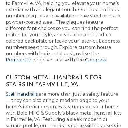
to Farmville, VA, helping you elevate your home’s
exterior with an elegant touch. Our custom house
number plaques are available in raw steel or black
powder-coated steel. The plaques feature
different font choices so you can find the perfect
match for your style, and you can opt to add a
colored backplate or leave your laser-cut address
numbers see-through. Explore custom house
numbers with horizontal designs like the
Pemberton
or go vertical with the
Congress
.
CUSTOM METAL HANDRAILS FOR
STAIRS IN FARMVILLE, VA
Stair handrails
are more than just a safety feature
— they can also bring a modern edge to your
home’s interior design. Easily upgrade your home
with Bold MFG & Supply’s black metal handrail kits
in Farmville, VA. Featuring a sleek modern or
square profile, our handrails come with brackets in