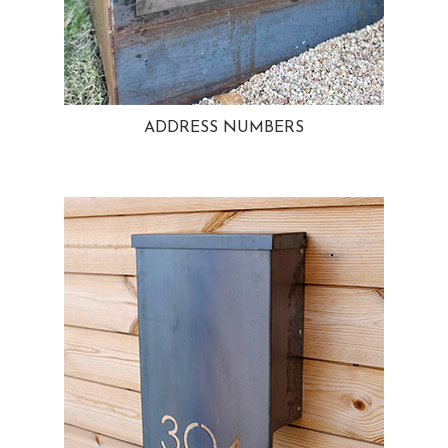
ADDRESS NUMBERS