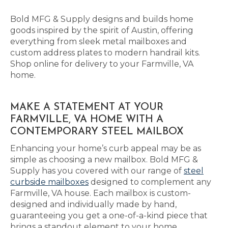
Bold MFG & Supply designs and builds home
goods inspired by the spirit of Austin, offering
everything from sleek metal mailboxes and
custom address plates to modern handrail kits.
Shop online for delivery to your Farmville, VA
home.
MAKE A STATEMENT AT YOUR
FARMVILLE, VA HOME WITH A
CONTEMPORARY STEEL MAILBOX
Enhancing your home’s curb appeal may be as
simple as choosing a new mailbox. Bold MFG &
Supply has you covered with our range of
steel
curbside mailboxes
designed to complement any
Farmville, VA house. Each mailbox is custom-
designed and individually made by hand,
guaranteeing you get a one-of-a-kind piece that
brings a standout element to your home.