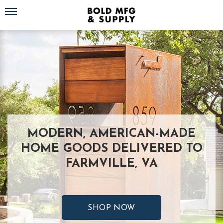
Toggle navigation
MODERN, AMERICAN-MADE
HOME GOODS DELIVERED TO
FARMVILLE, VA
SHOP NOW