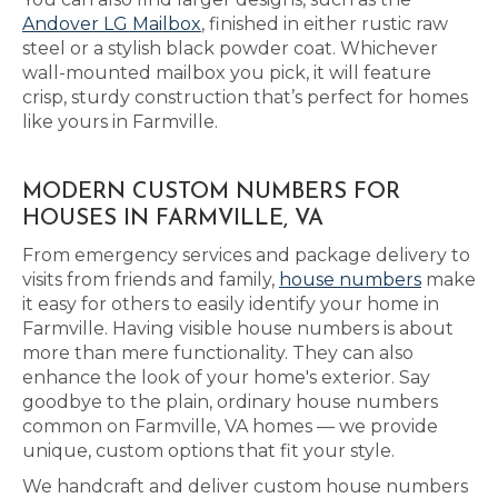
Andover LG Mailbox
, finished in either rustic raw
steel or a stylish black powder coat. Whichever
wall-mounted mailbox you pick, it will feature
crisp, sturdy construction that’s perfect for homes
like yours in Farmville.
MODERN CUSTOM NUMBERS FOR
HOUSES IN FARMVILLE, VA
From emergency services and package delivery to
visits from friends and family,
house numbers
make
it easy for others to easily identify your home in
Farmville. Having visible house numbers is about
more than mere functionality. They can also
enhance the look of your home's exterior. Say
goodbye to the plain, ordinary house numbers
common on Farmville, VA homes — we provide
unique, custom options that fit your style.
We handcraft and deliver custom house numbers