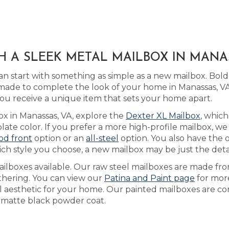
H A SLEEK METAL MAILBOX IN MANA
n start with something as simple as a new mailbox. Bo
ade to complete the look of your home in Manassas, VA
ou receive a unique item that sets your home apart.
ox in Manassas, VA, explore the
Dexter XL Mailbox
, whic
te color. If you prefer a more high-profile mailbox, we 
od front
option or an
all-steel
option. You also have the o
h style you choose, a new mailbox may be just the detail
ilboxes available. Our raw steel mailboxes are made fro
athering. You can view our
Patina and Paint page
for more
al aesthetic for your home. Our painted mailboxes are co
 a matte black powder coat.