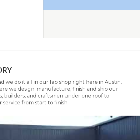
ORY
 we do it all in our fab shop right here in Austin,
here we design, manufacture, finish and ship our
s, builders, and craftsmen under one roof to
ervice from start to finish.