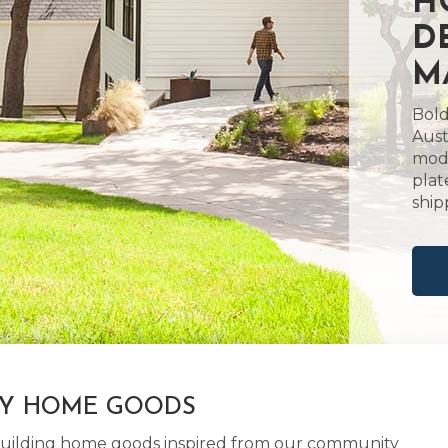
H
D
M
Bold
Aust
mode
plat
ship
LY HOME GOODS
d building home goods inspired from our community