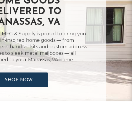
OME GOODS
ELIVERED TO
ANASSAS, VA
 MFG & Supply is proud to bring you
in-inspired home goods — from
rn handrail kits and custom address
es to sleek metal mailboxes — all
ped to your Manassas, VA home.
SHOP NOW