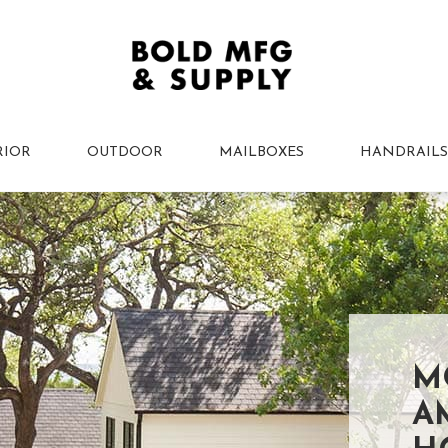
RIOR
OUTDOOR
MAILBOXES
HANDRAILS
M
A