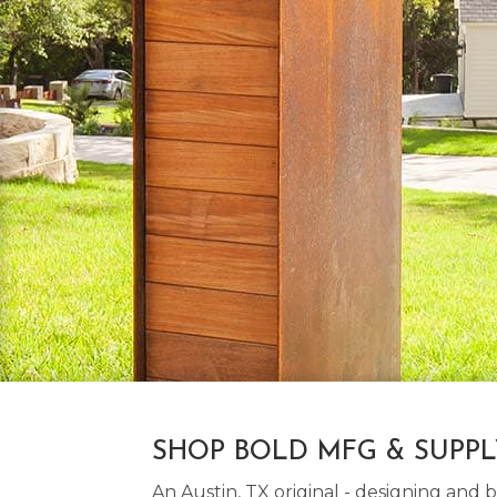
SHOP BOLD MFG & SUPP
An Austin, TX original - designing an