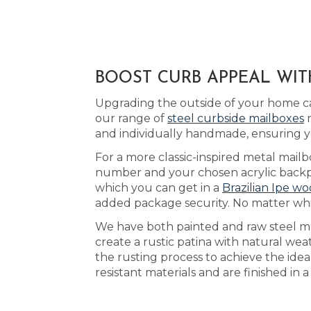
BOOST CURB APPEAL WIT
Upgrading the outside of your home ca
our range of
steel curbside mailboxes
m
and individually handmade, ensuring y
For a more classic-inspired metal mailb
number and your chosen acrylic backpla
which you can get in a
Brazilian Ipe wo
added package security. No matter whic
We have both painted and raw steel ma
create a rustic patina with natural we
the rusting process to achieve the ide
resistant materials and are finished in