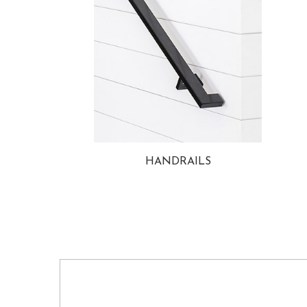
HANDRAILS