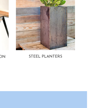
STEEL PLANTERS
ION