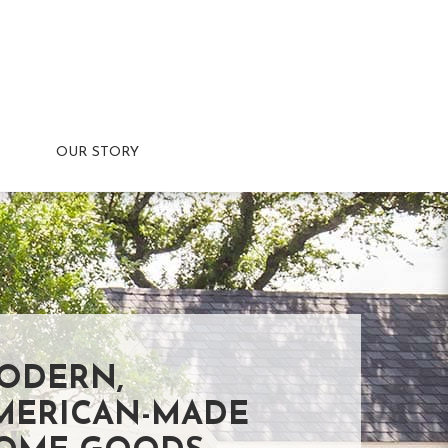
OUR STORY
ODERN,
MERICAN-MADE