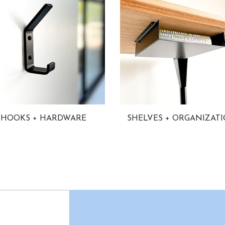
HOOKS + HARDWARE
SHELVES + ORGANIZAT