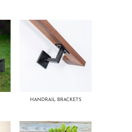
HANDRAIL BRACKETS