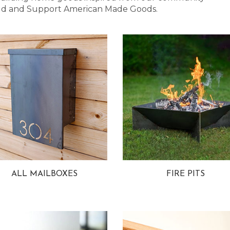
 Bold and Support American Made Goods.
ALL MAILBOXES
FIRE PITS