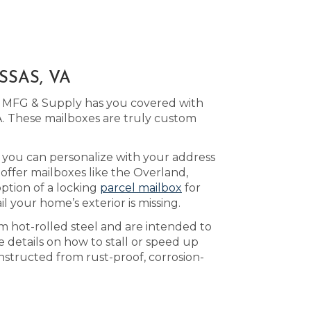
SSAS, VA
ld MFG & Supply has you covered with
. These mailboxes are truly custom
h you can personalize with your address
offer mailboxes like the Overland,
ption of a locking
parcel mailbox
for
 your home’s exterior is missing.
m hot-rolled steel and are intended to
 details on how to stall or speed up
nstructed from rust-proof, corrosion-