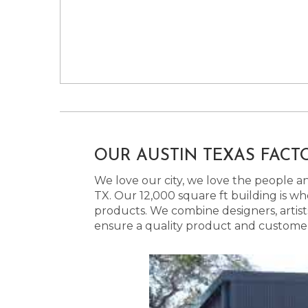
OUR AUSTIN TEXAS FACT
We love our city, we love the people and
TX. Our 12,000 square ft building is w
products. We combine designers, artist
ensure a quality product and customer s