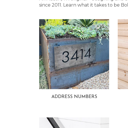
since 2011. Learn what it takes to be
ADDRESS NUMBERS