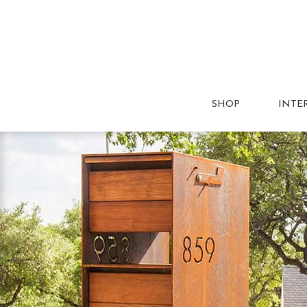
SHOP
INTE