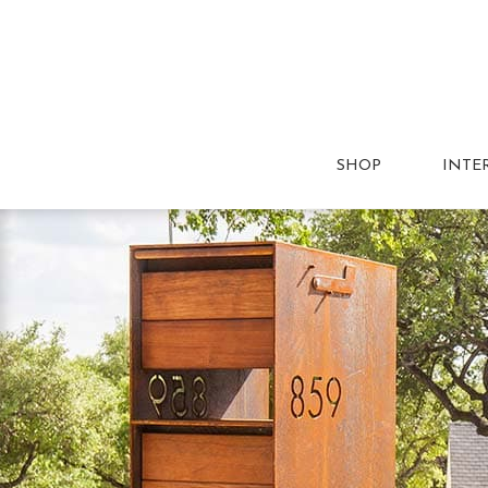
SHOP
INTE