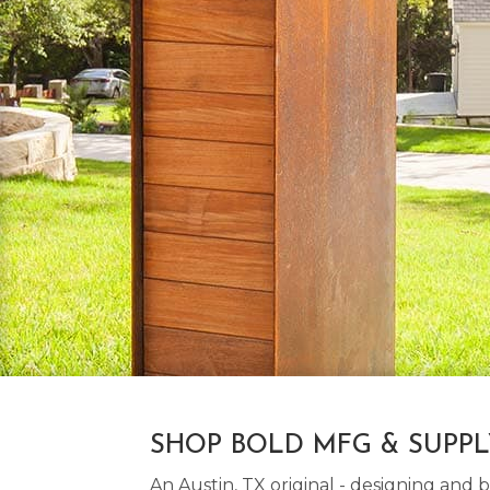
SHOP BOLD MFG & SUPP
An Austin, TX original - designing an