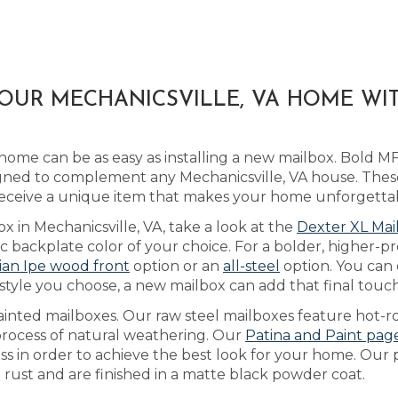
YOUR MECHANICSVILLE, VA HOME W
home can be as easy as installing a new mailbox. Bold 
ned to complement any Mechanicsville, VA house. Thes
receive a unique item that makes your home unforgetta
x in Mechanicsville, VA, take a look at the
Dexter XL Mai
backplate color of your choice. For a bolder, higher-pr
lian Ipe wood front
option or an
all-steel
option. You can
tyle you choose, a new mailbox can add that final touch
ainted mailboxes. Our raw steel mailboxes feature hot-r
 process of natural weathering. Our
Patina and Paint pag
ess in order to achieve the best look for your home. Our
t rust and are finished in a matte black powder coat.