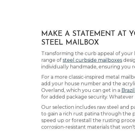
MAKE A STATEMENT AT 
STEEL MAILBOX
Transforming the curb appeal of your 
range of
steel curbside mailboxes
desig
individually handmade, ensuring you 
For a more classic-inspired metal mailbo
add your house number and the acrylic 
Overland, which you can get in a
Brazi
for added package security. Whatever s
Our selection includes raw steel and p
to gain a rich rust patina through the
speed up or forestall the rusting proc
corrosion-resistant materials that won’