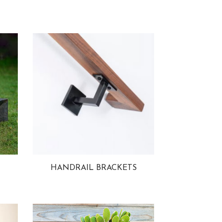
HANDRAIL BRACKETS