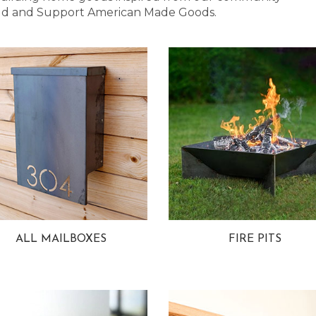
 Bold and Support American Made Goods.
ALL MAILBOXES
FIRE PITS