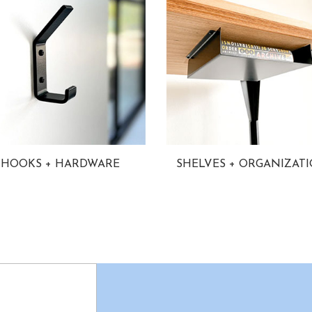
HOOKS + HARDWARE
SHELVES + ORGANIZAT