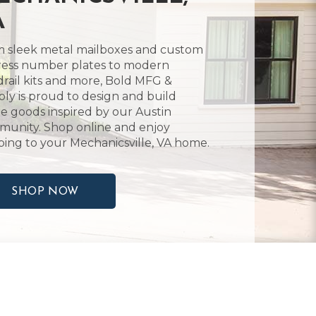
A
 sleek metal mailboxes and custom
ess number plates to modern
rail kits and more, Bold MFG &
ly is proud to design and build
 goods inspired by our Austin
unity. Shop online and enjoy
ping to your Mechanicsville, VA home.
SHOP NOW