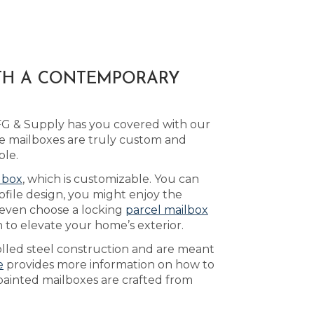
ITH A CONTEMPORARY
MFG & Supply has you covered with our
e mailboxes are truly custom and
ble.
lbox
, which is customizable. You can
ofile design, you might enjoy the
 even choose a locking
parcel mailbox
 to elevate your home’s exterior.
olled steel construction and are meant
e
provides more information on how to
 painted mailboxes are crafted from