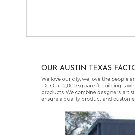
OUR AUSTIN TEXAS FACT
We love our city, we love the people and
TX. Our 12,000 square ft building is w
products. We combine designers, artist
ensure a quality product and customer s