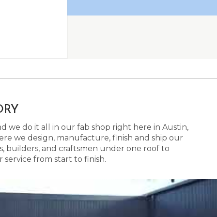
ORY
 we do it all in our fab shop right here in Austin,
here we design, manufacture, finish and ship our
s, builders, and craftsmen under one roof to
ervice from start to finish.