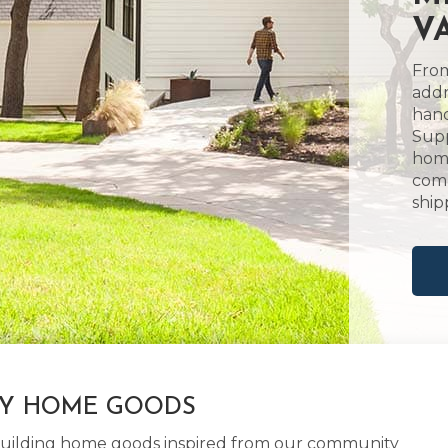
V
From
addr
hand
Supp
home
comm
ship
LY HOME GOODS
d building home goods inspired from our community