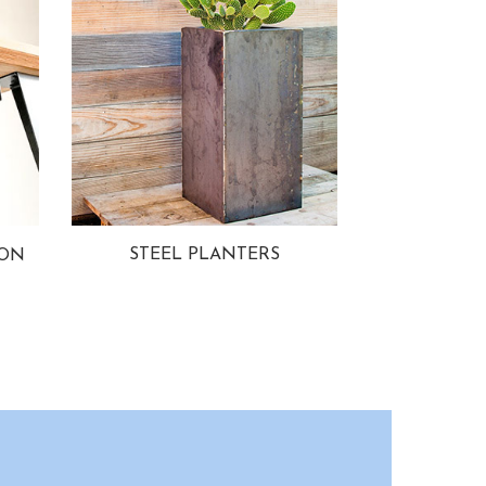
STEEL PLANTERS
ION