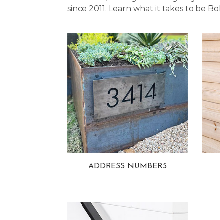
since 2011. Learn what it takes to be
ADDRESS NUMBERS