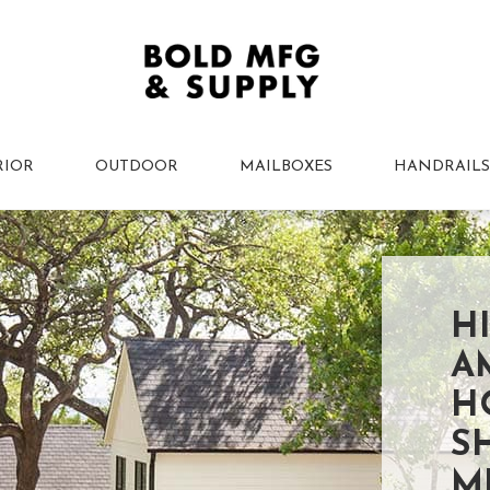
RIOR
OUTDOOR
MAILBOXES
HANDRAILS
H
A
H
S
M