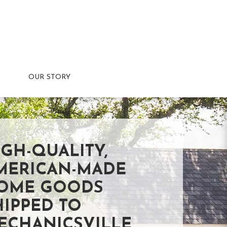
OUR STORY
IGH-QUALITY,
MERICAN-MADE
OME GOODS
HIPPED TO
ECHANICSVILLE,