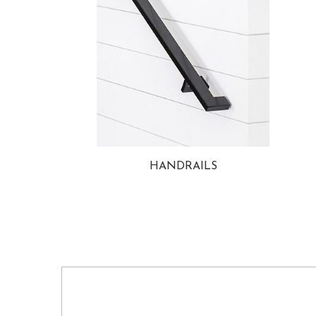
HANDRAILS