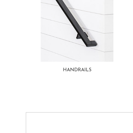
HANDRAILS