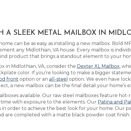
H A SLEEK METAL MAILBOX IN MIDLO
ome can be as easy as installing a new mailbox. Bold MF
ment any Midlothian, VA house. Every mailbox is individ
-kind product that brings a standout element to your ho
ox in Midlothian, VA, consider the
Dexter XL Mailbox
, wh
plate color. If you’re looking to make a bigger statem
od front
option or an
all-steel
option. We even have loc
ect, a new mailbox can be the final detail your home’s e
lboxes available. Our raw steel mailboxes feature hot-r
r time with exposure to the elements. Our
Patina and Pa
s in order to achieve the best look for your home. Our p
and are completed with a matte black powder coat finish.