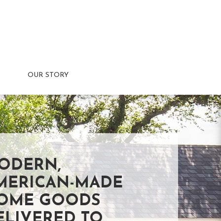
OUR STORY
ODERN,
MERICAN-MADE
OME GOODS
ELIVERED TO