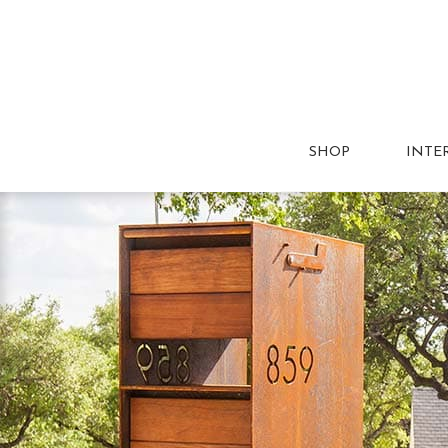
SHOP
INTE