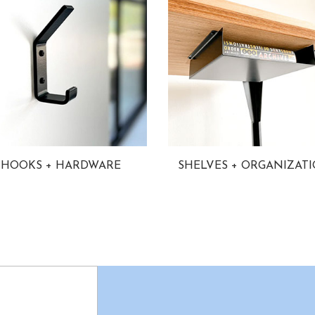
HOOKS + HARDWARE
SHELVES + ORGANIZAT