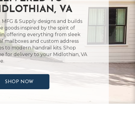
IDLOTHIAN, VA
 MFG & Supply designs and builds
 goods inspired by the spirit of
in, offering everything from sleek
l mailboxes and custom address
es to modern handrail kits. Shop
ne for delivery to your Midlothian, VA
e.
SHOP NOW