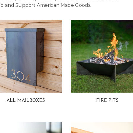
 Bold and Support American Made Goods.
ALL MAILBOXES
FIRE PITS