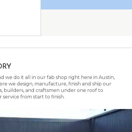
ORY
 we do it all in our fab shop right here in Austin,
here we design, manufacture, finish and ship our
s, builders, and craftsmen under one roof to
ervice from start to finish.