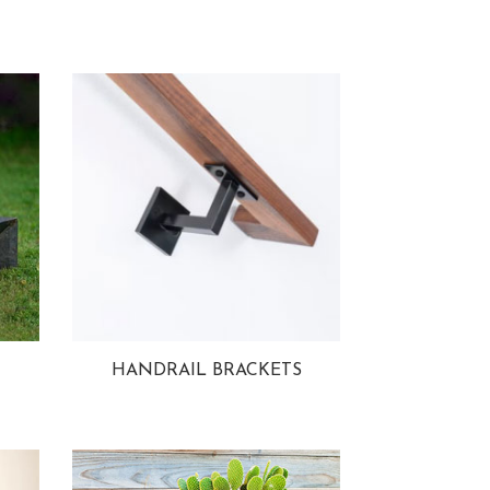
HANDRAIL BRACKETS