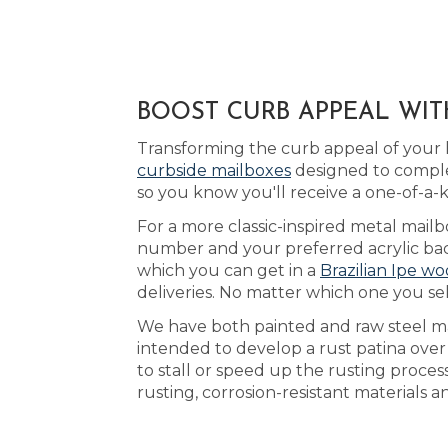
BOOST CURB APPEAL WIT
Transforming the curb appeal of your h
curbside mailboxes
designed to comple
so you know you'll receive a one-of-a
For a more classic-inspired metal mailb
number and your preferred acrylic back
which you can get in a
Brazilian Ipe wo
deliveries. No matter which one you sel
We have both painted and raw steel mai
intended to develop a rust patina ove
to stall or speed up the rusting proces
rusting, corrosion-resistant materials 