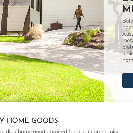
M
Bold
home
Aust
meta
plat
onli
hom
LY HOME GOODS
d building home goods inspired from our community