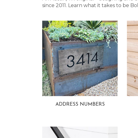
since 2011. Learn what it takes to be
ADDRESS NUMBERS