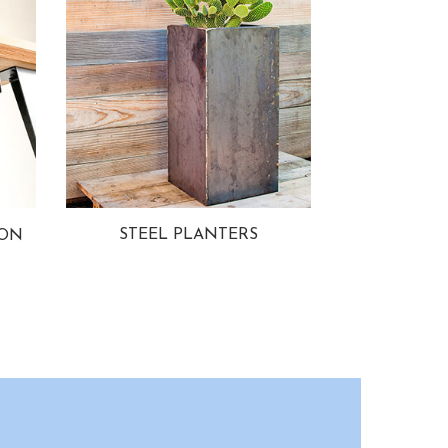
STEEL PLANTERS
ION