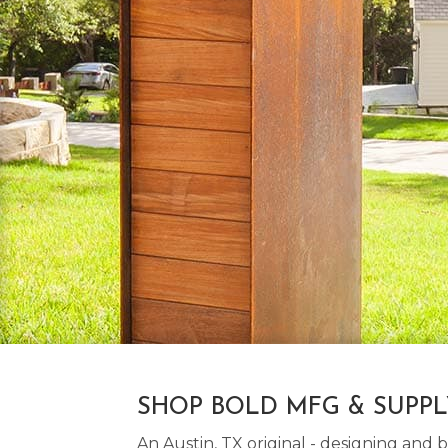
SHOP BOLD MFG & SUPP
An Austin, TX original - designing an