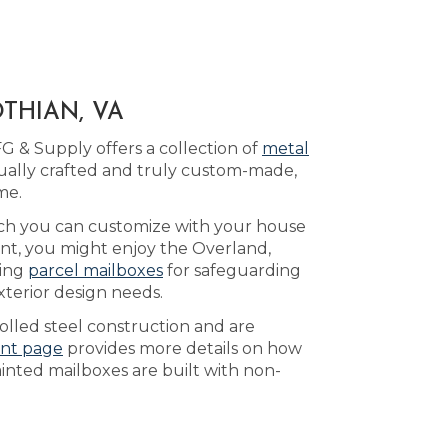
THIAN, VA
G & Supply offers a collection of
metal
ually crafted and truly custom-made,
me.
ich you can customize with your house
ent, you might enjoy the Overland,
king
parcel mailboxes
for safeguarding
xterior design needs.
olled steel construction and are
int page
provides more details on how
ainted mailboxes are built with non-