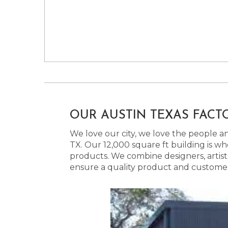
OUR AUSTIN TEXAS FACT
We love our city, we love the people and
TX. Our 12,000 square ft building is w
products. We combine designers, artist
ensure a quality product and customer s