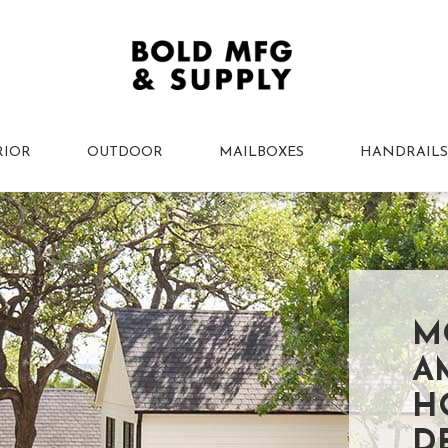
RIOR
OUTDOOR
MAILBOXES
HANDRAILS
M
A
H
D