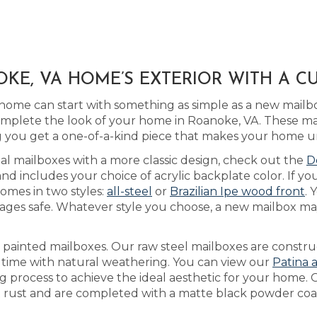
KE, VA HOME’S EXTERIOR WITH A C
home can start with something as simple as a new mailb
plete the look of your home in Roanoke, VA. These ma
you get a one-of-a-kind piece that makes your home u
tal mailboxes with a more classic design, check out the
D
 includes your choice of acrylic backplate color. If yo
omes in two styles:
all-steel
or
Brazilian Ipe wood front
. 
ges safe. Whatever style you choose, a new mailbox may
as painted mailboxes. Our raw steel mailboxes are constr
r time with natural weathering. You can view our
Patina 
ng process to achieve the ideal aesthetic for your home.
’t rust and are completed with a matte black powder coat