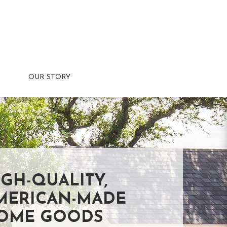
OUR STORY
IGH-QUALITY,
MERICAN-MADE
OME GOODS