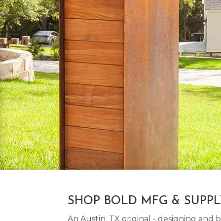
SHOP BOLD MFG & SUPP
An Austin, TX original - designing an