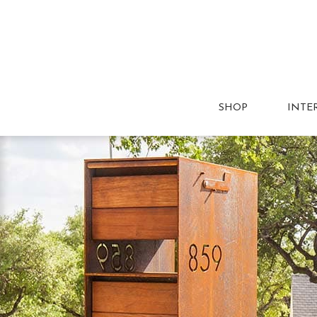
SHOP
INTE