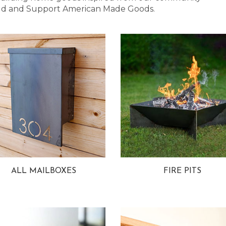
 Bold and Support American Made Goods.
ALL MAILBOXES
FIRE PITS