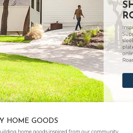
S
R
Insp
Supp
slee
plat
onli
Roan
LY HOME GOODS
d building home goods inspired from our community