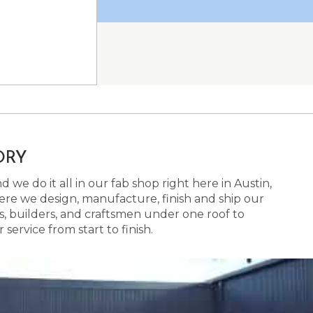
ORY
 we do it all in our fab shop right here in Austin,
here we design, manufacture, finish and ship our
s, builders, and craftsmen under one roof to
ervice from start to finish.