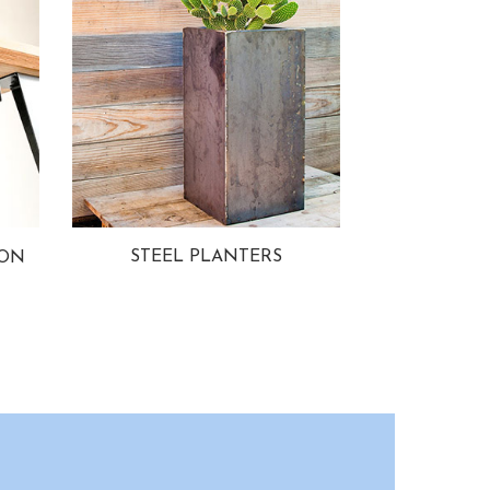
STEEL PLANTERS
ION