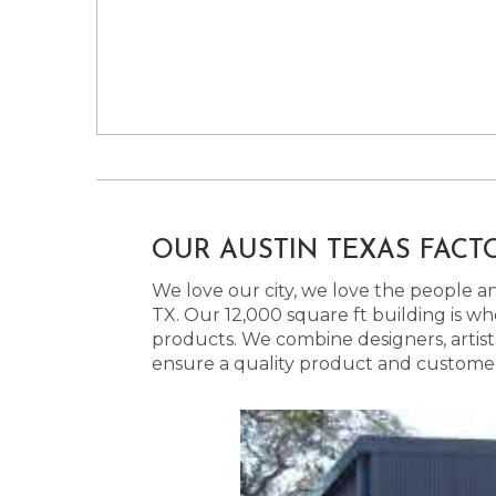
OUR AUSTIN TEXAS FACT
We love our city, we love the people and
TX. Our 12,000 square ft building is w
products. We combine designers, artist
ensure a quality product and customer s