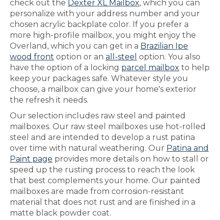
check out the
Dexter XL Mailbox
, which you can
personalize with your address number and your
chosen acrylic backplate color. If you prefer a
more high-profile mailbox, you might enjoy the
Overland, which you can get in a
Brazilian Ipe
wood front
option or an
all-steel
option. You also
have the option of a locking
parcel mailbox
to help
keep your packages safe. Whatever style you
choose, a mailbox can give your home's exterior
the refresh it needs.
Our selection includes raw steel and painted
mailboxes. Our raw steel mailboxes use hot-rolled
steel and are intended to develop a rust patina
over time with natural weathering. Our
Patina and
Paint page
provides more details on how to stall or
speed up the rusting process to reach the look
that best complements your home. Our painted
mailboxes are made from corrosion-resistant
material that does not rust and are finished in a
matte black powder coat.