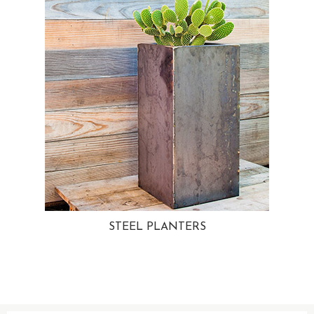
STEEL PLANTERS