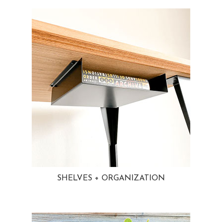
SHELVES + ORGANIZATION