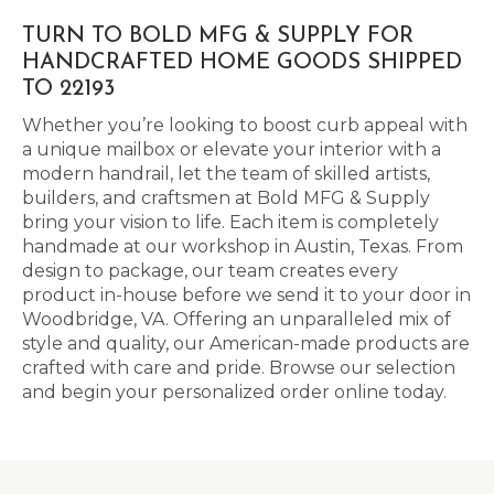
TURN TO BOLD MFG & SUPPLY FOR
HANDCRAFTED HOME GOODS SHIPPED
TO 22193
Whether you’re looking to boost curb appeal with
a unique mailbox or elevate your interior with a
modern handrail, let the team of skilled artists,
builders, and craftsmen at Bold MFG & Supply
bring your vision to life. Each item is completely
handmade at our workshop in Austin, Texas. From
design to package, our team creates every
product in-house before we send it to your door in
Woodbridge, VA. Offering an unparalleled mix of
style and quality, our American-made products are
crafted with care and pride. Browse our selection
and begin your personalized order online today.