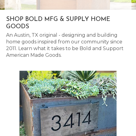
SHOP BOLD MFG & SUPPLY HOME
GOODS
An Austin, TX original - designing and building
home goods inspired from our community since
2011. Learn what it takes to be Bold and Support
American Made Goods.