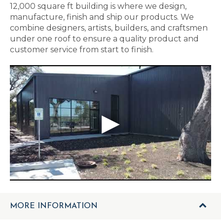
12,000 square ft building is where we design,
manufacture, finish and ship our products. We
combine designers, artists, builders, and craftsmen
under one roof to ensure a quality product and
customer service from start to finish.
MORE INFORMATION