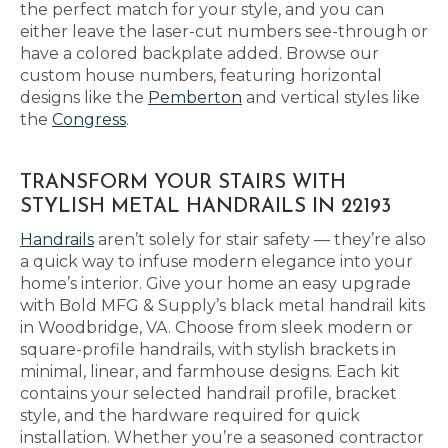
the perfect match for your style, and you can
either leave the laser-cut numbers see-through or
have a colored backplate added. Browse our
custom house numbers, featuring horizontal
designs like the
Pemberton
and vertical styles like
the
Congress
.
TRANSFORM YOUR STAIRS WITH
STYLISH METAL HANDRAILS IN 22193
Handrails
aren’t solely for stair safety — they’re also
a quick way to infuse modern elegance into your
home’s interior. Give your home an easy upgrade
with Bold MFG & Supply’s black metal handrail kits
in Woodbridge, VA. Choose from sleek modern or
square-profile handrails, with stylish brackets in
minimal, linear, and farmhouse designs. Each kit
contains your selected handrail profile, bracket
style, and the hardware required for quick
installation. Whether you’re a seasoned contractor