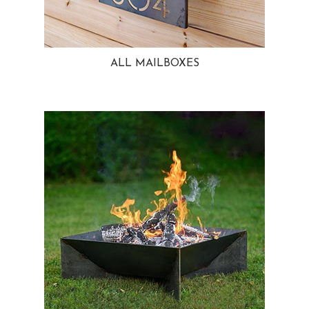
ALL MAILBOXES