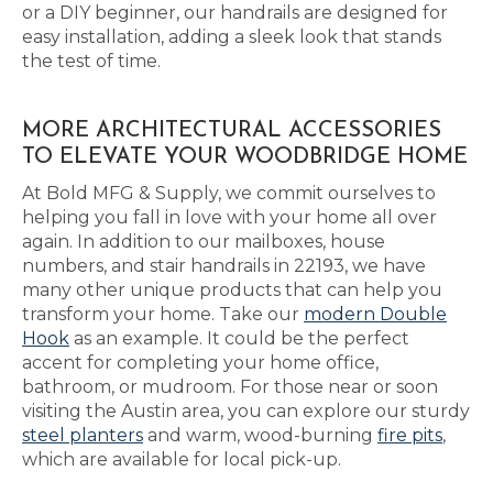
or a DIY beginner, our handrails are designed for
easy installation, adding a sleek look that stands
the test of time.
MORE ARCHITECTURAL ACCESSORIES
TO ELEVATE YOUR WOODBRIDGE HOME
At Bold MFG & Supply, we commit ourselves to
helping you fall in love with your home all over
again. In addition to our mailboxes, house
numbers, and stair handrails in 22193, we have
many other unique products that can help you
transform your home. Take our
modern Double
Hook
as an example. It could be the perfect
accent for completing your home office,
bathroom, or mudroom. For those near or soon
visiting the Austin area, you can explore our sturdy
steel planters
and warm, wood-burning
fire pits
,
which are available for local pick-up.