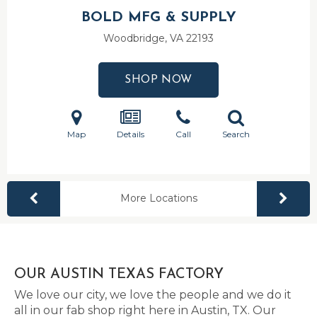
BOLD MFG & SUPPLY
Woodbridge, VA
22193
SHOP NOW
Map
Details
Call
Search
More Locations
OUR AUSTIN TEXAS FACTORY
We love our city, we love the people and we do it
all in our fab shop right here in Austin, TX. Our