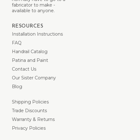
fabricator to make -
available to anyone.
RESOURCES
Installation Instructions
FAQ
Handrail Catalog
Patina and Paint
Contact Us
Our Sister Company
Blog
Shipping Policies
Trade Discounts
Warranty & Returns
Privacy Policies