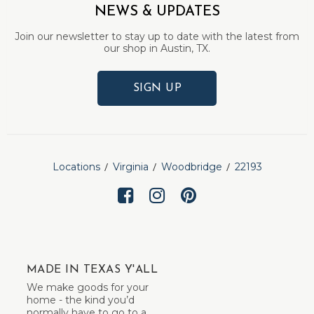
NEWS & UPDATES
Join our newsletter to stay up to date with the latest from
our shop in Austin, TX.
SIGN UP
Locations
Virginia
Woodbridge
22193
MADE IN TEXAS Y'ALL
We make goods for your
home - the kind you’d
normally have to go to a