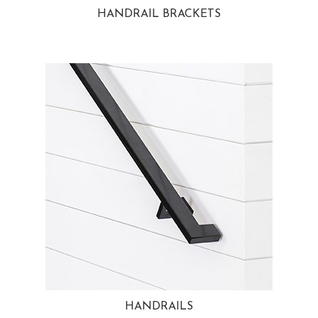
HANDRAIL BRACKETS
HANDRAILS