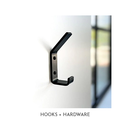
HOOKS + HARDWARE