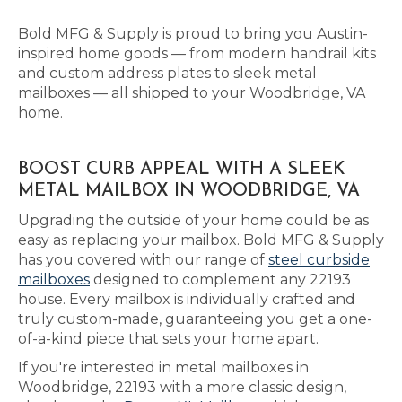
Bold MFG & Supply is proud to bring you Austin-
inspired home goods — from modern handrail kits
and custom address plates to sleek metal
mailboxes — all shipped to your Woodbridge, VA
home.
BOOST CURB APPEAL WITH A SLEEK
METAL MAILBOX IN WOODBRIDGE, VA
Upgrading the outside of your home could be as
easy as replacing your mailbox. Bold MFG & Supply
has you covered with our range of
steel curbside
mailboxes
designed to complement any 22193
house. Every mailbox is individually crafted and
truly custom-made, guaranteeing you get a one-
of-a-kind piece that sets your home apart.
If you're interested in metal mailboxes in
Woodbridge, 22193 with a more classic design,