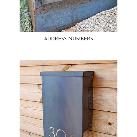
ADDRESS NUMBERS