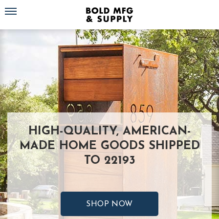
Toggle navigation
HIGH-QUALITY, AMERICAN-
MADE HOME GOODS SHIPPED
TO 22193
SHOP NOW