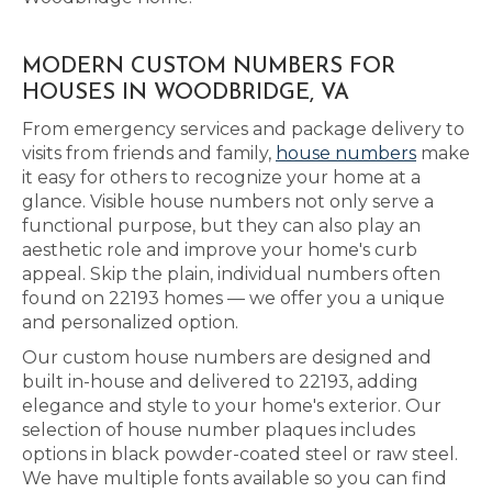
MODERN CUSTOM NUMBERS FOR
HOUSES IN WOODBRIDGE, VA
From emergency services and package delivery to
visits from friends and family,
house numbers
make
it easy for others to recognize your home at a
glance. Visible house numbers not only serve a
functional purpose, but they can also play an
aesthetic role and improve your home's curb
appeal. Skip the plain, individual numbers often
found on 22193 homes — we offer you a unique
and personalized option.
Our custom house numbers are designed and
built in-house and delivered to 22193, adding
elegance and style to your home's exterior. Our
selection of house number plaques includes
options in black powder-coated steel or raw steel.
We have multiple fonts available so you can find