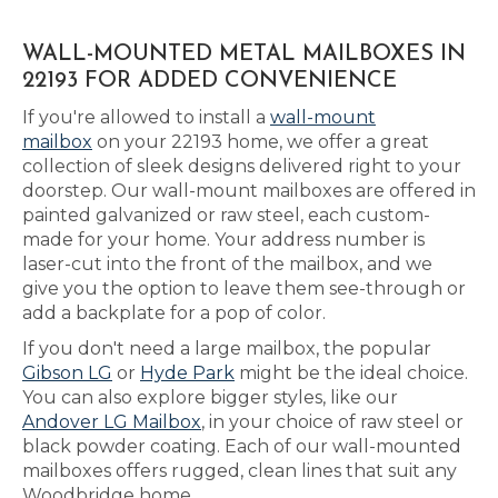
WALL-MOUNTED METAL MAILBOXES IN
22193 FOR ADDED CONVENIENCE
If you're allowed to install a
wall-mount
mailbox
on your 22193 home, we offer a great
collection of sleek designs delivered right to your
doorstep. Our wall-mount mailboxes are offered in
painted galvanized or raw steel, each custom-
made for your home. Your address number is
laser-cut into the front of the mailbox, and we
give you the option to leave them see-through or
add a backplate for a pop of color.
If you don't need a large mailbox, the popular
Gibson LG
or
Hyde Park
might be the ideal choice.
You can also explore bigger styles, like our
Andover LG Mailbox
, in your choice of raw steel or
black powder coating. Each of our wall-mounted
mailboxes offers rugged, clean lines that suit any
Woodbridge home.