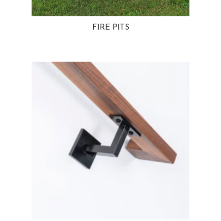
FIRE PITS