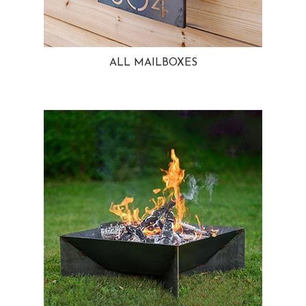
ALL MAILBOXES