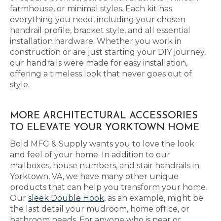
farmhouse, or minimal styles. Each kit has
everything you need, including your chosen
handrail profile, bracket style, and all essential
installation hardware. Whether you work in
construction or are just starting your DIY journey,
our handrails were made for easy installation,
offering a timeless look that never goes out of
style.
MORE ARCHITECTURAL ACCESSORIES
TO ELEVATE YOUR YORKTOWN HOME
Bold MFG & Supply wants you to love the look
and feel of your home. In addition to our
mailboxes, house numbers, and stair handrails in
Yorktown, VA, we have many other unique
products that can help you transform your home.
Our
sleek Double Hook
, as an example, might be
the last detail your mudroom, home office, or
bathroom needs. For anyone who is near or