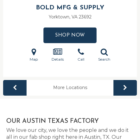
BOLD MFG & SUPPLY
Yorktown, VA
23692
SHOP NOW
Map
Details
Call
Search
More Locations
OUR AUSTIN TEXAS FACTORY
We love our city, we love the people and we do it
all in our fab shop right here in Austin, TX. Our