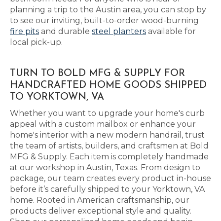
planning a trip to the Austin area, you can stop by
to see our inviting, built-to-order wood-burning
fire pits
and durable
steel planters
available for
local pick-up.
TURN TO BOLD MFG & SUPPLY FOR
HANDCRAFTED HOME GOODS SHIPPED
TO YORKTOWN, VA
Whether you want to upgrade your home's curb
appeal with a custom mailbox or enhance your
home's interior with a new modern handrail, trust
the team of artists, builders, and craftsmen at Bold
MFG & Supply. Each item is completely handmade
at our workshop in Austin, Texas. From design to
package, our team creates every product in-house
before it’s carefully shipped to your Yorktown, VA
home. Rooted in American craftsmanship, our
products deliver exceptional style and quality.