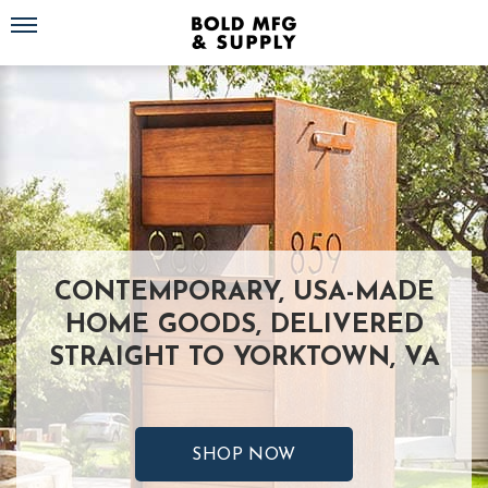
Toggle navigation
CONTEMPORARY, USA-MADE
HOME GOODS, DELIVERED
STRAIGHT TO YORKTOWN, VA
SHOP NOW