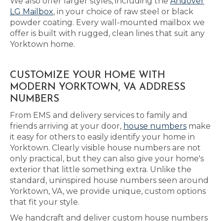
We also offer larger styles, including the
Andover
LG Mailbox
, in your choice of raw steel or black
powder coating. Every wall-mounted mailbox we
offer is built with rugged, clean lines that suit any
Yorktown home.
CUSTOMIZE YOUR HOME WITH
MODERN YORKTOWN, VA ADDRESS
NUMBERS
From EMS and delivery services to family and
friends arriving at your door,
house numbers
make
it easy for others to easily identify your home in
Yorktown. Clearly visible house numbers are not
only practical, but they can also give your home's
exterior that little something extra. Unlike the
standard, uninspired house numbers seen around
Yorktown, VA, we provide unique, custom options
that fit your style.
We handcraft and deliver custom house numbers