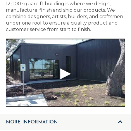
12,000 square ft building is where we design,
manufacture, finish and ship our products. We
combine designers, artists, builders, and craftsmen
under one roof to ensure a quality product and
customer service from start to finish.
MORE INFORMATION