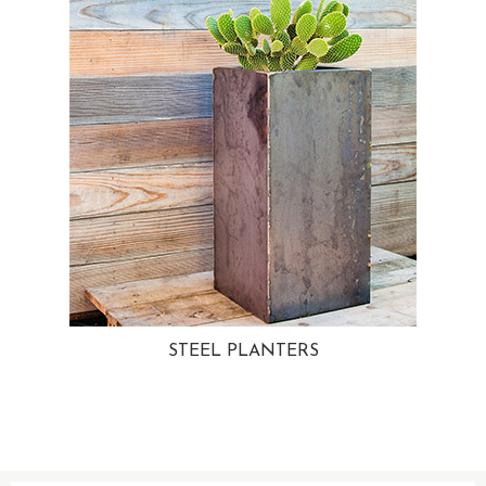
STEEL PLANTERS