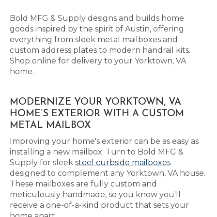
Bold MFG & Supply designs and builds home
goods inspired by the spirit of Austin, offering
everything from sleek metal mailboxes and
custom address plates to modern handrail kits.
Shop online for delivery to your Yorktown, VA
home.
MODERNIZE YOUR YORKTOWN, VA
HOME’S EXTERIOR WITH A CUSTOM
METAL MAILBOX
Improving your home's exterior can be as easy as
installing a new mailbox. Turn to Bold MFG &
Supply for sleek
steel curbside mailboxes
designed to complement any Yorktown, VA house.
These mailboxes are fully custom and
meticulously handmade, so you know you'll
receive a one-of-a-kind product that sets your
home apart.