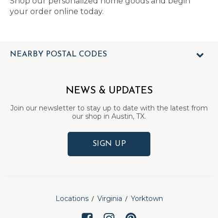
Shop our personalized home goods and begin
your order online today.
NEARBY POSTAL CODES
NEWS & UPDATES
Join our newsletter to stay up to date with the latest from
our shop in Austin, TX.
SIGN UP
Locations
Virginia
Yorktown