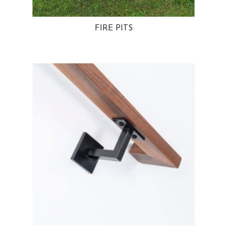
FIRE PITS