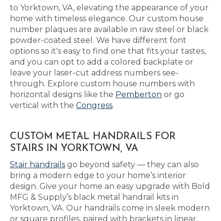
to Yorktown, VA, elevating the appearance of your
home with timeless elegance. Our custom house
number plaques are available in raw steel or black
powder-coated steel. We have different font
options so it's easy to find one that fits your tastes,
and you can opt to add a colored backplate or
leave your laser-cut address numbers see-
through. Explore custom house numbers with
horizontal designs like the
Pemberton
or go
vertical with the
Congress
.
CUSTOM METAL HANDRAILS FOR
STAIRS IN YORKTOWN, VA
Stair handrails
go beyond safety — they can also
bring a modern edge to your home’s interior
design. Give your home an easy upgrade with Bold
MFG & Supply’s black metal handrail kits in
Yorktown, VA. Our handrails come in sleek modern
or square profiles, paired with brackets in linear,