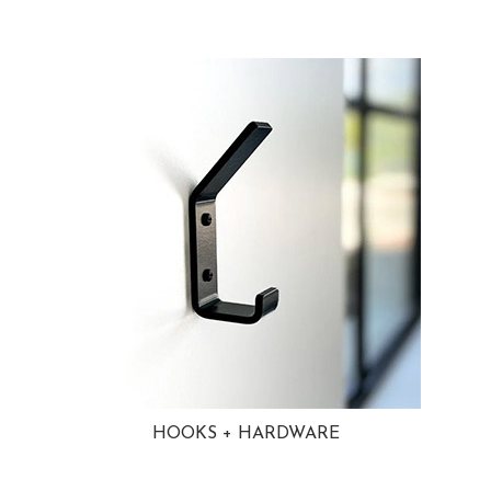
HOOKS + HARDWARE