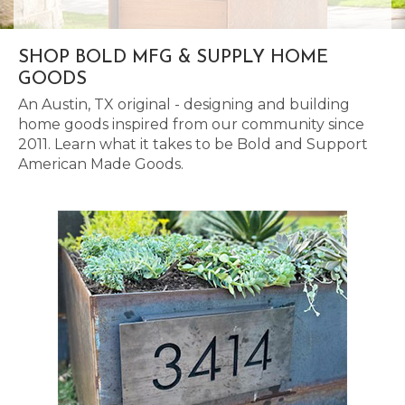
SHOP BOLD MFG & SUPPLY HOME
GOODS
An Austin, TX original - designing and building
home goods inspired from our community since
2011. Learn what it takes to be Bold and Support
American Made Goods.