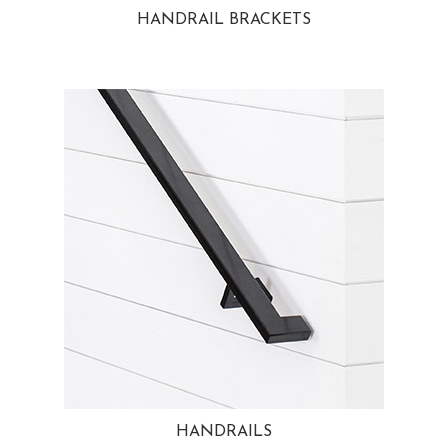
HANDRAIL BRACKETS
HANDRAILS