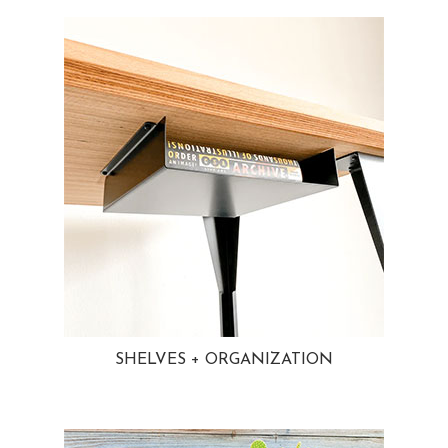
SHELVES + ORGANIZATION