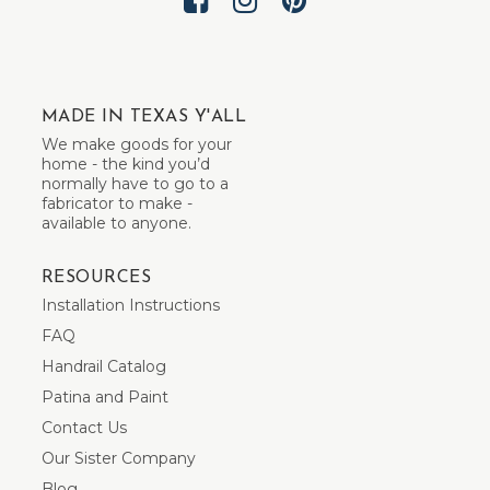
MADE IN TEXAS Y'ALL
We make goods for your
home - the kind you’d
normally have to go to a
fabricator to make -
available to anyone.
RESOURCES
Installation Instructions
FAQ
Handrail Catalog
Patina and Paint
Contact Us
Our Sister Company
Blog