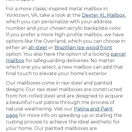
For a more classic-inspired metal mailbox in
Yorktown, VA, take a look at the
Dexter XL Mailbox
,
which you can personalize with your address
number and your chosen acrylic backplate color.
If you prefer a more high-profile mailbox, we have
options like the Overland, which you can choose in
either an
all-steel
or
Brazillian Ipe wood front
option. You also have the option of a locking
parcel
mailbox
for safeguarding deliveries. No matter
which one you select, a new mailbox can add that
final touch to elevate your home’s exterior.
Our mailboxes come in raw steel and painted
designs. Our raw steel mailboxes are constructed
from hot-rolled steel and are designed to acquire
a beautiful rust patina through the process of
natural weathering. Visit our
Patina and Paint
page
for more info on speeding up or stalling the
rusting process to achieve the ideal aesthetic for
your home. Our painted mailboxes are