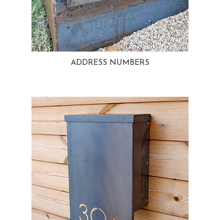
ADDRESS NUMBERS