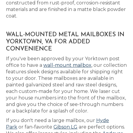
constructed from rust-proof, corrosion-resistant
materials and are finished in a matte black powder
coat.
WALL-MOUNTED METAL MAILBOXES IN
YORKTOWN, VA FOR ADDED
CONVENIENCE
If you've been approved by your Yorktown post
office to have a
wall-mount mailbox
, our collection
features sleek designs available for shipping right
to your door. These mailboxes are available in
painted galvanized steel and raw steel designs,
each custom-made for your home. We laser cut
your house numbers into the front of the mailbox,
and give you the choice of see-through numbers
or a backplate for a splash of color.
If you don't need a large mailbox, our
Hyde
Park
or fan-favorite
Gibson LG
are perfect options.