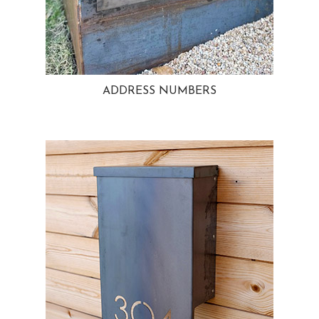
ADDRESS NUMBERS