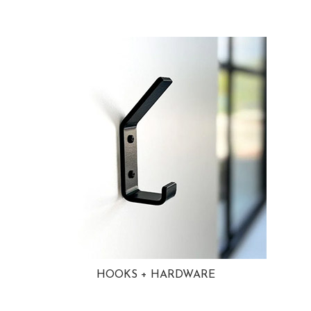
HOOKS + HARDWARE