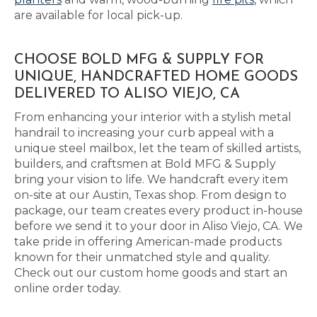
are available for local pick-up.
CHOOSE BOLD MFG & SUPPLY FOR
UNIQUE, HANDCRAFTED HOME GOODS
DELIVERED TO ALISO VIEJO, CA
From enhancing your interior with a stylish metal
handrail to increasing your curb appeal with a
unique steel mailbox, let the team of skilled artists,
builders, and craftsmen at Bold MFG & Supply
bring your vision to life. We handcraft every item
on-site at our Austin, Texas shop. From design to
package, our team creates every product in-house
before we send it to your door in Aliso Viejo, CA. We
take pride in offering American-made products
known for their unmatched style and quality.
Check out our custom home goods and start an
online order today.