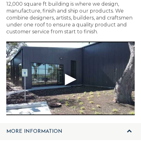
12,000 square ft building is where we design,
manufacture, finish and ship our products. We
combine designers, artists, builders, and craftsmen
under one roof to ensure a quality product and
customer service from start to finish.
MORE INFORMATION