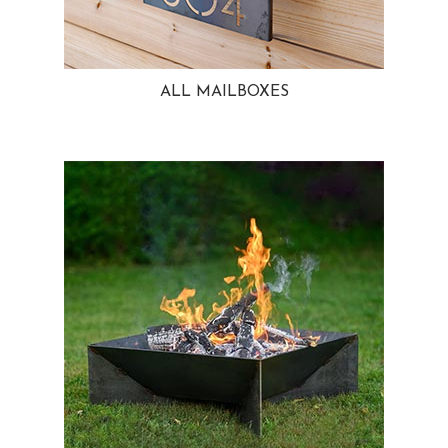
ALL MAILBOXES