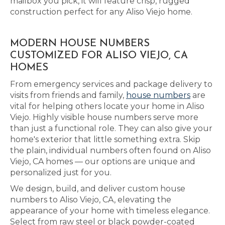
mailbox you pick, it will feature crisp, rugged
construction perfect for any Aliso Viejo home.
MODERN HOUSE NUMBERS
CUSTOMIZED FOR ALISO VIEJO, CA
HOMES
From emergency services and package delivery to
visits from friends and family,
house numbers
are
vital for helping others locate your home in Aliso
Viejo. Highly visible house numbers serve more
than just a functional role. They can also give your
home's exterior that little something extra. Skip
the plain, individual numbers often found on Aliso
Viejo, CA homes — our options are unique and
personalized just for you.
We design, build, and deliver custom house
numbers to Aliso Viejo, CA, elevating the
appearance of your home with timeless elegance.
Select from raw steel or black powder-coated