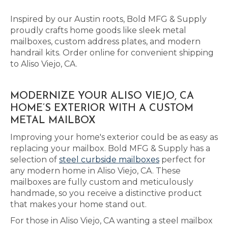
Inspired by our Austin roots, Bold MFG & Supply
proudly crafts home goods like sleek metal
mailboxes, custom address plates, and modern
handrail kits. Order online for convenient shipping
to Aliso Viejo, CA.
MODERNIZE YOUR ALISO VIEJO, CA
HOME’S EXTERIOR WITH A CUSTOM
METAL MAILBOX
Improving your home's exterior could be as easy as
replacing your mailbox. Bold MFG & Supply has a
selection of
steel curbside mailboxes
perfect for
any modern home in Aliso Viejo, CA. These
mailboxes are fully custom and meticulously
handmade, so you receive a distinctive product
that makes your home stand out.
For those in Aliso Viejo, CA wanting a steel mailbox