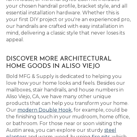
your chosen handrail profile, bracket style, and all
essential installation hardware. Whether this is
your first DIY project or you're an experienced pro,
our handrails are crafted with easy installation in
mind, delivering a classic style that never loses its
appeal.
DISCOVER MORE ARCHITECTURAL
HOME GOODS IN ALISO VIEJO
Bold MFG & Supply is dedicated to helping you
love how your home looks and feels. Besides our
mailboxes, stair handrails, and house numbers in
Aliso Viejo, CA, we have many other unique
products that can help you transform your home.
Our
modern Double Hook
, for example, could be
the finishing touch in your mudroom, home office,
or bathroom. For those near or soon visiting the
Austin area, you can explore our sturdy
steel
planters
and warm, wood-burning
fire pits
, which