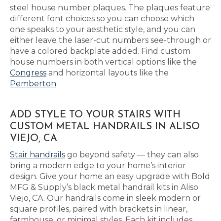
steel house number plaques. The plaques feature
different font choices so you can choose which
one speaks to your aesthetic style, and you can
either leave the laser-cut numbers see-through or
have a colored backplate added. Find custom
house numbers in both vertical options like the
Congress
and horizontal layouts like the
Pemberton
.
ADD STYLE TO YOUR STAIRS WITH
CUSTOM METAL HANDRAILS IN ALISO
VIEJO, CA
Stair handrails
go beyond safety — they can also
bring a modern edge to your home’s interior
design. Give your home an easy upgrade with Bold
MFG & Supply’s black metal handrail kits in Aliso
Viejo, CA. Our handrails come in sleek modern or
square profiles, paired with brackets in linear,
farmhouse, or minimal styles. Each kit includes