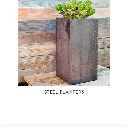
STEEL PLANTERS