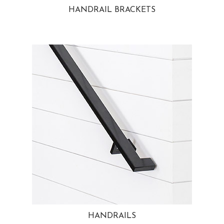
HANDRAIL BRACKETS
HANDRAILS