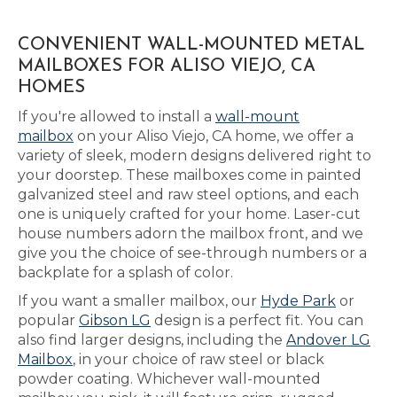
CONVENIENT WALL-MOUNTED METAL
MAILBOXES FOR ALISO VIEJO, CA
HOMES
If you're allowed to install a
wall-mount
mailbox
on your Aliso Viejo, CA home, we offer a
variety of sleek, modern designs delivered right to
your doorstep. These mailboxes come in painted
galvanized steel and raw steel options, and each
one is uniquely crafted for your home. Laser-cut
house numbers adorn the mailbox front, and we
give you the choice of see-through numbers or a
backplate for a splash of color.
If you want a smaller mailbox, our
Hyde Park
or
popular
Gibson LG
design is a perfect fit. You can
also find larger designs, including the
Andover LG
Mailbox
, in your choice of raw steel or black
powder coating. Whichever wall-mounted