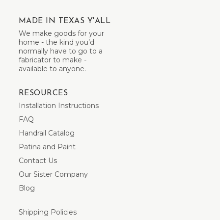
MADE IN TEXAS Y'ALL
We make goods for your
home - the kind you’d
normally have to go to a
fabricator to make -
available to anyone.
RESOURCES
Installation Instructions
FAQ
Handrail Catalog
Patina and Paint
Contact Us
Our Sister Company
Blog
Shipping Policies