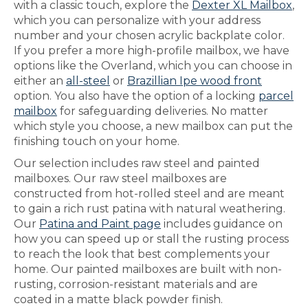
with a classic touch, explore the
Dexter XL Mailbox
,
which you can personalize with your address
number and your chosen acrylic backplate color.
If you prefer a more high-profile mailbox, we have
options like the Overland, which you can choose in
either an
all-steel
or
Brazillian Ipe wood front
option. You also have the option of a locking
parcel
mailbox
for safeguarding deliveries. No matter
which style you choose, a new mailbox can put the
finishing touch on your home.
Our selection includes raw steel and painted
mailboxes. Our raw steel mailboxes are
constructed from hot-rolled steel and are meant
to gain a rich rust patina with natural weathering.
Our
Patina and Paint page
includes guidance on
how you can speed up or stall the rusting process
to reach the look that best complements your
home. Our painted mailboxes are built with non-
rusting, corrosion-resistant materials and are
coated in a matte black powder finish.