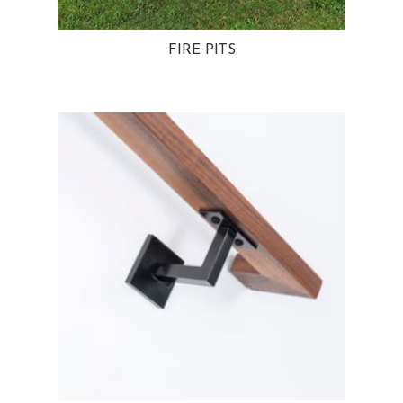
FIRE PITS