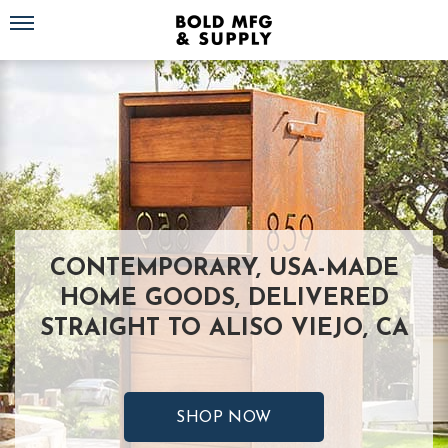
Toggle navigation
CONTEMPORARY, USA-MADE
HOME GOODS, DELIVERED
STRAIGHT TO ALISO VIEJO, CA
SHOP NOW