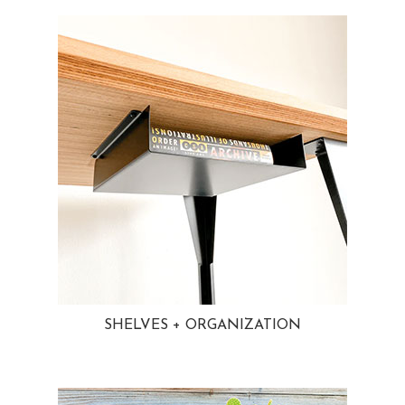
SHELVES + ORGANIZATION