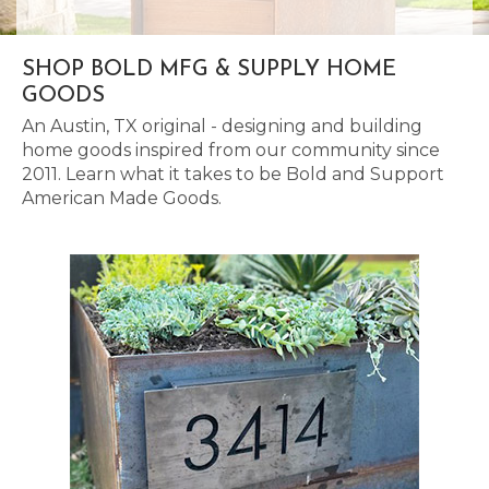
SHOP BOLD MFG & SUPPLY HOME
GOODS
An Austin, TX original - designing and building
home goods inspired from our community since
2011. Learn what it takes to be Bold and Support
American Made Goods.