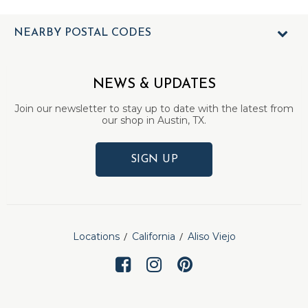
NEARBY POSTAL CODES
NEWS & UPDATES
Join our newsletter to stay up to date with the latest from
our shop in Austin, TX.
SIGN UP
Locations
California
Aliso Viejo