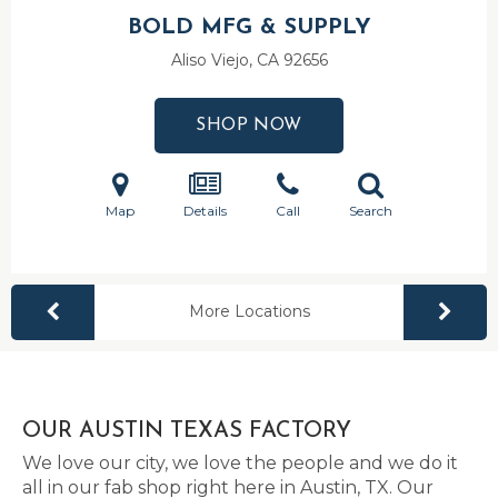
BOLD MFG & SUPPLY
Aliso Viejo, CA
92656
SHOP NOW
Map
Details
Call
Search
More Locations
OUR AUSTIN TEXAS FACTORY
We love our city, we love the people and we do it
all in our fab shop right here in Austin, TX. Our