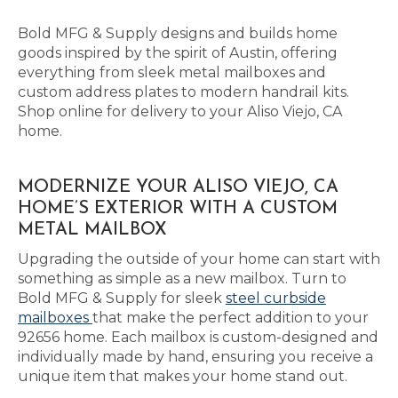
Bold MFG & Supply designs and builds home
goods inspired by the spirit of Austin, offering
everything from sleek metal mailboxes and
custom address plates to modern handrail kits.
Shop online for delivery to your Aliso Viejo, CA
home.
MODERNIZE YOUR ALISO VIEJO, CA
HOME’S EXTERIOR WITH A CUSTOM
METAL MAILBOX
Upgrading the outside of your home can start with
something as simple as a new mailbox. Turn to
Bold MFG & Supply for sleek
steel curbside
mailboxes
that make the perfect addition to your
92656 home. Each mailbox is custom-designed and
individually made by hand, ensuring you receive a
unique item that makes your home stand out.