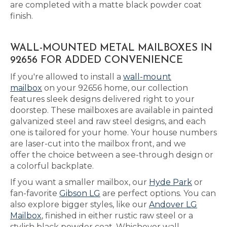
are completed with a matte black powder coat
finish.
WALL-MOUNTED METAL MAILBOXES IN
92656 FOR ADDED CONVENIENCE
If you're allowed to install a
wall-mount
mailbox
on your 92656 home, our collection
features sleek designs delivered right to your
doorstep. These mailboxes are available in painted
galvanized steel and raw steel designs, and each
one is tailored for your home. Your house numbers
are laser-cut into the mailbox front, and we
offer the choice between a see-through design or
a colorful backplate.
If you want a smaller mailbox, our
Hyde Park
or
fan-favorite
Gibson LG
are perfect options. You can
also explore bigger styles, like our
Andover LG
Mailbox
, finished in either rustic raw steel or a
stylish black powder coat. Whichever wall-