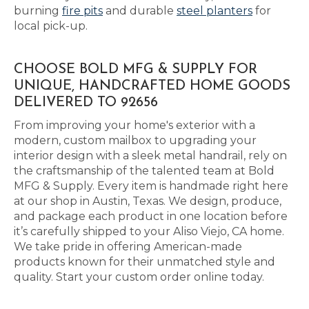
burning
fire pits
and durable
steel planters
for
local pick-up.
CHOOSE BOLD MFG & SUPPLY FOR
UNIQUE, HANDCRAFTED HOME GOODS
DELIVERED TO 92656
From improving your home's exterior with a
modern, custom mailbox to upgrading your
interior design with a sleek metal handrail, rely on
the craftsmanship of the talented team at Bold
MFG & Supply. Every item is handmade right here
at our shop in Austin, Texas. We design, produce,
and package each product in one location before
it’s carefully shipped to your Aliso Viejo, CA home.
We take pride in offering American-made
products known for their unmatched style and
quality. Start your custom order online today.