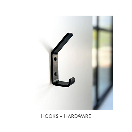
HOOKS + HARDWARE