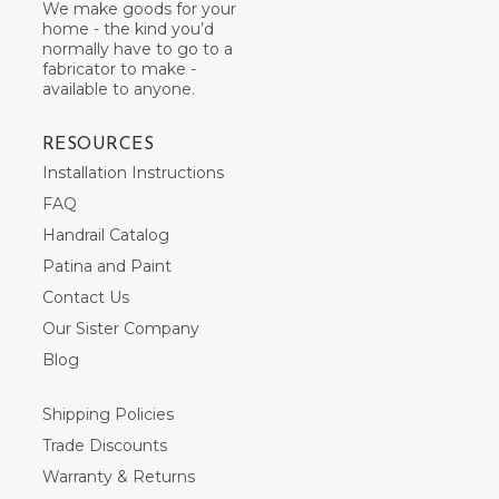
We make goods for your
home - the kind you’d
normally have to go to a
fabricator to make -
available to anyone.
RESOURCES
Installation Instructions
FAQ
Handrail Catalog
Patina and Paint
Contact Us
Our Sister Company
Blog
Shipping Policies
Trade Discounts
Warranty & Returns