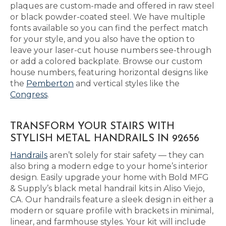
plaques are custom-made and offered in raw steel
or black powder-coated steel. We have multiple
fonts available so you can find the perfect match
for your style, and you also have the option to
leave your laser-cut house numbers see-through
or add a colored backplate. Browse our custom
house numbers, featuring horizontal designs like
the
Pemberton
and vertical styles like the
Congress
.
TRANSFORM YOUR STAIRS WITH
STYLISH METAL HANDRAILS IN 92656
Handrails
aren’t solely for stair safety — they can
also bring a modern edge to your home’s interior
design. Easily upgrade your home with Bold MFG
& Supply’s black metal handrail kits in Aliso Viejo,
CA. Our handrails feature a sleek design in either a
modern or square profile with brackets in minimal,
linear, and farmhouse styles. Your kit will include