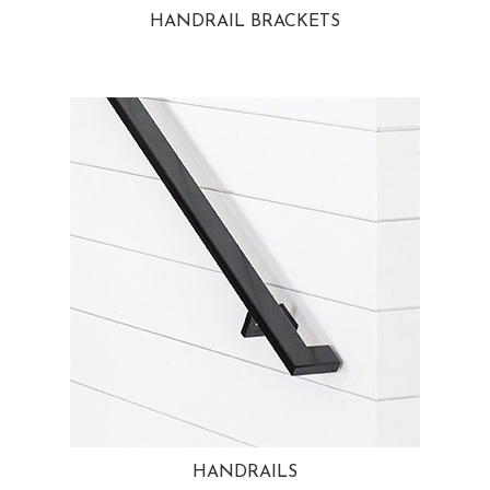
HANDRAIL BRACKETS
HANDRAILS