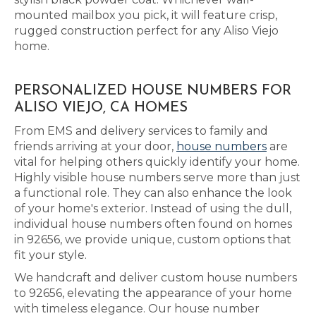
mounted mailbox you pick, it will feature crisp,
rugged construction perfect for any Aliso Viejo
home.
PERSONALIZED HOUSE NUMBERS FOR
ALISO VIEJO, CA HOMES
From EMS and delivery services to family and
friends arriving at your door,
house numbers
are
vital for helping others quickly identify your home.
Highly visible house numbers serve more than just
a functional role. They can also enhance the look
of your home's exterior. Instead of using the dull,
individual house numbers often found on homes
in 92656, we provide unique, custom options that
fit your style.
We handcraft and deliver custom house numbers
to 92656, elevating the appearance of your home
with timeless elegance. Our house number