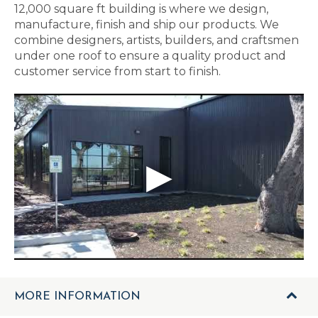
12,000 square ft building is where we design,
manufacture, finish and ship our products. We
combine designers, artists, builders, and craftsmen
under one roof to ensure a quality product and
customer service from start to finish.
MORE INFORMATION