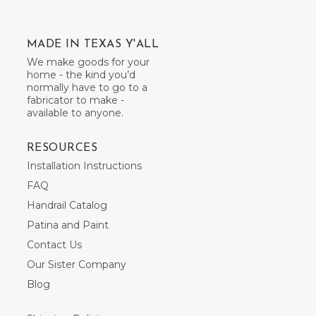
MADE IN TEXAS Y'ALL
We make goods for your
home - the kind you’d
normally have to go to a
fabricator to make -
available to anyone.
RESOURCES
Installation Instructions
FAQ
Handrail Catalog
Patina and Paint
Contact Us
Our Sister Company
Blog