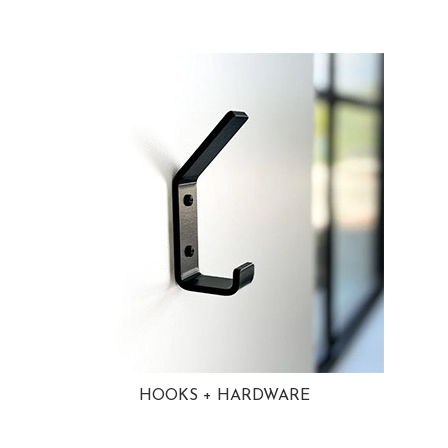
HOOKS + HARDWARE