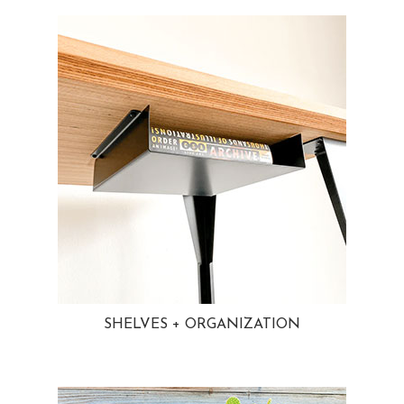
SHELVES + ORGANIZATION