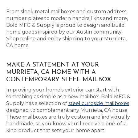
From sleek metal mailboxes and custom address
number plates to modern handrail kits and more,
Bold MFG & Supply is proud to design and build
home goods inspired by our Austin community.
Shop online and enjoy shipping to your Murrieta,
CA home.
MAKE A STATEMENT AT YOUR
MURRIETA, CA HOME WITH A
CONTEMPORARY STEEL MAILBOX
Improving your home's exterior can start with
something as simple as a new mailbox. Bold MFG &
Supply has a selection of
steel curbside mailboxes
designed to complement any Murrieta, CA house.
These mailboxes are truly custom and individually
handmade, so you know you'll receive a one-of-a-
kind product that sets your home apart.