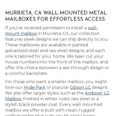
MURRIETA, CA WALL-MOUNTED METAL
MAILBOXES FOR EFFORTLESS ACCESS
If you've received permission to install a
wall-
mount mailbox
in Murrieta, CA, our collection
features sleek designs we can ship directly to you.
These mailboxes are available in painted
galvanized steel and raw steel designs, and each
one is tailored for your home. We laser cut your
house numbers into the front of the mailbox, and
offer the choice between a see-through design or
a colorful backplate.
For those who want a smaller mailbox, you might
love our
Hyde Park
or popular
Gibson LG
designs.
We also offer larger styles, such as the
Andover LG
Mailbox
, finished in either rustic raw steel or a
stylish black powder coat. Every wall-mounted
mailbox we offer is built with clean, rugged
craftsmanship that suits any Murrieta home