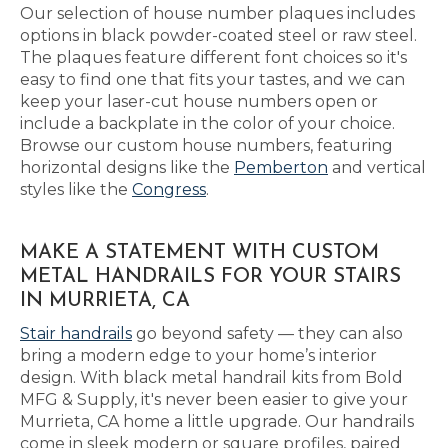
Our selection of house number plaques includes
options in black powder-coated steel or raw steel.
The plaques feature different font choices so it's
easy to find one that fits your tastes, and we can
keep your laser-cut house numbers open or
include a backplate in the color of your choice.
Browse our custom house numbers, featuring
horizontal designs like the
Pemberton
and vertical
styles like the
Congress
.
MAKE A STATEMENT WITH CUSTOM
METAL HANDRAILS FOR YOUR STAIRS
IN MURRIETA, CA
Stair handrails
go beyond safety — they can also
bring a modern edge to your home’s interior
design. With black metal handrail kits from Bold
MFG & Supply, it's never been easier to give your
Murrieta, CA home a little upgrade. Our handrails
come in sleek modern or square profiles, paired