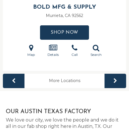
BOLD MFG & SUPPLY
Murrieta, CA
92562
SHOP NOW
Map
Details
Call
Search
More Locations
OUR AUSTIN TEXAS FACTORY
We love our city, we love the people and we do it
all in our fab shop right here in Austin, TX. Our