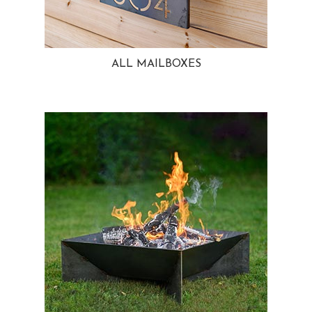
ALL MAILBOXES