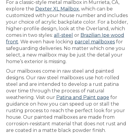
For a classic-style metal mailbox in Murrieta, CA,
explore the
Dexter XL Mailbox
, which can be
customized with your house number and includes
your choice of acrylic backplate color. For a bolder,
higher-profile design, look at the Overland, which
comes in two styles:
all-steel
or
Brazilian Ipe wood
front
. We even have locking
parcel mailboxes
for
safeguarding deliveries. No matter which one you
select, a new mailbox may be just the detail your
home’s exterior is missing.
Our mailboxes come in raw steel and painted
designs. Our raw steel mailboxes use hot-rolled
steel and are intended to develop a rust patina
over time through the process of natural
weathering. Visit our
Patina and Paint page
for
guidance on how you can speed up or stall the
rusting process to reach the perfect look for your
house. Our painted mailboxes are made from
corrosion-resistant material that does not rust and
are coated in a matte black powder finish.