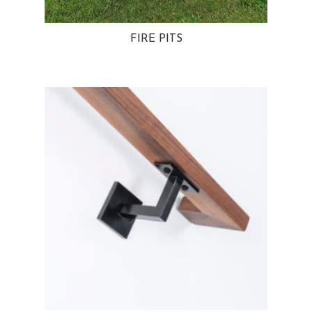
FIRE PITS