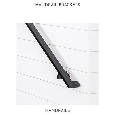
HANDRAIL BRACKETS
HANDRAILS