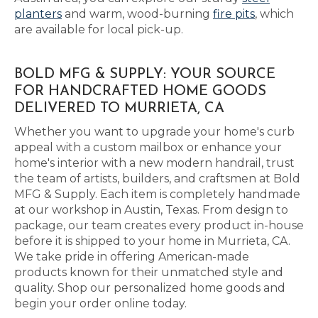
planters
and warm, wood-burning
fire pits
, which
are available for local pick-up.
BOLD MFG & SUPPLY: YOUR SOURCE
FOR HANDCRAFTED HOME GOODS
DELIVERED TO MURRIETA, CA
Whether you want to upgrade your home's curb
appeal with a custom mailbox or enhance your
home's interior with a new modern handrail, trust
the team of artists, builders, and craftsmen at Bold
MFG & Supply. Each item is completely handmade
at our workshop in Austin, Texas. From design to
package, our team creates every product in-house
before it is shipped to your home in Murrieta, CA.
We take pride in offering American-made
products known for their unmatched style and
quality. Shop our personalized home goods and
begin your order online today.