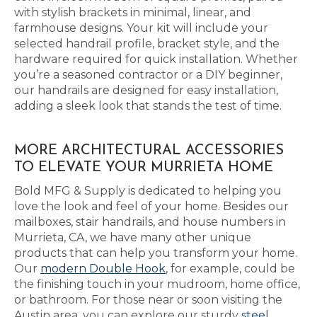
with stylish brackets in minimal, linear, and
farmhouse designs. Your kit will include your
selected handrail profile, bracket style, and the
hardware required for quick installation. Whether
you’re a seasoned contractor or a DIY beginner,
our handrails are designed for easy installation,
adding a sleek look that stands the test of time.
MORE ARCHITECTURAL ACCESSORIES
TO ELEVATE YOUR MURRIETA HOME
Bold MFG & Supply is dedicated to helping you
love the look and feel of your home. Besides our
mailboxes, stair handrails, and house numbers in
Murrieta, CA, we have many other unique
products that can help you transform your home.
Our
modern Double Hook
, for example, could be
the finishing touch in your mudroom, home office,
or bathroom. For those near or soon visiting the
Austin area, you can explore our sturdy
steel