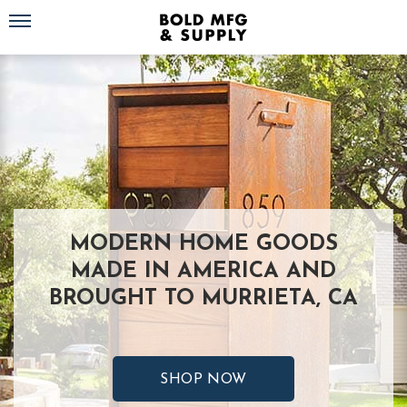
Toggle navigation
MODERN HOME GOODS
MADE IN AMERICA AND
BROUGHT TO MURRIETA, CA
SHOP NOW