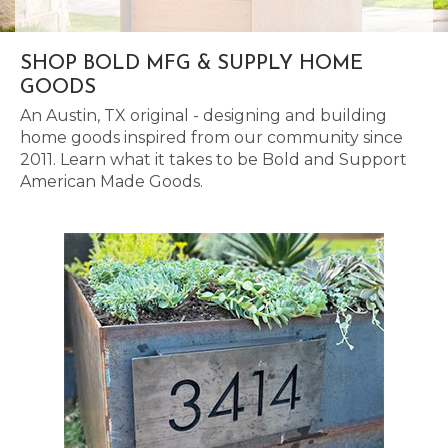
SHOP BOLD MFG & SUPPLY HOME
GOODS
An Austin, TX original - designing and building
home goods inspired from our community since
2011. Learn what it takes to be Bold and Support
American Made Goods.