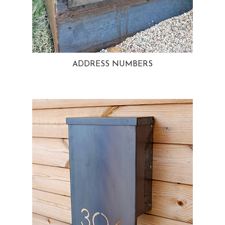
ADDRESS NUMBERS