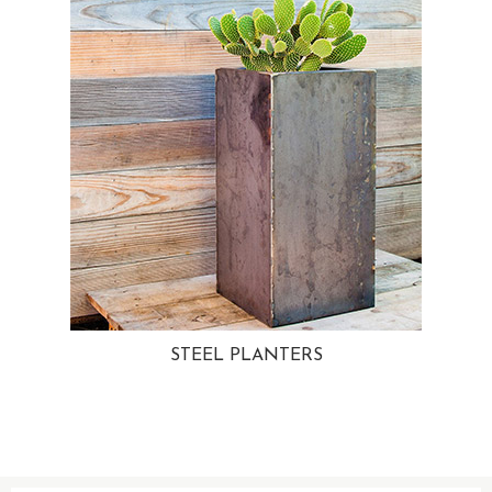
STEEL PLANTERS