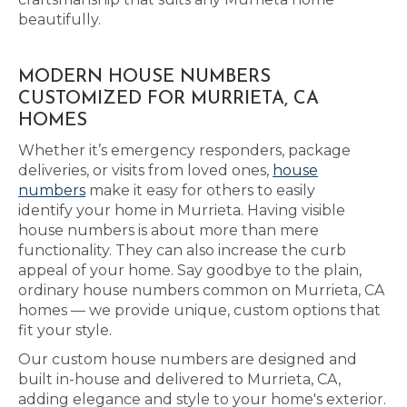
beautifully.
MODERN HOUSE NUMBERS
CUSTOMIZED FOR MURRIETA, CA
HOMES
Whether it’s emergency responders, package
deliveries, or visits from loved ones,
house
numbers
make it easy for others to easily
identify your home in Murrieta. Having visible
house numbers is about more than mere
functionality. They can also increase the curb
appeal of your home. Say goodbye to the plain,
ordinary house numbers common on Murrieta, CA
homes — we provide unique, custom options that
fit your style.
Our custom house numbers are designed and
built in-house and delivered to Murrieta, CA,
adding elegance and style to your home's exterior.