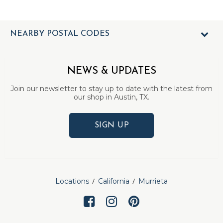
NEARBY POSTAL CODES
NEWS & UPDATES
Join our newsletter to stay up to date with the latest from
our shop in Austin, TX.
SIGN UP
Locations
California
Murrieta