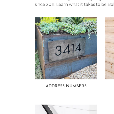
since 2011. Learn what it takes to be
ADDRESS NUMBERS