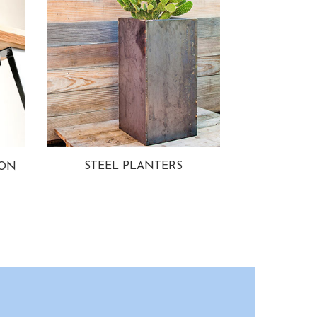
STEEL PLANTERS
ION