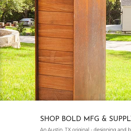
SHOP BOLD MFG & SUPP
An Austin, TX original - designing an