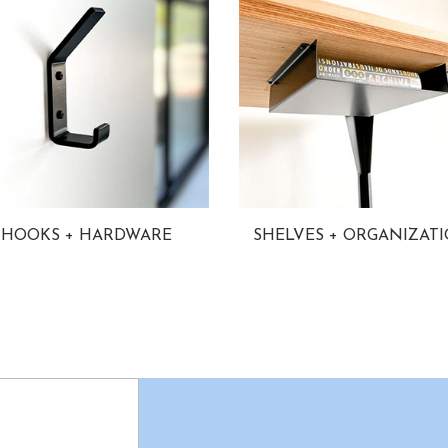
HOOKS + HARDWARE
SHELVES + ORGANIZAT