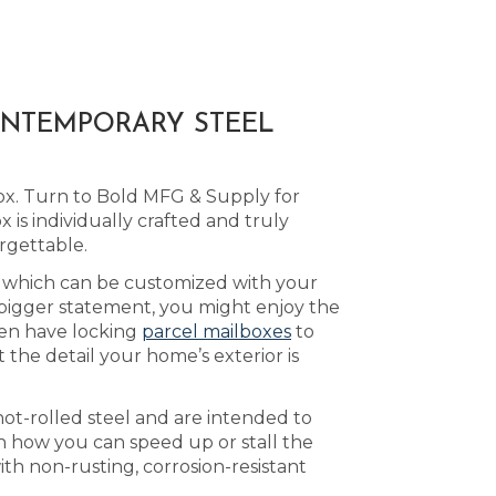
ONTEMPORARY STEEL
ox. Turn to Bold MFG & Supply for
is individually crafted and truly
rgettable.
, which can be customized with your
 bigger statement, you might enjoy the
en have locking
parcel mailboxes
to
the detail your home’s exterior is
ot-rolled steel and are intended to
 how you can speed up or stall the
ith non-rusting, corrosion-resistant