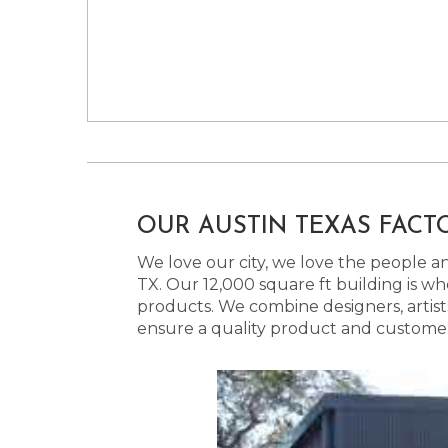
OUR AUSTIN TEXAS FACT
We love our city, we love the people and
TX. Our 12,000 square ft building is w
products. We combine designers, artist
ensure a quality product and customer s