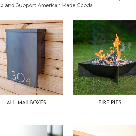
 Bold and Support American Made Goods.
ALL MAILBOXES
FIRE PITS