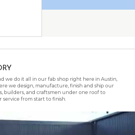
ORY
 we do it all in our fab shop right here in Austin,
here we design, manufacture, finish and ship our
s, builders, and craftsmen under one roof to
ervice from start to finish.