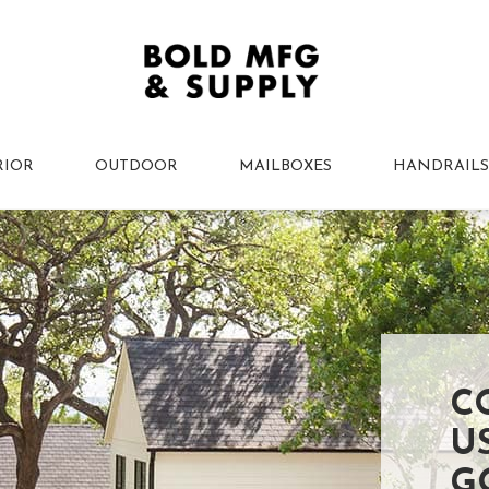
RIOR
OUTDOOR
MAILBOXES
HANDRAILS
C
U
G