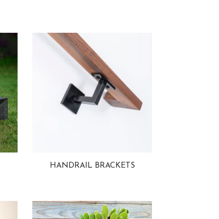
HANDRAIL BRACKETS