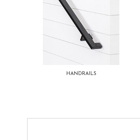
HANDRAILS