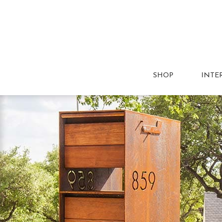
SHOP
INTE