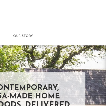
OUR STORY
ONTEMPORARY,
SA-MADE HOME
OODS, DELIVERED