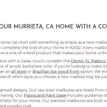
OUR MURRIETA, CA HOME WITH A C
home can start with something as simple as a new mailb
 complete the look of your home in 92562. Every mailbox 
ive a one-of-a-kind product that makes your home unfo
box with a classic touch, consider the
Dexter XL Mailbox
of acrylic backplate color. If you’re looking to make a
her an
all-steel
or
Brazillian Ipe wood front
option. We ev
ss of which style you choose, a new mailbox may be just 
ainted designs. Our raw steel mailboxes are made from h
athering. Our
Patina and Paint page
includes guidance on
sthetic for your home. Our painted mailboxes are built w
lack powder coat.