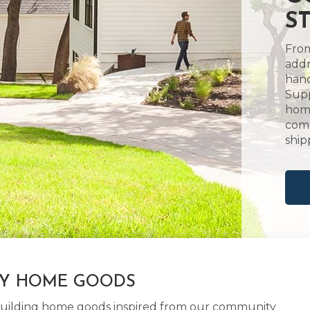
S
From
addr
hand
Supp
home
comm
ship
LY HOME GOODS
d building home goods inspired from our community