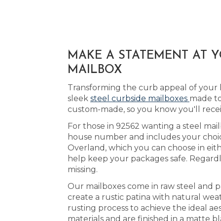
MAKE A STATEMENT AT Y
MAILBOX
Transforming the curb appeal of your 
sleek
steel curbside mailboxes
made to
custom-made, so you know you'll rece
For those in 92562 wanting a steel mail
house number and includes your choice 
Overland, which you can choose in eit
help keep your packages safe. Regardle
missing.
Our mailboxes come in raw steel and p
create a rustic patina with natural we
rusting process to achieve the ideal ae
materials and are finished in a matte b