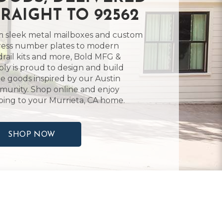
TRAIGHT TO 92562
 sleek metal mailboxes and custom
ess number plates to modern
rail kits and more, Bold MFG &
ly is proud to design and build
 goods inspired by our Austin
unity. Shop online and enjoy
ping to your Murrieta, CA home.
SHOP NOW