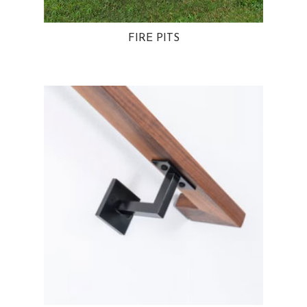
FIRE PITS