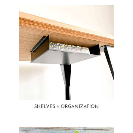
SHELVES + ORGANIZATION