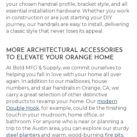
your chosen handrail profile, bracket style, and all
essential installation hardware. Whether you work
in construction or are just starting your DIY
journey, our handrails are easy to install, delivering
a classic style that never loses its appeal.
MORE ARCHITECTURAL ACCESSORIES
TO ELEVATE YOUR ORANGE HOME
At Bold MFG & Supply, we commit ourselves to
helping you fall in love with your home all over
again. In addition to our mailboxes, house
numbers, and stair handrails in Orange, CA, we
carry a great selection of other distinctive
products to revamp your home. Our
modern
Double Hook
, for example, could be the finishing
touch in your mudroom, home office, or
bathroom. For anyone who is near or planning a
trip to the Austin area, you can explore our sturdy
steel planters
and warm, wood-burning
fire pits
,