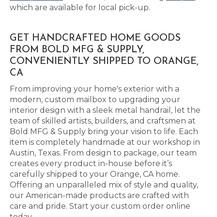
which are available for local pick-up.
GET HANDCRAFTED HOME GOODS
FROM BOLD MFG & SUPPLY,
CONVENIENTLY SHIPPED TO ORANGE,
CA
From improving your home's exterior with a
modern, custom mailbox to upgrading your
interior design with a sleek metal handrail, let the
team of skilled artists, builders, and craftsmen at
Bold MFG & Supply bring your vision to life. Each
item is completely handmade at our workshop in
Austin, Texas. From design to package, our team
creates every product in-house before it’s
carefully shipped to your Orange, CA home.
Offering an unparalleled mix of style and quality,
our American-made products are crafted with
care and pride. Start your custom order online
today.