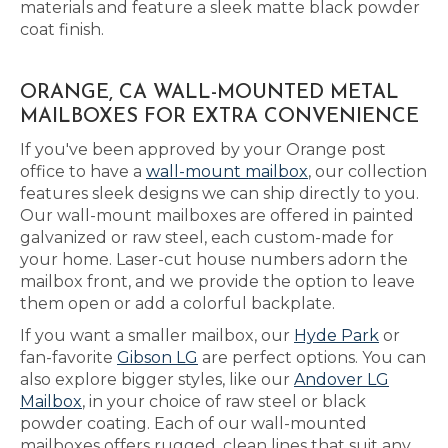
materials and feature a sleek matte black powder
coat finish.
ORANGE, CA WALL-MOUNTED METAL
MAILBOXES FOR EXTRA CONVENIENCE
If you've been approved by your Orange post
office to have a
wall-mount mailbox
, our collection
features sleek designs we can ship directly to you.
Our wall-mount mailboxes are offered in painted
galvanized or raw steel, each custom-made for
your home. Laser-cut house numbers adorn the
mailbox front, and we provide the option to leave
them open or add a colorful backplate.
If you want a smaller mailbox, our
Hyde Park
or
fan-favorite
Gibson LG
are perfect options. You can
also explore bigger styles, like our
Andover LG
Mailbox
, in your choice of raw steel or black
powder coating. Each of our wall-mounted
mailboxes offers rugged, clean lines that suit any