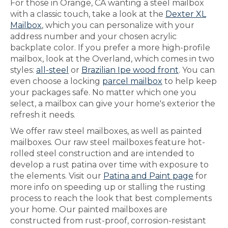
For those in Orange, CA wanting a steel mailbox
with a classic touch, take a look at the
Dexter XL
Mailbox
, which you can personalize with your
address number and your chosen acrylic
backplate color. If you prefer a more high-profile
mailbox, look at the Overland, which comes in two
styles:
all-steel
or
Brazilian Ipe wood front
. You can
even choose a locking
parcel mailbox
to help keep
your packages safe. No matter which one you
select, a mailbox can give your home's exterior the
refresh it needs.
We offer raw steel mailboxes, as well as painted
mailboxes. Our raw steel mailboxes feature hot-
rolled steel construction and are intended to
develop a rust patina over time with exposure to
the elements. Visit our
Patina and Paint page
for
more info on speeding up or stalling the rusting
process to reach the look that best complements
your home. Our painted mailboxes are
constructed from rust-proof, corrosion-resistant