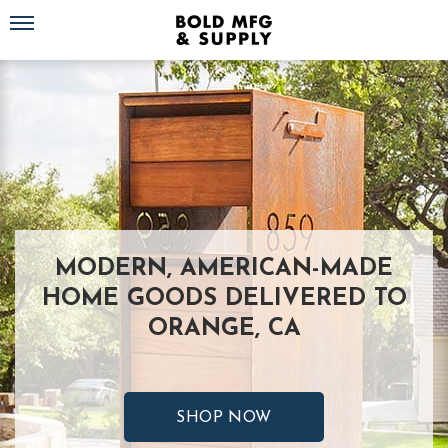
Toggle navigation
MODERN, AMERICAN-MADE
HOME GOODS DELIVERED TO
ORANGE, CA
SHOP NOW