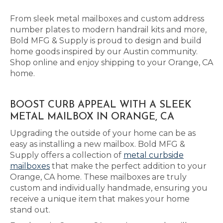
From sleek metal mailboxes and custom address
number plates to modern handrail kits and more,
Bold MFG & Supply is proud to design and build
home goods inspired by our Austin community.
Shop online and enjoy shipping to your Orange, CA
home.
BOOST CURB APPEAL WITH A SLEEK
METAL MAILBOX IN ORANGE, CA
Upgrading the outside of your home can be as
easy as installing a new mailbox. Bold MFG &
Supply offers a collection of
metal curbside
mailboxes
that make the perfect addition to your
Orange, CA home. These mailboxes are truly
custom and individually handmade, ensuring you
receive a unique item that makes your home
stand out.