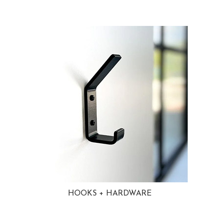
HOOKS + HARDWARE