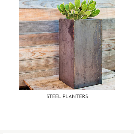
STEEL PLANTERS