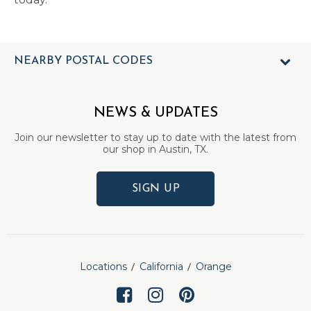
NEARBY POSTAL CODES
NEWS & UPDATES
Join our newsletter to stay up to date with the latest from
our shop in Austin, TX.
SIGN UP
Locations
California
Orange