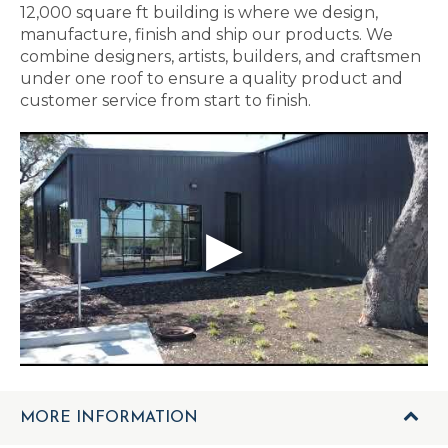
12,000 square ft building is where we design,
manufacture, finish and ship our products. We
combine designers, artists, builders, and craftsmen
under one roof to ensure a quality product and
customer service from start to finish.
MORE INFORMATION