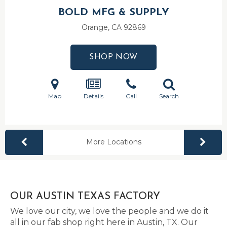
BOLD MFG & SUPPLY
Orange, CA
92869
SHOP NOW
Map
Details
Call
Search
More Locations
OUR AUSTIN TEXAS FACTORY
We love our city, we love the people and we do it
all in our fab shop right here in Austin, TX. Our