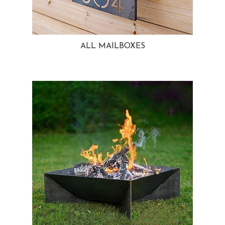
ALL MAILBOXES