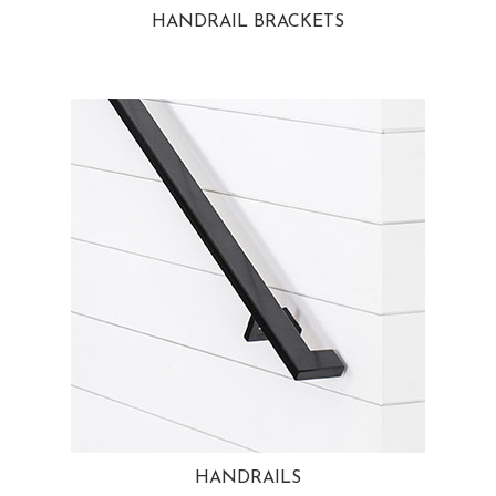
HANDRAIL BRACKETS
HANDRAILS