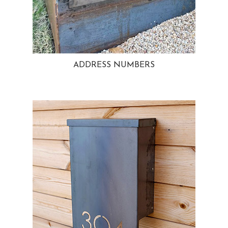
ADDRESS NUMBERS