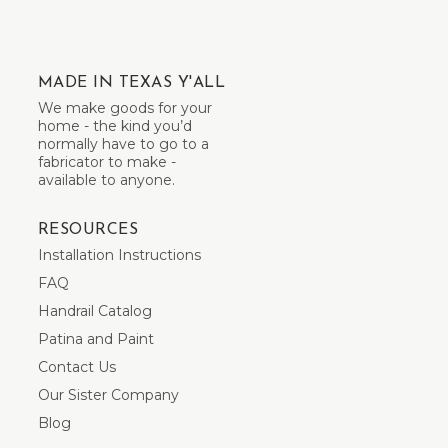
MADE IN TEXAS Y'ALL
We make goods for your
home - the kind you’d
normally have to go to a
fabricator to make -
available to anyone.
RESOURCES
Installation Instructions
FAQ
Handrail Catalog
Patina and Paint
Contact Us
Our Sister Company
Blog