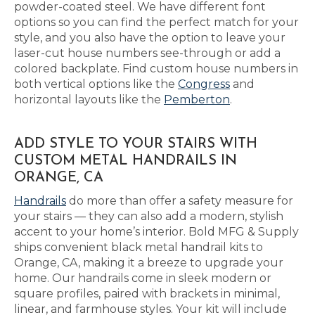
powder-coated steel. We have different font
options so you can find the perfect match for your
style, and you also have the option to leave your
laser-cut house numbers see-through or add a
colored backplate. Find custom house numbers in
both vertical options like the
Congress
and
horizontal layouts like the
Pemberton
.
ADD STYLE TO YOUR STAIRS WITH
CUSTOM METAL HANDRAILS IN
ORANGE, CA
Handrails
do more than offer a safety measure for
your stairs — they can also add a modern, stylish
accent to your home’s interior. Bold MFG & Supply
ships convenient black metal handrail kits to
Orange, CA, making it a breeze to upgrade your
home. Our handrails come in sleek modern or
square profiles, paired with brackets in minimal,
linear, and farmhouse styles. Your kit will include