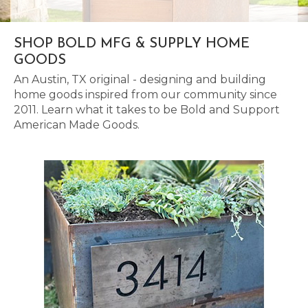
SHOP BOLD MFG & SUPPLY HOME
GOODS
An Austin, TX original - designing and building
home goods inspired from our community since
2011. Learn what it takes to be Bold and Support
American Made Goods.