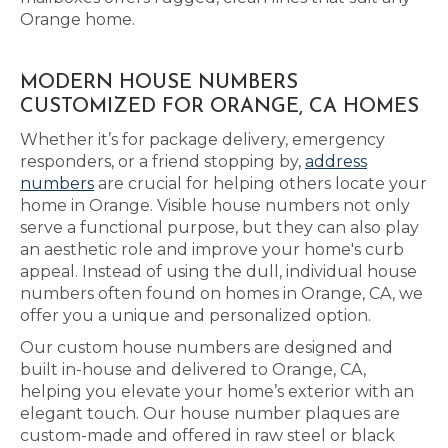
Orange home.
MODERN HOUSE NUMBERS
CUSTOMIZED FOR ORANGE, CA HOMES
Whether it’s for package delivery, emergency
responders, or a friend stopping by,
address
numbers
are crucial for helping others locate your
home in Orange. Visible house numbers not only
serve a functional purpose, but they can also play
an aesthetic role and improve your home's curb
appeal. Instead of using the dull, individual house
numbers often found on homes in Orange, CA, we
offer you a unique and personalized option.
Our custom house numbers are designed and
built in-house and delivered to Orange, CA,
helping you elevate your home’s exterior with an
elegant touch. Our house number plaques are
custom-made and offered in raw steel or black