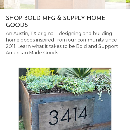
SHOP BOLD MFG & SUPPLY HOME
GOODS
An Austin, TX original - designing and building
home goods inspired from our community since
2011. Learn what it takes to be Bold and Support
American Made Goods.