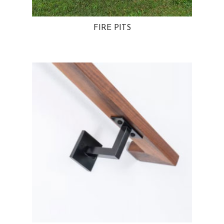
FIRE PITS