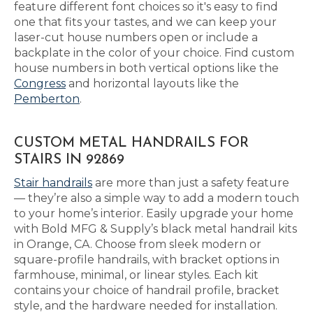
feature different font choices so it's easy to find
one that fits your tastes, and we can keep your
laser-cut house numbers open or include a
backplate in the color of your choice. Find custom
house numbers in both vertical options like the
Congress
and horizontal layouts like the
Pemberton
.
CUSTOM METAL HANDRAILS FOR
STAIRS IN 92869
Stair handrails
are more than just a safety feature
— they’re also a simple way to add a modern touch
to your home’s interior. Easily upgrade your home
with Bold MFG & Supply’s black metal handrail kits
in Orange, CA. Choose from sleek modern or
square-profile handrails, with bracket options in
farmhouse, minimal, or linear styles. Each kit
contains your choice of handrail profile, bracket
style, and the hardware needed for installation.