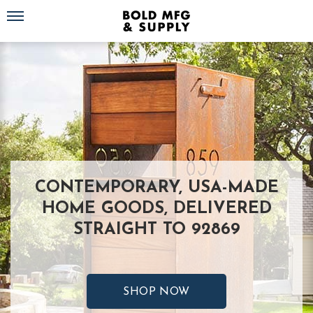
Toggle navigation
CONTEMPORARY, USA-MADE
HOME GOODS, DELIVERED
STRAIGHT TO 92869
SHOP NOW