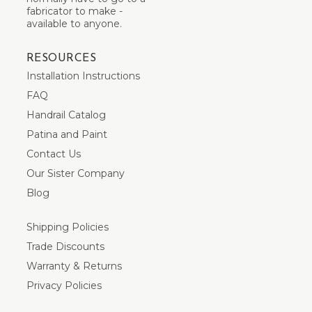
fabricator to make -
available to anyone.
RESOURCES
Installation Instructions
FAQ
Handrail Catalog
Patina and Paint
Contact Us
Our Sister Company
Blog
Shipping Policies
Trade Discounts
Warranty & Returns
Privacy Policies