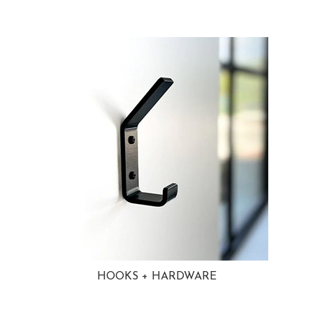
HOOKS + HARDWARE