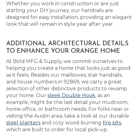
Whether you work in construction or are just
starting your DIY journey, our handrails are
designed for easy installation, providing an elegant
look that will remain in style year after year.
ADDITIONAL ARCHITECTURAL DETAILS
TO ENHANCE YOUR ORANGE HOME
At Bold MFG & Supply, we commit ourselves to
helping you create a home that looks just as good
as it feels. Besides our mailboxes, stair handrails,
and house numbers in 92869, we carry a great
selection of other distinctive products to revamp
your home. Our
sleek Double Hook
, as an
example, might be the last detail your mudroom,
home office, or bathroom needs. For folks near or
visiting the Austin area, take a look at our durable
steel planters
and cozy wood-burning
fire pits
,
which are built to order for local pick-up.