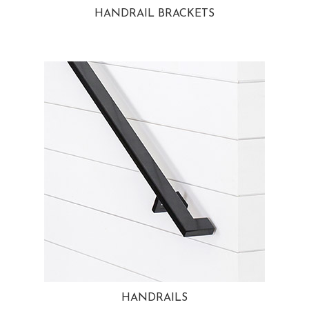
HANDRAIL BRACKETS
HANDRAILS