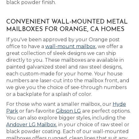
black powder finish.
CONVENIENT WALL-MOUNTED METAL
MAILBOXES FOR ORANGE, CA HOMES
If you've been approved by your Orange post
office to have a
wall-mount mailbox
, we offer a
great collection of sleek designs we can ship
directly to you. These mailboxes are available in
painted galvanized steel and raw steel designs,
each custom-made for your home. Your house
numbers are laser-cut into the mailbox front, and
we give you the choice of see-through numbers
or a backplate for a splash of color.
For those who want a smaller mailbox, our
Hyde
Park
or fan-favorite
Gibson LG
are perfect options.
You can also explore bigger styles, including the
Andover LG Mailbox
, in your choice of raw steel or
black powder coating. Each of our wall-mounted
mailboxes offers rugged, clean lines that suit any