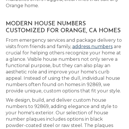
Orange home.
MODERN HOUSE NUMBERS
CUSTOMIZED FOR ORANGE, CA HOMES
From emergency services and package delivery to
visits from friends and family,
address numbers
are
crucial for helping others recognize your home at
a glance. Visible house numbers not only serve a
functional purpose, but they can also play an
aesthetic role and improve your home's curb
appeal. Instead of using the dull, individual house
numbers often found on homes in 92869, we
provide unique, custom options that fit your style.
We design, build, and deliver custom house
numbers to 92869, adding elegance and style to
your home's exterior. Our selection of house
number plaques includes options in black
powder-coated steel or raw steel. The plaques