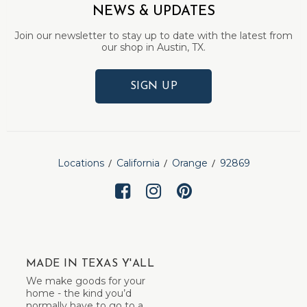
NEWS & UPDATES
Join our newsletter to stay up to date with the latest from
our shop in Austin, TX.
SIGN UP
Locations
California
Orange
92869
MADE IN TEXAS Y'ALL
We make goods for your
home - the kind you’d
normally have to go to a