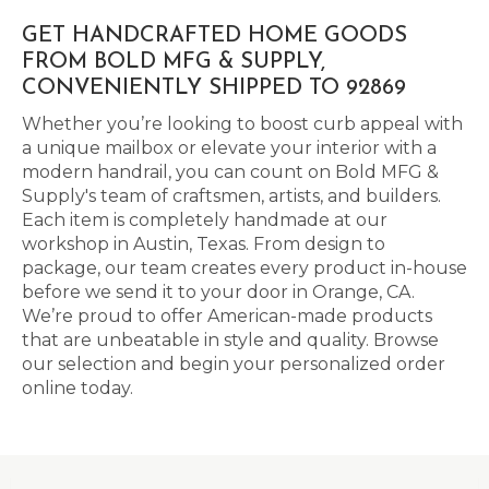
GET HANDCRAFTED HOME GOODS
FROM BOLD MFG & SUPPLY,
CONVENIENTLY SHIPPED TO 92869
Whether you’re looking to boost curb appeal with
a unique mailbox or elevate your interior with a
modern handrail, you can count on Bold MFG &
Supply's team of craftsmen, artists, and builders.
Each item is completely handmade at our
workshop in Austin, Texas. From design to
package, our team creates every product in-house
before we send it to your door in Orange, CA.
We’re proud to offer American-made products
that are unbeatable in style and quality. Browse
our selection and begin your personalized order
online today.