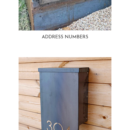
ADDRESS NUMBERS