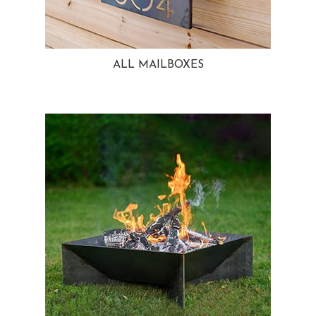
ALL MAILBOXES