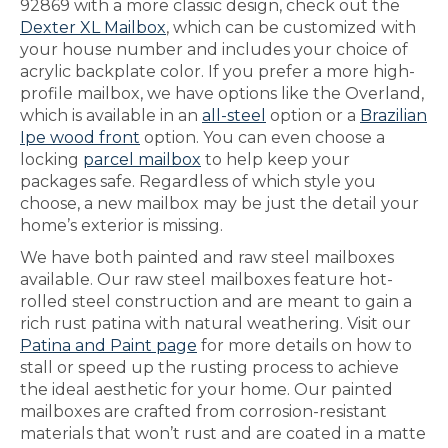
92869 with a more classic design, check out the
Dexter XL Mailbox
, which can be customized with
your house number and includes your choice of
acrylic backplate color. If you prefer a more high-
profile mailbox, we have options like the Overland,
which is available in an
all-steel
option or a
Brazilian
Ipe wood front
option. You can even choose a
locking
parcel mailbox
to help keep your
packages safe. Regardless of which style you
choose, a new mailbox may be just the detail your
home’s exterior is missing.
We have both painted and raw steel mailboxes
available. Our raw steel mailboxes feature hot-
rolled steel construction and are meant to gain a
rich rust patina with natural weathering. Visit our
Patina and Paint page
for more details on how to
stall or speed up the rusting process to achieve
the ideal aesthetic for your home. Our painted
mailboxes are crafted from corrosion-resistant
materials that won’t rust and are coated in a matte