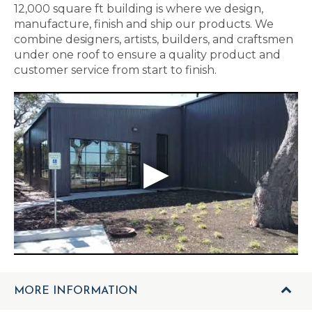
12,000 square ft building is where we design,
manufacture, finish and ship our products. We
combine designers, artists, builders, and craftsmen
under one roof to ensure a quality product and
customer service from start to finish.
MORE INFORMATION