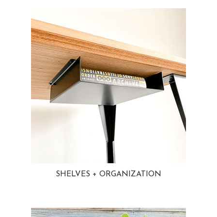
SHELVES + ORGANIZATION