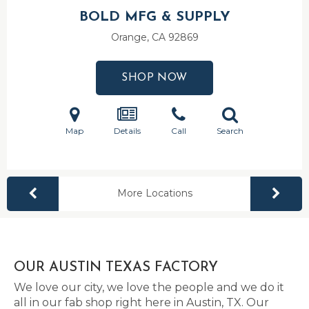
BOLD MFG & SUPPLY
Orange, CA
92869
SHOP NOW
Map
Details
Call
Search
More Locations
OUR AUSTIN TEXAS FACTORY
We love our city, we love the people and we do it
all in our fab shop right here in Austin, TX. Our