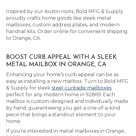
Inspired by our Austin roots, Bold MFG & Supply
proudly crafts home goods like sleek metal
mailboxes, custom address plates, and modern
handrail kits. Order online for convenient shipping
to Orange, CA.
BOOST CURB APPEAL WITH A SLEEK
METAL MAILBOX IN ORANGE, CA
Enhancing your home’s curb appeal can be as
easy as installing a new mailbox. Turn to Bold MFG
& Supply for sleek
steel curbside mailboxes
perfect for any modern home in 92869. Each
mailbox is custom-designed and individually made
by hand, guaranteeing you get a one-of-a-kind
piece that brings a standout element to your
home.
If you're interested in metal mailboxes in Orange,