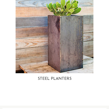
STEEL PLANTERS