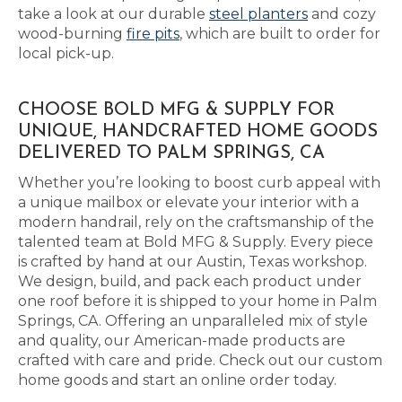
take a look at our durable
steel planters
and cozy
wood-burning
fire pits
, which are built to order for
local pick-up.
CHOOSE BOLD MFG & SUPPLY FOR
UNIQUE, HANDCRAFTED HOME GOODS
DELIVERED TO PALM SPRINGS, CA
Whether you’re looking to boost curb appeal with
a unique mailbox or elevate your interior with a
modern handrail, rely on the craftsmanship of the
talented team at Bold MFG & Supply. Every piece
is crafted by hand at our Austin, Texas workshop.
We design, build, and pack each product under
one roof before it is shipped to your home in Palm
Springs, CA. Offering an unparalleled mix of style
and quality, our American-made products are
crafted with care and pride. Check out our custom
home goods and start an online order today.