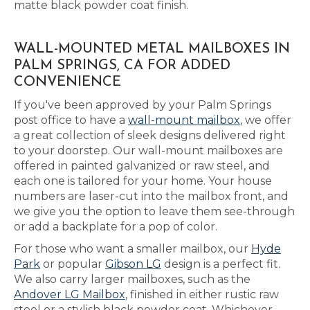
matte black powder coat finish.
WALL-MOUNTED METAL MAILBOXES IN
PALM SPRINGS, CA FOR ADDED
CONVENIENCE
If you've been approved by your Palm Springs
post office to have a
wall-mount mailbox
, we offer
a great collection of sleek designs delivered right
to your doorstep. Our wall-mount mailboxes are
offered in painted galvanized or raw steel, and
each one is tailored for your home. Your house
numbers are laser-cut into the mailbox front, and
we give you the option to leave them see-through
or add a backplate for a pop of color.
For those who want a smaller mailbox, our
Hyde
Park
or popular
Gibson LG
design is a perfect fit.
We also carry larger mailboxes, such as the
Andover LG Mailbox
, finished in either rustic raw
steel or a stylish black powder coat. Whichever