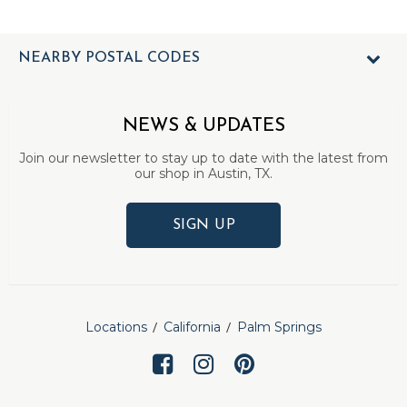
NEARBY POSTAL CODES
NEWS & UPDATES
Join our newsletter to stay up to date with the latest from
our shop in Austin, TX.
SIGN UP
Locations
California
Palm Springs