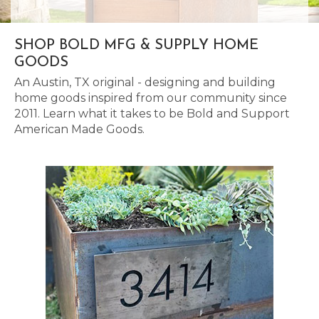
SHOP BOLD MFG & SUPPLY HOME
GOODS
An Austin, TX original - designing and building
home goods inspired from our community since
2011. Learn what it takes to be Bold and Support
American Made Goods.