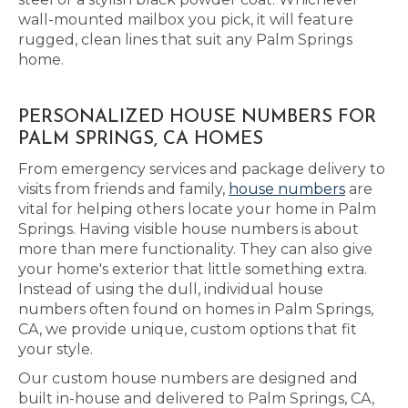
wall-mounted mailbox you pick, it will feature
rugged, clean lines that suit any Palm Springs
home.
PERSONALIZED HOUSE NUMBERS FOR
PALM SPRINGS, CA HOMES
From emergency services and package delivery to
visits from friends and family,
house numbers
are
vital for helping others locate your home in Palm
Springs. Having visible house numbers is about
more than mere functionality. They can also give
your home's exterior that little something extra.
Instead of using the dull, individual house
numbers often found on homes in Palm Springs,
CA, we provide unique, custom options that fit
your style.
Our custom house numbers are designed and
built in-house and delivered to Palm Springs, CA,