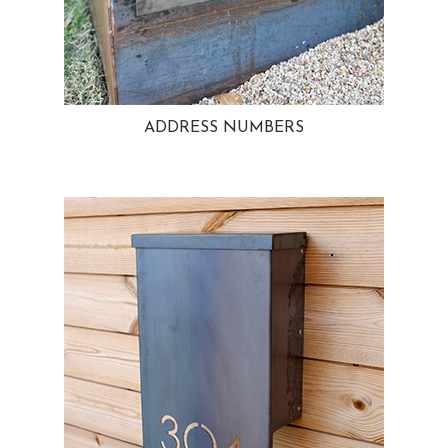
ADDRESS NUMBERS