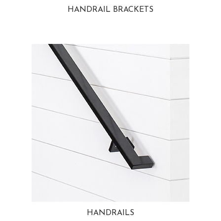
HANDRAIL BRACKETS
HANDRAILS