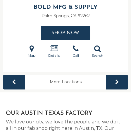
BOLD MFG & SUPPLY
Palm Springs, CA
92262
SHOP NOW
Map
Details
Call
Search
More Locations
OUR AUSTIN TEXAS FACTORY
We love our city, we love the people and we do it
all in our fab shop right here in Austin, TX. Our