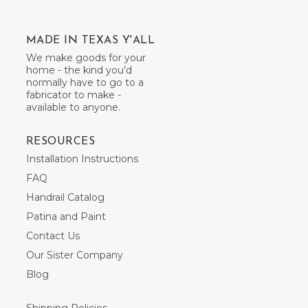
MADE IN TEXAS Y'ALL
We make goods for your
home - the kind you’d
normally have to go to a
fabricator to make -
available to anyone.
RESOURCES
Installation Instructions
FAQ
Handrail Catalog
Patina and Paint
Contact Us
Our Sister Company
Blog
Shipping Policies