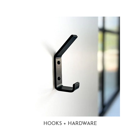
HOOKS + HARDWARE