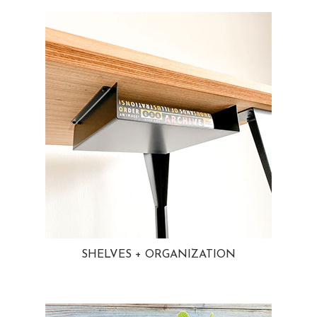
SHELVES + ORGANIZATION