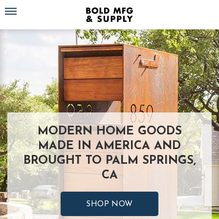
Toggle navigation
MODERN HOME GOODS
MADE IN AMERICA AND
BROUGHT TO PALM SPRINGS,
CA
SHOP NOW