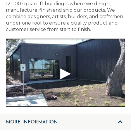
12,000 square ft building is where we design,
manufacture, finish and ship our products. We
combine designers, artists, builders, and craftsmen
under one roof to ensure a quality product and
customer service from start to finish.
MORE INFORMATION