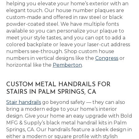
helping you elevate your home’s exterior with an
elegant touch. Our house number plaques are
custom-made and offered in raw steel or black
powder-coated steel. We have multiple fonts
available so you can personalize your plaque to
meet your style tastes, and you can opt to add a
colored backplate or leave your laser-cut address
numbers see-through. Shop custom house
numbers in vertical designs like the
Congress
or
horizontal like the
Pemberton
.
CUSTOM METAL HANDRAILS FOR
STAIRS IN PALM SPRINGS, CA
Stair handrails
go beyond safety — they can also
bring a modern edge to your home’s interior
design. Give your home an easy upgrade with Bold
MFG & Supply’s black metal handrail kits in Palm
Springs, CA. Our handrails feature a sleek design in
either a modern or square profile with stylish