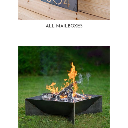
ALL MAILBOXES