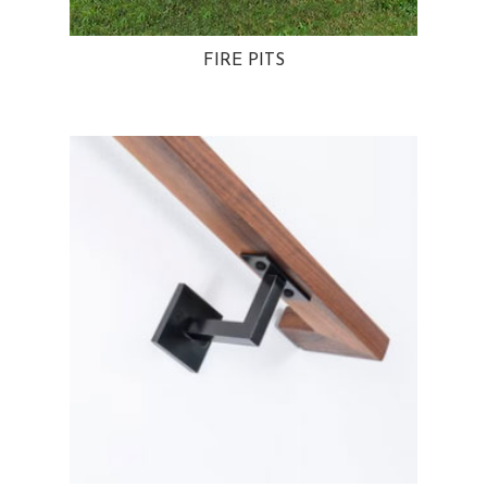
FIRE PITS