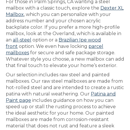
For those in Palm Springs, CA wanting a steel
mailbox with a classic touch, explore the
Dexter XL
Mailbox
, which you can personalize with your
address number and your chosen acrylic
backplate color. If you prefer a more high-profile
mailbox, look at the Overland, which is available in
an
all-steel
option or a
Brazilian Ipe wood
front
option. We even have locking
parcel
mailboxes
for secure and safe package storage.
Whatever style you choose, a new mailbox can add
that final touch to elevate your home’s exterior.
Our selection includes raw steel and painted
mailboxes. Our raw steel mailboxes are made from
hot-rolled steel and are intended to create a rustic
patina with natural weathering. Our
Patina and
Paint page
includes guidance on how you can
speed up or stall the rusting process to achieve
the ideal aesthetic for your home. Our painted
mailboxes are made from corrosion-resistant
material that does not rust and feature a sleek