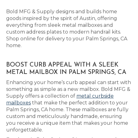
Bold MFG & Supply designs and builds home
goods inspired by the spirit of Austin, offering
everything from sleek metal mailboxes and
custom address plates to modern handrail kits.
Shop online for delivery to your Palm Springs, CA
home.
BOOST CURB APPEAL WITH A SLEEK
METAL MAILBOX IN PALM SPRINGS, CA
Enhancing your home’s curb appeal can start with
something as simple as a new mailbox. Bold MFG &
Supply offers a collection of
metal curbside
mailboxes
that make the perfect addition to your
Palm Springs, CA home. These mailboxes are fully
custom and meticulously handmade, ensuring
you receive a unique item that makes your home
unforgettable.