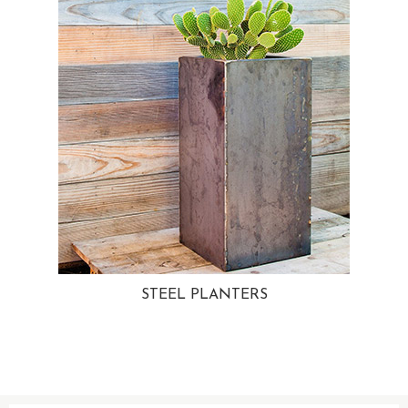
STEEL PLANTERS