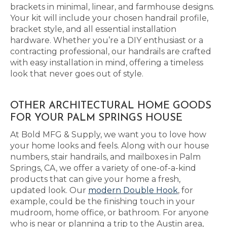
brackets in minimal, linear, and farmhouse designs.
Your kit will include your chosen handrail profile,
bracket style, and all essential installation
hardware. Whether you’re a DIY enthusiast or a
contracting professional, our handrails are crafted
with easy installation in mind, offering a timeless
look that never goes out of style.
OTHER ARCHITECTURAL HOME GOODS
FOR YOUR PALM SPRINGS HOUSE
At Bold MFG & Supply, we want you to love how
your home looks and feels. Along with our house
numbers, stair handrails, and mailboxes in Palm
Springs, CA, we offer a variety of one-of-a-kind
products that can give your home a fresh,
updated look. Our
modern Double Hook
, for
example, could be the finishing touch in your
mudroom, home office, or bathroom. For anyone
who is near or planning a trip to the Austin area,