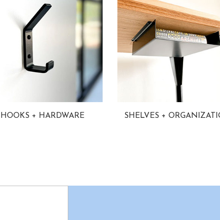
HOOKS + HARDWARE
SHELVES + ORGANIZAT