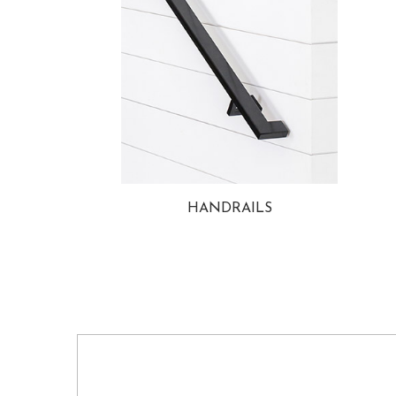
HANDRAILS