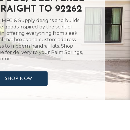
TRAIGHT TO 92262
 MFG & Supply designs and builds
 goods inspired by the spirit of
in, offering everything from sleek
l mailboxes and custom address
es to modern handrail kits. Shop
ne for delivery to your Palm Springs,
home.
SHOP NOW