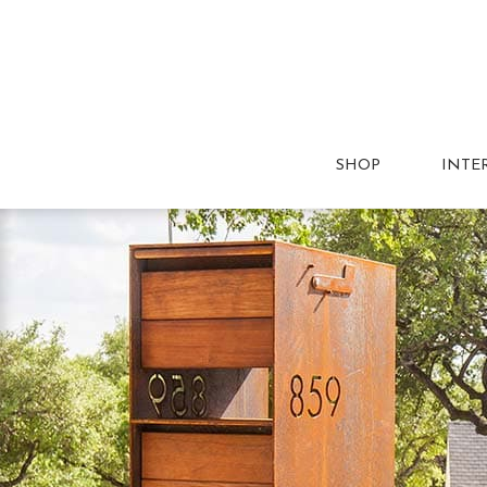
SHOP
INTE