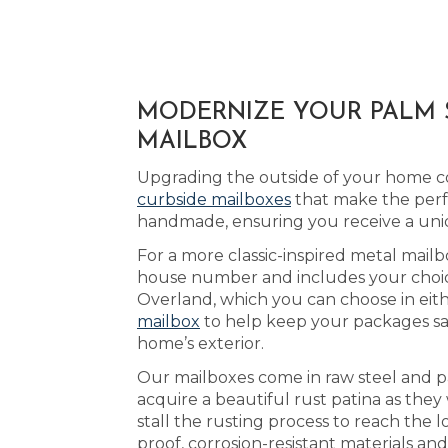
MODERNIZE YOUR PALM S
MAILBOX
Upgrading the outside of your home cou
curbside mailboxes
that make the perf
handmade, ensuring you receive a uni
For a more classic-inspired metal mailb
house number and includes your choice 
Overland, which you can choose in eit
mailbox
to help keep your packages saf
home’s exterior.
Our mailboxes come in raw steel and p
acquire a beautiful rust patina as the
stall the rusting process to reach th
proof, corrosion-resistant materials an