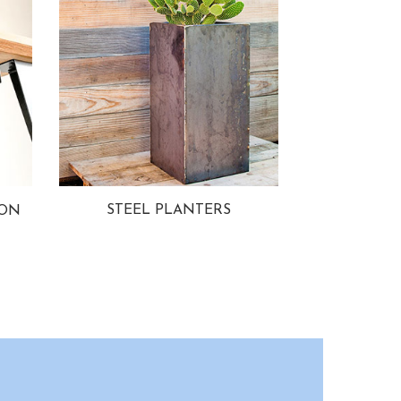
STEEL PLANTERS
ION