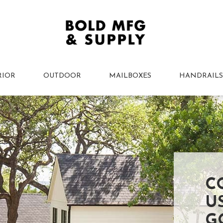
RIOR
OUTDOOR
MAILBOXES
HANDRAILS
C
U
G