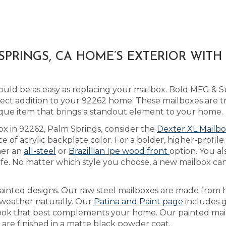
PRINGS, CA HOME’S EXTERIOR WITH
ld be as easy as replacing your mailbox. Bold MFG & Su
ect addition to your 92262 home. These mailboxes are tr
que item that brings a standout element to your home.
ox in 92262, Palm Springs, consider the
Dexter XL Mailb
of acrylic backplate color. For a bolder, higher-profile 
her an
all-steel
or
Brazillian Ipe wood front
option. You al
e. No matter which style you choose, a new mailbox can
ainted designs. Our raw steel mailboxes are made from h
y weather naturally. Our
Patina and Paint page
includes 
e look that best complements your home. Our painted mai
d are finished in a matte black powder coat.