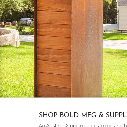
SHOP BOLD MFG & SUPP
An Austin, TX original - designing an