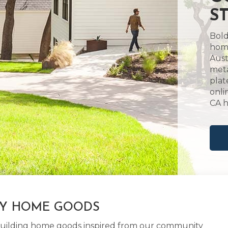
S
Bold
home
Aust
meta
plat
onli
CA 
LY HOME GOODS
d building home goods inspired from our community