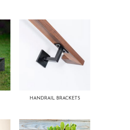
HANDRAIL BRACKETS