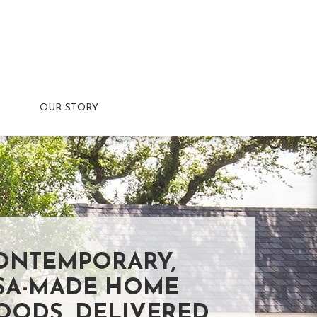
OUR STORY
ONTEMPORARY,
SA-MADE HOME
OODS, DELIVERED