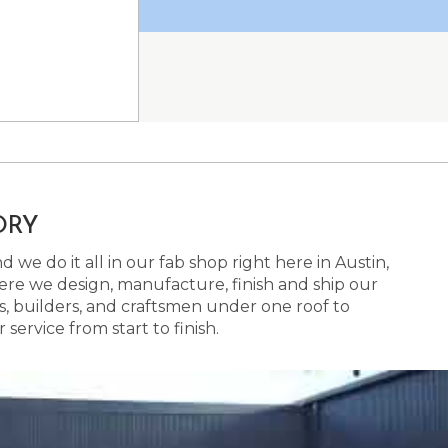
ORY
 we do it all in our fab shop right here in Austin,
here we design, manufacture, finish and ship our
s, builders, and craftsmen under one roof to
ervice from start to finish.