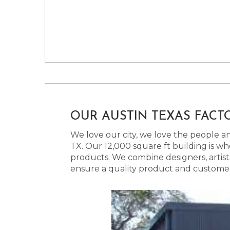
OUR AUSTIN TEXAS FACT
We love our city, we love the people and
TX. Our 12,000 square ft building is w
products. We combine designers, artist
ensure a quality product and customer s