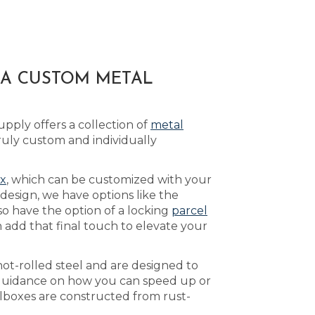
 A CUSTOM METAL
pply offers a collection of
metal
uly custom and individually
ox
, which can be customized with your
design, we have options like the
so have the option of a locking
parcel
 add that final touch to elevate your
ot-rolled steel and are designed to
guidance on how you can speed up or
lboxes are constructed from rust-