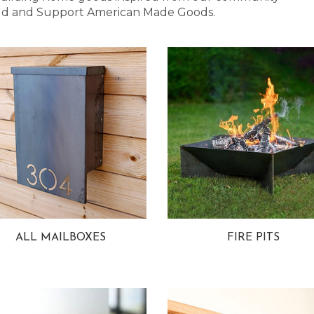
 Bold and Support American Made Goods.
ALL MAILBOXES
FIRE PITS