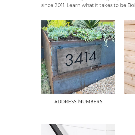
since 2011. Learn what it takes to be
ADDRESS NUMBERS