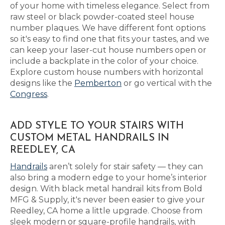
of your home with timeless elegance. Select from
raw steel or black powder-coated steel house
number plaques. We have different font options
so it's easy to find one that fits your tastes, and we
can keep your laser-cut house numbers open or
include a backplate in the color of your choice.
Explore custom house numbers with horizontal
designs like the
Pemberton
or go vertical with the
Congress
.
ADD STYLE TO YOUR STAIRS WITH
CUSTOM METAL HANDRAILS IN
REEDLEY, CA
Handrails
aren’t solely for stair safety — they can
also bring a modern edge to your home’s interior
design. With black metal handrail kits from Bold
MFG & Supply, it's never been easier to give your
Reedley, CA home a little upgrade. Choose from
sleek modern or square-profile handrails, with