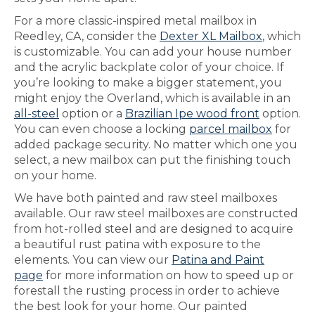
For a more classic-inspired metal mailbox in
Reedley, CA, consider the
Dexter XL Mailbox
, which
is customizable. You can add your house number
and the acrylic backplate color of your choice. If
you’re looking to make a bigger statement, you
might enjoy the Overland, which is available in an
all-steel
option or a
Brazilian Ipe wood front
option.
You can even choose a locking
parcel mailbox
for
added package security. No matter which one you
select, a new mailbox can put the finishing touch
on your home.
We have both painted and raw steel mailboxes
available. Our raw steel mailboxes are constructed
from hot-rolled steel and are designed to acquire
a beautiful rust patina with exposure to the
elements. You can view our
Patina and Paint
page
for more information on how to speed up or
forestall the rusting process in order to achieve
the best look for your home. Our painted