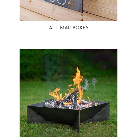
ALL MAILBOXES