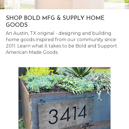
SHOP BOLD MFG & SUPPLY HOME
GOODS
An Austin, TX original - designing and building
home goods inspired from our community since
2011. Learn what it takes to be Bold and Support
American Made Goods.