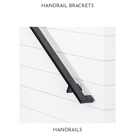
HANDRAIL BRACKETS
HANDRAILS