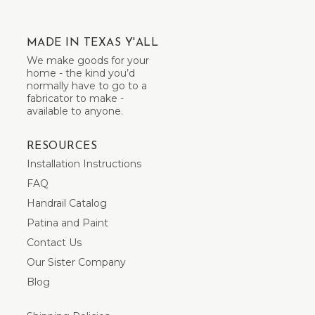
MADE IN TEXAS Y'ALL
We make goods for your
home - the kind you’d
normally have to go to a
fabricator to make -
available to anyone.
RESOURCES
Installation Instructions
FAQ
Handrail Catalog
Patina and Paint
Contact Us
Our Sister Company
Blog