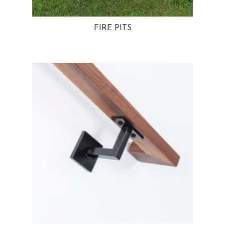
FIRE PITS