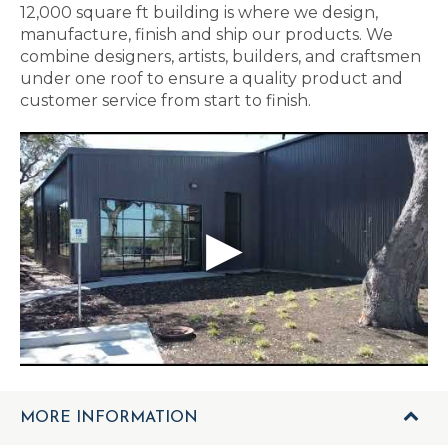
12,000 square ft building is where we design,
manufacture, finish and ship our products. We
combine designers, artists, builders, and craftsmen
under one roof to ensure a quality product and
customer service from start to finish.
MORE INFORMATION