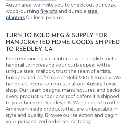
Austin area, we invite you to check out our cozy,
wood-burning
fire pits
and durable
steel
planters
for local pick-up.
TURN TO BOLD MFG & SUPPLY FOR
HANDCRAFTED HOME GOODS SHIPPED
TO REEDLEY, CA
From enhancing your interior with a stylish metal
handrail to increasing your curb appeal with a
unique steel mailbox, trust the team of artists,
builders, and craftsmen at Bold MFG & Supply. We
handcraft every item on-site at our Austin, Texas
shop. Our team designs, manufactures, and packs
every product under one roof before it is shipped
to your home in Reedley, CA. We’re proud to offer
American-made products that are unbeatable in
style and quality. Browse our selection and begin
your personalized order online today.