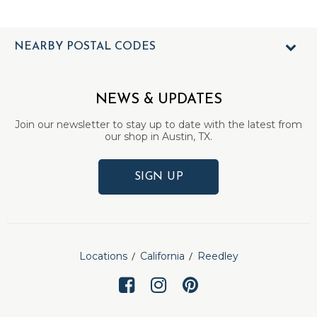
NEARBY POSTAL CODES
NEWS & UPDATES
Join our newsletter to stay up to date with the latest from
our shop in Austin, TX.
SIGN UP
Locations
California
Reedley