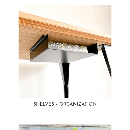
SHELVES + ORGANIZATION