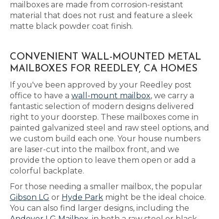
mailboxes are made from corrosion-resistant
material that does not rust and feature a sleek
matte black powder coat finish.
CONVENIENT WALL-MOUNTED METAL
MAILBOXES FOR REEDLEY, CA HOMES
If you've been approved by your Reedley post
office to have a
wall-mount mailbox
, we carry a
fantastic selection of modern designs delivered
right to your doorstep. These mailboxes come in
painted galvanized steel and raw steel options, and
we custom build each one. Your house numbers
are laser-cut into the mailbox front, and we
provide the option to leave them open or add a
colorful backplate.
For those needing a smaller mailbox, the popular
Gibson LG
or
Hyde Park
might be the ideal choice.
You can also find larger designs, including the
Andover LG Mailbox
, in both a raw steel or black