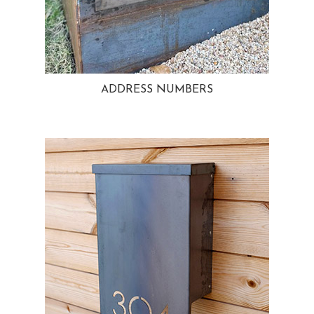
ADDRESS NUMBERS