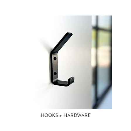
HOOKS + HARDWARE