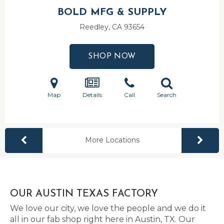
BOLD MFG & SUPPLY
Reedley, CA
93654
SHOP NOW
Map
Details
Call
Search
More Locations
OUR AUSTIN TEXAS FACTORY
We love our city, we love the people and we do it
all in our fab shop right here in Austin, TX. Our