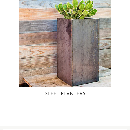
STEEL PLANTERS