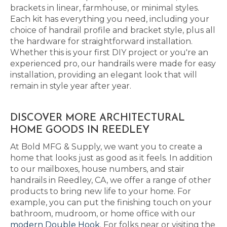
brackets in linear, farmhouse, or minimal styles.
Each kit has everything you need, including your
choice of handrail profile and bracket style, plus all
the hardware for straightforward installation.
Whether this is your first DIY project or you're an
experienced pro, our handrails were made for easy
installation, providing an elegant look that will
remain in style year after year.
DISCOVER MORE ARCHITECTURAL
HOME GOODS IN REEDLEY
At Bold MFG & Supply, we want you to create a
home that looks just as good as it feels. In addition
to our mailboxes, house numbers, and stair
handrails in Reedley, CA, we offer a range of other
products to bring new life to your home. For
example, you can put the finishing touch on your
bathroom, mudroom, or home office with our
modern Double Hook
. For folks near or visiting the