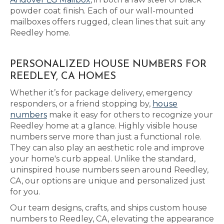
powder coat finish. Each of our wall-mounted
mailboxes offers rugged, clean lines that suit any
Reedley home.
PERSONALIZED HOUSE NUMBERS FOR
REEDLEY, CA HOMES
Whether it’s for package delivery, emergency
responders, or a friend stopping by,
house
numbers
make it easy for others to recognize your
Reedley home at a glance. Highly visible house
numbers serve more than just a functional role.
They can also play an aesthetic role and improve
your home's curb appeal. Unlike the standard,
uninspired house numbers seen around Reedley,
CA, our options are unique and personalized just
for you.
Our team designs, crafts, and ships custom house
numbers to Reedley, CA, elevating the appearance