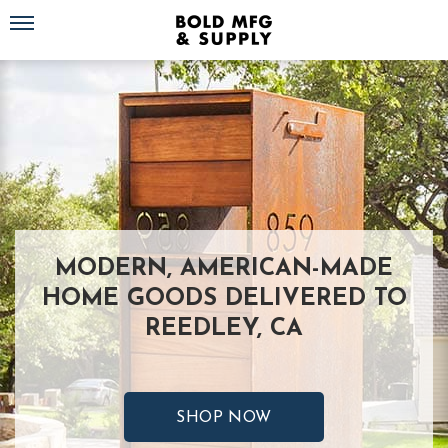
Toggle navigation
MODERN, AMERICAN-MADE
HOME GOODS DELIVERED TO
REEDLEY, CA
SHOP NOW