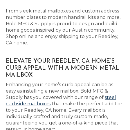
From sleek metal mailboxes and custom address
number plates to modern handrail kits and more,
Bold MFG & Supply is proud to design and build
home goods inspired by our Austin community.
Shop online and enjoy shipping to your Reedley,
CA home.
ELEVATE YOUR REEDLEY, CA HOME’S
CURB APPEAL WITH A MODERN METAL
MAILBOX
Enhancing your home’s curb appeal can be as
easy as installing a new mailbox. Bold MFG &
Supply has you covered with our range of
steel
curbside mailboxes
that make the perfect addition
to your Reedley, CA home. Every mailbox is
individually crafted and truly custom-made,
guaranteeing you get a one-of-a-kind piece that
sets your home apart.