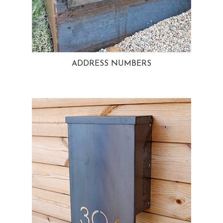
ADDRESS NUMBERS