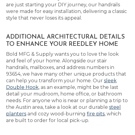
are just starting your DIY journey, our handrails
were made for easy installation, delivering a classic
style that never loses its appeal.
ADDITIONAL ARCHITECTURAL DETAILS
TO ENHANCE YOUR REEDLEY HOME
Bold MFG & Supply wants you to love the look
and feel of your home. Alongside our stair
handrails, mailboxes, and address numbers in
93654, we have many other unique products that
can help you transform your home. Our
sleek
Double Hook
, as an example, might be the last
detail your mudroom, home office, or bathroom
needs. For anyone who is near or planning a trip to
the Austin area, take a look at our durable
steel
planters
and cozy wood-burning
fire pits
, which
are built to order for local pick-up.