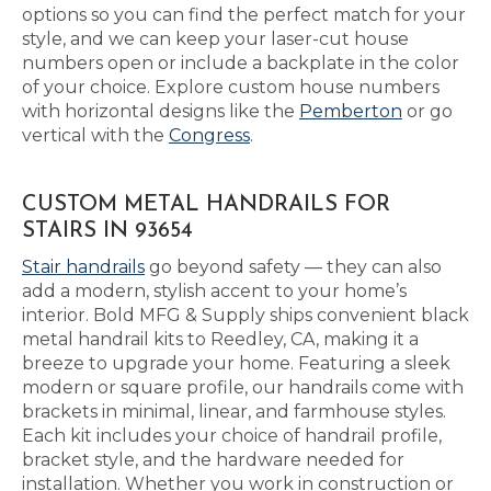
options so you can find the perfect match for your
style, and we can keep your laser-cut house
numbers open or include a backplate in the color
of your choice. Explore custom house numbers
with horizontal designs like the
Pemberton
or go
vertical with the
Congress
.
CUSTOM METAL HANDRAILS FOR
STAIRS IN 93654
Stair handrails
go beyond safety — they can also
add a modern, stylish accent to your home’s
interior. Bold MFG & Supply ships convenient black
metal handrail kits to Reedley, CA, making it a
breeze to upgrade your home. Featuring a sleek
modern or square profile, our handrails come with
brackets in minimal, linear, and farmhouse styles.
Each kit includes your choice of handrail profile,
bracket style, and the hardware needed for
installation. Whether you work in construction or