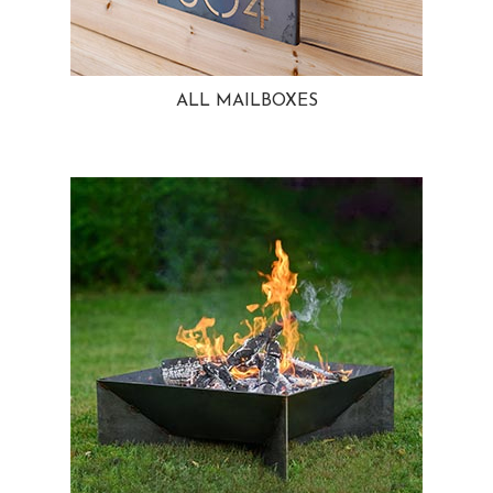
ALL MAILBOXES