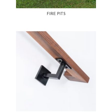
FIRE PITS