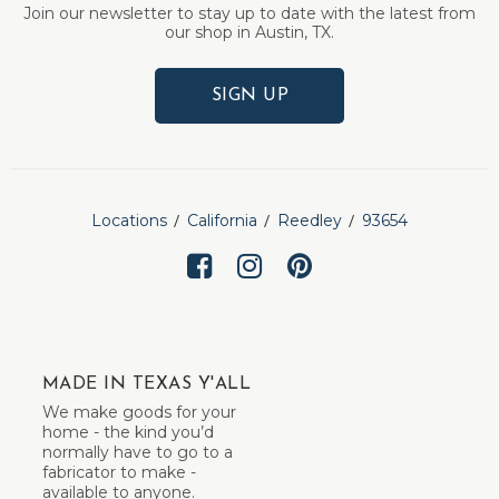
Join our newsletter to stay up to date with the latest from
our shop in Austin, TX.
SIGN UP
Locations
California
Reedley
93654
MADE IN TEXAS Y'ALL
We make goods for your
home - the kind you’d
normally have to go to a
fabricator to make -
available to anyone.