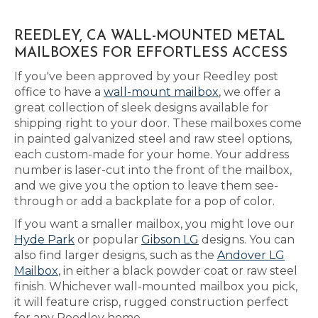
REEDLEY, CA WALL-MOUNTED METAL
MAILBOXES FOR EFFORTLESS ACCESS
If you've been approved by your Reedley post
office to have a
wall-mount mailbox
, we offer a
great collection of sleek designs available for
shipping right to your door. These mailboxes come
in painted galvanized steel and raw steel options,
each custom-made for your home. Your address
number is laser-cut into the front of the mailbox,
and we give you the option to leave them see-
through or add a backplate for a pop of color.
If you want a smaller mailbox, you might love our
Hyde Park
or popular
Gibson LG
designs. You can
also find larger designs, such as the
Andover LG
Mailbox
, in either a black powder coat or raw steel
finish. Whichever wall-mounted mailbox you pick,
it will feature crisp, rugged construction perfect
for any Reedley home.