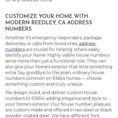
CUSTOMIZE YOUR HOME WITH
MODERN REEDLEY, CA ADDRESS
NUMBERS
Whether it’s emergency responders, package
deliveries, or visits from loved ones,
address
numbers
are crucial for helping others easily
identify your home. Highly visible house numbers
serve more than just a functional role. They can
also give your home's exterior that little something
extra. Say goodbye to the plain, ordinary house
numbers common on 93654 homes — choose
something custom and truly unique.
We design, build, and deliver custom house
numbers to 93654, adding elegance and style to
your home's exterior. Our house number plaques
are custom-made and offered in raw steel or black
powder-coated steel. We have different font