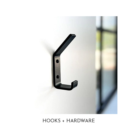
HOOKS + HARDWARE