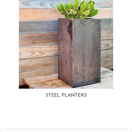
STEEL PLANTERS