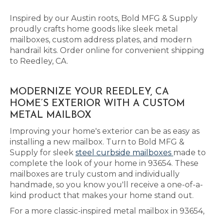
Inspired by our Austin roots, Bold MFG & Supply
proudly crafts home goods like sleek metal
mailboxes, custom address plates, and modern
handrail kits. Order online for convenient shipping
to Reedley, CA.
MODERNIZE YOUR REEDLEY, CA
HOME’S EXTERIOR WITH A CUSTOM
METAL MAILBOX
Improving your home's exterior can be as easy as
installing a new mailbox. Turn to Bold MFG &
Supply for sleek
steel curbside mailboxes
made to
complete the look of your home in 93654. These
mailboxes are truly custom and individually
handmade, so you know you'll receive a one-of-a-
kind product that makes your home stand out.
For a more classic-inspired metal mailbox in 93654,