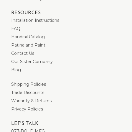
RESOURCES
Installation Instructions
FAQ
Handrail Catalog
Patina and Paint
Contact Us
Our Sister Company
Blog
Shipping Policies
Trade Discounts
Warranty & Returns
Privacy Policies
LET'S TALK
877-BOLD MFG