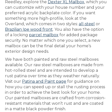
Reedley, explore the
Dexter XL Mailbox
, which you
can customize with your house number and your
preferred acrylic backplate color. If you want
something more high-profile, look at the
Overland, which comes in two styles:
all-steel
or
Brazilian Ipe wood front
. You also have the option
of a locking
parcel mailbox
for added package
security. No matter which one you select, a new
mailbox can be the final detail your home’s
exterior design needs.
We have both painted and raw steel mailboxes
available. Our raw steel mailboxes are made from
hot-rolled steel and are intended to develop a
rust patina over time as they weather naturally.
Visit our
Patina and Paint page
for guidance on
how you can speed up or stall the rusting process
in order to achieve the best look for your home.
Our painted mailboxes are crafted from corrosion-
resistant materials that won’t rust and are coated
in a matte black powder finish.