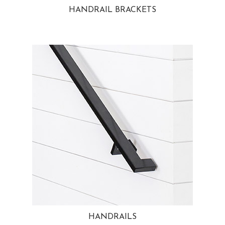
HANDRAIL BRACKETS
HANDRAILS