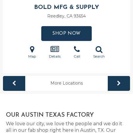
BOLD MFG & SUPPLY
Reedley, CA
93654
SHOP NOW
Map
Details
Call
Search
More Locations
OUR AUSTIN TEXAS FACTORY
We love our city, we love the people and we do it
all in our fab shop right here in Austin, TX. Our