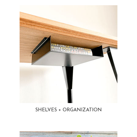
SHELVES + ORGANIZATION