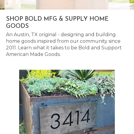
SHOP BOLD MFG & SUPPLY HOME
GOODS
An Austin, TX original - designing and building
home goods inspired from our community since
2011. Learn what it takes to be Bold and Support
American Made Goods.