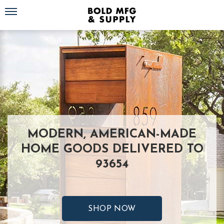
Toggle navigation
MODERN, AMERICAN-MADE
HOME GOODS DELIVERED TO
93654
SHOP NOW