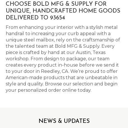
CHOOSE BOLD MFG & SUPPLY FOR
UNIQUE, HANDCRAFTED HOME GOODS
DELIVERED TO 93654
From enhancing your interior with a stylish metal
handrail to increasing your curb appeal with a
unique steel mailbox, rely on the craftsmanship of
the talented team at Bold MFG & Supply. Every
piece is crafted by hand at our Austin, Texas
workshop. From design to package, our team
creates every product in-house before we send it
to your door in Reedley, CA. We’re proud to offer
American-made products that are unbeatable in
style and quality. Browse our selection and begin
your personalized order online today.
NEWS & UPDATES