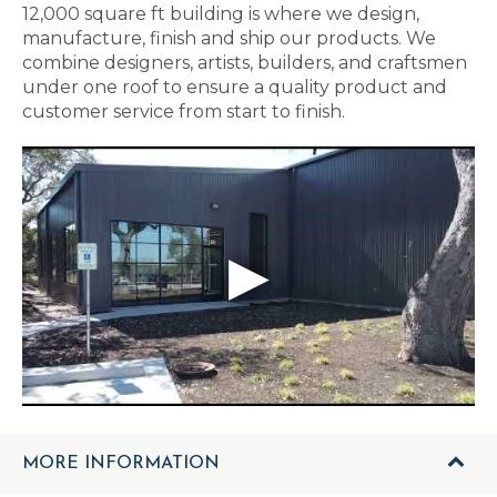
12,000 square ft building is where we design,
manufacture, finish and ship our products. We
combine designers, artists, builders, and craftsmen
under one roof to ensure a quality product and
customer service from start to finish.
MORE INFORMATION