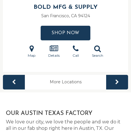
BOLD MFG & SUPPLY
San Francisco, CA
94124
SHOP NOW
Map
Details
Call
Search
More Locations
OUR AUSTIN TEXAS FACTORY
We love our city, we love the people and we do it
all in our fab shop right here in Austin, TX. Our