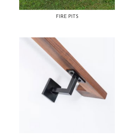
FIRE PITS