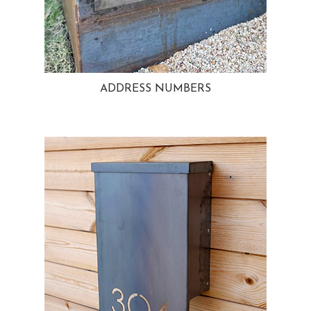
ADDRESS NUMBERS