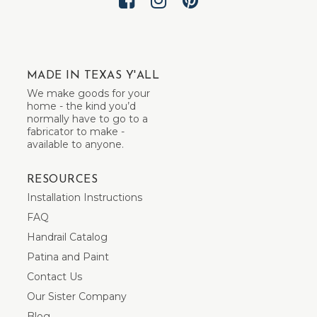
MADE IN TEXAS Y'ALL
We make goods for your
home - the kind you’d
normally have to go to a
fabricator to make -
available to anyone.
RESOURCES
Installation Instructions
FAQ
Handrail Catalog
Patina and Paint
Contact Us
Our Sister Company
Blog