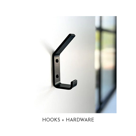
HOOKS + HARDWARE