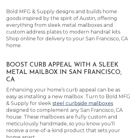
Bold MFG & Supply designs and builds home
goods inspired by the spirit of Austin, offering
everything from sleek metal mailboxes and
custom address plates to modern handrail kits.
Shop online for delivery to your San Francisco, CA
home.
BOOST CURB APPEAL WITH A SLEEK
METAL MAILBOX IN SAN FRANCISCO,
CA
Enhancing your home’s curb appeal can be as
easy as installing a new mailbox. Turn to Bold MFG
& Supply for sleek
steel curbside mailboxes
designed to complement any San Francisco, CA
house. These mailboxes are fully custom and
meticulously handmade, so you know you'll
receive a one-of-a-kind product that sets your
home apart.