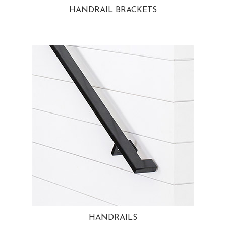
HANDRAIL BRACKETS
HANDRAILS