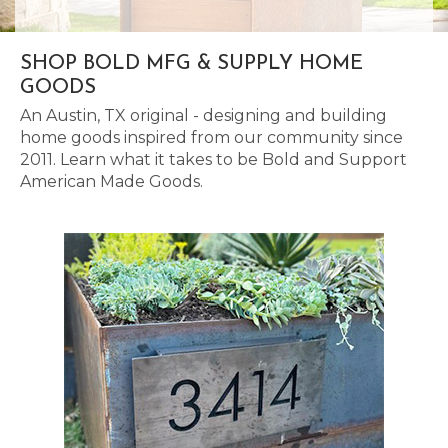
SHOP BOLD MFG & SUPPLY HOME
GOODS
An Austin, TX original - designing and building
home goods inspired from our community since
2011. Learn what it takes to be Bold and Support
American Made Goods.