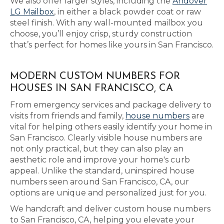
We also offer larger styles, including the
Andover
LG Mailbox
, in either a black powder coat or raw
steel finish. With any wall-mounted mailbox you
choose, you’ll enjoy crisp, sturdy construction
that’s perfect for homes like yours in San Francisco.
MODERN CUSTOM NUMBERS FOR
HOUSES IN SAN FRANCISCO, CA
From emergency services and package delivery to
visits from friends and family,
house numbers
are
vital for helping others easily identify your home in
San Francisco. Clearly visible house numbers are
not only practical, but they can also play an
aesthetic role and improve your home's curb
appeal. Unlike the standard, uninspired house
numbers seen around San Francisco, CA, our
options are unique and personalized just for you.
We handcraft and deliver custom house numbers
to San Francisco, CA, helping you elevate your