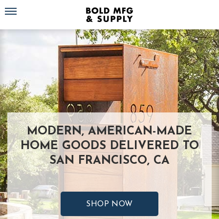
Toggle navigation
MODERN, AMERICAN-MADE
HOME GOODS DELIVERED TO
SAN FRANCISCO, CA
SHOP NOW