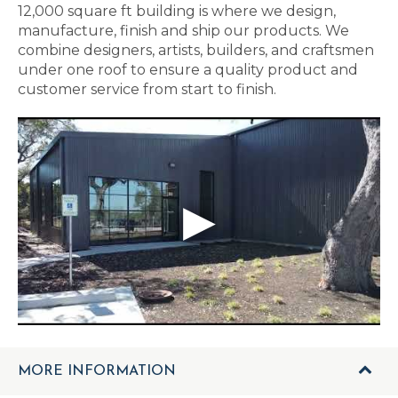
12,000 square ft building is where we design,
manufacture, finish and ship our products. We
combine designers, artists, builders, and craftsmen
under one roof to ensure a quality product and
customer service from start to finish.
MORE INFORMATION