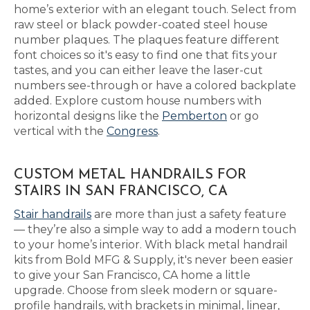
home’s exterior with an elegant touch. Select from
raw steel or black powder-coated steel house
number plaques. The plaques feature different
font choices so it's easy to find one that fits your
tastes, and you can either leave the laser-cut
numbers see-through or have a colored backplate
added. Explore custom house numbers with
horizontal designs like the
Pemberton
or go
vertical with the
Congress
.
CUSTOM METAL HANDRAILS FOR
STAIRS IN SAN FRANCISCO, CA
Stair handrails
are more than just a safety feature
— they’re also a simple way to add a modern touch
to your home’s interior. With black metal handrail
kits from Bold MFG & Supply, it's never been easier
to give your San Francisco, CA home a little
upgrade. Choose from sleek modern or square-
profile handrails, with brackets in minimal, linear,