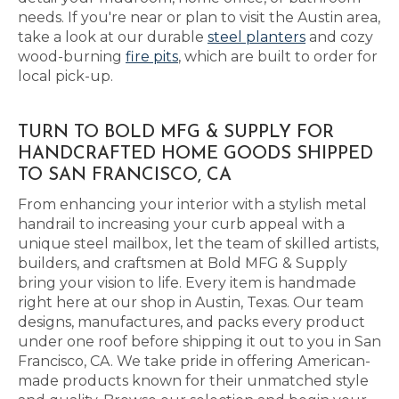
needs. If you're near or plan to visit the Austin area,
take a look at our durable
steel planters
and cozy
wood-burning
fire pits
, which are built to order for
local pick-up.
TURN TO BOLD MFG & SUPPLY FOR
HANDCRAFTED HOME GOODS SHIPPED
TO SAN FRANCISCO, CA
From enhancing your interior with a stylish metal
handrail to increasing your curb appeal with a
unique steel mailbox, let the team of skilled artists,
builders, and craftsmen at Bold MFG & Supply
bring your vision to life. Every item is handmade
right here at our shop in Austin, Texas. Our team
designs, manufactures, and packs every product
under one roof before shipping it out to you in San
Francisco, CA. We take pride in offering American-
made products known for their unmatched style