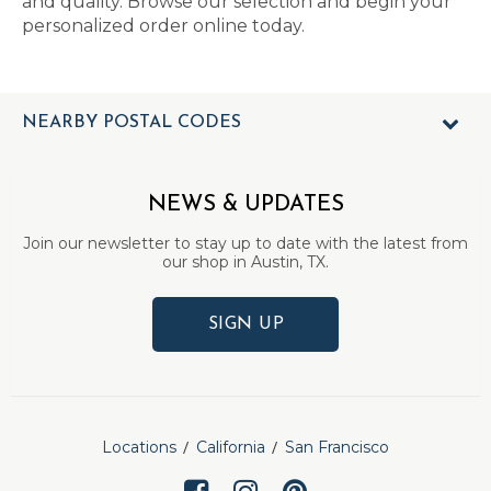
and quality. Browse our selection and begin your
personalized order online today.
NEARBY POSTAL CODES
NEWS & UPDATES
Join our newsletter to stay up to date with the latest from
our shop in Austin, TX.
SIGN UP
Locations
California
San Francisco