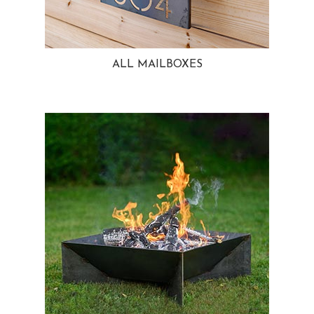
ALL MAILBOXES