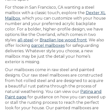
For those in San Francisco, CA wanting a steel
mailbox with a classic touch, explore the
Dexter XL
Mailbox
, which you can customize with your house
number and your preferred acrylic backplate
color. For a bolder, higher-profile design, we have
options like the Overland, which comes in two
styles:
all-steel
or
Brazilian Ipe wood front
. We also
offer locking
parcel mailboxes
for safeguarding
deliveries. Whatever style you choose, a new
mailbox may be just the detail your home’s
exterior is missing.
Our mailboxes come in raw steel and painted
designs. Our raw steel mailboxes are constructed
from hot-rolled steel and are designed to acquire
a beautiful rust patina through the process of
natural weathering. You can view our
Patina and
Paint page
for guidance on how you can speed up
or stall the rusting process to reach the perfect
look for your house. Our painted mailboxes are