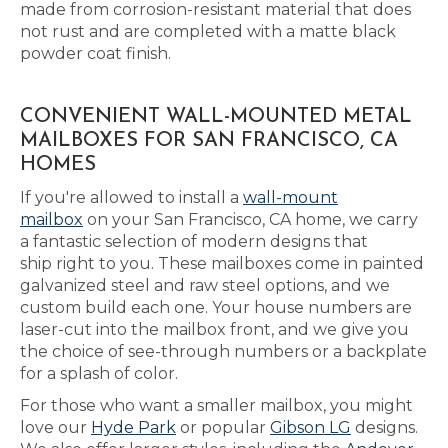
made from corrosion-resistant material that does
not rust and are completed with a matte black
powder coat finish.
CONVENIENT WALL-MOUNTED METAL
MAILBOXES FOR SAN FRANCISCO, CA
HOMES
If you're allowed to install a
wall-mount
mailbox
on your San Francisco, CA home, we carry
a fantastic selection of modern designs that
ship right to you. These mailboxes come in painted
galvanized steel and raw steel options, and we
custom build each one. Your house numbers are
laser-cut into the mailbox front, and we give you
the choice of see-through numbers or a backplate
for a splash of color.
For those who want a smaller mailbox, you might
love our
Hyde Park
or popular
Gibson LG
designs.