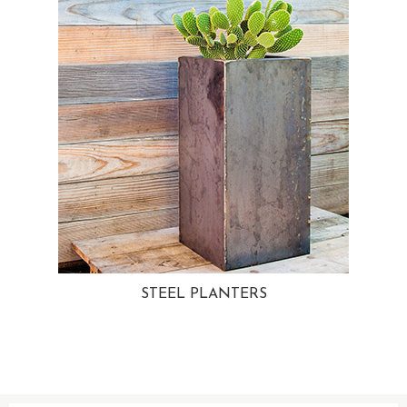
STEEL PLANTERS