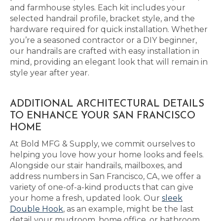
and farmhouse styles. Each kit includes your
selected handrail profile, bracket style, and the
hardware required for quick installation. Whether
you’re a seasoned contractor or a DIY beginner,
our handrails are crafted with easy installation in
mind, providing an elegant look that will remain in
style year after year.
ADDITIONAL ARCHITECTURAL DETAILS
TO ENHANCE YOUR SAN FRANCISCO
HOME
At Bold MFG & Supply, we commit ourselves to
helping you love how your home looks and feels.
Alongside our stair handrails, mailboxes, and
address numbers in San Francisco, CA, we offer a
variety of one-of-a-kind products that can give
your home a fresh, updated look. Our
sleek
Double Hook
, as an example, might be the last
detail your mudroom, home office, or bathroom