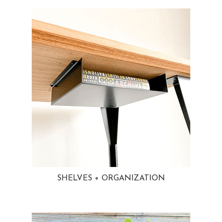
SHELVES + ORGANIZATION