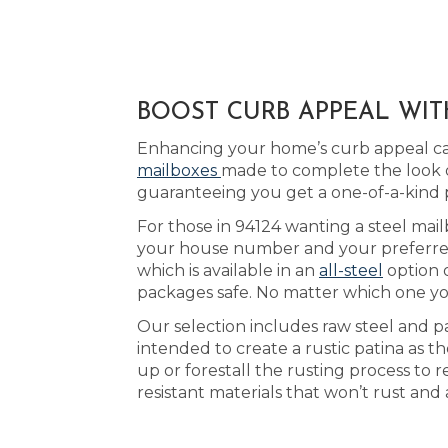
BOOST CURB APPEAL WIT
Enhancing your home’s curb appeal can
mailboxes
made to complete the look o
guaranteeing you get a one-of-a-kind
For those in 94124 wanting a steel mail
your house number and your preferred a
which is available in an
all-steel
option 
packages safe. No matter which one yo
Our selection includes raw steel and p
intended to create a rustic patina as 
up or forestall the rusting process to 
resistant materials that won’t rust and