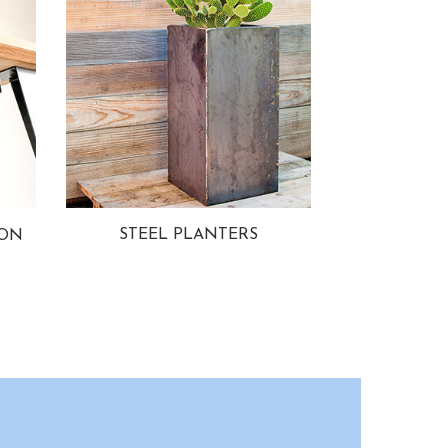
STEEL PLANTERS
ION