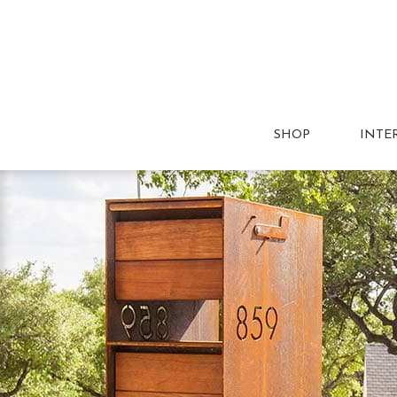
SHOP
INTE