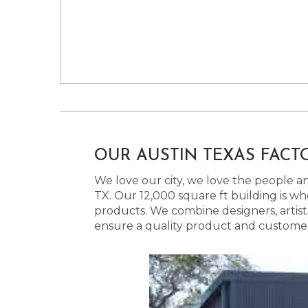
OUR AUSTIN TEXAS FACT
We love our city, we love the people and
TX. Our 12,000 square ft building is w
products. We combine designers, artist
ensure a quality product and customer s