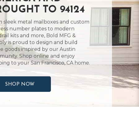
ROUGHT TO 94124
 sleek metal mailboxes and custom
ess number plates to modern
rail kits and more, Bold MFG &
ly is proud to design and build
 goods inspired by our Austin
unity. Shop online and enjoy
ping to your San Francisco, CA home.
SHOP NOW