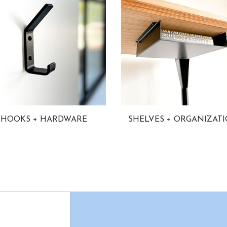
HOOKS + HARDWARE
SHELVES + ORGANIZAT