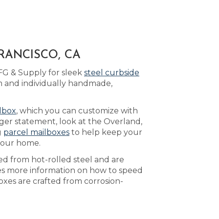
RANCISCO, CA
FG & Supply for sleek
steel curbside
m and individually handmade,
lbox
, which you can customize with
ger statement, look at the Overland,
g
parcel mailboxes
to help keep your
 your home.
ed from hot-rolled steel and are
s more information on how to speed
oxes are crafted from corrosion-