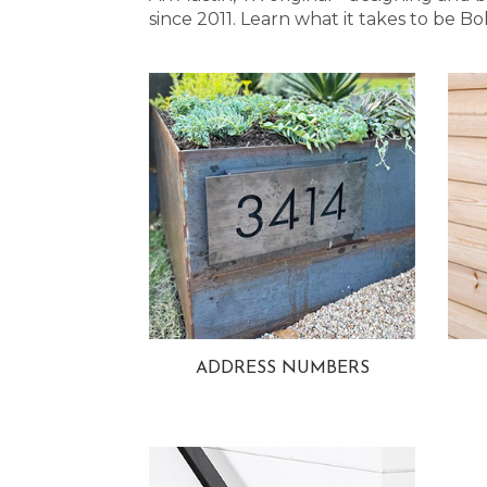
since 2011. Learn what it takes to be
ADDRESS NUMBERS