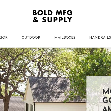
RIOR
OUTDOOR
MAILBOXES
HANDRAILS
M
G
A