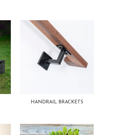
HANDRAIL BRACKETS