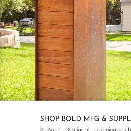
SHOP BOLD MFG & SUPP
An Austin, TX original - designing an