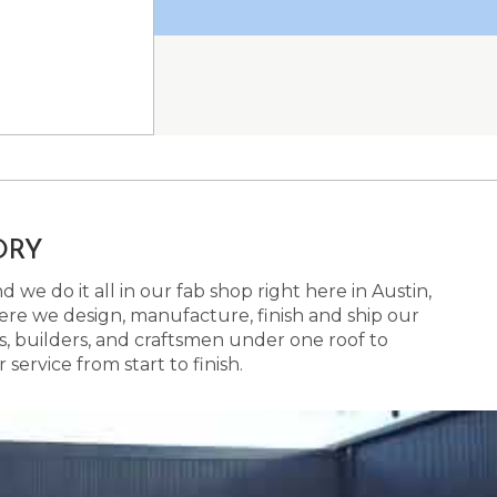
ORY
 we do it all in our fab shop right here in Austin,
here we design, manufacture, finish and ship our
s, builders, and craftsmen under one roof to
ervice from start to finish.