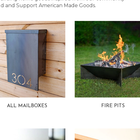
 Bold and Support American Made Goods.
ALL MAILBOXES
FIRE PITS