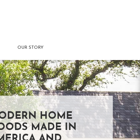
OUR STORY
ODERN HOME
OODS MADE IN
MERICA AND