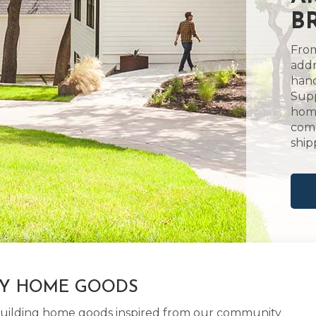
B
From
addr
hand
Supp
home
comm
ship
LY HOME GOODS
d building home goods inspired from our community