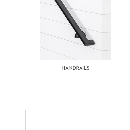
HANDRAILS