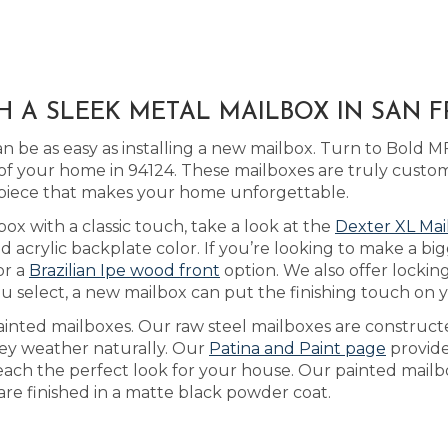
H A SLEEK METAL MAILBOX IN SAN F
 be as easy as installing a new mailbox. Turn to Bold M
f your home in 94124. These mailboxes are truly custo
 piece that makes your home unforgettable.
box with a classic touch, take a look at the
Dexter XL Mai
crylic backplate color. If you’re looking to make a big
or a
Brazilian Ipe wood front
option. We also offer lockin
u select, a new mailbox can put the finishing touch on
ainted mailboxes. Our raw steel mailboxes are construct
they weather naturally. Our
Patina and Paint page
provide
reach the perfect look for your house. Our painted mailb
 are finished in a matte black powder coat.