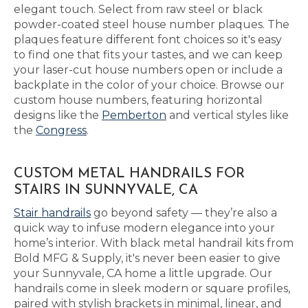
elegant touch. Select from raw steel or black
powder-coated steel house number plaques. The
plaques feature different font choices so it's easy
to find one that fits your tastes, and we can keep
your laser-cut house numbers open or include a
backplate in the color of your choice. Browse our
custom house numbers, featuring horizontal
designs like the
Pemberton
and vertical styles like
the
Congress
.
CUSTOM METAL HANDRAILS FOR
STAIRS IN SUNNYVALE, CA
Stair handrails
go beyond safety — they’re also a
quick way to infuse modern elegance into your
home’s interior. With black metal handrail kits from
Bold MFG & Supply, it's never been easier to give
your Sunnyvale, CA home a little upgrade. Our
handrails come in sleek modern or square profiles,
paired with stylish brackets in minimal, linear, and