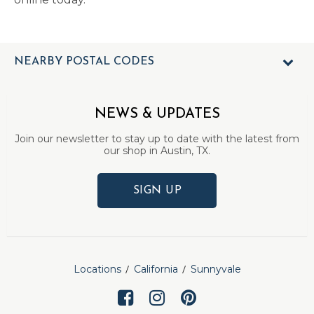
NEARBY POSTAL CODES
NEWS & UPDATES
Join our newsletter to stay up to date with the latest from
our shop in Austin, TX.
SIGN UP
Locations
California
Sunnyvale