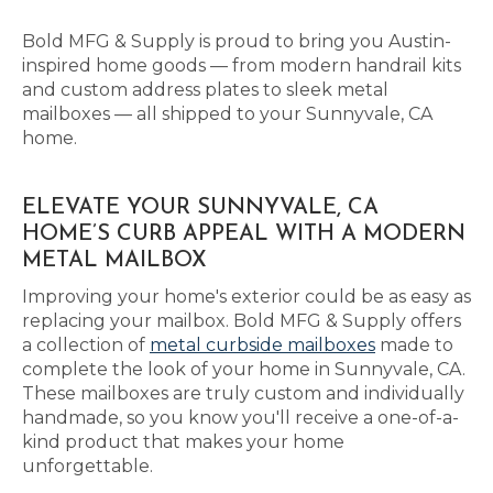
Bold MFG & Supply is proud to bring you Austin-
inspired home goods — from modern handrail kits
and custom address plates to sleek metal
mailboxes — all shipped to your Sunnyvale, CA
home.
ELEVATE YOUR SUNNYVALE, CA
HOME’S CURB APPEAL WITH A MODERN
METAL MAILBOX
Improving your home's exterior could be as easy as
replacing your mailbox. Bold MFG & Supply offers
a collection of
metal curbside mailboxes
made to
complete the look of your home in Sunnyvale, CA.
These mailboxes are truly custom and individually
handmade, so you know you'll receive a one-of-a-
kind product that makes your home
unforgettable.