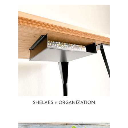
SHELVES + ORGANIZATION