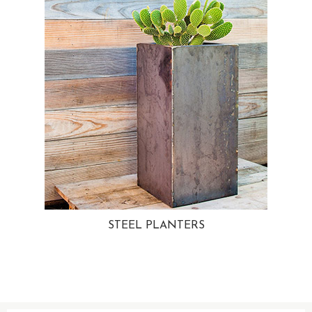
STEEL PLANTERS