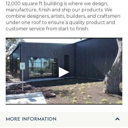
12,000 square ft building is where we design,
manufacture, finish and ship our products. We
combine designers, artists, builders, and craftsmen
under one roof to ensure a quality product and
customer service from start to finish.
MORE INFORMATION