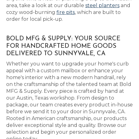
area, take a look at our durable
steel planters
and
cozy wood-burning
fire pits
, which are built to
order for local pick-up.
BOLD MFG & SUPPLY: YOUR SOURCE
FOR HANDCRAFTED HOME GOODS
DELIVERED TO SUNNYVALE, CA
Whether you want to upgrade your home's curb
appeal with a custom mailbox or enhance your
home's interior with a new modern handrail, rely
on the craftsmanship of the talented team at Bold
MFG & Supply. Every piece is crafted by hand at
our Austin, Texas workshop. From design to
package, our team creates every product in-house
before we send it to your door in Sunnyvale, CA.
Rooted in American craftsmanship, our products
deliver exceptional style and quality. Browse our
selection and begin your personalized order
online today.