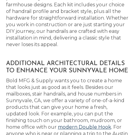
farmhouse designs. Each kit includes your choice
of handrail profile and bracket style, plus all the
hardware for straightforward installation. Whether
you work in construction or are just starting your
DIY journey, our handrails are crafted with easy
installation in mind, delivering a classic style that
never loses its appeal.
ADDITIONAL ARCHITECTURAL DETAILS
TO ENHANCE YOUR SUNNYVALE HOME
Bold MFG & Supply wants you to create a home
that looks just as good as it feels. Besides our
mailboxes, stair handrails, and house numbers in
Sunnyvale, CA, we offer a variety of one-of-a-kind
products that can give your home a fresh,
updated look. For example, you can put the
finishing touch on your bathroom, mudroom, or
home office with our
modern Double Hook
. For
anyone who is near or planning a trip to the Austin