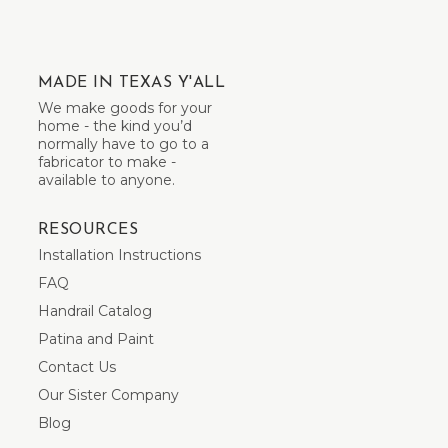
MADE IN TEXAS Y'ALL
We make goods for your
home - the kind you’d
normally have to go to a
fabricator to make -
available to anyone.
RESOURCES
Installation Instructions
FAQ
Handrail Catalog
Patina and Paint
Contact Us
Our Sister Company
Blog