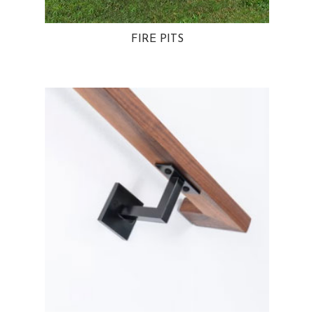
FIRE PITS