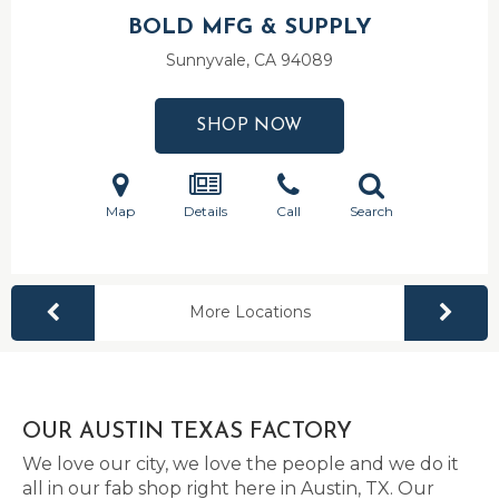
BOLD MFG & SUPPLY
Sunnyvale, CA
94089
SHOP NOW
Map
Details
Call
Search
More Locations
OUR AUSTIN TEXAS FACTORY
We love our city, we love the people and we do it
all in our fab shop right here in Austin, TX. Our