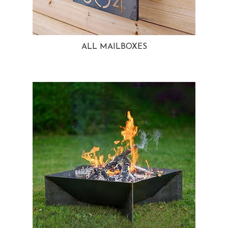
ALL MAILBOXES