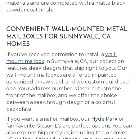
materials and are completed with a matte black
powder coat finish.
CONVENIENT WALL-MOUNTED METAL
MAILBOXES FOR SUNNYVALE, CA
HOMES
If you've received permission to install a
wall-
mount mailbox
in Sunnyvale, CA, our collection
features sleek designs that ship right to you. Our
wall-mount mailboxes are offered in painted
galvanized or raw steel, and we custom build each
one. Your address number is laser-cut into the
front of the mailbox, and we offer the choice
between a see-through design or a colorful
backplate.
If you want a smaller mailbox, our
Hyde Park
or
fan-favorite
Gibson LG
are perfect options. You can
also explore bigger styles, including the
Andover