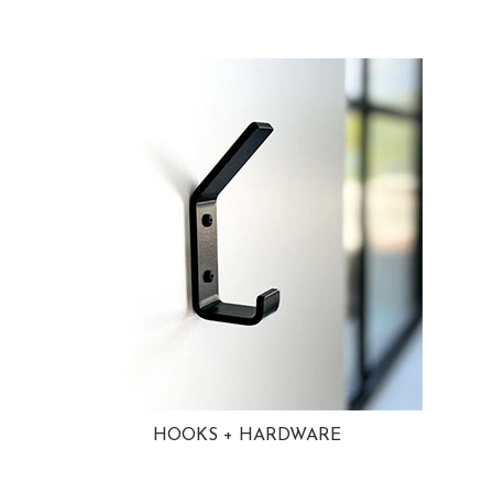
HOOKS + HARDWARE