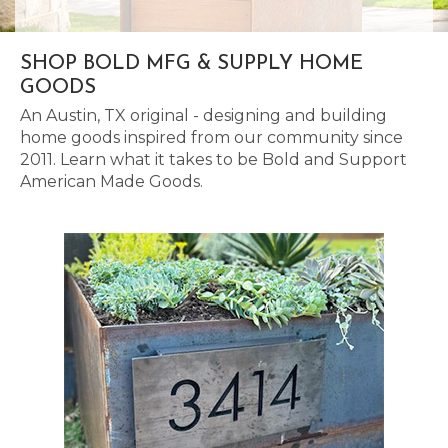
SHOP BOLD MFG & SUPPLY HOME
GOODS
An Austin, TX original - designing and building
home goods inspired from our community since
2011. Learn what it takes to be Bold and Support
American Made Goods.