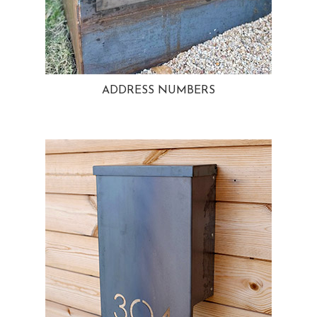
ADDRESS NUMBERS