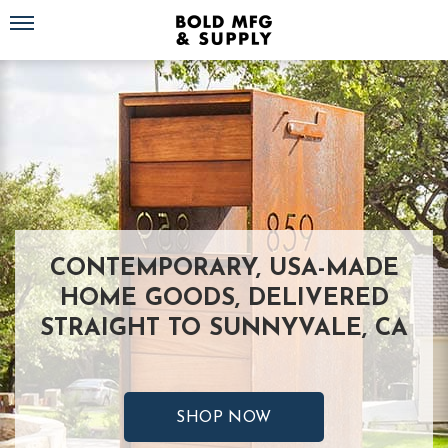
Toggle navigation
CONTEMPORARY, USA-MADE
HOME GOODS, DELIVERED
STRAIGHT TO SUNNYVALE, CA
SHOP NOW