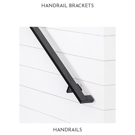
HANDRAIL BRACKETS
HANDRAILS