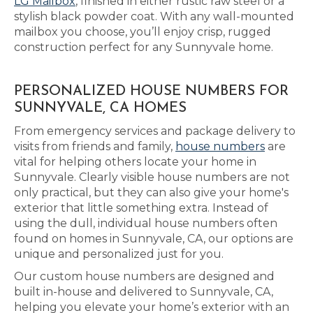
LG Mailbox
, finished in either rustic raw steel or a
stylish black powder coat. With any wall-mounted
mailbox you choose, you’ll enjoy crisp, rugged
construction perfect for any Sunnyvale home.
PERSONALIZED HOUSE NUMBERS FOR
SUNNYVALE, CA HOMES
From emergency services and package delivery to
visits from friends and family,
house numbers
are
vital for helping others locate your home in
Sunnyvale. Clearly visible house numbers are not
only practical, but they can also give your home's
exterior that little something extra. Instead of
using the dull, individual house numbers often
found on homes in Sunnyvale, CA, our options are
unique and personalized just for you.
Our custom house numbers are designed and
built in-house and delivered to Sunnyvale, CA,
helping you elevate your home’s exterior with an