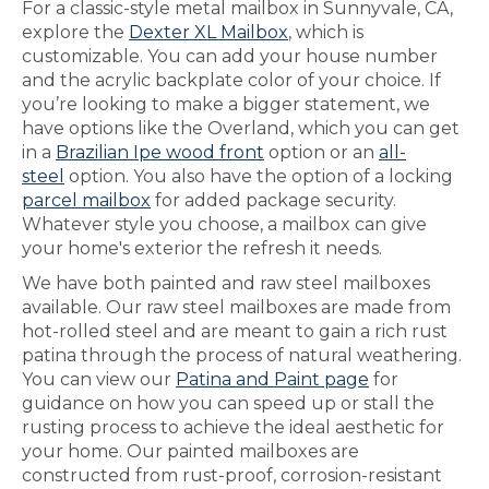
For a classic-style metal mailbox in Sunnyvale, CA,
explore the
Dexter XL Mailbox
, which is
customizable. You can add your house number
and the acrylic backplate color of your choice. If
you’re looking to make a bigger statement, we
have options like the Overland, which you can get
in a
Brazilian Ipe wood front
option or an
all-
steel
option. You also have the option of a locking
parcel mailbox
for added package security.
Whatever style you choose, a mailbox can give
your home's exterior the refresh it needs.
We have both painted and raw steel mailboxes
available. Our raw steel mailboxes are made from
hot-rolled steel and are meant to gain a rich rust
patina through the process of natural weathering.
You can view our
Patina and Paint page
for
guidance on how you can speed up or stall the
rusting process to achieve the ideal aesthetic for
your home. Our painted mailboxes are
constructed from rust-proof, corrosion-resistant