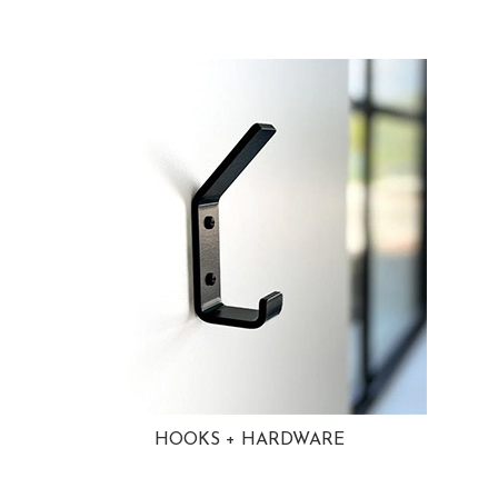
HOOKS + HARDWARE