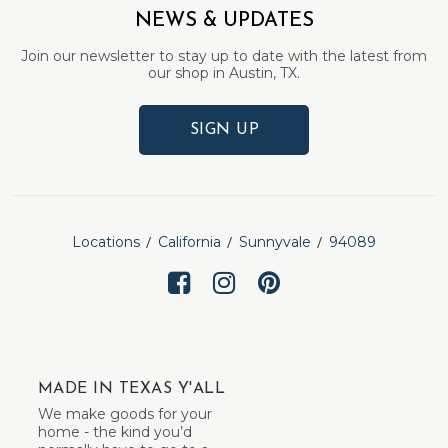
NEWS & UPDATES
Join our newsletter to stay up to date with the latest from
our shop in Austin, TX.
SIGN UP
Locations
California
Sunnyvale
94089
MADE IN TEXAS Y'ALL
We make goods for your
home - the kind you’d