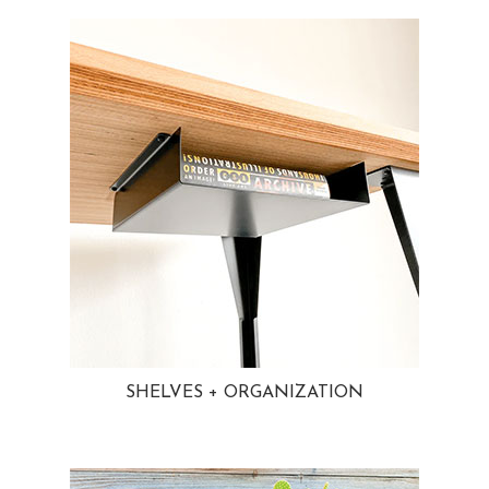
SHELVES + ORGANIZATION