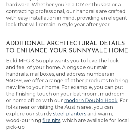
hardware. Whether you’re a DIY enthusiast or a
contracting professional, our handrails are crafted
with easy installation in mind, providing an elegant
look that will remain in style year after year.
ADDITIONAL ARCHITECTURAL DETAILS
TO ENHANCE YOUR SUNNYVALE HOME
Bold MFG & Supply wants you to love the look
and feel of your home. Alongside our stair
handrails, mailboxes, and address numbers in
94089, we offer a range of other products to bring
new life to your home. For example, you can put
the finishing touch on your bathroom, mudroom,
or home office with our
modern Double Hook
. For
folks near or visiting the Austin area, you can
explore our sturdy
steel planters
and warm,
wood-burning
fire pits
, which are available for local
pick-up.