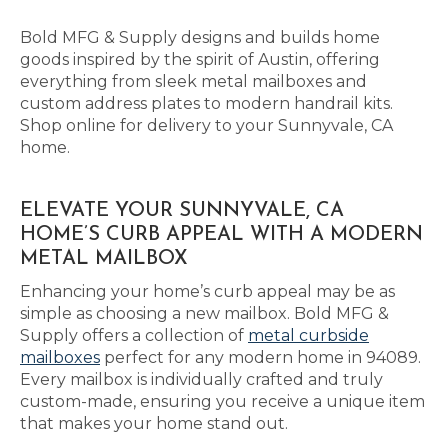
Bold MFG & Supply designs and builds home
goods inspired by the spirit of Austin, offering
everything from sleek metal mailboxes and
custom address plates to modern handrail kits.
Shop online for delivery to your Sunnyvale, CA
home.
ELEVATE YOUR SUNNYVALE, CA
HOME’S CURB APPEAL WITH A MODERN
METAL MAILBOX
Enhancing your home’s curb appeal may be as
simple as choosing a new mailbox. Bold MFG &
Supply offers a collection of
metal curbside
mailboxes
perfect for any modern home in 94089.
Every mailbox is individually crafted and truly
custom-made, ensuring you receive a unique item
that makes your home stand out.