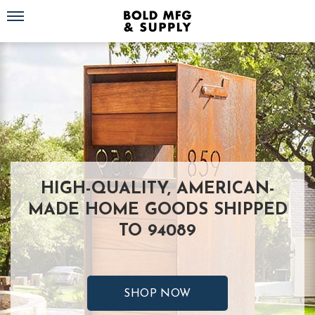
Toggle navigation
HIGH-QUALITY, AMERICAN-
MADE HOME GOODS SHIPPED
TO 94089
SHOP NOW