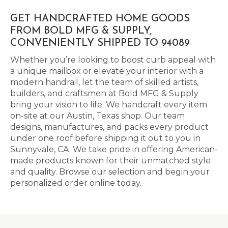
GET HANDCRAFTED HOME GOODS
FROM BOLD MFG & SUPPLY,
CONVENIENTLY SHIPPED TO 94089
Whether you’re looking to boost curb appeal with
a unique mailbox or elevate your interior with a
modern handrail, let the team of skilled artists,
builders, and craftsmen at Bold MFG & Supply
bring your vision to life. We handcraft every item
on-site at our Austin, Texas shop. Our team
designs, manufactures, and packs every product
under one roof before shipping it out to you in
Sunnyvale, CA. We take pride in offering American-
made products known for their unmatched style
and quality. Browse our selection and begin your
personalized order online today.