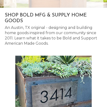
SHOP BOLD MFG & SUPPLY HOME
GOODS
An Austin, TX original - designing and building
home goods inspired from our community since
2011. Learn what it takes to be Bold and Support
American Made Goods.