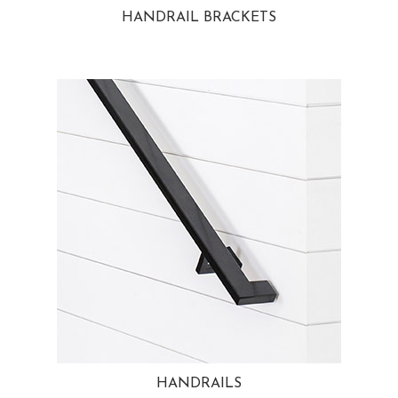
HANDRAIL BRACKETS
HANDRAILS