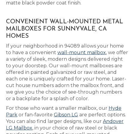
matte black powder coat finish.
CONVENIENT WALL-MOUNTED METAL
MAILBOXES FOR SUNNYVALE, CA
HOMES
If your neighborhood in 94089 allows your home
to have a convenient
wall-mount mailbox
, we offer
a variety of sleek, modern designs delivered right
to your doorstep. Our wall-mount mailboxes are
offered in painted galvanized or raw steel, and
each one is uniquely crafted for your home. Laser-
cut house numbers adorn the mailbox front, and
we give you the choice of see-through numbers
or a backplate for a splash of color.
For those who want a smaller mailbox, our
Hyde
Park
or fan-favorite
Gibson LG
are perfect options.
You can also find larger designs, like our
Andover
LG Mailbox
, in your choice of raw steel or black