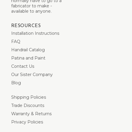
normally have to go to a
fabricator to make -
available to anyone.
RESOURCES
Installation Instructions
FAQ
Handrail Catalog
Patina and Paint
Contact Us
Our Sister Company
Blog
Shipping Policies
Trade Discounts
Warranty & Returns
Privacy Policies