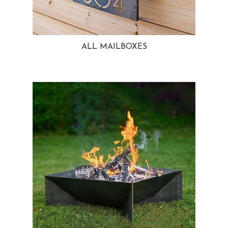
ALL MAILBOXES