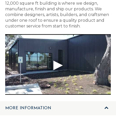
12,000 square ft building is where we design,
manufacture, finish and ship our products. We
combine designers, artists, builders, and craftsmen
under one roof to ensure a quality product and
customer service from start to finish.
MORE INFORMATION