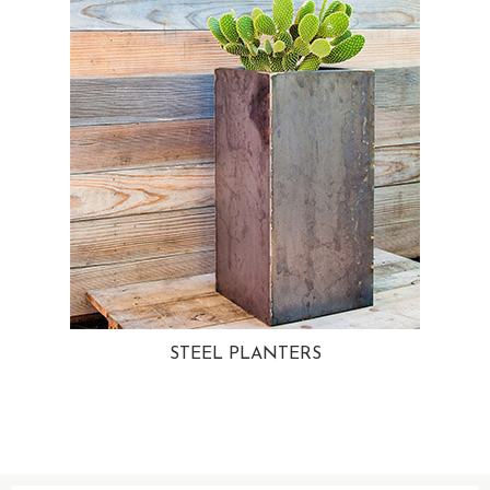
STEEL PLANTERS