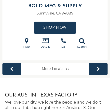
BOLD MFG & SUPPLY
Sunnyvale, CA
94089
SHOP NOW
Map
Details
Call
Search
More Locations
OUR AUSTIN TEXAS FACTORY
We love our city, we love the people and we do it
all in our fab shop right here in Austin, TX. Our