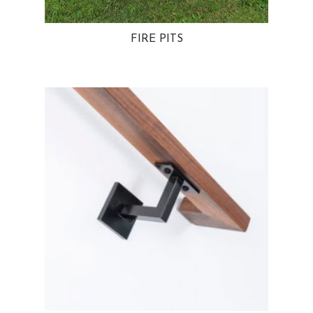
FIRE PITS