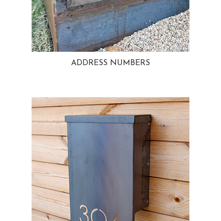
ADDRESS NUMBERS