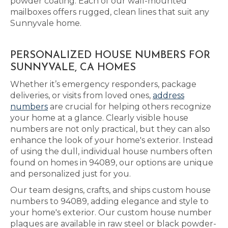
powder coating. Each of our wall-mounted
mailboxes offers rugged, clean lines that suit any
Sunnyvale home.
PERSONALIZED HOUSE NUMBERS FOR
SUNNYVALE, CA HOMES
Whether it’s emergency responders, package
deliveries, or visits from loved ones,
address
numbers
are crucial for helping others recognize
your home at a glance. Clearly visible house
numbers are not only practical, but they can also
enhance the look of your home's exterior. Instead
of using the dull, individual house numbers often
found on homes in 94089, our options are unique
and personalized just for you.
Our team designs, crafts, and ships custom house
numbers to 94089, adding elegance and style to
your home's exterior. Our custom house number
plaques are available in raw steel or black powder-