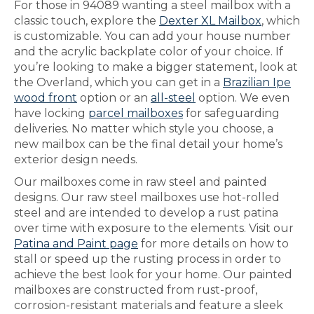
For those in 94089 wanting a steel mailbox with a
classic touch, explore the
Dexter XL Mailbox
, which
is customizable. You can add your house number
and the acrylic backplate color of your choice. If
you’re looking to make a bigger statement, look at
the Overland, which you can get in a
Brazilian Ipe
wood front
option or an
all-steel
option. We even
have locking
parcel mailboxes
for safeguarding
deliveries. No matter which style you choose, a
new mailbox can be the final detail your home’s
exterior design needs.
Our mailboxes come in raw steel and painted
designs. Our raw steel mailboxes use hot-rolled
steel and are intended to develop a rust patina
over time with exposure to the elements. Visit our
Patina and Paint page
for more details on how to
stall or speed up the rusting process in order to
achieve the best look for your home. Our painted
mailboxes are constructed from rust-proof,
corrosion-resistant materials and feature a sleek