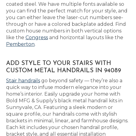
coated steel. We have multiple fonts available so
you can find the perfect match for your style, and
you can either leave the laser-cut numbers see-
through or have a colored backplate added. Find
custom house numbers in both vertical options
like the
Congress
and horizontal layouts like the
Pemberton
.
ADD STYLE TO YOUR STAIRS WITH
CUSTOM METAL HANDRAILS IN 94089
Stair handrails
go beyond safety — they’re also a
quick way to infuse modern elegance into your
home’s interior. Easily upgrade your home with
Bold MFG & Supply’s black metal handrail kits in
Sunnyvale, CA. Featuring a sleek modern or
square profile, our handrails come with stylish
brackets in minimal, linear, and farmhouse designs.
Each kit includes your chosen handrail profile,
bracket style, and all essential installation