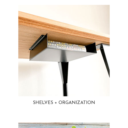
SHELVES + ORGANIZATION