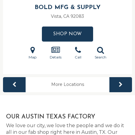
BOLD MFG & SUPPLY
Vista, CA
92083
SHOP NOW
Map
Details
Call
Search
More Locations
OUR AUSTIN TEXAS FACTORY
We love our city, we love the people and we do it
all in our fab shop right here in Austin, TX. Our