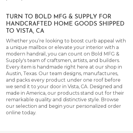
TURN TO BOLD MFG & SUPPLY FOR
HANDCRAFTED HOME GOODS SHIPPED
TO VISTA, CA
Whether you’re looking to boost curb appeal with
a unique mailbox or elevate your interior with a
modern handrail, you can count on Bold MFG &
Supply's team of craftsmen, artists, and builders.
Every item is handmade right here at our shop in
Austin, Texas. Our team designs, manufactures,
and packs every product under one roof before
we send it to your door in Vista, CA. Designed and
made in America, our products stand out for their
remarkable quality and distinctive style. Browse
our selection and begin your personalized order
online today.