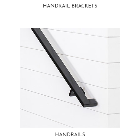
HANDRAIL BRACKETS
HANDRAILS