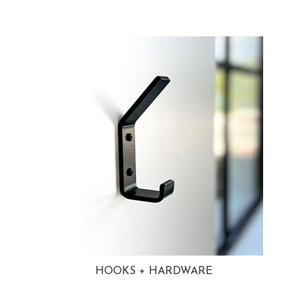
HOOKS + HARDWARE