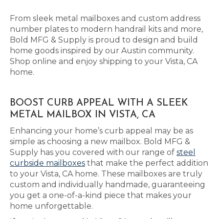
From sleek metal mailboxes and custom address
number plates to modern handrail kits and more,
Bold MFG & Supply is proud to design and build
home goods inspired by our Austin community.
Shop online and enjoy shipping to your Vista, CA
home.
BOOST CURB APPEAL WITH A SLEEK
METAL MAILBOX IN VISTA, CA
Enhancing your home’s curb appeal may be as
simple as choosing a new mailbox. Bold MFG &
Supply has you covered with our range of
steel
curbside mailboxes
that make the perfect addition
to your Vista, CA home. These mailboxes are truly
custom and individually handmade, guaranteeing
you get a one-of-a-kind piece that makes your
home unforgettable.