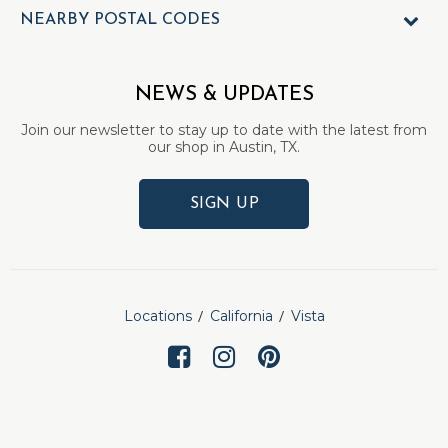
NEARBY POSTAL CODES
NEWS & UPDATES
Join our newsletter to stay up to date with the latest from
our shop in Austin, TX.
SIGN UP
Locations
California
Vista