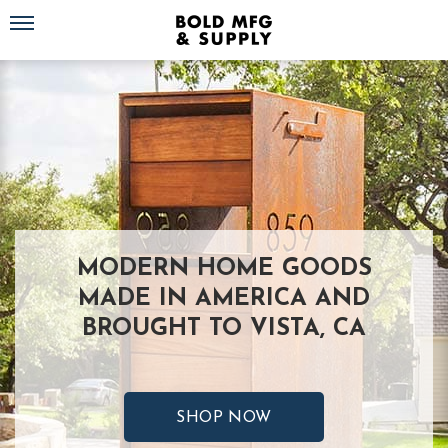
Toggle navigation
MODERN HOME GOODS
MADE IN AMERICA AND
BROUGHT TO VISTA, CA
SHOP NOW