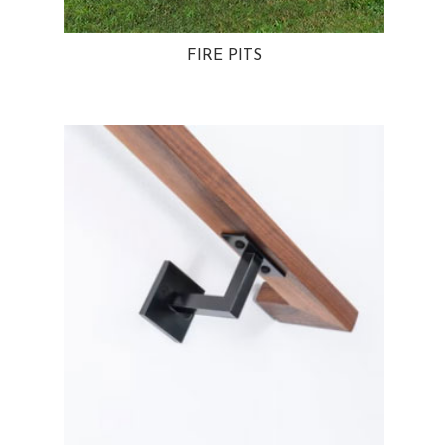
FIRE PITS