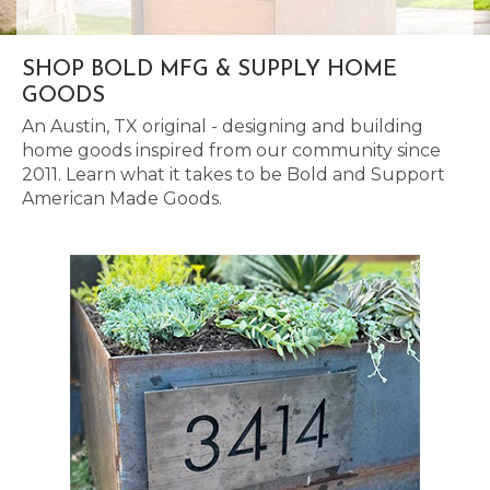
SHOP BOLD MFG & SUPPLY HOME
GOODS
An Austin, TX original - designing and building
home goods inspired from our community since
2011. Learn what it takes to be Bold and Support
American Made Goods.