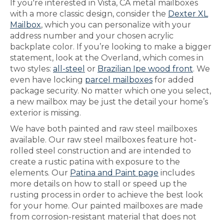
If you're interested in Vista, CA metal mailboxes
with a more classic design, consider the
Dexter XL
Mailbox
, which you can personalize with your
address number and your chosen acrylic
backplate color. If you’re looking to make a bigger
statement, look at the Overland, which comes in
two styles:
all-steel
or
Brazilian Ipe wood front
. We
even have locking
parcel mailboxes
for added
package security. No matter which one you select,
a new mailbox may be just the detail your home’s
exterior is missing.
We have both painted and raw steel mailboxes
available. Our raw steel mailboxes feature hot-
rolled steel construction and are intended to
create a rustic patina with exposure to the
elements. Our
Patina and Paint page
includes
more details on how to stall or speed up the
rusting process in order to achieve the best look
for your home. Our painted mailboxes are made
from corrosion-resistant material that does not