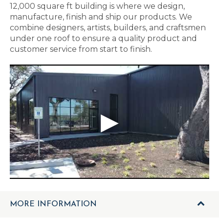
12,000 square ft building is where we design,
manufacture, finish and ship our products. We
combine designers, artists, builders, and craftsmen
under one roof to ensure a quality product and
customer service from start to finish.
MORE INFORMATION