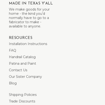
MADE IN TEXAS Y'ALL
We make goods for your
home - the kind you’d
normally have to go to a
fabricator to make -
available to anyone.
RESOURCES
Installation Instructions
FAQ
Handrail Catalog
Patina and Paint
Contact Us
Our Sister Company
Blog
Shipping Policies
Trade Discounts