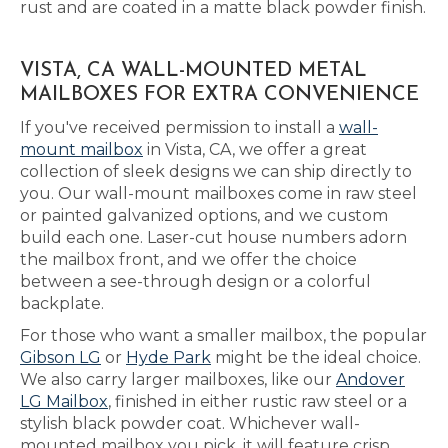
rust and are coated in a matte black powder finish.
VISTA, CA WALL-MOUNTED METAL
MAILBOXES FOR EXTRA CONVENIENCE
If you've received permission to install a
wall-
mount mailbox
in Vista, CA, we offer a great
collection of sleek designs we can ship directly to
you. Our wall-mount mailboxes come in raw steel
or painted galvanized options, and we custom
build each one. Laser-cut house numbers adorn
the mailbox front, and we offer the choice
between a see-through design or a colorful
backplate.
For those who want a smaller mailbox, the popular
Gibson LG
or
Hyde Park
might be the ideal choice.
We also carry larger mailboxes, like our
Andover
LG Mailbox
, finished in either rustic raw steel or a
stylish black powder coat. Whichever wall-
mounted mailbox you pick, it will feature crisp,