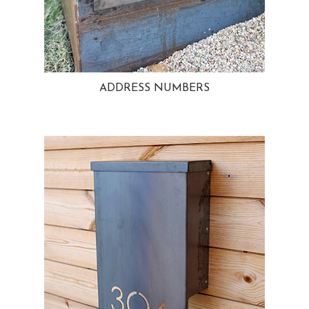
ADDRESS NUMBERS