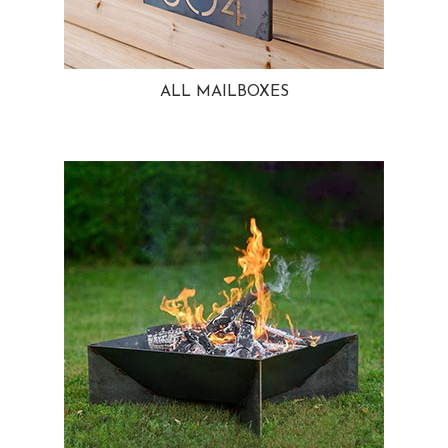
ALL MAILBOXES