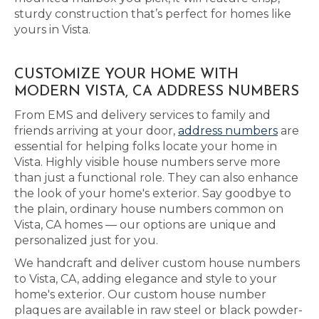
sturdy construction that’s perfect for homes like
yours in Vista.
CUSTOMIZE YOUR HOME WITH
MODERN VISTA, CA ADDRESS NUMBERS
From EMS and delivery services to family and
friends arriving at your door,
address numbers
are
essential for helping folks locate your home in
Vista. Highly visible house numbers serve more
than just a functional role. They can also enhance
the look of your home's exterior. Say goodbye to
the plain, ordinary house numbers common on
Vista, CA homes — our options are unique and
personalized just for you.
We handcraft and deliver custom house numbers
to Vista, CA, adding elegance and style to your
home's exterior. Our custom house number
plaques are available in raw steel or black powder-