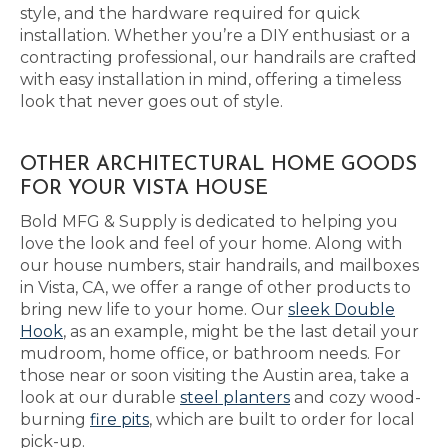
style, and the hardware required for quick
installation. Whether you’re a DIY enthusiast or a
contracting professional, our handrails are crafted
with easy installation in mind, offering a timeless
look that never goes out of style.
OTHER ARCHITECTURAL HOME GOODS
FOR YOUR VISTA HOUSE
Bold MFG & Supply is dedicated to helping you
love the look and feel of your home. Along with
our house numbers, stair handrails, and mailboxes
in Vista, CA, we offer a range of other products to
bring new life to your home. Our
sleek Double
Hook
, as an example, might be the last detail your
mudroom, home office, or bathroom needs. For
those near or soon visiting the Austin area, take a
look at our durable
steel planters
and cozy wood-
burning
fire pits
, which are built to order for local
pick-up.