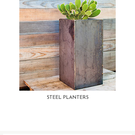
STEEL PLANTERS