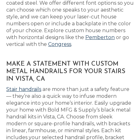
coated steel. We offer different font options so you
can choose which one speaks to your aesthetic
style, and we can keep your laser-cut house
numbers open or include a backplate in the color
of your choice. Explore custom house numbers
with horizontal designs like the
Pemberton
or go
vertical with the
Congress
.
MAKE A STATEMENT WITH CUSTOM
METAL HANDRAILS FOR YOUR STAIRS
IN VISTA, CA
Stair handrails
are more than just a safety feature
— they’re also a quick way to infuse modern
elegance into your home’s interior. Easily upgrade
your home with Bold MFG & Supply’s black metal
handrail kits in Vista, CA. Choose from sleek
modern or square-profile handrails, with brackets
in linear, farmhouse, or minimal styles. Each kit
includes your selected handrail profile, bracket