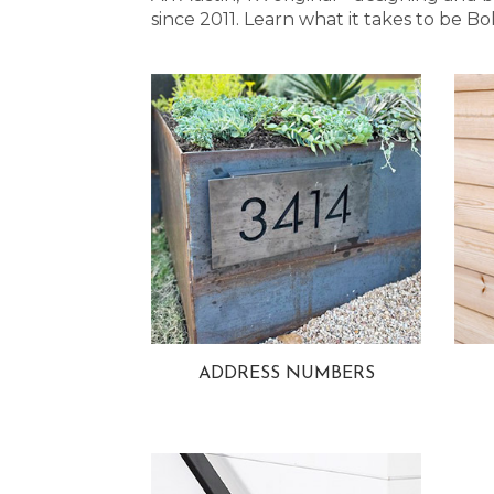
since 2011. Learn what it takes to be
ADDRESS NUMBERS