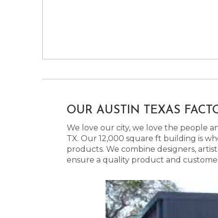
OUR AUSTIN TEXAS FACT
We love our city, we love the people and
TX. Our 12,000 square ft building is w
products. We combine designers, artist
ensure a quality product and customer s