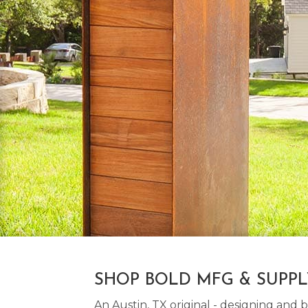
SHOP BOLD MFG & SUPP
An Austin, TX original - designing an