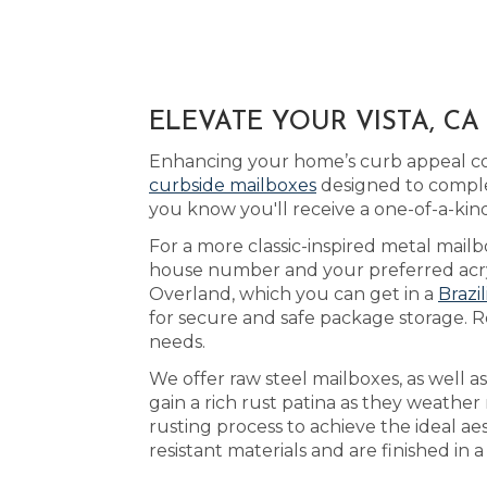
ELEVATE YOUR VISTA, C
Enhancing your home’s curb appeal cou
curbside mailboxes
designed to comple
you know you'll receive a one-of-a-ki
For a more classic-inspired metal mailbo
house number and your preferred acryli
Overland, which you can get in a
Brazi
for secure and safe package storage. Re
needs.
We offer raw steel mailboxes, as well 
gain a rich rust patina as they weather
rusting process to achieve the ideal a
resistant materials and are finished in