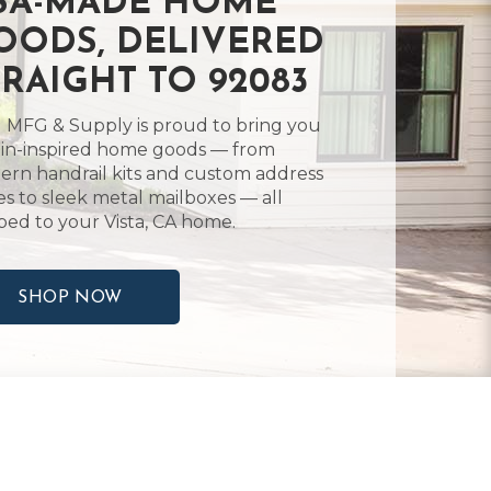
SA-MADE HOME
OODS, DELIVERED
TRAIGHT TO 92083
 MFG & Supply is proud to bring you
in-inspired home goods — from
rn handrail kits and custom address
es to sleek metal mailboxes — all
ped to your Vista, CA home.
SHOP NOW