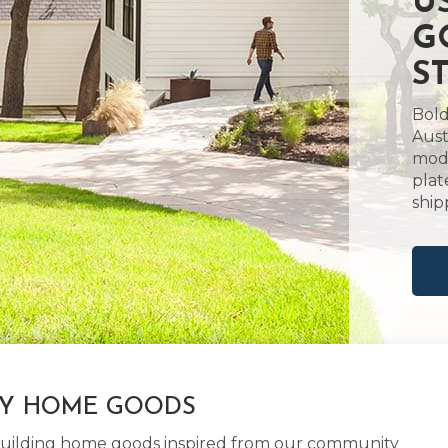
U
G
S
Bold
Aust
mode
plat
ship
LY HOME GOODS
d building home goods inspired from our community