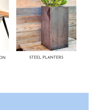
STEEL PLANTERS
ION