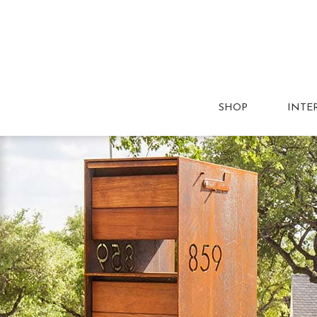
SHOP
INTE