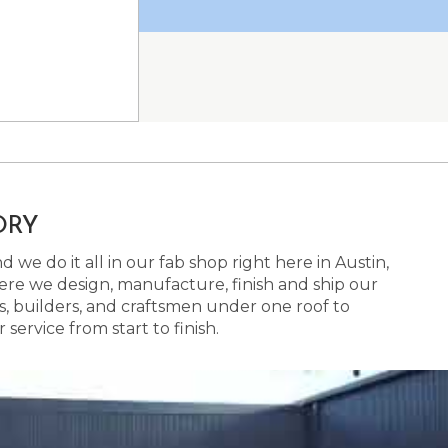
ORY
 we do it all in our fab shop right here in Austin,
here we design, manufacture, finish and ship our
s, builders, and craftsmen under one roof to
ervice from start to finish.