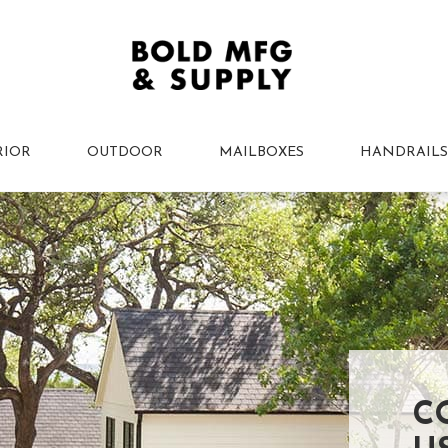
RIOR
OUTDOOR
MAILBOXES
HANDRAILS
C