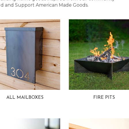
 Bold and Support American Made Goods.
ALL MAILBOXES
FIRE PITS