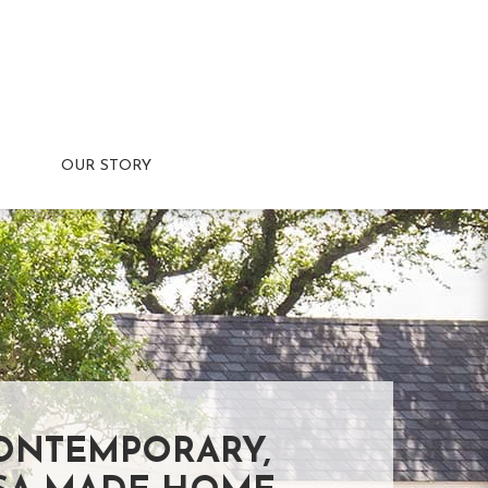
OUR STORY
ONTEMPORARY,