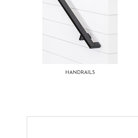
HANDRAILS