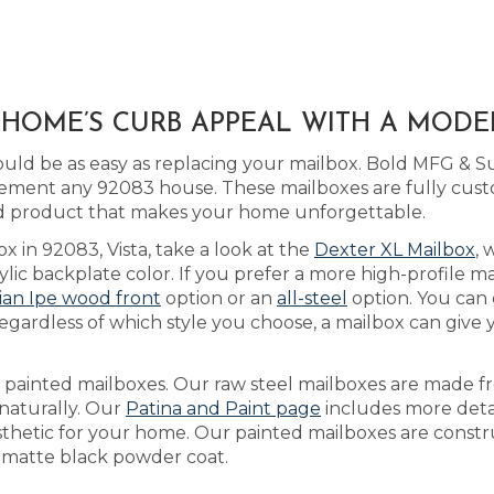
A HOME’S CURB APPEAL WITH A MOD
ld be as easy as replacing your mailbox. Bold MFG & Sup
ment any 92083 house. These mailboxes are fully cus
nd product that makes your home unforgettable.
x in 92083, Vista, take a look at the
Dexter XL Mailbox
, 
c backplate color. If you prefer a more high-profile mai
lian Ipe wood front
option or an
all-steel
option. You can
gardless of which style you choose, a mailbox can give y
as painted mailboxes. Our raw steel mailboxes are made f
 naturally. Our
Patina and Paint page
includes more detai
esthetic for your home. Our painted mailboxes are constr
 a matte black powder coat.