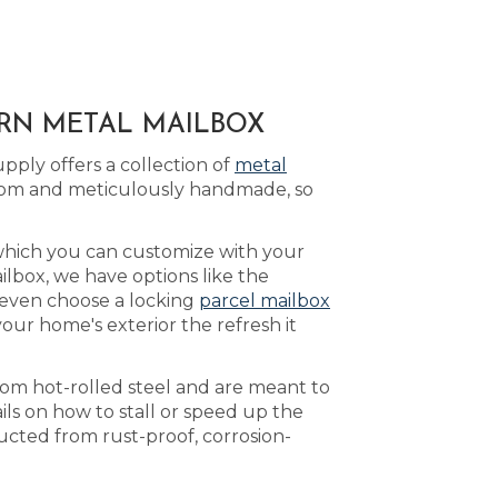
ERN METAL MAILBOX
ply offers a collection of
metal
tom and meticulously handmade, so
which you can customize with your
lbox, we have options like the
 even choose a locking
parcel mailbox
our home's exterior the refresh it
rom hot-rolled steel and are meant to
ls on how to stall or speed up the
ucted from rust-proof, corrosion-