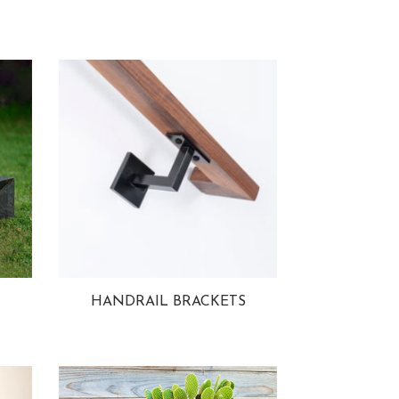
HANDRAIL BRACKETS