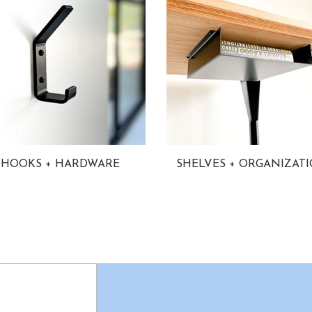
HOOKS + HARDWARE
SHELVES + ORGANIZAT