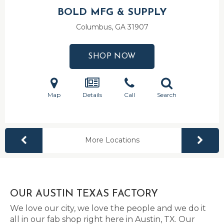
BOLD MFG & SUPPLY
Columbus, GA
31907
SHOP NOW
Map
Details
Call
Search
More Locations
OUR AUSTIN TEXAS FACTORY
We love our city, we love the people and we do it
all in our fab shop right here in Austin, TX. Our