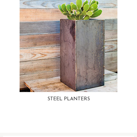
STEEL PLANTERS