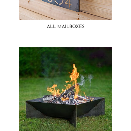
ALL MAILBOXES