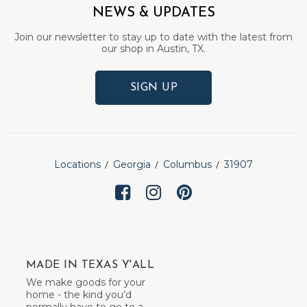
NEWS & UPDATES
Join our newsletter to stay up to date with the latest from
our shop in Austin, TX.
SIGN UP
Locations
Georgia
Columbus
31907
MADE IN TEXAS Y'ALL
We make goods for your
home - the kind you’d
normally have to go to a