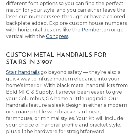
different font options so you can find the perfect
match for your style, and you can either leave the
laser-cut numbers see-through or have a colored
backplate added. Explore custom house numbers
with horizontal designs like the
Pemberton
or go
vertical with the
Congress
.
CUSTOM METAL HANDRAILS FOR
STAIRS IN 31907
Stair handrails
go beyond safety — they’re also a
quick way to infuse modern elegance into your
home’s interior. With black metal handrail kits from
Bold MFG & Supply, it's never been easier to give
your Columbus, GA home a little upgrade. Our
handrails feature a sleek design in either a modern
or square profile with brackets in linear,
farmhouse, or minimal styles. Your kit will include
your choice of handrail profile and bracket style,
plus all the hardware for straightforward