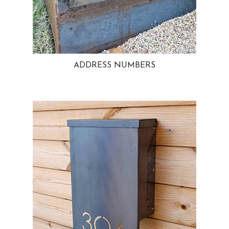
ADDRESS NUMBERS