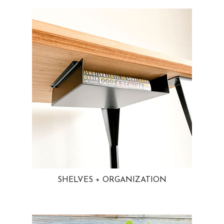
SHELVES + ORGANIZATION