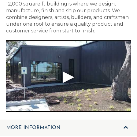
12,000 square ft building is where we design,
manufacture, finish and ship our products. We
combine designers, artists, builders, and craftsmen
under one roof to ensure a quality product and
customer service from start to finish.
MORE INFORMATION