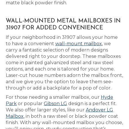
matte black powder finish.
WALL-MOUNTED METAL MAILBOXES IN
31907 FOR ADDED CONVENIENCE
If your neighborhood in 31907 allows your home
to have a convenient
wall-mount mailbox
, we
carry a fantastic selection of modern designs
delivered right to your doorstep. These mailboxes
come in painted galvanized steel and raw steel
options, and each one is tailored for your home.
Laser-cut house numbers adorn the mailbox front,
and we give you the option to leave them see-
through or add a backplate for a pop of color.
For those needing a smaller mailbox, our
Hyde
Park
or popular
Gibson LG
design is a perfect fit.
We also offer larger styles, like our
Andover LG
Mailbox
, in both a raw steel or black powder coat
finish. With any wall-mounted mailbox you choose,
you’ll enjoy crisp, sturdy construction that’s