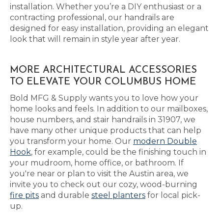
installation. Whether you’re a DIY enthusiast or a
contracting professional, our handrails are
designed for easy installation, providing an elegant
look that will remain in style year after year.
MORE ARCHITECTURAL ACCESSORIES
TO ELEVATE YOUR COLUMBUS HOME
Bold MFG & Supply wants you to love how your
home looks and feels. In addition to our mailboxes,
house numbers, and stair handrails in 31907, we
have many other unique products that can help
you transform your home. Our
modern Double
Hook
, for example, could be the finishing touch in
your mudroom, home office, or bathroom. If
you're near or plan to visit the Austin area, we
invite you to check out our cozy, wood-burning
fire pits
and durable
steel planters
for local pick-
up.