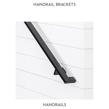
HANDRAIL BRACKETS
HANDRAILS