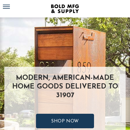
Toggle navigation
MODERN, AMERICAN-MADE
HOME GOODS DELIVERED TO
31907
SHOP NOW