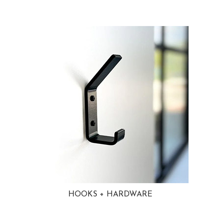
HOOKS + HARDWARE