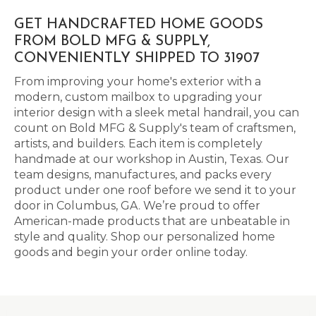
GET HANDCRAFTED HOME GOODS
FROM BOLD MFG & SUPPLY,
CONVENIENTLY SHIPPED TO 31907
From improving your home's exterior with a
modern, custom mailbox to upgrading your
interior design with a sleek metal handrail, you can
count on Bold MFG & Supply's team of craftsmen,
artists, and builders. Each item is completely
handmade at our workshop in Austin, Texas. Our
team designs, manufactures, and packs every
product under one roof before we send it to your
door in Columbus, GA. We’re proud to offer
American-made products that are unbeatable in
style and quality. Shop our personalized home
goods and begin your order online today.