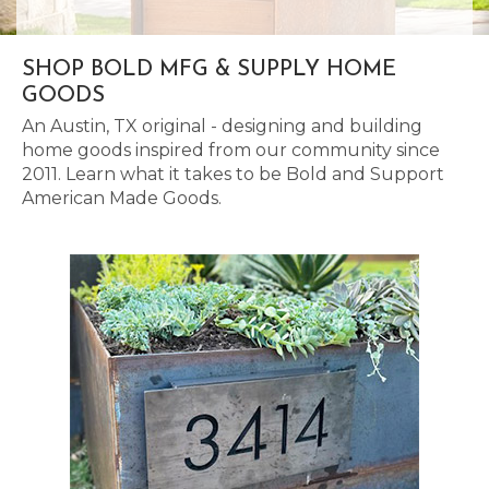
SHOP BOLD MFG & SUPPLY HOME
GOODS
An Austin, TX original - designing and building
home goods inspired from our community since
2011. Learn what it takes to be Bold and Support
American Made Goods.