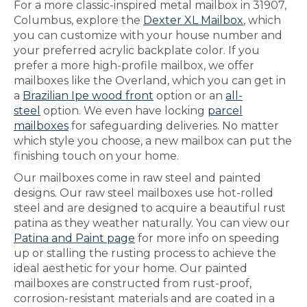
For a more classic-inspired metal mailbox in 31907,
Columbus, explore the
Dexter XL Mailbox
, which
you can customize with your house number and
your preferred acrylic backplate color. If you
prefer a more high-profile mailbox, we offer
mailboxes like the Overland, which you can get in
a
Brazilian Ipe wood front
option or an
all-
steel
option. We even have locking
parcel
mailboxes
for safeguarding deliveries. No matter
which style you choose, a new mailbox can put the
finishing touch on your home.
Our mailboxes come in raw steel and painted
designs. Our raw steel mailboxes use hot-rolled
steel and are designed to acquire a beautiful rust
patina as they weather naturally. You can view our
Patina and Paint page
for more info on speeding
up or stalling the rusting process to achieve the
ideal aesthetic for your home. Our painted
mailboxes are constructed from rust-proof,
corrosion-resistant materials and are coated in a