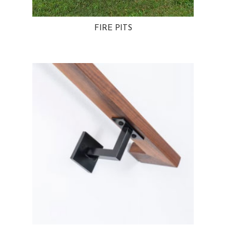
FIRE PITS