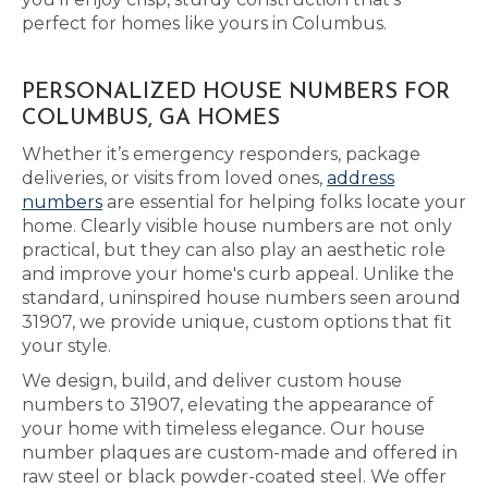
perfect for homes like yours in Columbus.
PERSONALIZED HOUSE NUMBERS FOR
COLUMBUS, GA HOMES
Whether it’s emergency responders, package
deliveries, or visits from loved ones,
address
numbers
are essential for helping folks locate your
home. Clearly visible house numbers are not only
practical, but they can also play an aesthetic role
and improve your home's curb appeal. Unlike the
standard, uninspired house numbers seen around
31907, we provide unique, custom options that fit
your style.
We design, build, and deliver custom house
numbers to 31907, elevating the appearance of
your home with timeless elegance. Our house
number plaques are custom-made and offered in
raw steel or black powder-coated steel. We offer