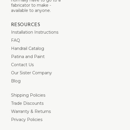
fabricator to make -
available to anyone.
RESOURCES
Installation Instructions
FAQ
Handrail Catalog
Patina and Paint
Contact Us
Our Sister Company
Blog
Shipping Policies
Trade Discounts
Warranty & Returns
Privacy Policies