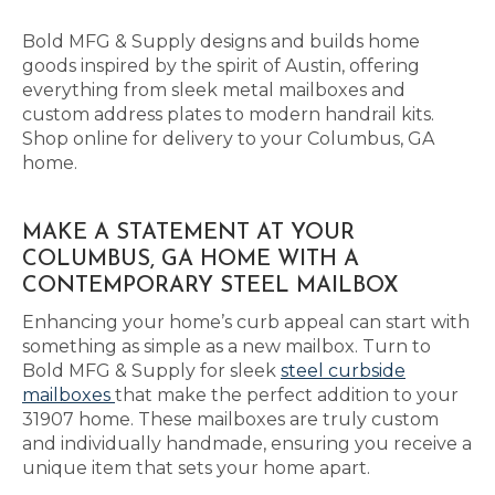
Bold MFG & Supply designs and builds home
goods inspired by the spirit of Austin, offering
everything from sleek metal mailboxes and
custom address plates to modern handrail kits.
Shop online for delivery to your Columbus, GA
home.
MAKE A STATEMENT AT YOUR
COLUMBUS, GA HOME WITH A
CONTEMPORARY STEEL MAILBOX
Enhancing your home’s curb appeal can start with
something as simple as a new mailbox. Turn to
Bold MFG & Supply for sleek
steel curbside
mailboxes
that make the perfect addition to your
31907 home. These mailboxes are truly custom
and individually handmade, ensuring you receive a
unique item that sets your home apart.