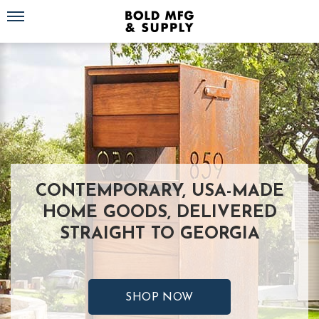
Toggle navigation
CONTEMPORARY, USA-MADE
HOME GOODS, DELIVERED
STRAIGHT TO GEORGIA
SHOP NOW