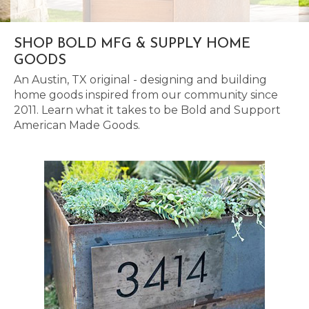
SHOP BOLD MFG & SUPPLY HOME
GOODS
An Austin, TX original - designing and building
home goods inspired from our community since
2011. Learn what it takes to be Bold and Support
American Made Goods.