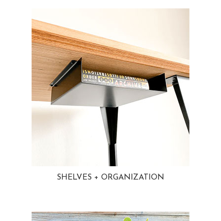
SHELVES + ORGANIZATION