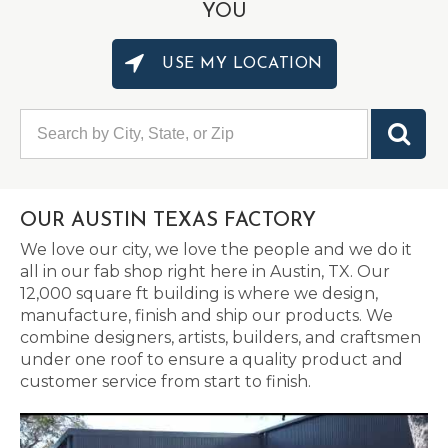
YOU
USE MY LOCATION
OUR AUSTIN TEXAS FACTORY
We love our city, we love the people and we do it
all in our fab shop right here in Austin, TX. Our
12,000 square ft building is where we design,
manufacture, finish and ship our products. We
combine designers, artists, builders, and craftsmen
under one roof to ensure a quality product and
customer service from start to finish.