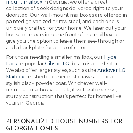
mount mailbox
in Georgia, we offer a great
collection of sleek designs delivered right to your
doorstep. Our wall-mount mailboxes are offered in
painted galvanized or raw steel, and each one is
uniquely crafted for your home. We laser cut your
house numbers into the front of the mailbox, and
give you the option to leave them see-through or
add a backplate for a pop of color.
For those needing a smaller mailbox, our
Hyde
Park
or popular
Gibson LG
design is a perfect fit.
We also offer larger styles, such as the
Andover LG
Mailbox
, finished in either rustic raw steel or a
stylish black powder coat. Whichever wall-
mounted mailbox you pick, it will feature crisp,
sturdy construction that’s perfect for homes like
yours in Georgia.
PERSONALIZED HOUSE NUMBERS FOR
GEORGIA HOMES