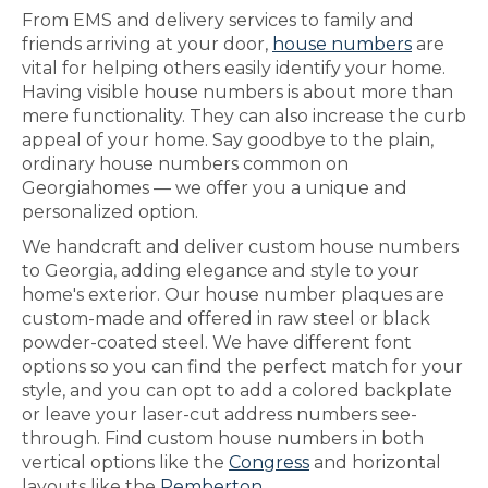
From EMS and delivery services to family and
friends arriving at your door,
house numbers
are
vital for helping others easily identify your home.
Having visible house numbers is about more than
mere functionality. They can also increase the curb
appeal of your home. Say goodbye to the plain,
ordinary house numbers common on
Georgiahomes — we offer you a unique and
personalized option.
We handcraft and deliver custom house numbers
to Georgia, adding elegance and style to your
home's exterior. Our house number plaques are
custom-made and offered in raw steel or black
powder-coated steel. We have different font
options so you can find the perfect match for your
style, and you can opt to add a colored backplate
or leave your laser-cut address numbers see-
through. Find custom house numbers in both
vertical options like the
Congress
and horizontal
layouts like the
Pemberton
.