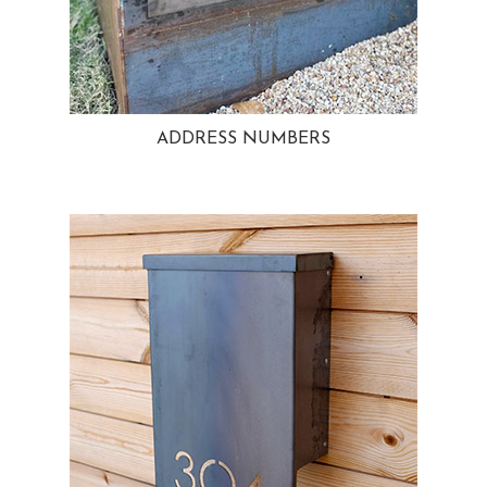
ADDRESS NUMBERS