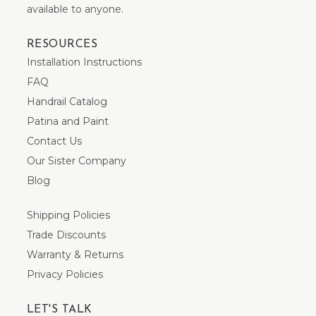
available to anyone.
RESOURCES
Installation Instructions
FAQ
Handrail Catalog
Patina and Paint
Contact Us
Our Sister Company
Blog
Shipping Policies
Trade Discounts
Warranty & Returns
Privacy Policies
LET'S TALK