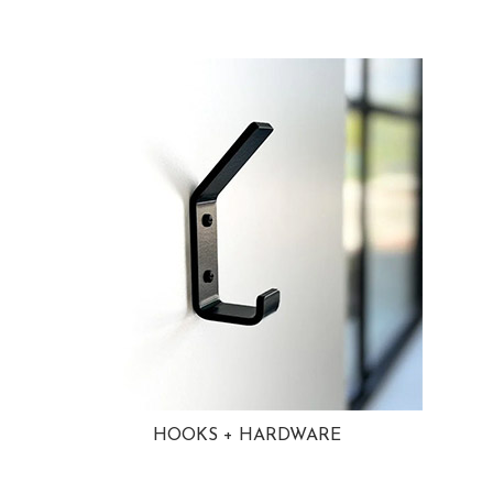
HOOKS + HARDWARE