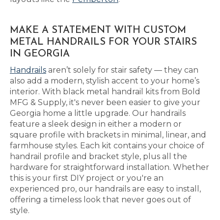
MAKE A STATEMENT WITH CUSTOM
METAL HANDRAILS FOR YOUR STAIRS
IN GEORGIA
Handrails
aren’t solely for stair safety — they can
also add a modern, stylish accent to your home’s
interior. With black metal handrail kits from Bold
MFG & Supply, it's never been easier to give your
Georgia home a little upgrade. Our handrails
feature a sleek design in either a modern or
square profile with brackets in minimal, linear, and
farmhouse styles. Each kit contains your choice of
handrail profile and bracket style, plus all the
hardware for straightforward installation. Whether
this is your first DIY project or you're an
experienced pro, our handrails are easy to install,
offering a timeless look that never goes out of
style.