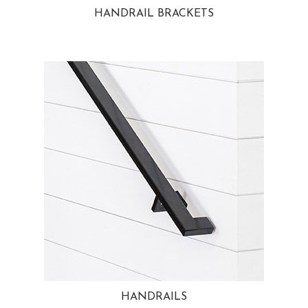
HANDRAIL BRACKETS
HANDRAILS