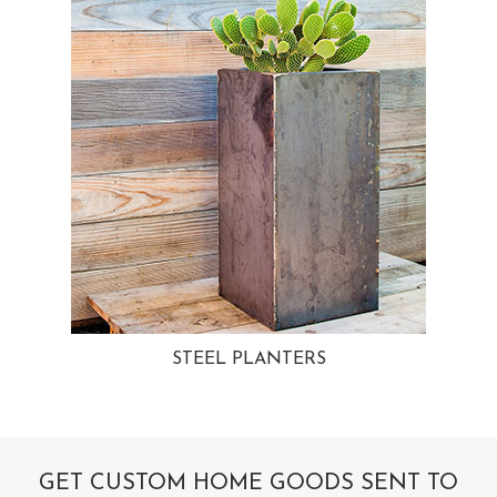
STEEL PLANTERS
GET CUSTOM HOME GOODS SENT TO