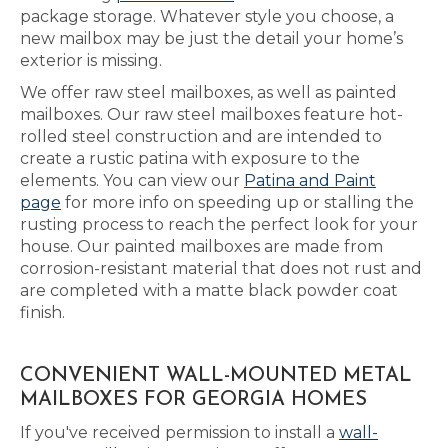
package storage. Whatever style you choose, a
new mailbox may be just the detail your home’s
exterior is missing.
We offer raw steel mailboxes, as well as painted
mailboxes. Our raw steel mailboxes feature hot-
rolled steel construction and are intended to
create a rustic patina with exposure to the
elements. You can view our
Patina and Paint
page
for more info on speeding up or stalling the
rusting process to reach the perfect look for your
house. Our painted mailboxes are made from
corrosion-resistant material that does not rust and
are completed with a matte black powder coat
finish.
CONVENIENT WALL-MOUNTED METAL
MAILBOXES FOR GEORGIA HOMES
If you've received permission to install a
wall-