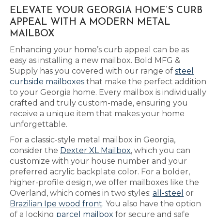
ELEVATE YOUR GEORGIA HOME’S CURB
APPEAL WITH A MODERN METAL
MAILBOX
Enhancing your home’s curb appeal can be as
easy as installing a new mailbox. Bold MFG &
Supply has you covered with our range of
steel
curbside mailboxes
that make the perfect addition
to your Georgia home. Every mailbox is individually
crafted and truly custom-made, ensuring you
receive a unique item that makes your home
unforgettable.
For a classic-style metal mailbox in Georgia,
consider the
Dexter XL Mailbox
, which you can
customize with your house number and your
preferred acrylic backplate color. For a bolder,
higher-profile design, we offer mailboxes like the
Overland, which comes in two styles:
all-steel
or
Brazilian Ipe wood front
. You also have the option
of a locking
parcel mailbox
for secure and safe