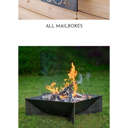
ALL MAILBOXES