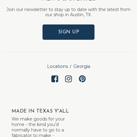
Join our newsletter to stay up to date with the latest from
our shop in Austin, TX.
SIGN UP
Locations
Georgia
MADE IN TEXAS Y'ALL
We make goods for your
home - the kind you’d
normally have to go to a
fabricator to make -