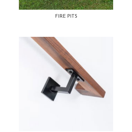
FIRE PITS