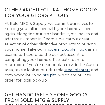
OTHER ARCHITECTURAL HOME GOODS
FOR YOUR GEORGIA HOUSE
At Bold MFG & Supply, we commit ourselves to
helping you fall in love with your home all over
again. Alongside our stair handrails, mailboxes, and
address numbers in Georgia, we carry a great
selection of other distinctive products to revamp
your home. Take our
modern Double Hook
as an
example. It could be the perfect accent for
completing your home office, bathroom, or
mudroom. If you're near or plan to visit the Austin
area, take a look at our durable
steel planters
and
cozy wood-burning
fire pits
, which are built to
order for local pick-up.
GET HANDCRAFTED HOME GOODS
FROM BOLD MFG & SUPPLY,