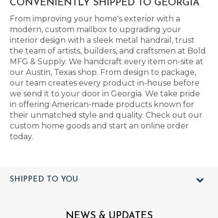
CONVENIENTLY SHIPPED TO GEORGIA
From improving your home's exterior with a
modern, custom mailbox to upgrading your
interior design with a sleek metal handrail, trust
the team of artists, builders, and craftsmen at Bold
MFG & Supply. We handcraft every item on-site at
our Austin, Texas shop. From design to package,
our team creates every product in-house before
we send it to your door in Georgia. We take pride
in offering American-made products known for
their unmatched style and quality. Check out our
custom home goods and start an online order
today.
SHIPPED TO YOU
NEWS & UPDATES