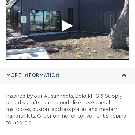
MORE INFORMATION
Inspired by our Austin roots, Bold MFG & Supply
proudly crafts home goods like sleek metal
mailboxes, custom address plates, and modern
handrail kits. Order online for convenient shipping
to Georgia.