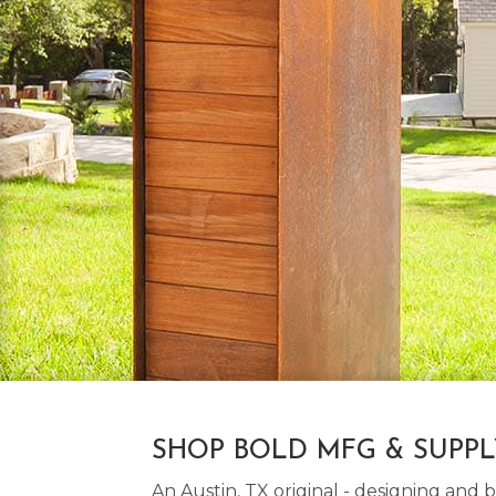
SHOP BOLD MFG & SUPP
An Austin, TX original - designing an