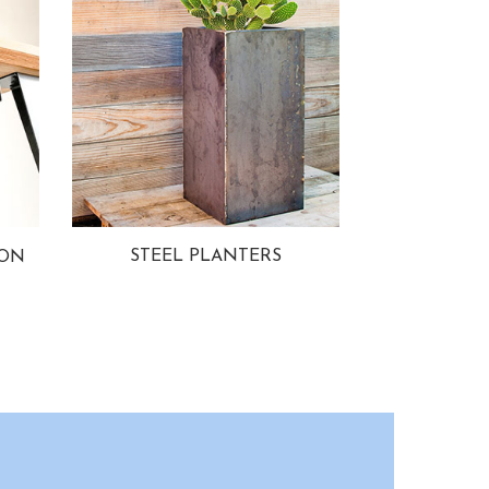
STEEL PLANTERS
ION