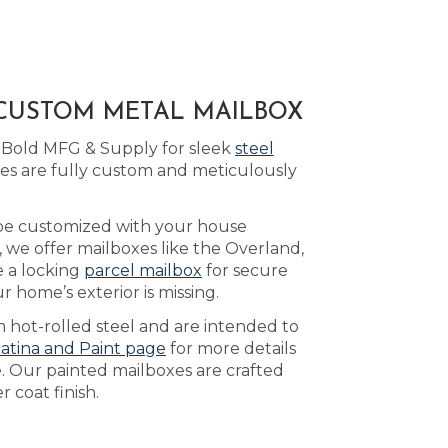
 CUSTOM METAL MAILBOX
o Bold MFG & Supply for sleek
steel
xes are fully custom and meticulously
 be customized with your house
, we offer mailboxes like the Overland,
 a locking
parcel mailbox
for secure
 home’s exterior is missing.
 hot-rolled steel and are intended to
atina and Paint page
for more details
e. Our painted mailboxes are crafted
 coat finish.