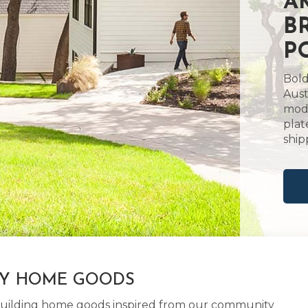
A
B
P
Bold
Aust
mode
plat
ship
LY HOME GOODS
d building home goods inspired from our community