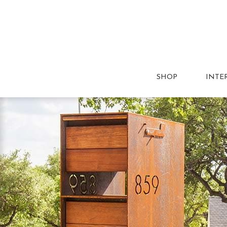
SHOP
INTE