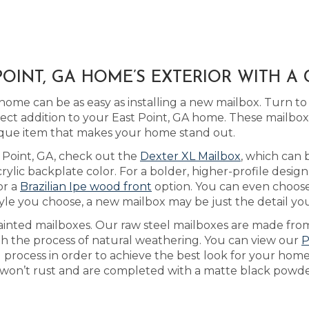
OINT, GA HOME’S EXTERIOR WITH A
home can be as easy as installing a new mailbox. Turn t
ect addition to your East Point, GA home. These mailbo
que item that makes your home stand out.
st Point, GA, check out the
Dexter XL Mailbox
, which can
lic backplate color. For a bolder, higher-profile design
or a
Brazilian Ipe wood front
option. You can even choose
le you choose, a new mailbox may be just the detail your
ainted mailboxes. Our raw steel mailboxes are made from
gh the process of natural weathering. You can view our
P
g process in order to achieve the best look for your hom
t won’t rust and are completed with a matte black powder