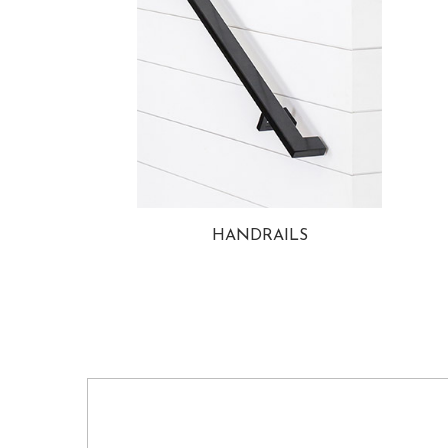
HANDRAILS