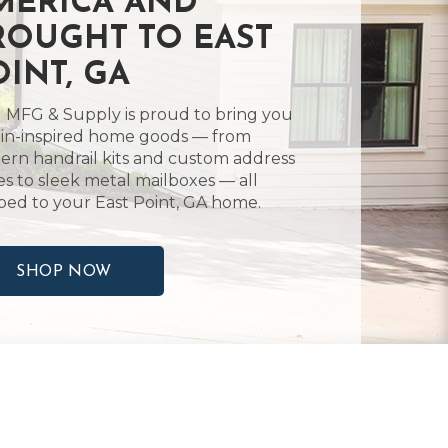
MERICA AND
ROUGHT TO EAST
OINT, GA
 MFG & Supply is proud to bring you
in-inspired home goods — from
rn handrail kits and custom address
es to sleek metal mailboxes — all
ped to your East Point, GA home.
SHOP NOW