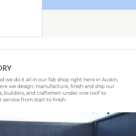
ORY
 we do it all in our fab shop right here in Austin,
here we design, manufacture, finish and ship our
s, builders, and craftsmen under one roof to
ervice from start to finish.