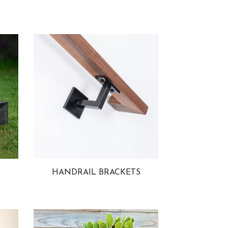
HANDRAIL BRACKETS