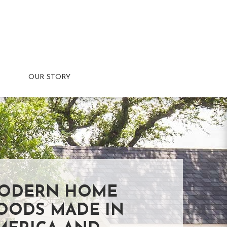
OUR STORY
ODERN HOME
OODS MADE IN