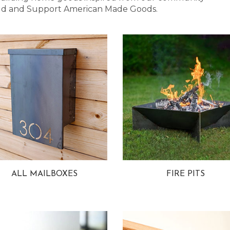
 Bold and Support American Made Goods.
ALL MAILBOXES
FIRE PITS