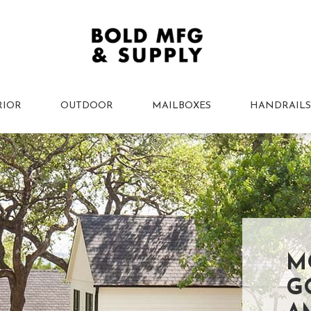
RIOR
OUTDOOR
MAILBOXES
HANDRAILS
M
G