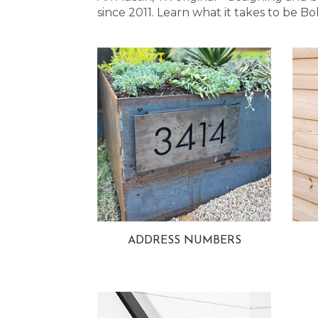
since 2011. Learn what it takes to be
ADDRESS NUMBERS