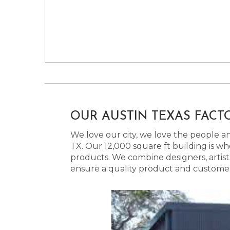
OUR AUSTIN TEXAS FACT
We love our city, we love the people and
TX. Our 12,000 square ft building is w
products. We combine designers, artist
ensure a quality product and customer s