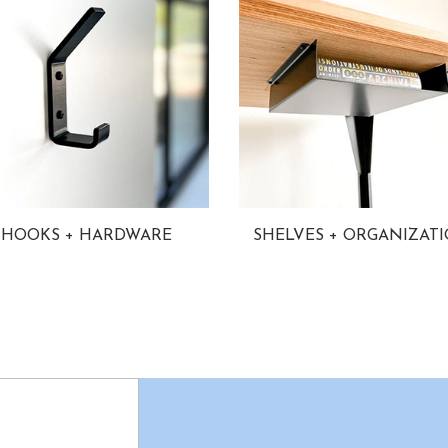
HOOKS + HARDWARE
SHELVES + ORGANIZAT