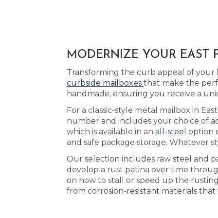
MODERNIZE YOUR EAST P
Transforming the curb appeal of your 
curbside mailboxes
that make the perf
handmade, ensuring you receive a uni
For a classic-style metal mailbox in Ea
number and includes your choice of acry
which is available in an
all-steel
option 
and safe package storage. Whatever sty
Our selection includes raw steel and p
develop a rust patina over time throu
on how to stall or speed up the rustin
from corrosion-resistant materials tha