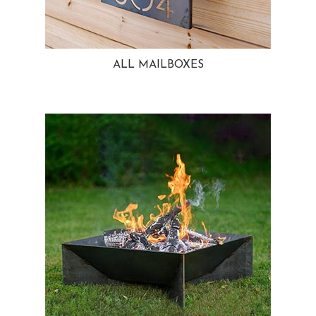
ALL MAILBOXES