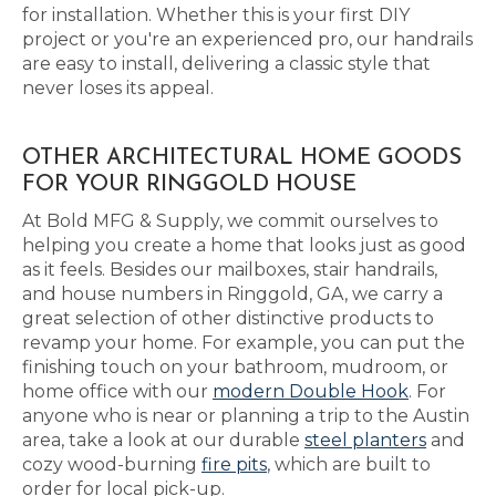
for installation. Whether this is your first DIY
project or you're an experienced pro, our handrails
are easy to install, delivering a classic style that
never loses its appeal.
OTHER ARCHITECTURAL HOME GOODS
FOR YOUR RINGGOLD HOUSE
At Bold MFG & Supply, we commit ourselves to
helping you create a home that looks just as good
as it feels. Besides our mailboxes, stair handrails,
and house numbers in Ringgold, GA, we carry a
great selection of other distinctive products to
revamp your home. For example, you can put the
finishing touch on your bathroom, mudroom, or
home office with our
modern Double Hook
. For
anyone who is near or planning a trip to the Austin
area, take a look at our durable
steel planters
and
cozy wood-burning
fire pits
, which are built to
order for local pick-up.