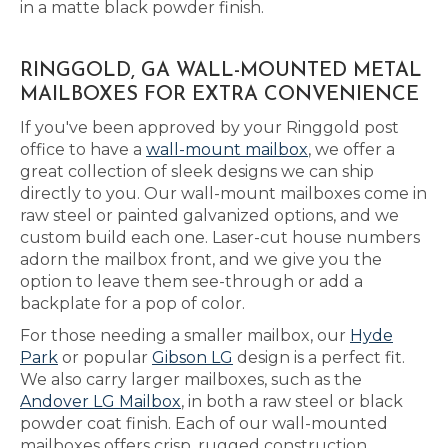
in a matte black powder finish.
RINGGOLD, GA WALL-MOUNTED METAL
MAILBOXES FOR EXTRA CONVENIENCE
If you've been approved by your Ringgold post
office to have a
wall-mount mailbox
, we offer a
great collection of sleek designs we can ship
directly to you. Our wall-mount mailboxes come in
raw steel or painted galvanized options, and we
custom build each one. Laser-cut house numbers
adorn the mailbox front, and we give you the
option to leave them see-through or add a
backplate for a pop of color.
For those needing a smaller mailbox, our
Hyde
Park
or popular
Gibson LG
design is a perfect fit.
We also carry larger mailboxes, such as the
Andover LG Mailbox
, in both a raw steel or black
powder coat finish. Each of our wall-mounted
mailboxes offers crisp, rugged construction