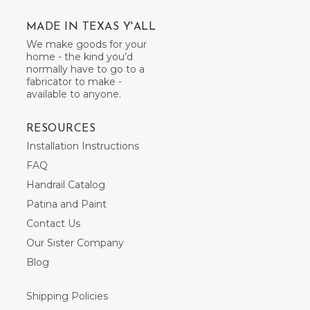
MADE IN TEXAS Y'ALL
We make goods for your
home - the kind you’d
normally have to go to a
fabricator to make -
available to anyone.
RESOURCES
Installation Instructions
FAQ
Handrail Catalog
Patina and Paint
Contact Us
Our Sister Company
Blog
Shipping Policies