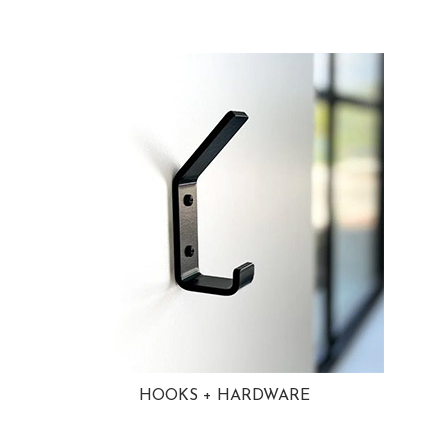
HOOKS + HARDWARE