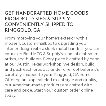
GET HANDCRAFTED HOME GOODS
FROM BOLD MFG & SUPPLY,
CONVENIENTLY SHIPPED TO
RINGGOLD, GA
From improving your home's exterior with a
modern, custom mailbox to upgrading your
interior design with a sleek metal handrail, you can
count on Bold MFG & Supply's team of craftsmen,
artists, and builders. Every piece is crafted by hand
at our Austin, Texas workshop. We design, build,
and pack each product under one roof before it’s
carefully shipped to your Ringgold, GA home.
Offering an unparalleled mix of style and quality,
our American-made products are crafted with
care and pride. Start your custom order online
today.