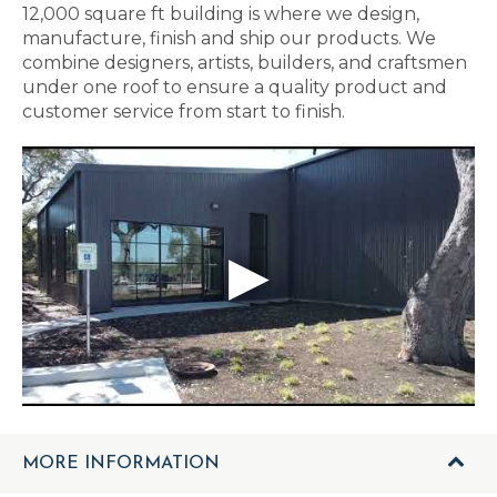
12,000 square ft building is where we design,
manufacture, finish and ship our products. We
combine designers, artists, builders, and craftsmen
under one roof to ensure a quality product and
customer service from start to finish.
MORE INFORMATION