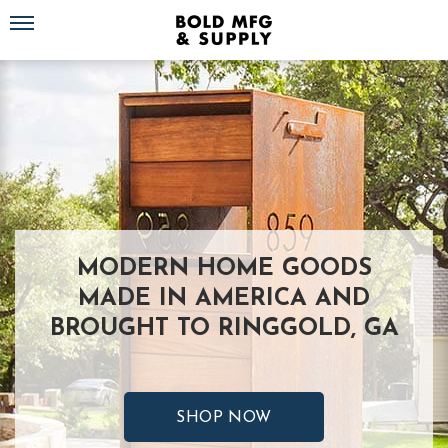
Toggle navigation
MODERN HOME GOODS
MADE IN AMERICA AND
BROUGHT TO RINGGOLD, GA
SHOP NOW