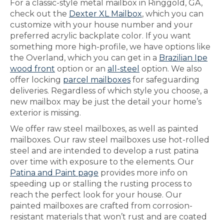
For a classic-style metal mailbox in Ringgold, GA,
check out the
Dexter XL Mailbox
, which you can
customize with your house number and your
preferred acrylic backplate color. If you want
something more high-profile, we have options like
the Overland, which you can get in a
Brazilian Ipe
wood front
option or an
all-steel
option. We also
offer locking
parcel mailboxes
for safeguarding
deliveries. Regardless of which style you choose, a
new mailbox may be just the detail your home’s
exterior is missing.
We offer raw steel mailboxes, as well as painted
mailboxes. Our raw steel mailboxes use hot-rolled
steel and are intended to develop a rust patina
over time with exposure to the elements. Our
Patina and Paint page
provides more info on
speeding up or stalling the rusting process to
reach the perfect look for your house. Our
painted mailboxes are crafted from corrosion-
resistant materials that won’t rust and are coated