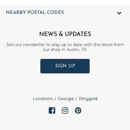
NEARBY POSTAL CODES
NEWS & UPDATES
Join our newsletter to stay up to date with the latest from
our shop in Austin, TX.
SIGN UP
Locations
Georgia
Ringgold