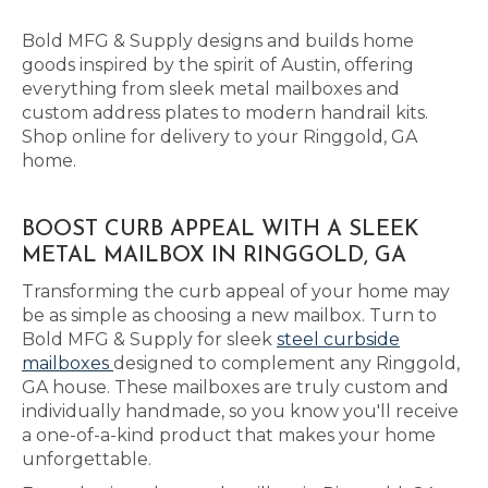
Bold MFG & Supply designs and builds home
goods inspired by the spirit of Austin, offering
everything from sleek metal mailboxes and
custom address plates to modern handrail kits.
Shop online for delivery to your Ringgold, GA
home.
BOOST CURB APPEAL WITH A SLEEK
METAL MAILBOX IN RINGGOLD, GA
Transforming the curb appeal of your home may
be as simple as choosing a new mailbox. Turn to
Bold MFG & Supply for sleek
steel curbside
mailboxes
designed to complement any Ringgold,
GA house. These mailboxes are truly custom and
individually handmade, so you know you'll receive
a one-of-a-kind product that makes your home
unforgettable.