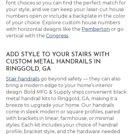
font choices so you can find the perfect match for
your style, and we can keep your laser-cut house
numbers open or include a backplate in the color
of your choice. Explore custom house numbers
with horizontal designs like the
Pemberton
or go
vertical with the
Congress
.
ADD STYLE TO YOUR STAIRS WITH
CUSTOM METAL HANDRAILS IN
RINGGOLD, GA
Stair handrails
go beyond safety — they can also
bring a modern edge to your home’s interior
design. Bold MFG & Supply ships convenient black
metal handrail kits to Ringgold, GA, making it a
breeze to upgrade your home. Our handrails
come in sleek modern or square profiles, paired
with brackets in linear, farmhouse, or minimal
styles. Each kit includes your choice of handrail
profile, bracket style, and the hardware needed