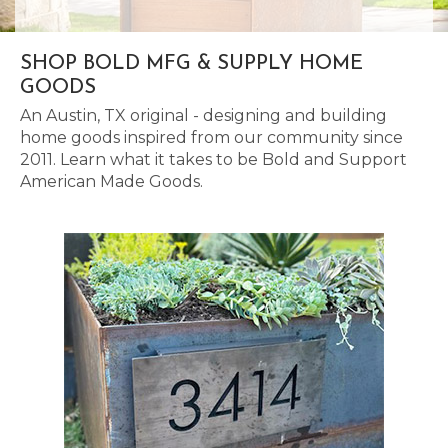
SHOP BOLD MFG & SUPPLY HOME
GOODS
An Austin, TX original - designing and building
home goods inspired from our community since
2011. Learn what it takes to be Bold and Support
American Made Goods.