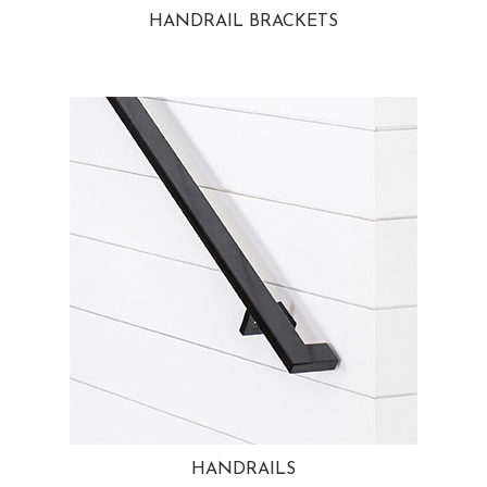
HANDRAIL BRACKETS
HANDRAILS