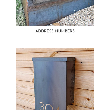
ADDRESS NUMBERS