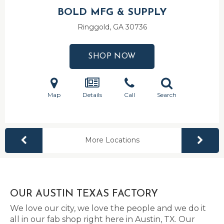
BOLD MFG & SUPPLY
Ringgold, GA
30736
SHOP NOW
Map
Details
Call
Search
More Locations
OUR AUSTIN TEXAS FACTORY
We love our city, we love the people and we do it
all in our fab shop right here in Austin, TX. Our