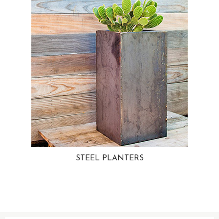
STEEL PLANTERS