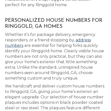
perfect for any Ringgold home.
PERSONALIZED HOUSE NUMBERS FOR
RINGGOLD, GA HOMES
Whether it’s for package delivery, emergency
responders, or a friend stopping by,
address
numbers
are essential for helping folks quickly
identify your Ringgold home. Clearly visible house
numbers are not only practical, but they can also
give your home's exterior that little something
extra. Unlike the standard, uninspired house
numbers seen around Ringgold, GA, choose
something custom and truly unique.
We handcraft and deliver custom house numbers
to Ringgold, GA, giving your home’s exterior an
elegant upgrade. Our selection of house number
plaques includes options in black powder-coated
steel or raw steel. The plaques feature different