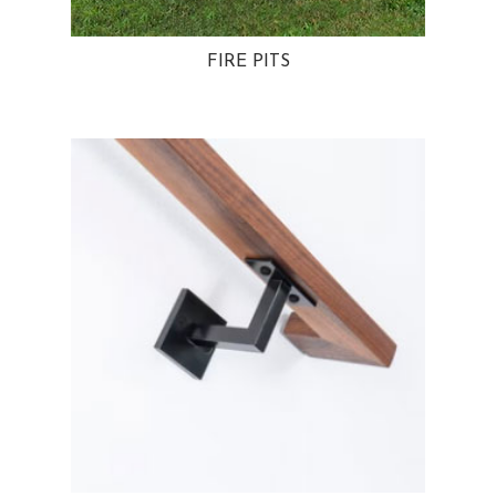
FIRE PITS