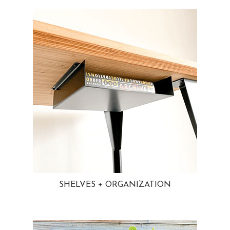
SHELVES + ORGANIZATION