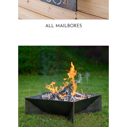
ALL MAILBOXES