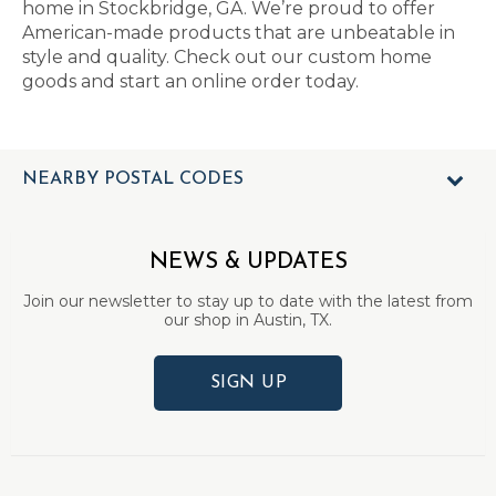
home in Stockbridge, GA. We’re proud to offer
American-made products that are unbeatable in
style and quality. Check out our custom home
goods and start an online order today.
NEARBY POSTAL CODES
NEWS & UPDATES
Join our newsletter to stay up to date with the latest from
our shop in Austin, TX.
SIGN UP