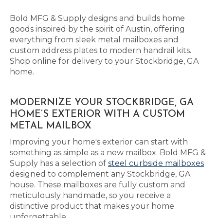
Bold MFG & Supply designs and builds home
goods inspired by the spirit of Austin, offering
everything from sleek metal mailboxes and
custom address plates to modern handrail kits.
Shop online for delivery to your Stockbridge, GA
home.
MODERNIZE YOUR STOCKBRIDGE, GA
HOME’S EXTERIOR WITH A CUSTOM
METAL MAILBOX
Improving your home's exterior can start with
something as simple as a new mailbox. Bold MFG &
Supply has a selection of
steel curbside mailboxes
designed to complement any Stockbridge, GA
house. These mailboxes are fully custom and
meticulously handmade, so you receive a
distinctive product that makes your home
unforgettable.