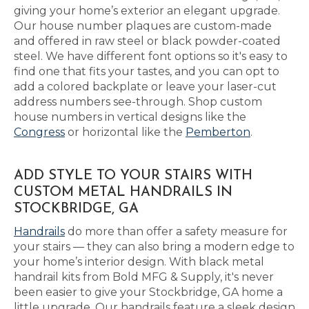
giving your home’s exterior an elegant upgrade.
Our house number plaques are custom-made
and offered in raw steel or black powder-coated
steel. We have different font options so it's easy to
find one that fits your tastes, and you can opt to
add a colored backplate or leave your laser-cut
address numbers see-through. Shop custom
house numbers in vertical designs like the
Congress
or horizontal like the
Pemberton
.
ADD STYLE TO YOUR STAIRS WITH
CUSTOM METAL HANDRAILS IN
STOCKBRIDGE, GA
Handrails
do more than offer a safety measure for
your stairs — they can also bring a modern edge to
your home’s interior design. With black metal
handrail kits from Bold MFG & Supply, it's never
been easier to give your Stockbridge, GA home a
little upgrade. Our handrails feature a sleek design