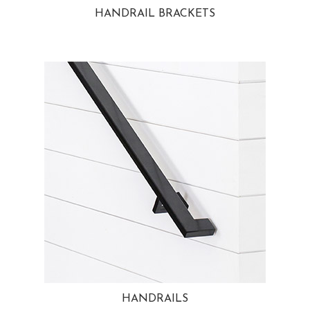
HANDRAIL BRACKETS
HANDRAILS