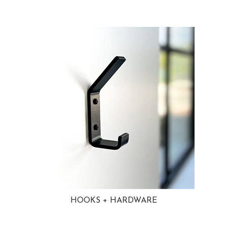
HOOKS + HARDWARE