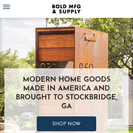
Toggle navigation
MODERN HOME GOODS
MADE IN AMERICA AND
BROUGHT TO STOCKBRIDGE,
GA
SHOP NOW