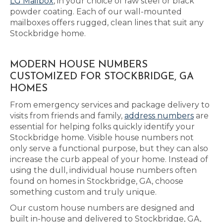
LG Mailbox
, in your choice of raw steel or black
powder coating. Each of our wall-mounted
mailboxes offers rugged, clean lines that suit any
Stockbridge home.
MODERN HOUSE NUMBERS
CUSTOMIZED FOR STOCKBRIDGE, GA
HOMES
From emergency services and package delivery to
visits from friends and family,
address numbers
are
essential for helping folks quickly identify your
Stockbridge home. Visible house numbers not
only serve a functional purpose, but they can also
increase the curb appeal of your home. Instead of
using the dull, individual house numbers often
found on homes in Stockbridge, GA, choose
something custom and truly unique.
Our custom house numbers are designed and
built in-house and delivered to Stockbridge, GA,