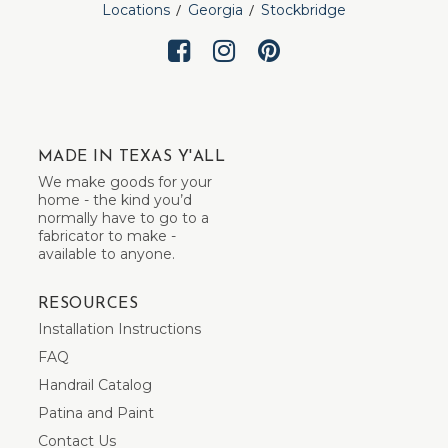
Locations
Georgia
Stockbridge
MADE IN TEXAS Y'ALL
We make goods for your
home - the kind you’d
normally have to go to a
fabricator to make -
available to anyone.
RESOURCES
Installation Instructions
FAQ
Handrail Catalog
Patina and Paint
Contact Us