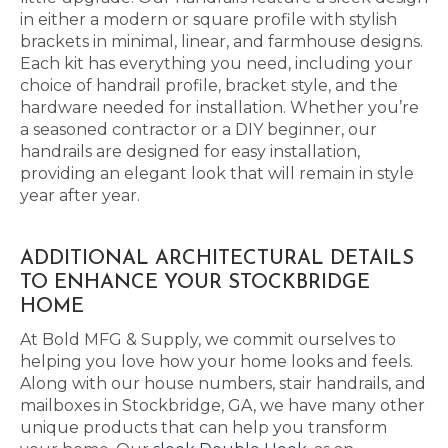
in either a modern or square profile with stylish
brackets in minimal, linear, and farmhouse designs.
Each kit has everything you need, including your
choice of handrail profile, bracket style, and the
hardware needed for installation. Whether you’re
a seasoned contractor or a DIY beginner, our
handrails are designed for easy installation,
providing an elegant look that will remain in style
year after year.
ADDITIONAL ARCHITECTURAL DETAILS
TO ENHANCE YOUR STOCKBRIDGE
HOME
At Bold MFG & Supply, we commit ourselves to
helping you love how your home looks and feels.
Along with our house numbers, stair handrails, and
mailboxes in Stockbridge, GA, we have many other
unique products that can help you transform