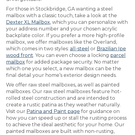
For those in Stockbridge, GA wanting a steel
mailbox with a classic touch, take a look at the
Dexter XL Mailbox
, which you can personalize with
your address number and your chosen acrylic
backplate color. If you prefer a more high-profile
mailbox, we offer mailboxes like the Overland,
which comes in two styles:
all-steel
or
Brazilian Ipe
wood front
. You can even choose a locking
parcel
mailbox
for added package security. No matter
which one you select, a new mailbox can be the
final detail your home’s exterior design needs.
We offer raw steel mailboxes, as well as painted
mailboxes. Our raw steel mailboxes feature hot-
rolled steel construction and are intended to
create a rustic patina as they weather naturally.
Visit our
Patina and Paint page
for guidance on
how you can speed up or stall the rusting process
to achieve the ideal aesthetic for your home. Our
painted mailboxes are built with non-rusting,