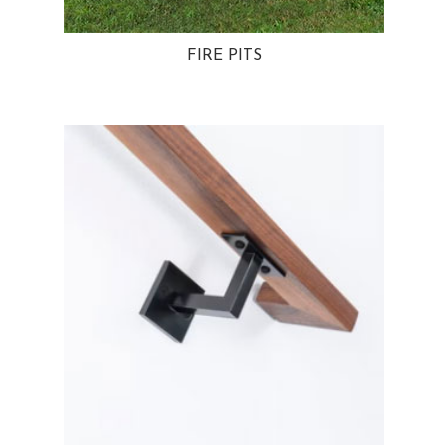
FIRE PITS