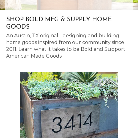
SHOP BOLD MFG & SUPPLY HOME
GOODS
An Austin, TX original - designing and building
home goods inspired from our community since
2011. Learn what it takes to be Bold and Support
American Made Goods.