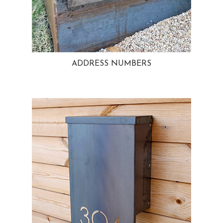
ADDRESS NUMBERS