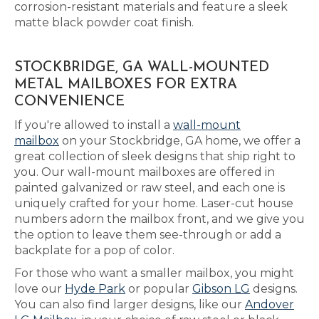
corrosion-resistant materials and feature a sleek
matte black powder coat finish.
STOCKBRIDGE, GA WALL-MOUNTED
METAL MAILBOXES FOR EXTRA
CONVENIENCE
If you're allowed to install a
wall-mount
mailbox
on your Stockbridge, GA home, we offer a
great collection of sleek designs that ship right to
you. Our wall-mount mailboxes are offered in
painted galvanized or raw steel, and each one is
uniquely crafted for your home. Laser-cut house
numbers adorn the mailbox front, and we give you
the option to leave them see-through or add a
backplate for a pop of color.
For those who want a smaller mailbox, you might
love our
Hyde Park
or popular
Gibson LG
designs.
You can also find larger designs, like our
Andover