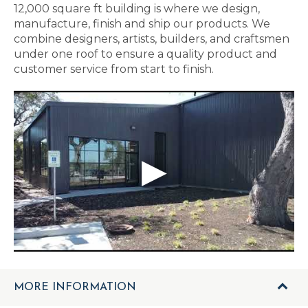
12,000 square ft building is where we design,
manufacture, finish and ship our products. We
combine designers, artists, builders, and craftsmen
under one roof to ensure a quality product and
customer service from start to finish.
MORE INFORMATION