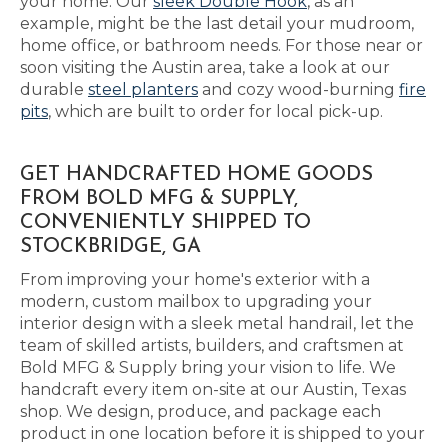
your home. Our
sleek Double Hook
, as an
example, might be the last detail your mudroom,
home office, or bathroom needs. For those near or
soon visiting the Austin area, take a look at our
durable
steel planters
and cozy wood-burning
fire
pits
, which are built to order for local pick-up.
GET HANDCRAFTED HOME GOODS
FROM BOLD MFG & SUPPLY,
CONVENIENTLY SHIPPED TO
STOCKBRIDGE, GA
From improving your home's exterior with a
modern, custom mailbox to upgrading your
interior design with a sleek metal handrail, let the
team of skilled artists, builders, and craftsmen at
Bold MFG & Supply bring your vision to life. We
handcraft every item on-site at our Austin, Texas
shop. We design, produce, and package each
product in one location before it is shipped to your