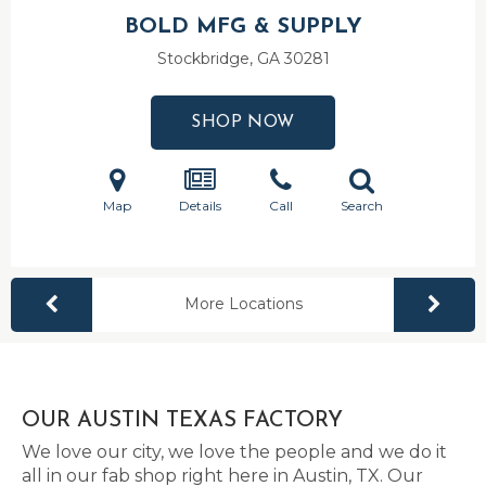
BOLD MFG & SUPPLY
Stockbridge, GA
30281
SHOP NOW
Map
Details
Call
Search
More Locations
OUR AUSTIN TEXAS FACTORY
We love our city, we love the people and we do it
all in our fab shop right here in Austin, TX. Our