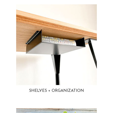
SHELVES + ORGANIZATION