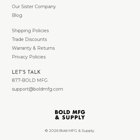
Our Sister Company
Blog
Shipping Policies
Trade Discounts
Warranty & Returns
Privacy Policies
LET'S TALK
877-BOLD MFG
support@boldmfg.com
© 2026 Bold MFG & Supply.