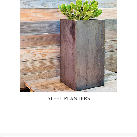
STEEL PLANTERS