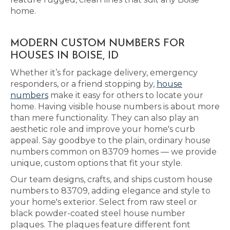
home.
MODERN CUSTOM NUMBERS FOR
HOUSES IN BOISE, ID
Whether it’s for package delivery, emergency
responders, or a friend stopping by,
house
numbers
make it easy for others to locate your
home. Having visible house numbers is about more
than mere functionality. They can also play an
aesthetic role and improve your home's curb
appeal. Say goodbye to the plain, ordinary house
numbers common on 83709 homes — we provide
unique, custom options that fit your style.
Our team designs, crafts, and ships custom house
numbers to 83709, adding elegance and style to
your home's exterior. Select from raw steel or
black powder-coated steel house number
plaques. The plaques feature different font