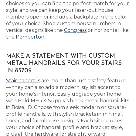
choices so you can find the perfect match for your
style, and we can keep your laser-cut house
numbers open or include a backplate in the color
of your choice. Shop custom house numbers in
vertical designs like the
Congress
or horizontal like
the
Pemberton
.
MAKE A STATEMENT WITH CUSTOM
METAL HANDRAILS FOR YOUR STAIRS
IN 83709
Stair handrails
are more than just a safety feature
— they can also add a modern, stylish accent to
your home’s interior. Easily upgrade your home
with Bold MFG & Supply’s black metal handrail kits
in Boise, ID. Choose from sleek modern or square-
profile handrails, with stylish brackets in minimal,
linear, and farmhouse designs. Each kit includes
your choice of handrail profile and bracket style,
plus all the hardware for straightforward