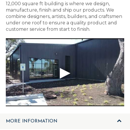
12,000 square ft building is where we design,
manufacture, finish and ship our products. We
combine designers, artists, builders, and craftsmen
under one roof to ensure a quality product and
customer service from start to finish.
MORE INFORMATION