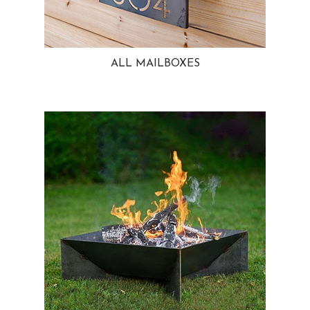
ALL MAILBOXES