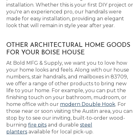
installation. Whether this is your first DIY project or
you're an experienced pro, our handrails were
made for easy installation, providing an elegant
look that will remain in style year after year.
OTHER ARCHITECTURAL HOME GOODS
FOR YOUR BOISE HOUSE
At Bold MFG & Supply, we want you to love how
your home looks and feels. Along with our house
numbers, stair handrails, and mailboxes in 83709,
we offer a range of other products to bring new
life to your home. For example, you can put the
finishing touch on your bathroom, mudroom, or
home office with our
modern Double Hook
. For
those near or soon visiting the Austin area, you can
stop by to see our inviting, built-to-order wood-
burning
fire pits
and durable
steel
planters
available for local pick-up.