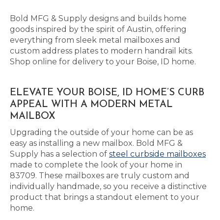
Bold MFG & Supply designs and builds home
goods inspired by the spirit of Austin, offering
everything from sleek metal mailboxes and
custom address plates to modern handrail kits.
Shop online for delivery to your Boise, ID home.
ELEVATE YOUR BOISE, ID HOME’S CURB
APPEAL WITH A MODERN METAL
MAILBOX
Upgrading the outside of your home can be as
easy as installing a new mailbox. Bold MFG &
Supply has a selection of
steel curbside mailboxes
made to complete the look of your home in
83709. These mailboxes are truly custom and
individually handmade, so you receive a distinctive
product that brings a standout element to your
home.