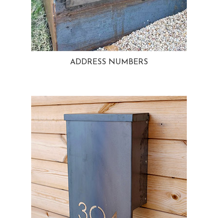
ADDRESS NUMBERS