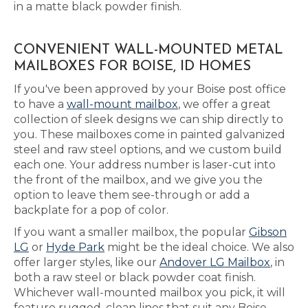
in a matte black powder finish.
CONVENIENT WALL-MOUNTED METAL
MAILBOXES FOR BOISE, ID HOMES
If you've been approved by your Boise post office
to have a
wall-mount mailbox
, we offer a great
collection of sleek designs we can ship directly to
you. These mailboxes come in painted galvanized
steel and raw steel options, and we custom build
each one. Your address number is laser-cut into
the front of the mailbox, and we give you the
option to leave them see-through or add a
backplate for a pop of color.
If you want a smaller mailbox, the popular
Gibson
LG
or
Hyde Park
might be the ideal choice. We also
offer larger styles, like our
Andover LG Mailbox
, in
both a raw steel or black powder coat finish.
Whichever wall-mounted mailbox you pick, it will
feature rugged, clean lines that suit any Boise