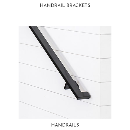
HANDRAIL BRACKETS
HANDRAILS