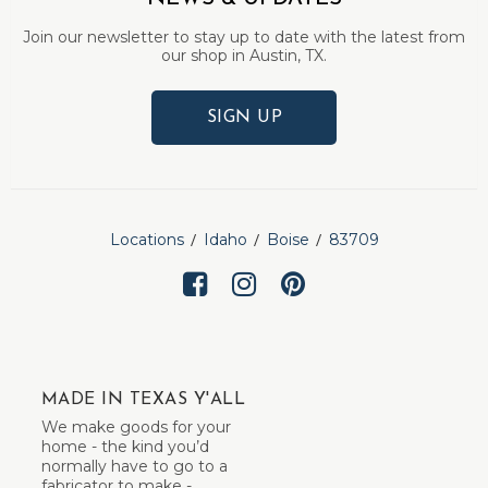
Join our newsletter to stay up to date with the latest from
our shop in Austin, TX.
SIGN UP
Locations
Idaho
Boise
83709
MADE IN TEXAS Y'ALL
We make goods for your
home - the kind you’d
normally have to go to a
fabricator to make -