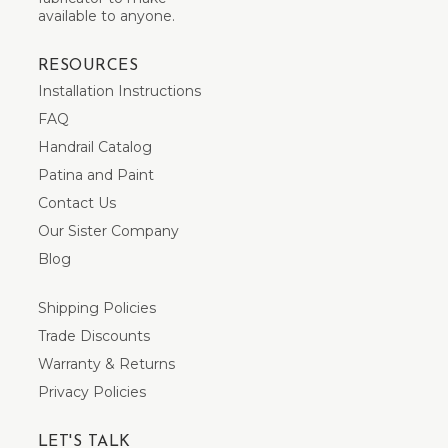
available to anyone.
RESOURCES
Installation Instructions
FAQ
Handrail Catalog
Patina and Paint
Contact Us
Our Sister Company
Blog
Shipping Policies
Trade Discounts
Warranty & Returns
Privacy Policies
LET'S TALK