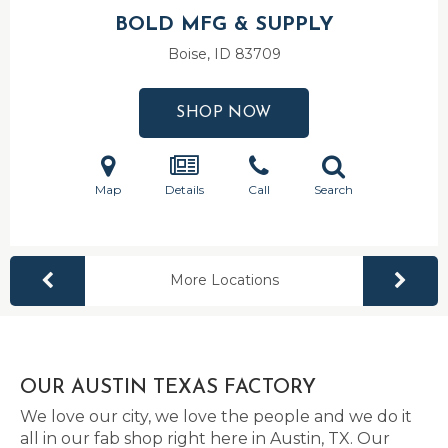
BOLD MFG & SUPPLY
Boise, ID
83709
SHOP NOW
Map
Details
Call
Search
More Locations
OUR AUSTIN TEXAS FACTORY
We love our city, we love the people and we do it
all in our fab shop right here in Austin, TX. Our