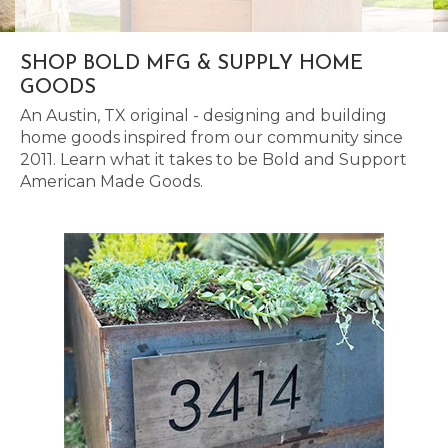
SHOP BOLD MFG & SUPPLY HOME
GOODS
An Austin, TX original - designing and building
home goods inspired from our community since
2011. Learn what it takes to be Bold and Support
American Made Goods.