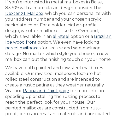
If you're interested in metal mailboxes in Boise,
83709 with a more classic design, consider the
Dexter XL Mailbox
, which you can personalize with
your address number and your chosen acrylic
backplate color. For a bolder, higher-profile
design, we offer mailboxes like the Overland,
which is available in an
all-steel
option or a
Brazilian
Ipe wood front
option. We even have locking
parcel mailboxes
for secure and safe package
storage. No matter which style you choose, a new
mailbox can put the finishing touch on your home.
We have both painted and raw steel mailboxes
available. Our raw steel mailboxes feature hot-
rolled steel construction and are intended to
create a rustic patina as they weather naturally.
Visit our
Patina and Paint page
for more info on
speeding up or stalling the rusting process to
reach the perfect look for your house. Our
painted mailboxes are constructed from rust-
proof, corrosion-resistant materials and are coated