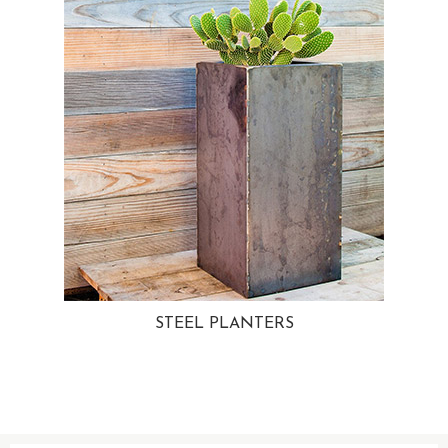
STEEL PLANTERS