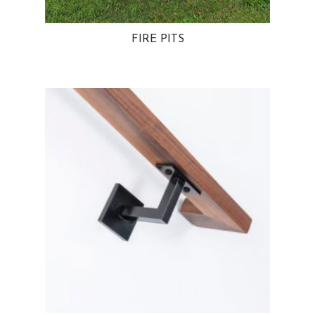
FIRE PITS