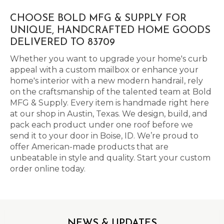
CHOOSE BOLD MFG & SUPPLY FOR
UNIQUE, HANDCRAFTED HOME GOODS
DELIVERED TO 83709
Whether you want to upgrade your home's curb
appeal with a custom mailbox or enhance your
home's interior with a new modern handrail, rely
on the craftsmanship of the talented team at Bold
MFG & Supply. Every item is handmade right here
at our shop in Austin, Texas. We design, build, and
pack each product under one roof before we
send it to your door in Boise, ID. We’re proud to
offer American-made products that are
unbeatable in style and quality. Start your custom
order online today.
NEWS & UPDATES