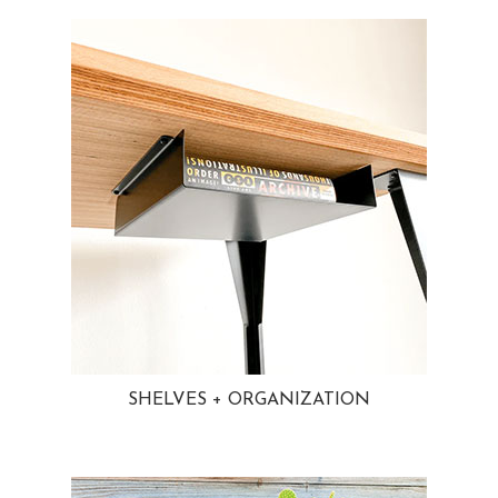
SHELVES + ORGANIZATION