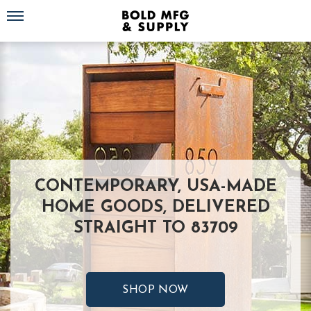
Toggle navigation
CONTEMPORARY, USA-MADE
HOME GOODS, DELIVERED
STRAIGHT TO 83709
SHOP NOW