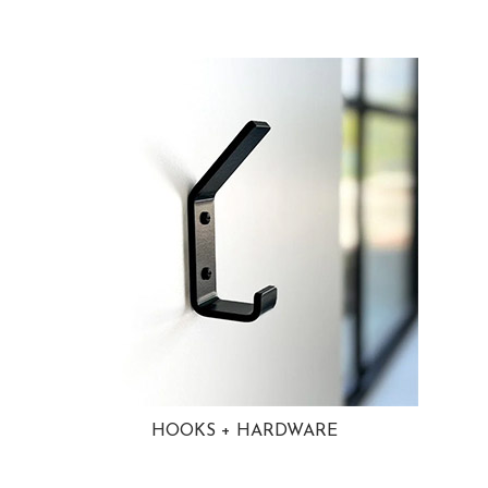
HOOKS + HARDWARE