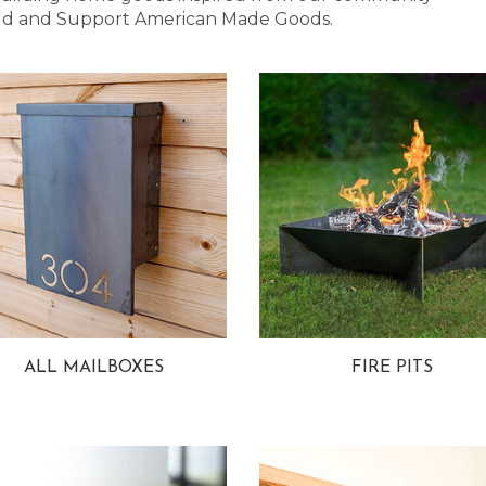
 Bold and Support American Made Goods.
ALL MAILBOXES
FIRE PITS