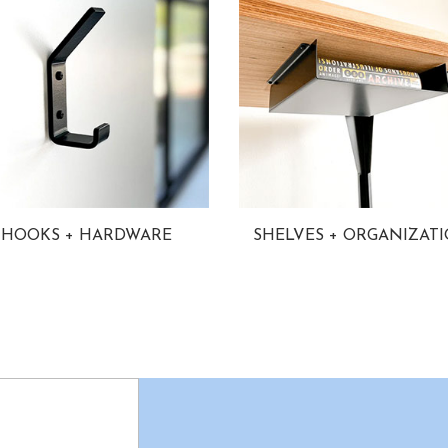
HOOKS + HARDWARE
SHELVES + ORGANIZAT