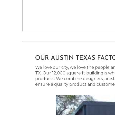
OUR AUSTIN TEXAS FACT
We love our city, we love the people and
TX. Our 12,000 square ft building is w
products. We combine designers, artist
ensure a quality product and customer s