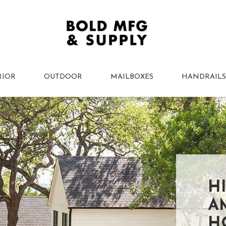
RIOR
OUTDOOR
MAILBOXES
HANDRAILS
H
A
H