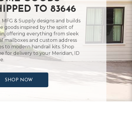
HIPPED TO 83646
 MFG & Supply designs and builds
 goods inspired by the spirit of
in, offering everything from sleek
l mailboxes and custom address
es to modern handrail kits. Shop
ne for delivery to your Meridian, ID
e.
SHOP NOW