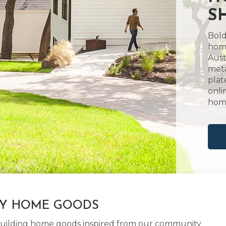
S
Bold
home
Aust
meta
plat
onli
hom
LY HOME GOODS
d building home goods inspired from our community