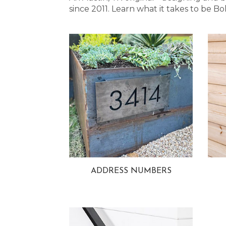
since 2011. Learn what it takes to be
ADDRESS NUMBERS