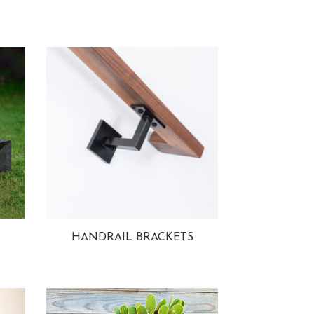
HANDRAIL BRACKETS