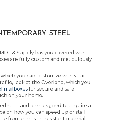
ONTEMPORARY STEEL
d MFG & Supply has you covered with
es are fully custom and meticulously
, which you can customize with your
file, look at the Overland, which you
el mailboxes
for secure and safe
ouch on your home.
led steel and are designed to acquire a
ce on how you can speed up or stall
de from corrosion-resistant material