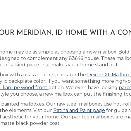
OUR MERIDIAN, ID HOME WITH A C
 home may be as simple as choosing a new mailbox. Bol
esigned to complement any 83646 house. These mailbox
-of-a-kind piece that makes your home stand out.
box with a classic touch, consider the
Dexter XL Mailbox
ic backplate color. If you want something more high-pro
illian Ipe wood front
option. We even have locking
parc
style you choose, a new mailbox can put the finishing t
s painted mailboxes. Our raw steel mailboxes use hot-rol
the elements. Visit our
Patina and Paint page
for guidan
al aesthetic for your home. Our painted mailboxes are ma
a matte black powder coat.