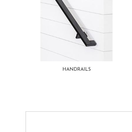
HANDRAILS