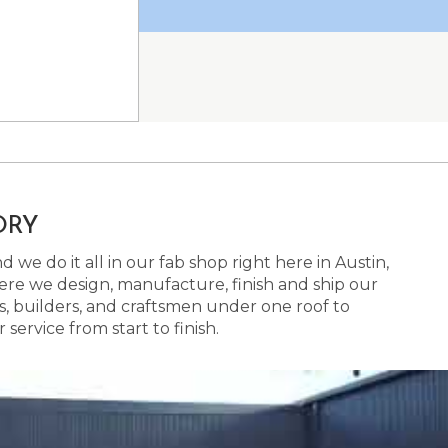
ORY
 we do it all in our fab shop right here in Austin,
here we design, manufacture, finish and ship our
s, builders, and craftsmen under one roof to
ervice from start to finish.