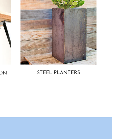
STEEL PLANTERS
ION