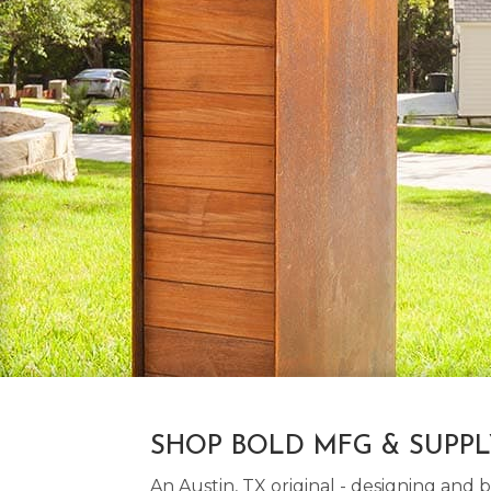
SHOP BOLD MFG & SUPP
An Austin, TX original - designing an