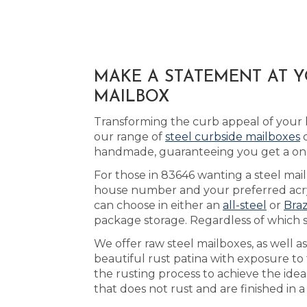
MAKE A STATEMENT AT Y
MAILBOX
Transforming the curb appeal of your
our range of
steel curbside mailboxes
d
handmade, guaranteeing you get a one
For those in 83646 wanting a steel mail
house number and your preferred acryl
can choose in either an
all-steel
or
Braz
package storage. Regardless of which 
We offer raw steel mailboxes, as well a
beautiful rust patina with exposure to 
the rusting process to achieve the ide
that does not rust and are finished in 