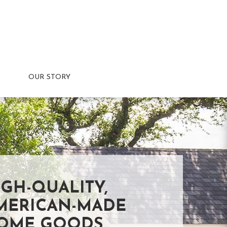
OUR STORY
IGH-QUALITY,
MERICAN-MADE
OME GOODS