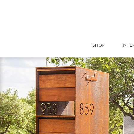
SHOP
INTE