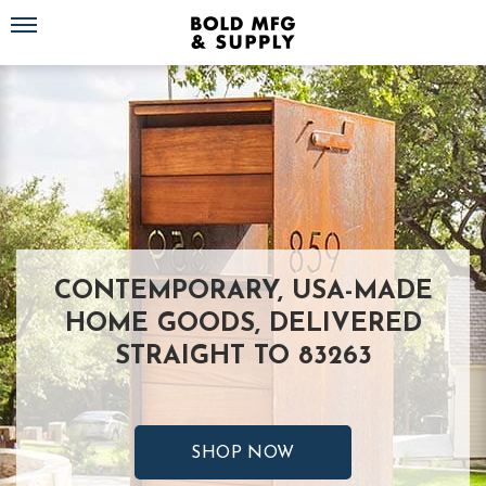
Toggle navigation
CONTEMPORARY, USA-MADE
HOME GOODS, DELIVERED
STRAIGHT TO 83263
SHOP NOW