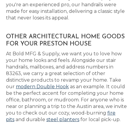
you're an experienced pro, our handrails were
made for easy installation, delivering a classic style
that never loses its appeal.
OTHER ARCHITECTURAL HOME GOODS
FOR YOUR PRESTON HOUSE
At Bold MFG & Supply, we want you to love how
your home looks and feels. Alongside our stair
handrails, mailboxes, and address numbers in
83263, we carry a great selection of other
distinctive products to revamp your home. Take
our
modern Double Hook
as an example. It could
be the perfect accent for completing your home
office, bathroom, or mudroom. For anyone who is
near or planning a trip to the Austin area, we invite
you to check out our cozy, wood-burning
fire
pits
and durable
steel planters
for local pick-up.