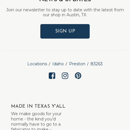
Join our newsletter to stay up to date with the latest from
our shop in Austin, TX.
SIGN UP
Locations
Idaho
Preston
83263
MADE IN TEXAS Y'ALL
We make goods for your
home - the kind you’d
normally have to go to a
fabricator to make -