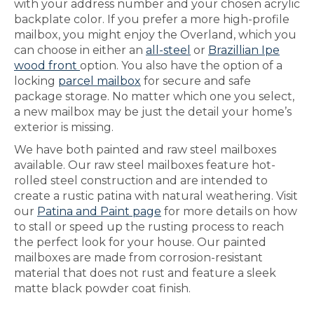
with your address number and your chosen acrylic
backplate color. If you prefer a more high-profile
mailbox, you might enjoy the Overland, which you
can choose in either an
all-steel
or
Brazillian Ipe
wood front
option. You also have the option of a
locking
parcel mailbox
for secure and safe
package storage. No matter which one you select,
a new mailbox may be just the detail your home’s
exterior is missing.
We have both painted and raw steel mailboxes
available. Our raw steel mailboxes feature hot-
rolled steel construction and are intended to
create a rustic patina with natural weathering. Visit
our
Patina and Paint page
for more details on how
to stall or speed up the rusting process to reach
the perfect look for your house. Our painted
mailboxes are made from corrosion-resistant
material that does not rust and feature a sleek
matte black powder coat finish.