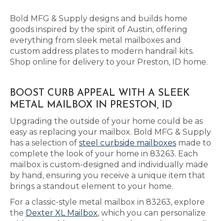
Bold MFG & Supply designs and builds home
goods inspired by the spirit of Austin, offering
everything from sleek metal mailboxes and
custom address plates to modern handrail kits.
Shop online for delivery to your Preston, ID home.
BOOST CURB APPEAL WITH A SLEEK
METAL MAILBOX IN PRESTON, ID
Upgrading the outside of your home could be as
easy as replacing your mailbox. Bold MFG & Supply
has a selection of
steel curbside mailboxes
made to
complete the look of your home in 83263. Each
mailbox is custom-designed and individually made
by hand, ensuring you receive a unique item that
brings a standout element to your home.
For a classic-style metal mailbox in 83263, explore
the
Dexter XL Mailbox
, which you can personalize