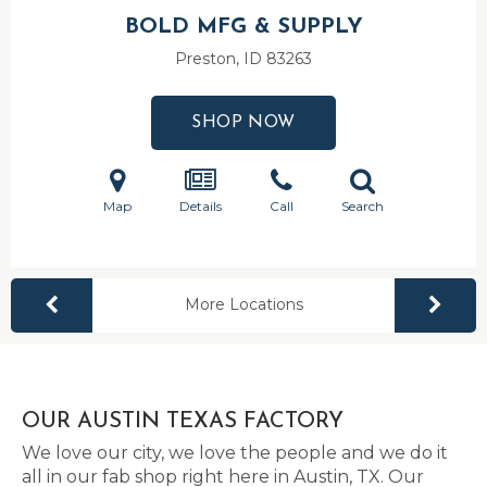
BOLD MFG & SUPPLY
Preston, ID
83263
SHOP NOW
Map
Details
Call
Search
More Locations
OUR AUSTIN TEXAS FACTORY
We love our city, we love the people and we do it
all in our fab shop right here in Austin, TX. Our