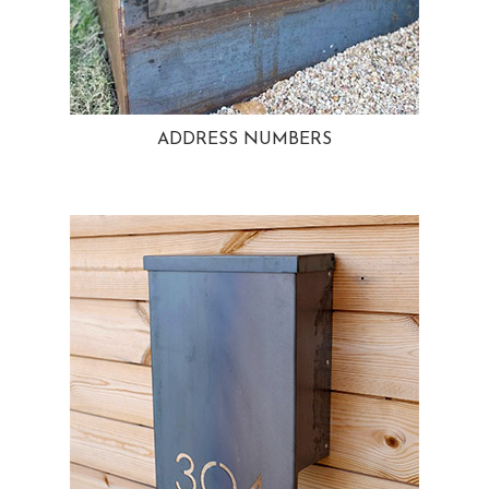
ADDRESS NUMBERS