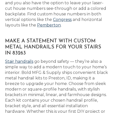
and you also have the option to leave your laser-
cut house numbers see-through or add a colored
backplate. Find custom house numbers in both
vertical options like the
Congress
and horizontal
layouts like the
Pemberton
.
MAKE A STATEMENT WITH CUSTOM
METAL HANDRAILS FOR YOUR STAIRS
IN 83263
Stair handrails
go beyond safety — they’re also a
simple way to add a modern touch to your home’s
interior. Bold MFG & Supply ships convenient black
metal handrail kits to Preston, ID, making it a
breeze to upgrade your home. Choose from sleek
modern or square-profile handrails, with stylish
brackets in minimal, linear, and farmhouse designs.
Each kit contains your chosen handrail profile,
bracket style, and all essential installation
hardware. Whether this is your first DIY project or