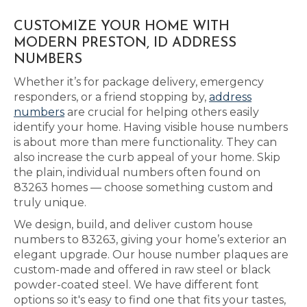
CUSTOMIZE YOUR HOME WITH
MODERN PRESTON, ID ADDRESS
NUMBERS
Whether it’s for package delivery, emergency
responders, or a friend stopping by,
address
numbers
are crucial for helping others easily
identify your home. Having visible house numbers
is about more than mere functionality. They can
also increase the curb appeal of your home. Skip
the plain, individual numbers often found on
83263 homes — choose something custom and
truly unique.
We design, build, and deliver custom house
numbers to 83263, giving your home’s exterior an
elegant upgrade. Our house number plaques are
custom-made and offered in raw steel or black
powder-coated steel. We have different font
options so it's easy to find one that fits your tastes,