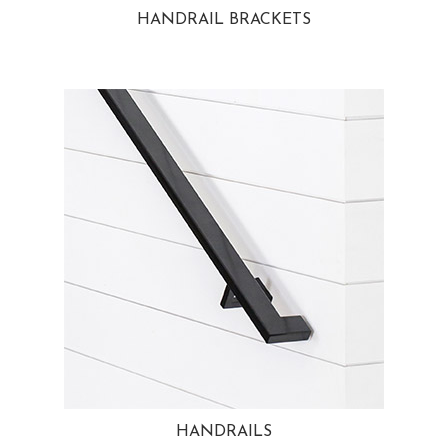
HANDRAIL BRACKETS
HANDRAILS