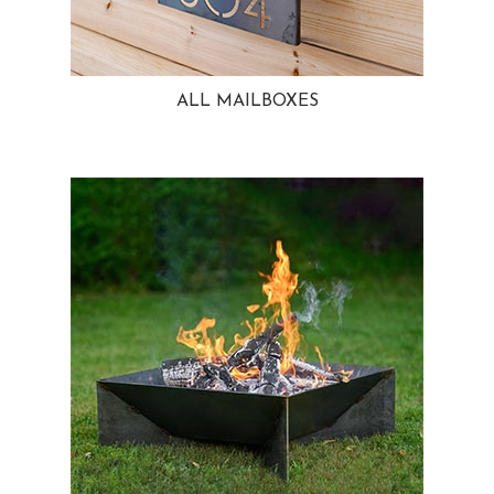
ALL MAILBOXES