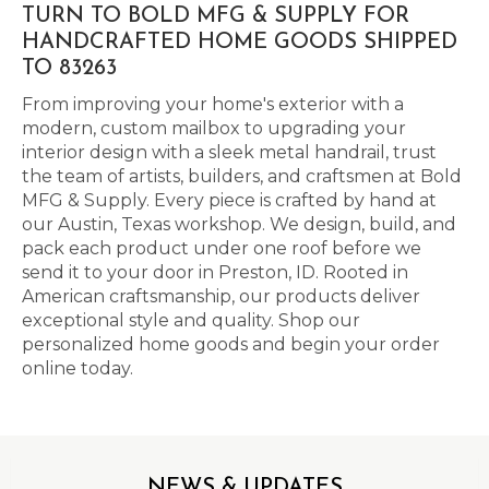
TURN TO BOLD MFG & SUPPLY FOR
HANDCRAFTED HOME GOODS SHIPPED
TO 83263
From improving your home's exterior with a
modern, custom mailbox to upgrading your
interior design with a sleek metal handrail, trust
the team of artists, builders, and craftsmen at Bold
MFG & Supply. Every piece is crafted by hand at
our Austin, Texas workshop. We design, build, and
pack each product under one roof before we
send it to your door in Preston, ID. Rooted in
American craftsmanship, our products deliver
exceptional style and quality. Shop our
personalized home goods and begin your order
online today.
NEWS & UPDATES