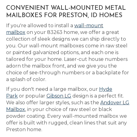
CONVENIENT WALL-MOUNTED METAL
MAILBOXES FOR PRESTON, ID HOMES
If you're allowed to install a
wall-mount
mailbox
on your 83263 home, we offer a great
collection of sleek designs we can ship directly to
you. Our wall-mount mailboxes come in raw steel
or painted galvanized options, and each one is
tailored for your home. Laser-cut house numbers
adorn the mailbox front, and we give you the
choice of see-through numbers or a backplate for
a splash of color.
If you don't need a large mailbox, our
Hyde
Park
or popular
Gibson LG
design is a perfect fit.
We also offer larger styles, such as the
Andover LG
Mailbox
, in your choice of raw steel or black
powder coating. Every wall-mounted mailbox we
offer is built with rugged, clean lines that suit any
Preston home.