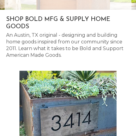
SHOP BOLD MFG & SUPPLY HOME
GOODS
An Austin, TX original - designing and building
home goods inspired from our community since
2011. Learn what it takes to be Bold and Support
American Made Goods.