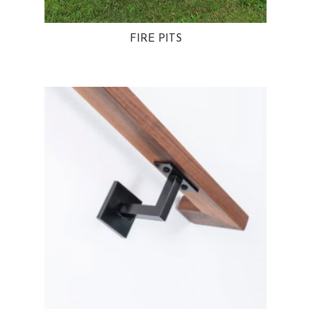
FIRE PITS