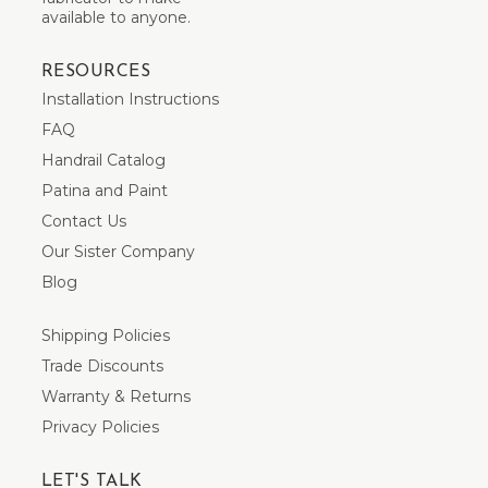
available to anyone.
RESOURCES
Installation Instructions
FAQ
Handrail Catalog
Patina and Paint
Contact Us
Our Sister Company
Blog
Shipping Policies
Trade Discounts
Warranty & Returns
Privacy Policies
LET'S TALK