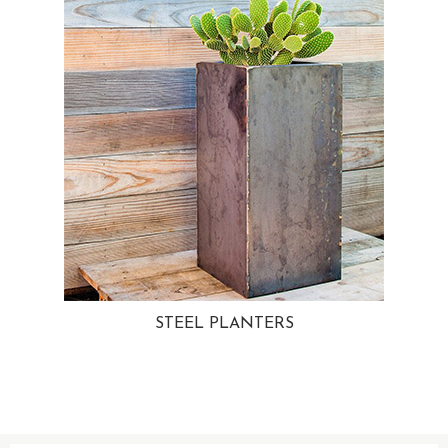
STEEL PLANTERS