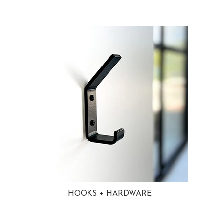
HOOKS + HARDWARE