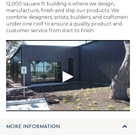
12,000 square ft building is where we design,
manufacture, finish and ship our products. We
combine designers, artists, builders, and craftsmen
under one roof to ensure a quality product and
customer service from start to finish.
MORE INFORMATION