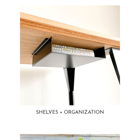
SHELVES + ORGANIZATION