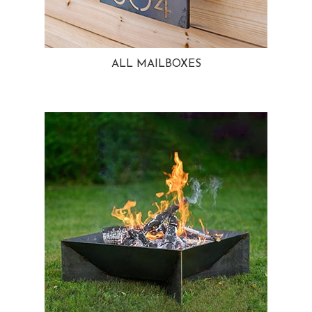
ALL MAILBOXES