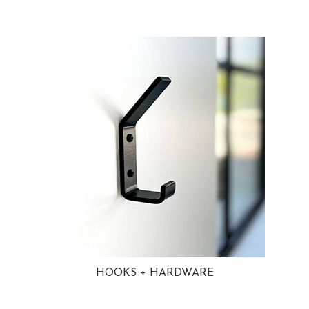
HOOKS + HARDWARE