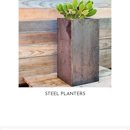
STEEL PLANTERS