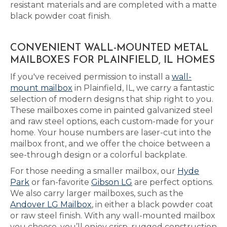
resistant materials and are completed with a matte
black powder coat finish.
CONVENIENT WALL-MOUNTED METAL
MAILBOXES FOR PLAINFIELD, IL HOMES
If you've received permission to install a
wall-
mount mailbox
in Plainfield, IL, we carry a fantastic
selection of modern designs that ship right to you.
These mailboxes come in painted galvanized steel
and raw steel options, each custom-made for your
home. Your house numbers are laser-cut into the
mailbox front, and we offer the choice between a
see-through design or a colorful backplate.
For those needing a smaller mailbox, our
Hyde
Park
or fan-favorite
Gibson LG
are perfect options.
We also carry larger mailboxes, such as the
Andover LG Mailbox
, in either a black powder coat
or raw steel finish. With any wall-mounted mailbox
you choose, you’ll enjoy crisp, rugged construction