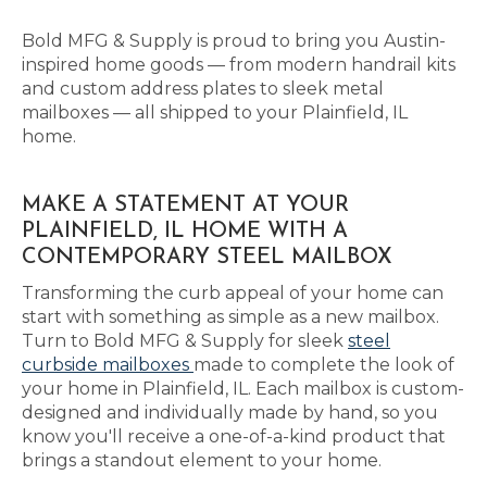
Bold MFG & Supply is proud to bring you Austin-
inspired home goods — from modern handrail kits
and custom address plates to sleek metal
mailboxes — all shipped to your Plainfield, IL
home.
MAKE A STATEMENT AT YOUR
PLAINFIELD, IL HOME WITH A
CONTEMPORARY STEEL MAILBOX
Transforming the curb appeal of your home can
start with something as simple as a new mailbox.
Turn to Bold MFG & Supply for sleek
steel
curbside mailboxes
made to complete the look of
your home in Plainfield, IL. Each mailbox is custom-
designed and individually made by hand, so you
know you'll receive a one-of-a-kind product that
brings a standout element to your home.