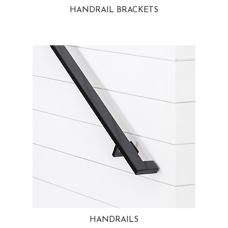
HANDRAIL BRACKETS
HANDRAILS