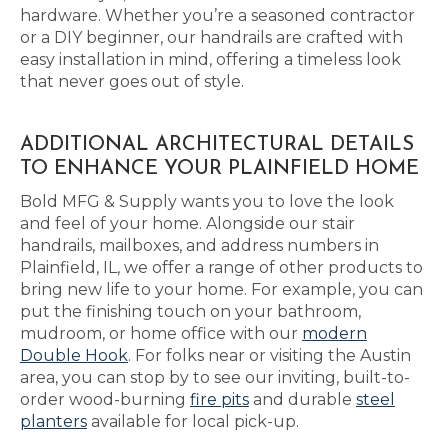
hardware. Whether you’re a seasoned contractor
or a DIY beginner, our handrails are crafted with
easy installation in mind, offering a timeless look
that never goes out of style.
ADDITIONAL ARCHITECTURAL DETAILS
TO ENHANCE YOUR PLAINFIELD HOME
Bold MFG & Supply wants you to love the look
and feel of your home. Alongside our stair
handrails, mailboxes, and address numbers in
Plainfield, IL, we offer a range of other products to
bring new life to your home. For example, you can
put the finishing touch on your bathroom,
mudroom, or home office with our
modern
Double Hook
. For folks near or visiting the Austin
area, you can stop by to see our inviting, built-to-
order wood-burning
fire pits
and durable
steel
planters
available for local pick-up.