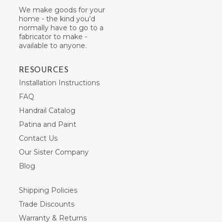
We make goods for your
home - the kind you’d
normally have to go to a
fabricator to make -
available to anyone.
RESOURCES
Installation Instructions
FAQ
Handrail Catalog
Patina and Paint
Contact Us
Our Sister Company
Blog
Shipping Policies
Trade Discounts
Warranty & Returns