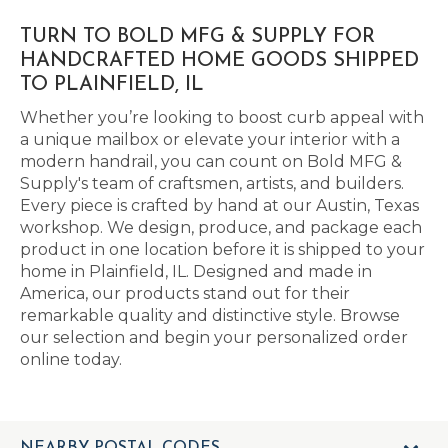
TURN TO BOLD MFG & SUPPLY FOR
HANDCRAFTED HOME GOODS SHIPPED
TO PLAINFIELD, IL
Whether you’re looking to boost curb appeal with
a unique mailbox or elevate your interior with a
modern handrail, you can count on Bold MFG &
Supply's team of craftsmen, artists, and builders.
Every piece is crafted by hand at our Austin, Texas
workshop. We design, produce, and package each
product in one location before it is shipped to your
home in Plainfield, IL. Designed and made in
America, our products stand out for their
remarkable quality and distinctive style. Browse
our selection and begin your personalized order
online today.