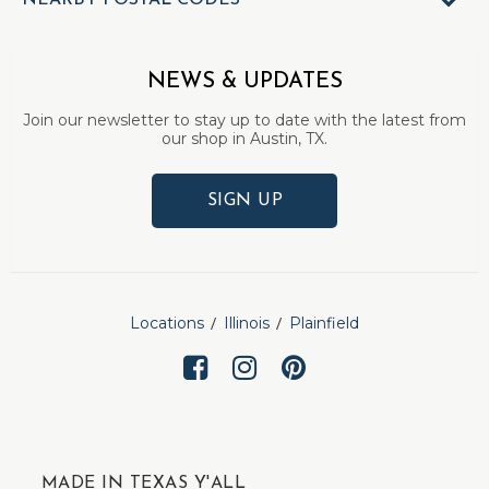
NEARBY POSTAL CODES
NEWS & UPDATES
Join our newsletter to stay up to date with the latest from
our shop in Austin, TX.
SIGN UP
Locations
Illinois
Plainfield
MADE IN TEXAS Y'ALL