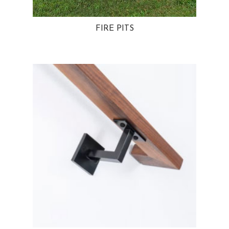
FIRE PITS