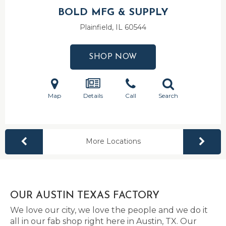
BOLD MFG & SUPPLY
Plainfield, IL
60544
SHOP NOW
Map
Details
Call
Search
More Locations
OUR AUSTIN TEXAS FACTORY
We love our city, we love the people and we do it
all in our fab shop right here in Austin, TX. Our