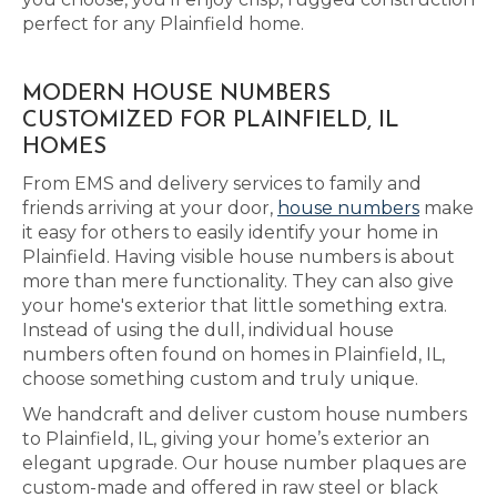
perfect for any Plainfield home.
MODERN HOUSE NUMBERS
CUSTOMIZED FOR PLAINFIELD, IL
HOMES
From EMS and delivery services to family and
friends arriving at your door,
house numbers
make
it easy for others to easily identify your home in
Plainfield. Having visible house numbers is about
more than mere functionality. They can also give
your home's exterior that little something extra.
Instead of using the dull, individual house
numbers often found on homes in Plainfield, IL,
choose something custom and truly unique.
We handcraft and deliver custom house numbers
to Plainfield, IL, giving your home’s exterior an
elegant upgrade. Our house number plaques are
custom-made and offered in raw steel or black