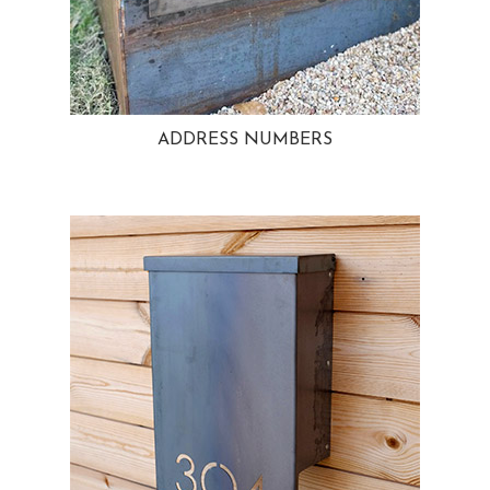
ADDRESS NUMBERS