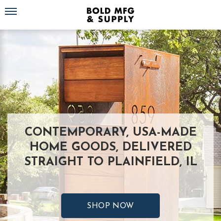
Toggle navigation
CONTEMPORARY, USA-MADE
HOME GOODS, DELIVERED
STRAIGHT TO PLAINFIELD, IL
SHOP NOW