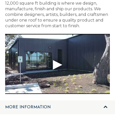
12,000 square ft building is where we design,
manufacture, finish and ship our products. We
combine designers, artists, builders, and craftsmen
under one roof to ensure a quality product and
customer service from start to finish.
MORE INFORMATION