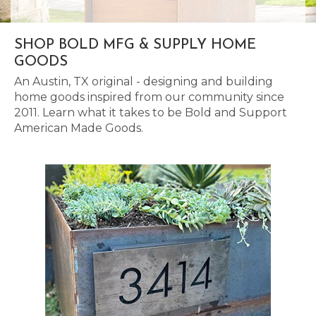
SHOP BOLD MFG & SUPPLY HOME
GOODS
An Austin, TX original - designing and building
home goods inspired from our community since
2011. Learn what it takes to be Bold and Support
American Made Goods.