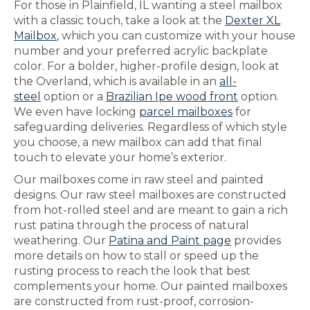
For those in Plainfield, IL wanting a steel mailbox
with a classic touch, take a look at the
Dexter XL
Mailbox
, which you can customize with your house
number and your preferred acrylic backplate
color. For a bolder, higher-profile design, look at
the Overland, which is available in an
all-
steel
option or a
Brazilian Ipe wood front
option.
We even have locking
parcel mailboxes
for
safeguarding deliveries. Regardless of which style
you choose, a new mailbox can add that final
touch to elevate your home’s exterior.
Our mailboxes come in raw steel and painted
designs. Our raw steel mailboxes are constructed
from hot-rolled steel and are meant to gain a rich
rust patina through the process of natural
weathering. Our
Patina and Paint page
provides
more details on how to stall or speed up the
rusting process to reach the look that best
complements your home. Our painted mailboxes
are constructed from rust-proof, corrosion-