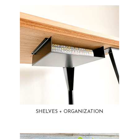
SHELVES + ORGANIZATION