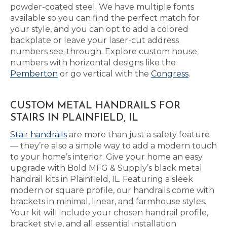
powder-coated steel. We have multiple fonts
available so you can find the perfect match for
your style, and you can opt to add a colored
backplate or leave your laser-cut address
numbers see-through. Explore custom house
numbers with horizontal designs like the
Pemberton
or go vertical with the
Congress
.
CUSTOM METAL HANDRAILS FOR
STAIRS IN PLAINFIELD, IL
Stair handrails
are more than just a safety feature
— they’re also a simple way to add a modern touch
to your home’s interior. Give your home an easy
upgrade with Bold MFG & Supply’s black metal
handrail kits in Plainfield, IL. Featuring a sleek
modern or square profile, our handrails come with
brackets in minimal, linear, and farmhouse styles.
Your kit will include your chosen handrail profile,
bracket style, and all essential installation