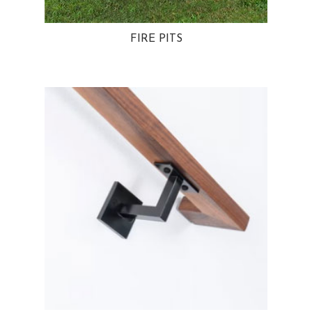
FIRE PITS