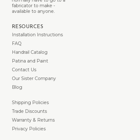
fabricator to make -
available to anyone.
RESOURCES
Installation Instructions
FAQ
Handrail Catalog
Patina and Paint
Contact Us
Our Sister Company
Blog
Shipping Policies
Trade Discounts
Warranty & Returns
Privacy Policies