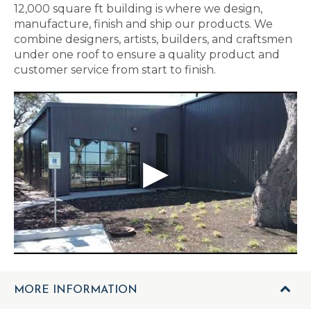
12,000 square ft building is where we design,
manufacture, finish and ship our products. We
combine designers, artists, builders, and craftsmen
under one roof to ensure a quality product and
customer service from start to finish.
MORE INFORMATION