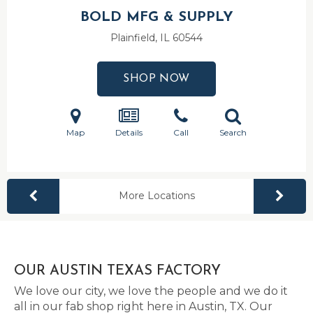
BOLD MFG & SUPPLY
Plainfield, IL
60544
SHOP NOW
Map
Details
Call
Search
More Locations
OUR AUSTIN TEXAS FACTORY
We love our city, we love the people and we do it
all in our fab shop right here in Austin, TX. Our