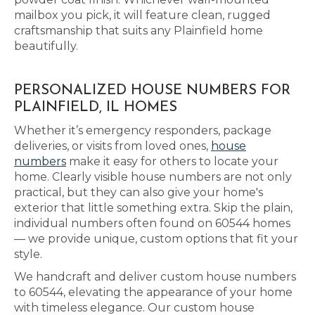
mailbox you pick, it will feature clean, rugged
craftsmanship that suits any Plainfield home
beautifully.
PERSONALIZED HOUSE NUMBERS FOR
PLAINFIELD, IL HOMES
Whether it’s emergency responders, package
deliveries, or visits from loved ones,
house
numbers
make it easy for others to locate your
home. Clearly visible house numbers are not only
practical, but they can also give your home's
exterior that little something extra. Skip the plain,
individual numbers often found on 60544 homes
— we provide unique, custom options that fit your
style.
We handcraft and deliver custom house numbers
to 60544, elevating the appearance of your home
with timeless elegance. Our custom house