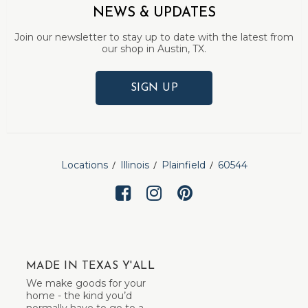
NEWS & UPDATES
Join our newsletter to stay up to date with the latest from
our shop in Austin, TX.
SIGN UP
Locations
Illinois
Plainfield
60544
MADE IN TEXAS Y'ALL
We make goods for your
home - the kind you’d
normally have to go to a