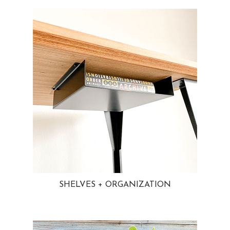
SHELVES + ORGANIZATION