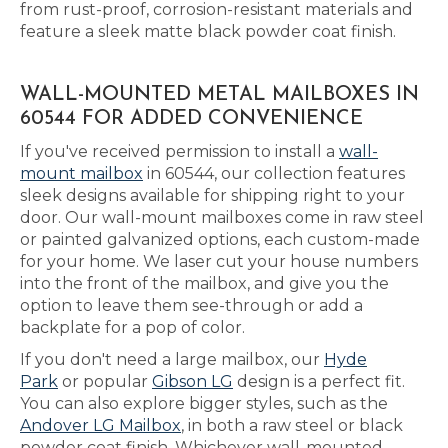
from rust-proof, corrosion-resistant materials and
feature a sleek matte black powder coat finish.
WALL-MOUNTED METAL MAILBOXES IN
60544 FOR ADDED CONVENIENCE
If you've received permission to install a
wall-
mount mailbox
in 60544, our collection features
sleek designs available for shipping right to your
door. Our wall-mount mailboxes come in raw steel
or painted galvanized options, each custom-made
for your home. We laser cut your house numbers
into the front of the mailbox, and give you the
option to leave them see-through or add a
backplate for a pop of color.
If you don't need a large mailbox, our
Hyde
Park
or popular
Gibson LG
design is a perfect fit.
You can also explore bigger styles, such as the
Andover LG Mailbox
, in both a raw steel or black
powder coat finish. Whichever wall-mounted