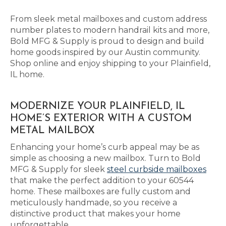
From sleek metal mailboxes and custom address
number plates to modern handrail kits and more,
Bold MFG & Supply is proud to design and build
home goods inspired by our Austin community.
Shop online and enjoy shipping to your Plainfield,
IL home.
MODERNIZE YOUR PLAINFIELD, IL
HOME’S EXTERIOR WITH A CUSTOM
METAL MAILBOX
Enhancing your home’s curb appeal may be as
simple as choosing a new mailbox. Turn to Bold
MFG & Supply for sleek
steel curbside mailboxes
that make the perfect addition to your 60544
home. These mailboxes are fully custom and
meticulously handmade, so you receive a
distinctive product that makes your home
unforgettable.