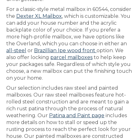
For a classic-style metal mailbox in 60544, consider
the
Dexter XL Mailbox
, which is customizable. You
can add your house number and the acrylic
backplate color of your choice. If you prefer a
more high-profile mailbox, we have options like
the Overland, which you can choose in either an
all-steel
or
Brazillian Ipe wood front
option. We
also offer locking
parcel mailboxes
to help keep
your packages safe. Regardless of which style you
choose, a new mailbox can put the finishing touch
on your home.
Our selection includes raw steel and painted
mailboxes. Our raw steel mailboxes feature hot-
rolled steel construction and are meant to gain a
rich rust patina through the process of natural
weathering. Our
Patina and Paint page
includes
more details on how to stall or speed up the
rusting process to reach the perfect look for your
house. Our painted mailboxes are constructed