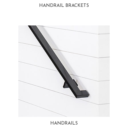
HANDRAIL BRACKETS
HANDRAILS