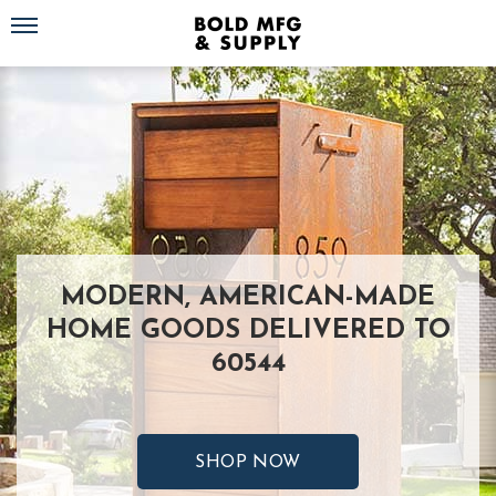
Toggle navigation
MODERN, AMERICAN-MADE
HOME GOODS DELIVERED TO
60544
SHOP NOW