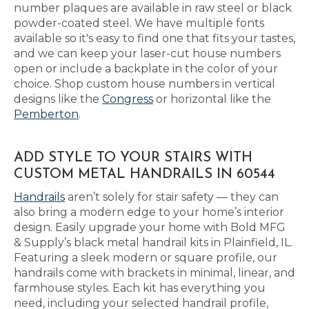
number plaques are available in raw steel or black
powder-coated steel. We have multiple fonts
available so it's easy to find one that fits your tastes,
and we can keep your laser-cut house numbers
open or include a backplate in the color of your
choice. Shop custom house numbers in vertical
designs like the
Congress
or horizontal like the
Pemberton
.
ADD STYLE TO YOUR STAIRS WITH
CUSTOM METAL HANDRAILS IN 60544
Handrails
aren’t solely for stair safety — they can
also bring a modern edge to your home’s interior
design. Easily upgrade your home with Bold MFG
& Supply’s black metal handrail kits in Plainfield, IL.
Featuring a sleek modern or square profile, our
handrails come with brackets in minimal, linear, and
farmhouse styles. Each kit has everything you
need, including your selected handrail profile,