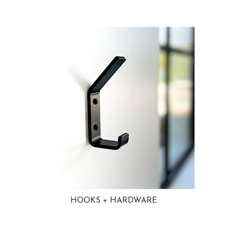
HOOKS + HARDWARE