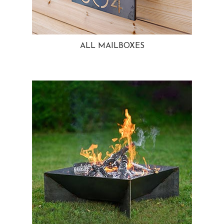
ALL MAILBOXES