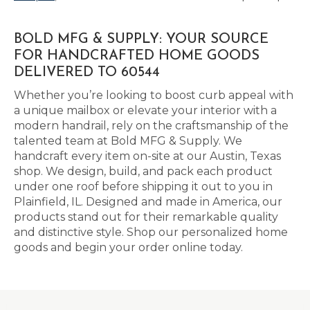
BOLD MFG & SUPPLY: YOUR SOURCE
FOR HANDCRAFTED HOME GOODS
DELIVERED TO 60544
Whether you’re looking to boost curb appeal with
a unique mailbox or elevate your interior with a
modern handrail, rely on the craftsmanship of the
talented team at Bold MFG & Supply. We
handcraft every item on-site at our Austin, Texas
shop. We design, build, and pack each product
under one roof before shipping it out to you in
Plainfield, IL. Designed and made in America, our
products stand out for their remarkable quality
and distinctive style. Shop our personalized home
goods and begin your order online today.