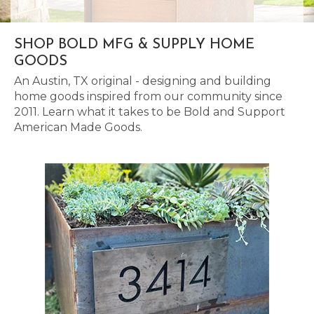
SHOP BOLD MFG & SUPPLY HOME
GOODS
An Austin, TX original - designing and building
home goods inspired from our community since
2011. Learn what it takes to be Bold and Support
American Made Goods.