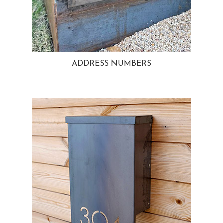
ADDRESS NUMBERS