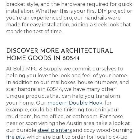
bracket style, and the hardware required for quick
installation. Whether this is your first DIY project or
you're an experienced pro, our handrails were
made for easy installation, adding a sleek look that
stands the test of time.
DISCOVER MORE ARCHITECTURAL
HOME GOODS IN 60544
At Bold MFG & Supply, we commit ourselves to
helping you love the look and feel of your home.
In addition to our mailboxes, house numbers, and
stair handrails in 60544, we have many other
unique products that can help you transform
your home. Our
modern Double Hook
, for
example, could be the finishing touch in your
mudroom, home office, or bathroom. For those
near or soon visiting the Austin area, take a look at
our durable
steel planters
and cozy wood-burning
fire pits
, which are built to order for local pick-up.