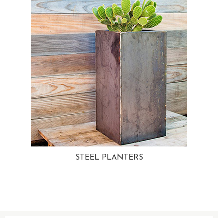
STEEL PLANTERS