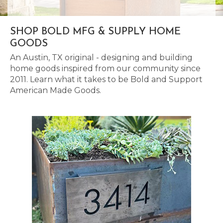
SHOP BOLD MFG & SUPPLY HOME
GOODS
An Austin, TX original - designing and building
home goods inspired from our community since
2011. Learn what it takes to be Bold and Support
American Made Goods.