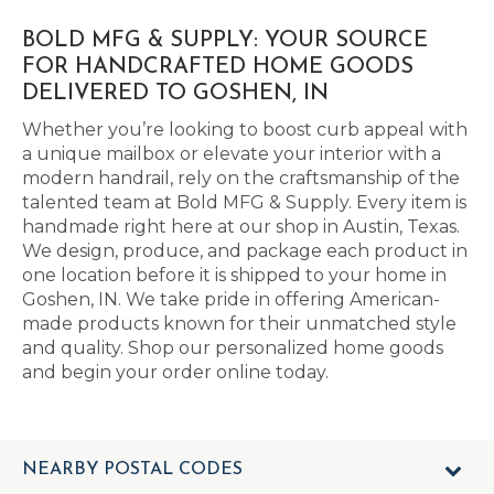
BOLD MFG & SUPPLY: YOUR SOURCE
FOR HANDCRAFTED HOME GOODS
DELIVERED TO GOSHEN, IN
Whether you’re looking to boost curb appeal with
a unique mailbox or elevate your interior with a
modern handrail, rely on the craftsmanship of the
talented team at Bold MFG & Supply. Every item is
handmade right here at our shop in Austin, Texas.
We design, produce, and package each product in
one location before it is shipped to your home in
Goshen, IN. We take pride in offering American-
made products known for their unmatched style
and quality. Shop our personalized home goods
and begin your order online today.
NEARBY POSTAL CODES