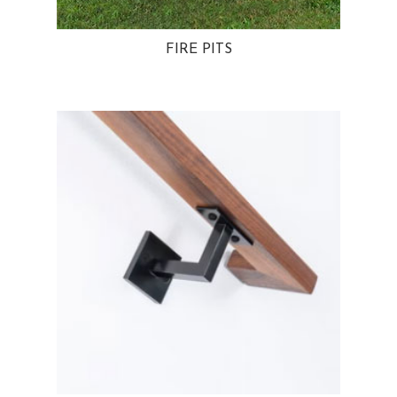
FIRE PITS