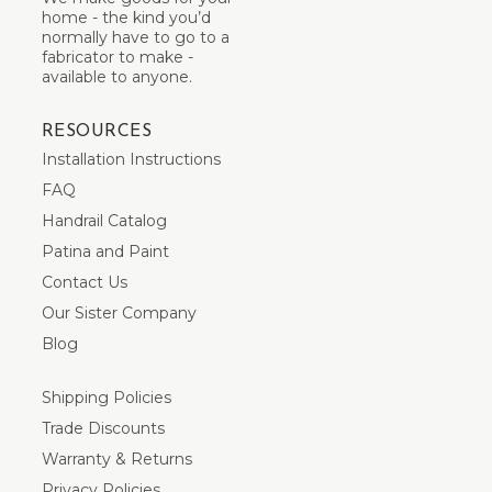
home - the kind you’d
normally have to go to a
fabricator to make -
available to anyone.
RESOURCES
Installation Instructions
FAQ
Handrail Catalog
Patina and Paint
Contact Us
Our Sister Company
Blog
Shipping Policies
Trade Discounts
Warranty & Returns
Privacy Policies