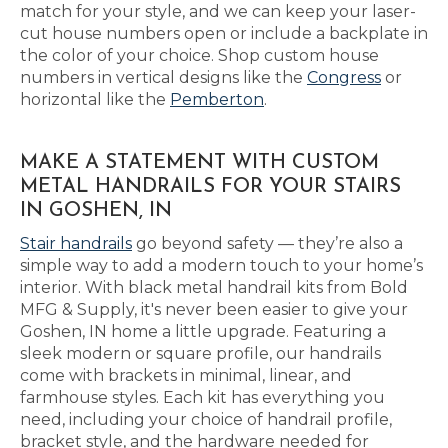
match for your style, and we can keep your laser-
cut house numbers open or include a backplate in
the color of your choice. Shop custom house
numbers in vertical designs like the
Congress
or
horizontal like the
Pemberton
.
MAKE A STATEMENT WITH CUSTOM
METAL HANDRAILS FOR YOUR STAIRS
IN GOSHEN, IN
Stair handrails
go beyond safety — they’re also a
simple way to add a modern touch to your home’s
interior. With black metal handrail kits from Bold
MFG & Supply, it's never been easier to give your
Goshen, IN home a little upgrade. Featuring a
sleek modern or square profile, our handrails
come with brackets in minimal, linear, and
farmhouse styles. Each kit has everything you
need, including your choice of handrail profile,
bracket style, and the hardware needed for