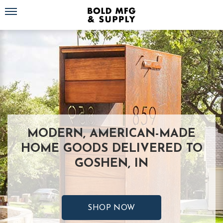
Toggle navigation
MODERN, AMERICAN-MADE
HOME GOODS DELIVERED TO
GOSHEN, IN
SHOP NOW