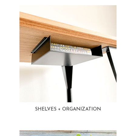
SHELVES + ORGANIZATION