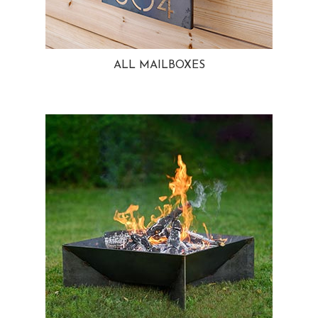
ALL MAILBOXES