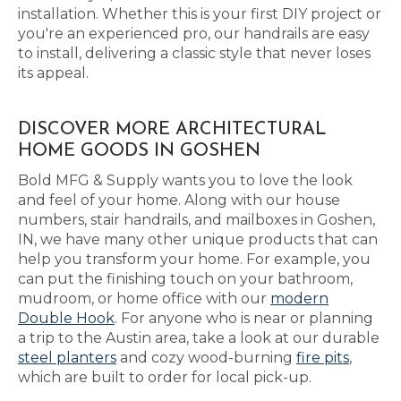
installation. Whether this is your first DIY project or
you're an experienced pro, our handrails are easy
to install, delivering a classic style that never loses
its appeal.
DISCOVER MORE ARCHITECTURAL
HOME GOODS IN GOSHEN
Bold MFG & Supply wants you to love the look
and feel of your home. Along with our house
numbers, stair handrails, and mailboxes in Goshen,
IN, we have many other unique products that can
help you transform your home. For example, you
can put the finishing touch on your bathroom,
mudroom, or home office with our
modern
Double Hook
. For anyone who is near or planning
a trip to the Austin area, take a look at our durable
steel planters
and cozy wood-burning
fire pits
,
which are built to order for local pick-up.