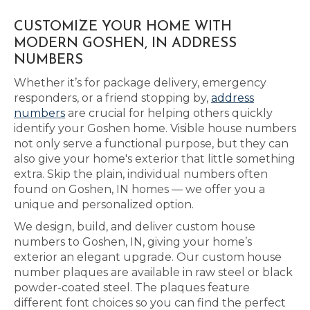
CUSTOMIZE YOUR HOME WITH
MODERN GOSHEN, IN ADDRESS
NUMBERS
Whether it’s for package delivery, emergency
responders, or a friend stopping by,
address
numbers
are crucial for helping others quickly
identify your Goshen home. Visible house numbers
not only serve a functional purpose, but they can
also give your home's exterior that little something
extra. Skip the plain, individual numbers often
found on Goshen, IN homes — we offer you a
unique and personalized option.
We design, build, and deliver custom house
numbers to Goshen, IN, giving your home’s
exterior an elegant upgrade. Our custom house
number plaques are available in raw steel or black
powder-coated steel. The plaques feature
different font choices so you can find the perfect