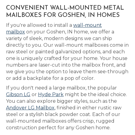
CONVENIENT WALL-MOUNTED METAL
MAILBOXES FOR GOSHEN, IN HOMES
If you're allowed to install a
wall-mount
mailbox
on your Goshen, IN home, we offer a
variety of sleek, modern designs we can ship
directly to you. Our wall-mount mailboxes come in
raw steel or painted galvanized options, and each
one is uniquely crafted for your home. Your house
numbers are laser-cut into the mailbox front, and
we give you the option to leave them see-through
or add a backplate for a pop of color.
If you don't need a large mailbox, the popular
Gibson LG
or
Hyde Park
might be the ideal choice.
You can also explore bigger styles, such as the
Andover LG Mailbox
, finished in either rustic raw
steel or a stylish black powder coat. Each of our
wall-mounted mailboxes offers crisp, rugged
construction perfect for any Goshen home.