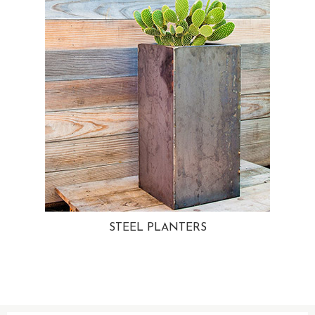
STEEL PLANTERS