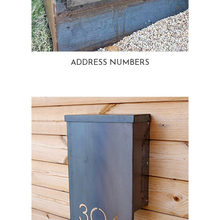
ADDRESS NUMBERS