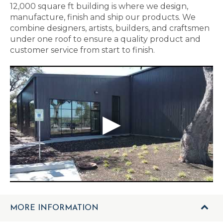
12,000 square ft building is where we design,
manufacture, finish and ship our products. We
combine designers, artists, builders, and craftsmen
under one roof to ensure a quality product and
customer service from start to finish.
MORE INFORMATION