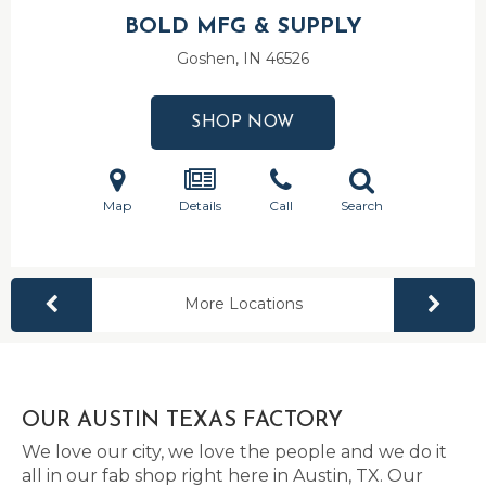
BOLD MFG & SUPPLY
Goshen, IN
46526
SHOP NOW
Map
Details
Call
Search
More Locations
OUR AUSTIN TEXAS FACTORY
We love our city, we love the people and we do it
all in our fab shop right here in Austin, TX. Our