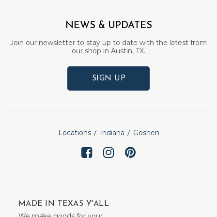
NEWS & UPDATES
Join our newsletter to stay up to date with the latest from
our shop in Austin, TX.
SIGN UP
Locations
Indiana
Goshen
MADE IN TEXAS Y'ALL
We make goods for your