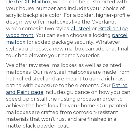
Dexter XL Mailbox
, which can be customized with
your house number and includes your choice of
acrylic backplate color. For a bolder, higher-profile
design, we offer mailboxes like the Overland,
which comes in two styles:
all-steel
or
Brazilian Ipe
wood front
. You can even choose a locking
parcel
mailbox
for added package security. Whatever
style you choose, a new mailbox can add that final
touch to elevate your home’s exterior.
We offer raw steel mailboxes, as well as painted
mailboxes. Our raw steel mailboxes are made from
hot-rolled steel and are meant to gain a rich rust
patina with exposure to the elements. Our
Patina
and Paint page
includes guidance on how you can
speed up or stall the rusting process in order to
achieve the best look for your home. Our painted
mailboxes are crafted from corrosion-resistant
materials that won’t rust and are finished in a
matte black powder coat.