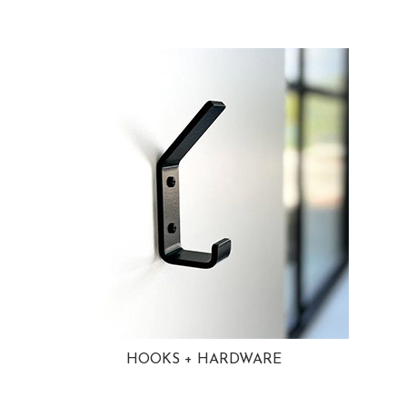
HOOKS + HARDWARE