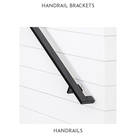
HANDRAIL BRACKETS
HANDRAILS