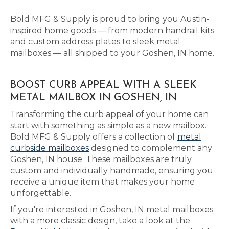
Bold MFG & Supply is proud to bring you Austin-
inspired home goods — from modern handrail kits
and custom address plates to sleek metal
mailboxes — all shipped to your Goshen, IN home.
BOOST CURB APPEAL WITH A SLEEK
METAL MAILBOX IN GOSHEN, IN
Transforming the curb appeal of your home can
start with something as simple as a new mailbox.
Bold MFG & Supply offers a collection of
metal
curbside mailboxes
designed to complement any
Goshen, IN house. These mailboxes are truly
custom and individually handmade, ensuring you
receive a unique item that makes your home
unforgettable.
If you're interested in Goshen, IN metal mailboxes
with a more classic design, take a look at the