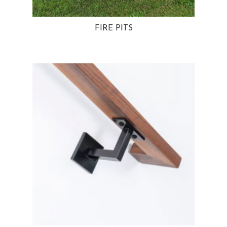
FIRE PITS