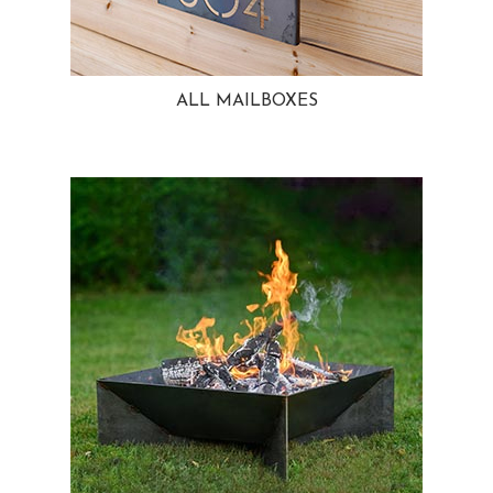
ALL MAILBOXES