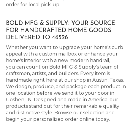
order for local pick-up.
BOLD MFG & SUPPLY: YOUR SOURCE
FOR HANDCRAFTED HOME GOODS
DELIVERED TO 46526
Whether you want to upgrade your home's curb
appeal with a custom mailbox or enhance your
home's interior with a new modern handrail,
you can count on Bold MFG & Supply's team of
craftsmen, artists, and builders. Every item is
handmade right here at our shop in Austin, Texas.
We design, produce, and package each product in
one location before we send it to your door in
Goshen, IN. Designed and made in America, our
products stand out for their remarkable quality
and distinctive style. Browse our selection and
begin your personalized order online today.