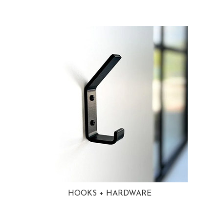
HOOKS + HARDWARE