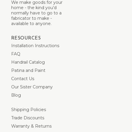
We make goods for your
home - the kind you’d
normally have to go to a
fabricator to make -
available to anyone.
RESOURCES
Installation Instructions
FAQ
Handrail Catalog
Patina and Paint
Contact Us
Our Sister Company
Blog
Shipping Policies
Trade Discounts
Warranty & Returns