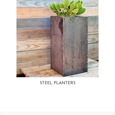
STEEL PLANTERS