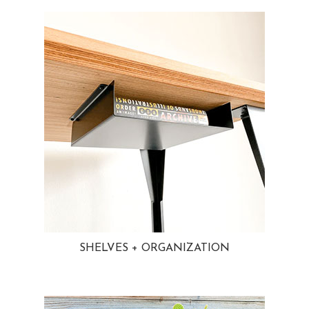
SHELVES + ORGANIZATION