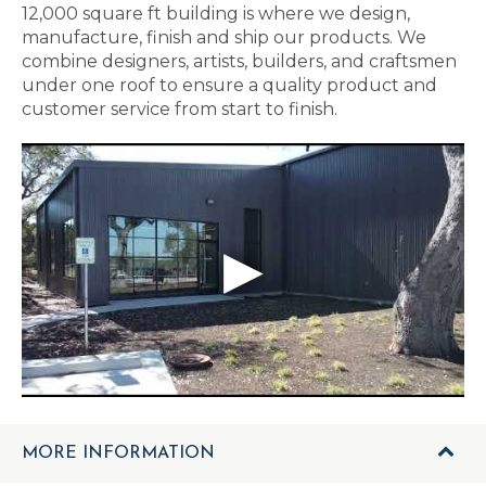
12,000 square ft building is where we design,
manufacture, finish and ship our products. We
combine designers, artists, builders, and craftsmen
under one roof to ensure a quality product and
customer service from start to finish.
MORE INFORMATION