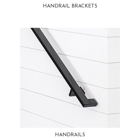
HANDRAIL BRACKETS
HANDRAILS