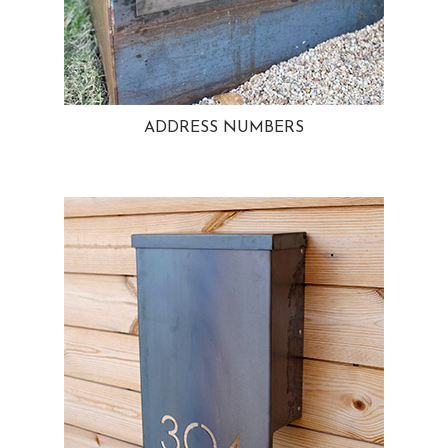
ADDRESS NUMBERS