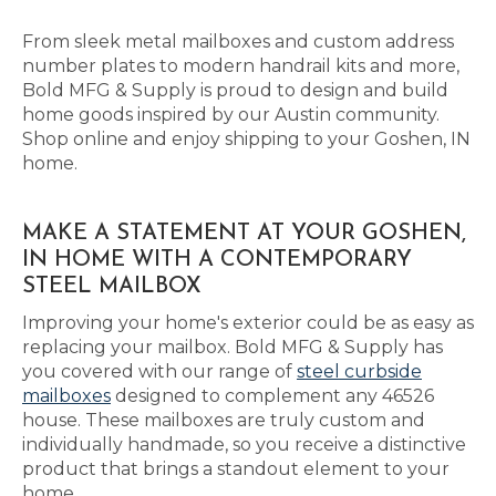
From sleek metal mailboxes and custom address
number plates to modern handrail kits and more,
Bold MFG & Supply is proud to design and build
home goods inspired by our Austin community.
Shop online and enjoy shipping to your Goshen, IN
home.
MAKE A STATEMENT AT YOUR GOSHEN,
IN HOME WITH A CONTEMPORARY
STEEL MAILBOX
Improving your home's exterior could be as easy as
replacing your mailbox. Bold MFG & Supply has
you covered with our range of
steel curbside
mailboxes
designed to complement any 46526
house. These mailboxes are truly custom and
individually handmade, so you receive a distinctive
product that brings a standout element to your
home.