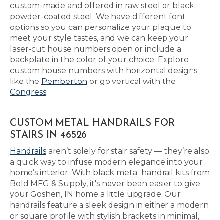
custom-made and offered in raw steel or black
powder-coated steel. We have different font
options so you can personalize your plaque to
meet your style tastes, and we can keep your
laser-cut house numbers open or include a
backplate in the color of your choice. Explore
custom house numbers with horizontal designs
like the
Pemberton
or go vertical with the
Congress
.
CUSTOM METAL HANDRAILS FOR
STAIRS IN 46526
Handrails
aren’t solely for stair safety — they’re also
a quick way to infuse modern elegance into your
home’s interior. With black metal handrail kits from
Bold MFG & Supply, it's never been easier to give
your Goshen, IN home a little upgrade. Our
handrails feature a sleek design in either a modern
or square profile with stylish brackets in minimal,