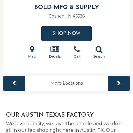
BOLD MFG & SUPPLY
Goshen, IN
46526
SHOP NOW
Map
Details
Call
Search
More Locations
OUR AUSTIN TEXAS FACTORY
We love our city, we love the people and we do it
all in our fab shop right here in Austin, TX. Our