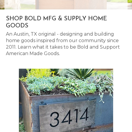
SHOP BOLD MFG & SUPPLY HOME
GOODS
An Austin, TX original - designing and building
home goods inspired from our community since
2011. Learn what it takes to be Bold and Support
American Made Goods.