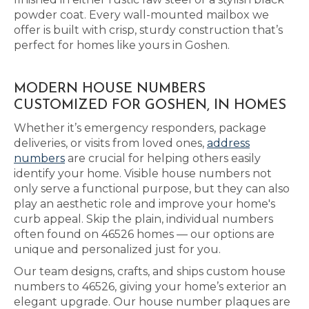
powder coat. Every wall-mounted mailbox we
offer is built with crisp, sturdy construction that’s
perfect for homes like yours in Goshen.
MODERN HOUSE NUMBERS
CUSTOMIZED FOR GOSHEN, IN HOMES
Whether it’s emergency responders, package
deliveries, or visits from loved ones,
address
numbers
are crucial for helping others easily
identify your home. Visible house numbers not
only serve a functional purpose, but they can also
play an aesthetic role and improve your home's
curb appeal. Skip the plain, individual numbers
often found on 46526 homes — our options are
unique and personalized just for you.
Our team designs, crafts, and ships custom house
numbers to 46526, giving your home’s exterior an
elegant upgrade. Our house number plaques are