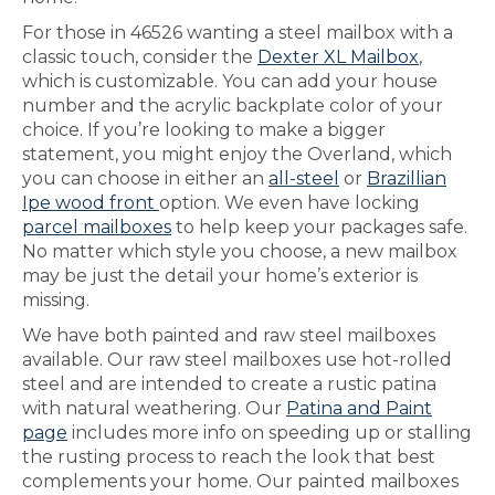
For those in 46526 wanting a steel mailbox with a
classic touch, consider the
Dexter XL Mailbox
,
which is customizable. You can add your house
number and the acrylic backplate color of your
choice. If you’re looking to make a bigger
statement, you might enjoy the Overland, which
you can choose in either an
all-steel
or
Brazillian
Ipe wood front
option. We even have locking
parcel mailboxes
to help keep your packages safe.
No matter which style you choose, a new mailbox
may be just the detail your home’s exterior is
missing.
We have both painted and raw steel mailboxes
available. Our raw steel mailboxes use hot-rolled
steel and are intended to create a rustic patina
with natural weathering. Our
Patina and Paint
page
includes more info on speeding up or stalling
the rusting process to reach the look that best
complements your home. Our painted mailboxes