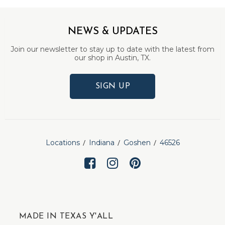
NEWS & UPDATES
Join our newsletter to stay up to date with the latest from
our shop in Austin, TX.
SIGN UP
Locations
Indiana
Goshen
46526
MADE IN TEXAS Y'ALL