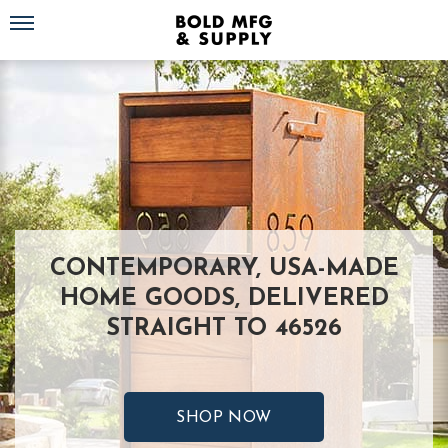
Toggle navigation
CONTEMPORARY, USA-MADE
HOME GOODS, DELIVERED
STRAIGHT TO 46526
SHOP NOW