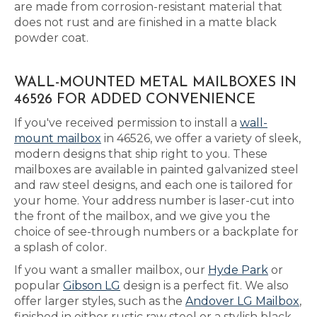
are made from corrosion-resistant material that
does not rust and are finished in a matte black
powder coat.
WALL-MOUNTED METAL MAILBOXES IN
46526 FOR ADDED CONVENIENCE
If you've received permission to install a
wall-
mount mailbox
in 46526, we offer a variety of sleek,
modern designs that ship right to you. These
mailboxes are available in painted galvanized steel
and raw steel designs, and each one is tailored for
your home. Your address number is laser-cut into
the front of the mailbox, and we give you the
choice of see-through numbers or a backplate for
a splash of color.
If you want a smaller mailbox, our
Hyde Park
or
popular
Gibson LG
design is a perfect fit. We also
offer larger styles, such as the
Andover LG Mailbox
,
finished in either rustic raw steel or a stylish black