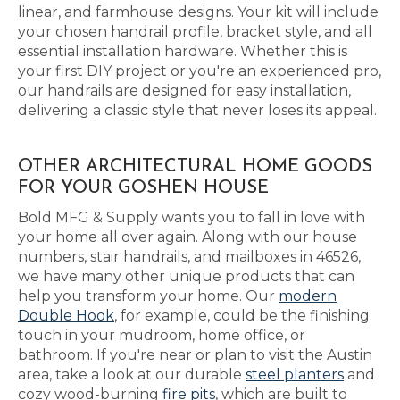
linear, and farmhouse designs. Your kit will include
your chosen handrail profile, bracket style, and all
essential installation hardware. Whether this is
your first DIY project or you're an experienced pro,
our handrails are designed for easy installation,
delivering a classic style that never loses its appeal.
OTHER ARCHITECTURAL HOME GOODS
FOR YOUR GOSHEN HOUSE
Bold MFG & Supply wants you to fall in love with
your home all over again. Along with our house
numbers, stair handrails, and mailboxes in 46526,
we have many other unique products that can
help you transform your home. Our
modern
Double Hook
, for example, could be the finishing
touch in your mudroom, home office, or
bathroom. If you're near or plan to visit the Austin
area, take a look at our durable
steel planters
and
cozy wood-burning
fire pits
, which are built to