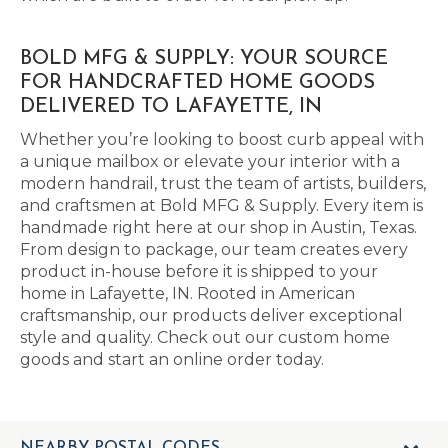
BOLD MFG & SUPPLY: YOUR SOURCE
FOR HANDCRAFTED HOME GOODS
DELIVERED TO LAFAYETTE, IN
Whether you’re looking to boost curb appeal with
a unique mailbox or elevate your interior with a
modern handrail, trust the team of artists, builders,
and craftsmen at Bold MFG & Supply. Every item is
handmade right here at our shop in Austin, Texas.
From design to package, our team creates every
product in-house before it is shipped to your
home in Lafayette, IN. Rooted in American
craftsmanship, our products deliver exceptional
style and quality. Check out our custom home
goods and start an online order today.