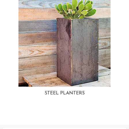
STEEL PLANTERS