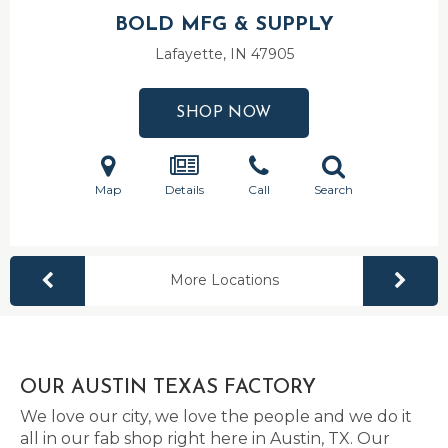
BOLD MFG & SUPPLY
Lafayette, IN
47905
SHOP NOW
Map
Details
Call
Search
More Locations
OUR AUSTIN TEXAS FACTORY
We love our city, we love the people and we do it
all in our fab shop right here in Austin, TX. Our