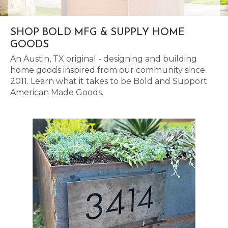
SHOP BOLD MFG & SUPPLY HOME
GOODS
An Austin, TX original - designing and building
home goods inspired from our community since
2011. Learn what it takes to be Bold and Support
American Made Goods.