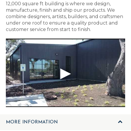
12,000 square ft building is where we design,
manufacture, finish and ship our products. We
combine designers, artists, builders, and craftsmen
under one roof to ensure a quality product and
customer service from start to finish.
MORE INFORMATION