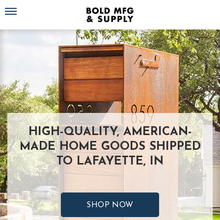
Toggle navigation
HIGH-QUALITY, AMERICAN-
MADE HOME GOODS SHIPPED
TO LAFAYETTE, IN
SHOP NOW