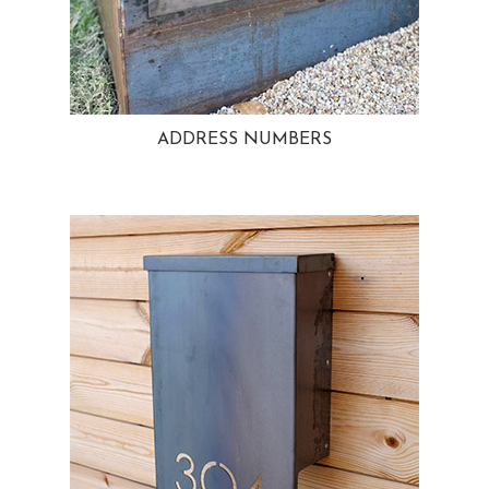
ADDRESS NUMBERS