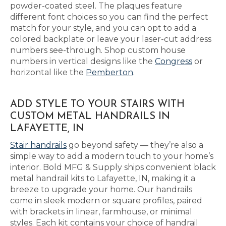
powder-coated steel. The plaques feature
different font choices so you can find the perfect
match for your style, and you can opt to add a
colored backplate or leave your laser-cut address
numbers see-through. Shop custom house
numbers in vertical designs like the
Congress
or
horizontal like the
Pemberton
.
ADD STYLE TO YOUR STAIRS WITH
CUSTOM METAL HANDRAILS IN
LAFAYETTE, IN
Stair handrails
go beyond safety — they’re also a
simple way to add a modern touch to your home’s
interior. Bold MFG & Supply ships convenient black
metal handrail kits to Lafayette, IN, making it a
breeze to upgrade your home. Our handrails
come in sleek modern or square profiles, paired
with brackets in linear, farmhouse, or minimal
styles. Each kit contains your choice of handrail