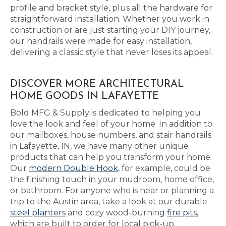
profile and bracket style, plus all the hardware for
straightforward installation. Whether you work in
construction or are just starting your DIY journey,
our handrails were made for easy installation,
delivering a classic style that never loses its appeal.
DISCOVER MORE ARCHITECTURAL
HOME GOODS IN LAFAYETTE
Bold MFG & Supply is dedicated to helping you
love the look and feel of your home. In addition to
our mailboxes, house numbers, and stair handrails
in Lafayette, IN, we have many other unique
products that can help you transform your home.
Our
modern Double Hook
, for example, could be
the finishing touch in your mudroom, home office,
or bathroom. For anyone who is near or planning a
trip to the Austin area, take a look at our durable
steel planters
and cozy wood-burning
fire pits
,
which are built to order for local pick-up.