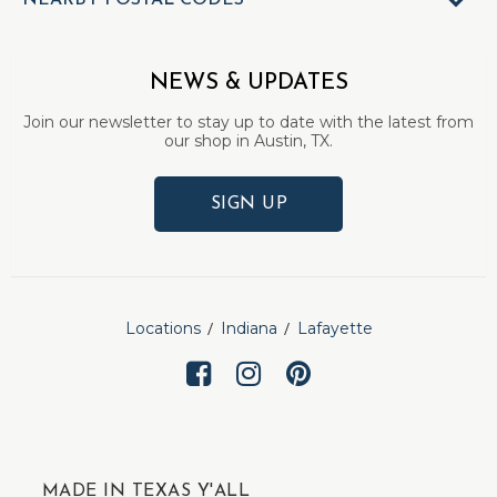
NEARBY POSTAL CODES
NEWS & UPDATES
Join our newsletter to stay up to date with the latest from
our shop in Austin, TX.
SIGN UP
Locations
Indiana
Lafayette
MADE IN TEXAS Y'ALL