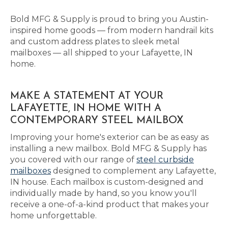
Bold MFG & Supply is proud to bring you Austin-
inspired home goods — from modern handrail kits
and custom address plates to sleek metal
mailboxes — all shipped to your Lafayette, IN
home.
MAKE A STATEMENT AT YOUR
LAFAYETTE, IN HOME WITH A
CONTEMPORARY STEEL MAILBOX
Improving your home's exterior can be as easy as
installing a new mailbox. Bold MFG & Supply has
you covered with our range of
steel curbside
mailboxes
designed to complement any Lafayette,
IN house. Each mailbox is custom-designed and
individually made by hand, so you know you'll
receive a one-of-a-kind product that makes your
home unforgettable.