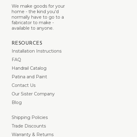
We make goods for your
home - the kind you’d
normally have to go to a
fabricator to make -
available to anyone.
RESOURCES
Installation Instructions
FAQ
Handrail Catalog
Patina and Paint
Contact Us
Our Sister Company
Blog
Shipping Policies
Trade Discounts
Warranty & Returns