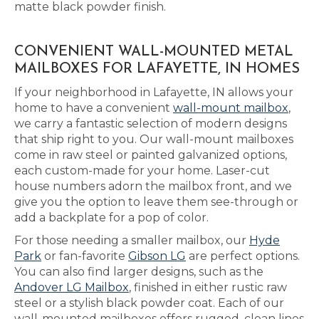
matte black powder finish.
CONVENIENT WALL-MOUNTED METAL
MAILBOXES FOR LAFAYETTE, IN HOMES
If your neighborhood in Lafayette, IN allows your
home to have a convenient
wall-mount mailbox
,
we carry a fantastic selection of modern designs
that ship right to you. Our wall-mount mailboxes
come in raw steel or painted galvanized options,
each custom-made for your home. Laser-cut
house numbers adorn the mailbox front, and we
give you the option to leave them see-through or
add a backplate for a pop of color.
For those needing a smaller mailbox, our
Hyde
Park
or fan-favorite
Gibson LG
are perfect options.
You can also find larger designs, such as the
Andover LG Mailbox
, finished in either rustic raw
steel or a stylish black powder coat. Each of our
wall-mounted mailboxes offers rugged, clean lines