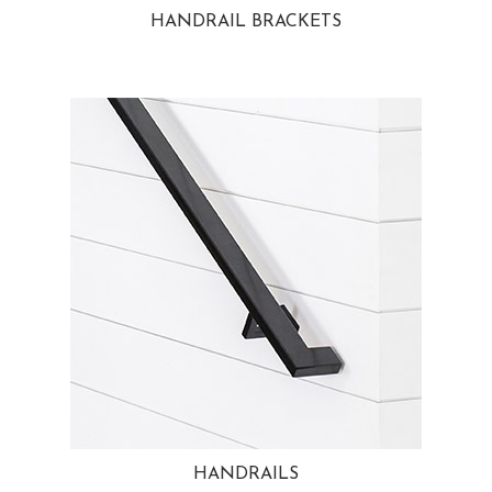
HANDRAIL BRACKETS
HANDRAILS