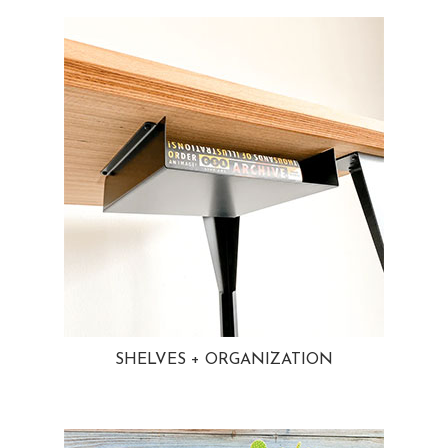
SHELVES + ORGANIZATION