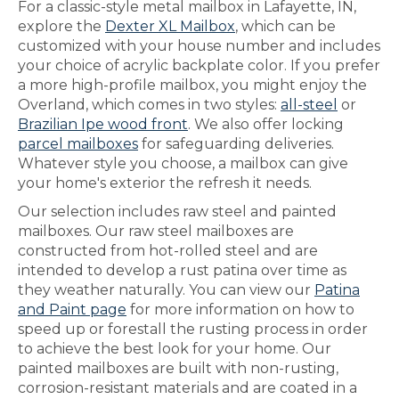
For a classic-style metal mailbox in Lafayette, IN,
explore the
Dexter XL Mailbox
, which can be
customized with your house number and includes
your choice of acrylic backplate color. If you prefer
a more high-profile mailbox, you might enjoy the
Overland, which comes in two styles:
all-steel
or
Brazilian Ipe wood front
. We also offer locking
parcel mailboxes
for safeguarding deliveries.
Whatever style you choose, a mailbox can give
your home's exterior the refresh it needs.
Our selection includes raw steel and painted
mailboxes. Our raw steel mailboxes are
constructed from hot-rolled steel and are
intended to develop a rust patina over time as
they weather naturally. You can view our
Patina
and Paint page
for more information on how to
speed up or forestall the rusting process in order
to achieve the best look for your home. Our
painted mailboxes are built with non-rusting,
corrosion-resistant materials and are coated in a