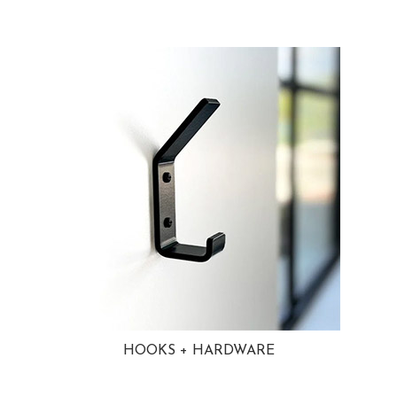
HOOKS + HARDWARE