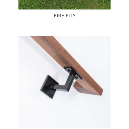
FIRE PITS