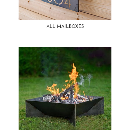
ALL MAILBOXES