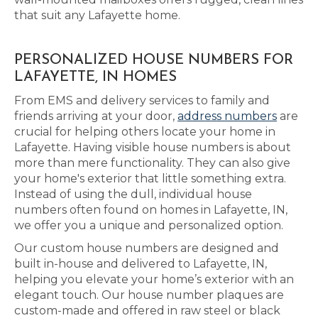
that suit any Lafayette home.
PERSONALIZED HOUSE NUMBERS FOR
LAFAYETTE, IN HOMES
From EMS and delivery services to family and
friends arriving at your door,
address numbers
are
crucial for helping others locate your home in
Lafayette. Having visible house numbers is about
more than mere functionality. They can also give
your home's exterior that little something extra.
Instead of using the dull, individual house
numbers often found on homes in Lafayette, IN,
we offer you a unique and personalized option.
Our custom house numbers are designed and
built in-house and delivered to Lafayette, IN,
helping you elevate your home’s exterior with an
elegant touch. Our house number plaques are
custom-made and offered in raw steel or black