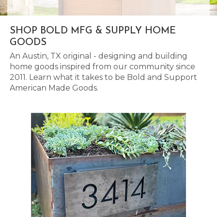
SHOP BOLD MFG & SUPPLY HOME
GOODS
An Austin, TX original - designing and building
home goods inspired from our community since
2011. Learn what it takes to be Bold and Support
American Made Goods.