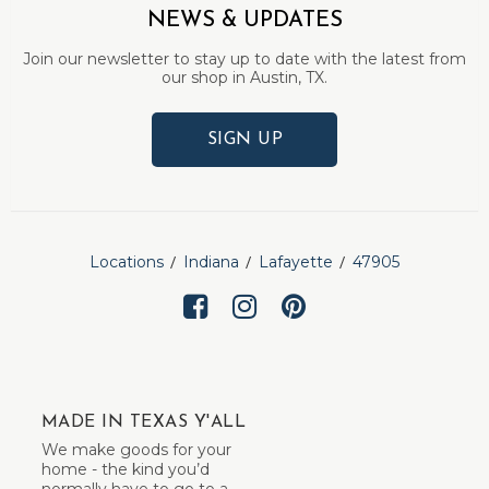
NEWS & UPDATES
Join our newsletter to stay up to date with the latest from
our shop in Austin, TX.
SIGN UP
Locations
Indiana
Lafayette
47905
MADE IN TEXAS Y'ALL
We make goods for your
home - the kind you’d
normally have to go to a