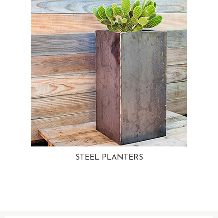
STEEL PLANTERS