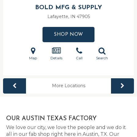
BOLD MFG & SUPPLY
Lafayette, IN
47905
SHOP NOW
Map
Details
Call
Search
More Locations
OUR AUSTIN TEXAS FACTORY
We love our city, we love the people and we do it
all in our fab shop right here in Austin, TX. Our