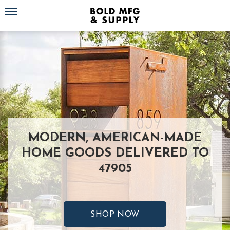
Toggle navigation
MODERN, AMERICAN-MADE
HOME GOODS DELIVERED TO
47905
SHOP NOW