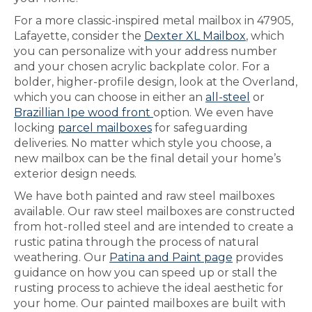
For a more classic-inspired metal mailbox in 47905,
Lafayette, consider the
Dexter XL Mailbox
, which
you can personalize with your address number
and your chosen acrylic backplate color. For a
bolder, higher-profile design, look at the Overland,
which you can choose in either an
all-steel
or
Brazillian Ipe wood front
option. We even have
locking
parcel mailboxes
for safeguarding
deliveries. No matter which style you choose, a
new mailbox can be the final detail your home’s
exterior design needs.
We have both painted and raw steel mailboxes
available. Our raw steel mailboxes are constructed
from hot-rolled steel and are intended to create a
rustic patina through the process of natural
weathering. Our
Patina and Paint page
provides
guidance on how you can speed up or stall the
rusting process to achieve the ideal aesthetic for
your home. Our painted mailboxes are built with