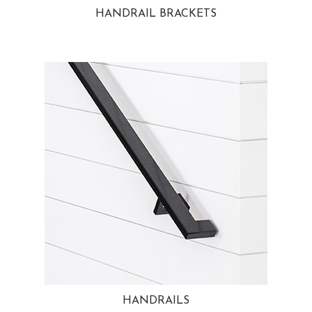
HANDRAIL BRACKETS
HANDRAILS