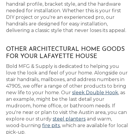
handrail profile, bracket style, and the hardware
needed for installation. Whether this is your first
DIY project or you're an experienced pro, our
handrails are designed for easy installation,
delivering a classic style that never loses its appeal.
OTHER ARCHITECTURAL HOME GOODS
FOR YOUR LAFAYETTE HOUSE
Bold MFG & Supply is dedicated to helping you
love the look and feel of your home. Alongside our
stair handrails, mailboxes, and address numbers in
47905, we offer a range of other products to bring
new life to your home. Our
sleek Double Hook
, as
an example, might be the last detail your
mudroom, home office, or bathroom needs. If
you're near or plan to visit the Austin area, you can
explore our sturdy
steel planters
and warm,
wood-burning
fire pits
, which are available for local
pick-up.