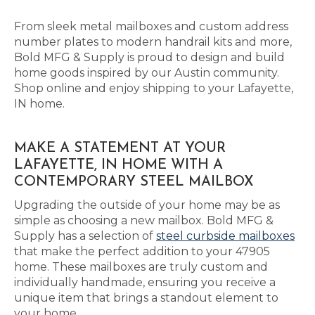
From sleek metal mailboxes and custom address
number plates to modern handrail kits and more,
Bold MFG & Supply is proud to design and build
home goods inspired by our Austin community.
Shop online and enjoy shipping to your Lafayette,
IN home.
MAKE A STATEMENT AT YOUR
LAFAYETTE, IN HOME WITH A
CONTEMPORARY STEEL MAILBOX
Upgrading the outside of your home may be as
simple as choosing a new mailbox. Bold MFG &
Supply has a selection of
steel curbside mailboxes
that make the perfect addition to your 47905
home. These mailboxes are truly custom and
individually handmade, ensuring you receive a
unique item that brings a standout element to
your home.