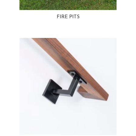
FIRE PITS