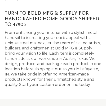
TURN TO BOLD MFG & SUPPLY FOR
HANDCRAFTED HOME GOODS SHIPPED
TO 47905
From enhancing your interior with a stylish metal
handrail to increasing your curb appeal with a
unique steel mailbox, let the team of skilled artists,
builders, and craftsmen at Bold MFG & Supply
bring your vision to life. Each item is completely
handmade at our workshop in Austin, Texas. We
design, produce, and package each product in one
location before shipping it out to you in Lafayette,
IN. We take pride in offering American-made
products known for their unmatched style and
quality. Start your custom order online today.