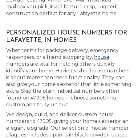
mailbox you pick, it will feature crisp, rugged
construction perfect for any Lafayette home.
PERSONALIZED HOUSE NUMBERS FOR
LAFAYETTE, IN HOMES
Whether it’s for package delivery, emergency
responders, or a friend stopping by,
house
numbers
are vital for helping others quickly
identify your home. Having visible house numbers
is about more than mere functionality. They can
also give your home's exterior that little something
extra. Skip the plain, individual numbers often
found on 47905 homes — choose something
custom and truly unique.
We design, build, and deliver custom house
numbers to 47905, giving your home’s exterior an
elegant upgrade. Our selection of house number
plaques includes options in black powder-coated