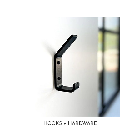
HOOKS + HARDWARE