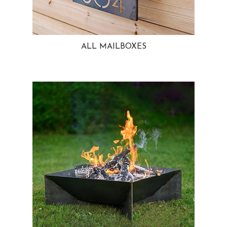
ALL MAILBOXES