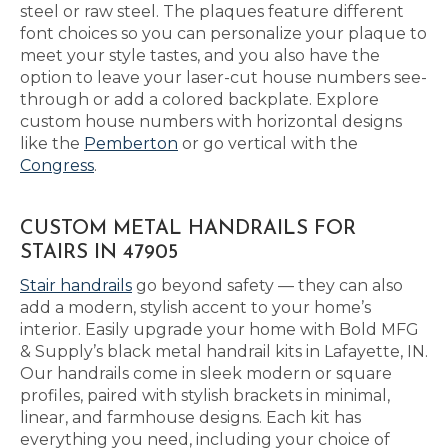
steel or raw steel. The plaques feature different
font choices so you can personalize your plaque to
meet your style tastes, and you also have the
option to leave your laser-cut house numbers see-
through or add a colored backplate. Explore
custom house numbers with horizontal designs
like the
Pemberton
or go vertical with the
Congress
.
CUSTOM METAL HANDRAILS FOR
STAIRS IN 47905
Stair handrails
go beyond safety — they can also
add a modern, stylish accent to your home’s
interior. Easily upgrade your home with Bold MFG
& Supply’s black metal handrail kits in Lafayette, IN.
Our handrails come in sleek modern or square
profiles, paired with stylish brackets in minimal,
linear, and farmhouse designs. Each kit has
everything you need, including your choice of