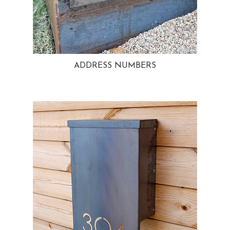
ADDRESS NUMBERS