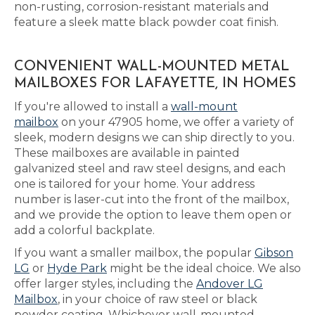
non-rusting, corrosion-resistant materials and
feature a sleek matte black powder coat finish.
CONVENIENT WALL-MOUNTED METAL
MAILBOXES FOR LAFAYETTE, IN HOMES
If you're allowed to install a
wall-mount
mailbox
on your 47905 home, we offer a variety of
sleek, modern designs we can ship directly to you.
These mailboxes are available in painted
galvanized steel and raw steel designs, and each
one is tailored for your home. Your address
number is laser-cut into the front of the mailbox,
and we provide the option to leave them open or
add a colorful backplate.
If you want a smaller mailbox, the popular
Gibson
LG
or
Hyde Park
might be the ideal choice. We also
offer larger styles, including the
Andover LG
Mailbox
, in your choice of raw steel or black
powder coating. Whichever wall-mounted