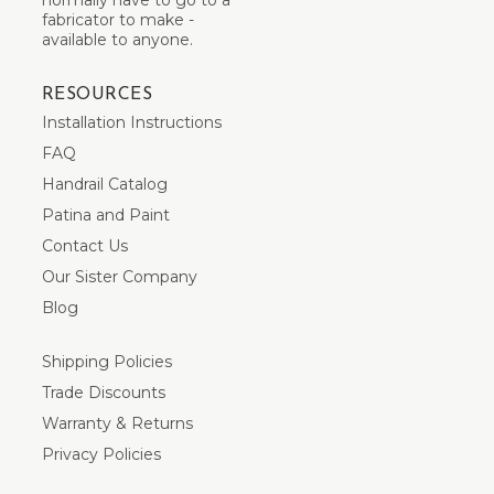
fabricator to make -
available to anyone.
RESOURCES
Installation Instructions
FAQ
Handrail Catalog
Patina and Paint
Contact Us
Our Sister Company
Blog
Shipping Policies
Trade Discounts
Warranty & Returns
Privacy Policies