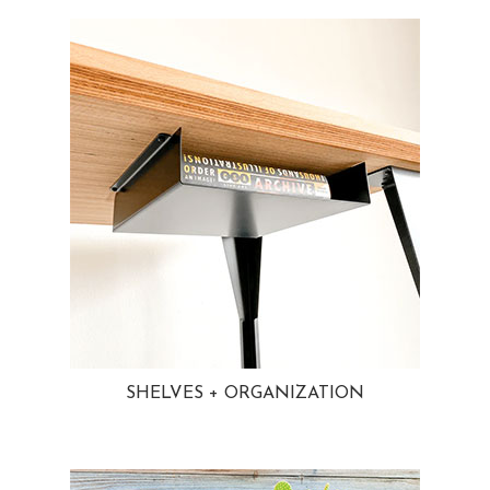
SHELVES + ORGANIZATION