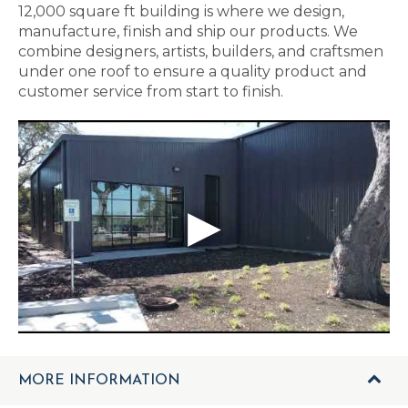
12,000 square ft building is where we design,
manufacture, finish and ship our products. We
combine designers, artists, builders, and craftsmen
under one roof to ensure a quality product and
customer service from start to finish.
MORE INFORMATION