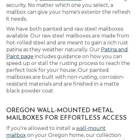
security. No matter which one you select, a
mailbox can give your home's exterior the refresh
it needs.
We have both painted and raw steel mailboxes
available. Our raw steel mailboxes are made from
hot-rolled steel and are meant to gain a rich rust
patina as they weather naturally. Our
Patina and
Paint page
includes guidance on how you can
speed up or stall the rusting process to reach the
perfect look for your house. Our painted
mailboxes are built with non-rusting, corrosion-
resistant materials and are finished in a matte
black powder coat.
OREGON WALL-MOUNTED METAL
MAILBOXES FOR EFFORTLESS ACCESS
If you're allowed to install a
wall-mount
mailbox
on your Oregon home, our collection