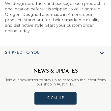
We design, produce, and package each product in
one location before it is shipped to your home in
Oregon. Designed and made in America, our
products stand out for their remarkable quality
and distinctive style. Start your custom order
online today.
SHIPPED TO YOU
NEWS & UPDATES
Join our newsletter to stay up to date with the latest from
our shop in Austin, TX.
SIGN UP