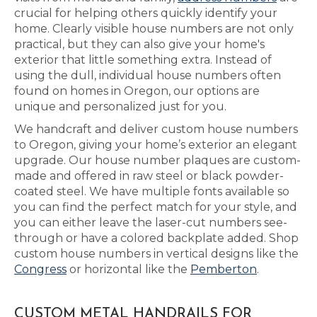
crucial for helping others quickly identify your
home. Clearly visible house numbers are not only
practical, but they can also give your home's
exterior that little something extra. Instead of
using the dull, individual house numbers often
found on homes in Oregon, our options are
unique and personalized just for you.
We handcraft and deliver custom house numbers
to Oregon, giving your home’s exterior an elegant
upgrade. Our house number plaques are custom-
made and offered in raw steel or black powder-
coated steel. We have multiple fonts available so
you can find the perfect match for your style, and
you can either leave the laser-cut numbers see-
through or have a colored backplate added. Shop
custom house numbers in vertical designs like the
Congress
or horizontal like the
Pemberton
.
CUSTOM METAL HANDRAILS FOR