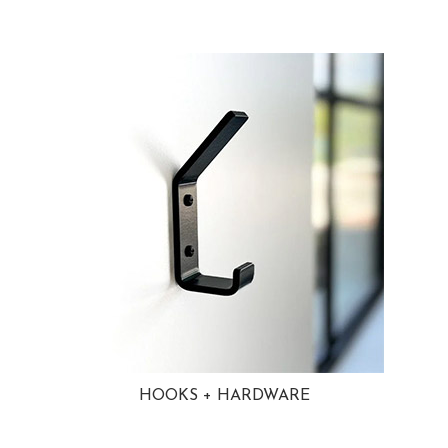
HOOKS + HARDWARE