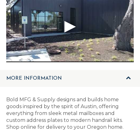
MORE INFORMATION
Bold MFG & Supply designs and builds home
goods inspired by the spirit of Austin, offering
everything from sleek metal mailboxes and
custom address plates to modern handrail kits.
Shop online for delivery to your Oregon home.