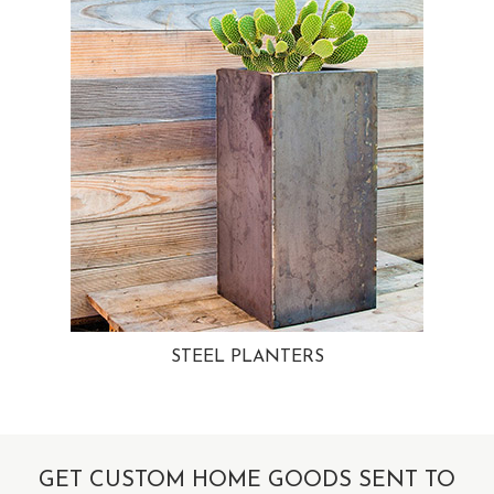
STEEL PLANTERS
GET CUSTOM HOME GOODS SENT TO