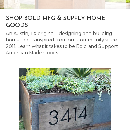
SHOP BOLD MFG & SUPPLY HOME
GOODS
An Austin, TX original - designing and building
home goods inspired from our community since
2011. Learn what it takes to be Bold and Support
American Made Goods.