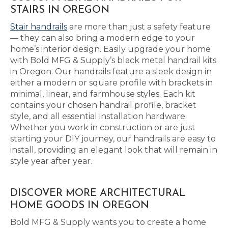
STAIRS IN OREGON
Stair handrails
are more than just a safety feature
— they can also bring a modern edge to your
home’s interior design. Easily upgrade your home
with Bold MFG & Supply’s black metal handrail kits
in Oregon. Our handrails feature a sleek design in
either a modern or square profile with brackets in
minimal, linear, and farmhouse styles. Each kit
contains your chosen handrail profile, bracket
style, and all essential installation hardware.
Whether you work in construction or are just
starting your DIY journey, our handrails are easy to
install, providing an elegant look that will remain in
style year after year.
DISCOVER MORE ARCHITECTURAL
HOME GOODS IN OREGON
Bold MFG & Supply wants you to create a home