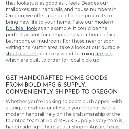
that looks just as good as it feels. Besides our
mailboxes, stair handrails, and house numbers in
Oregon, we offer a range of other products to
bring new life to your home. Take our
modern
Double Hook
as an example. It could be the
perfect accent for completing your home office,
bathroom, or mudroom. For those near or soon
visiting the Austin area, take a look at our durable
steel planters
and cozy wood-burning
fire pits
,
which are built to order for local pick-up.
GET HANDCRAFTED HOME GOODS
FROM BOLD MFG & SUPPLY,
CONVENIENTLY SHIPPED TO OREGON
Whether you’re looking to boost curb appeal with
a unique mailbox or elevate your interior with a
modern handrail, rely on the craftsmanship of the
talented team at Bold MFG & Supply. Every item is
handmade right here at our shop in Austin, Texas.