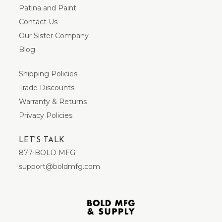
Patina and Paint
Contact Us
Our Sister Company
Blog
Shipping Policies
Trade Discounts
Warranty & Returns
Privacy Policies
LET'S TALK
877-BOLD MFG
support@boldmfg.com