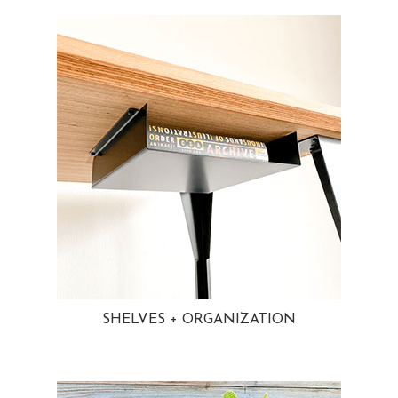
SHELVES + ORGANIZATION