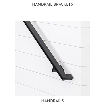
HANDRAIL BRACKETS
HANDRAILS