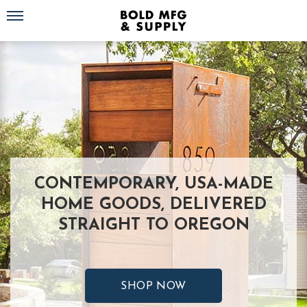
Toggle navigation
CONTEMPORARY, USA-MADE
HOME GOODS, DELIVERED
STRAIGHT TO OREGON
SHOP NOW