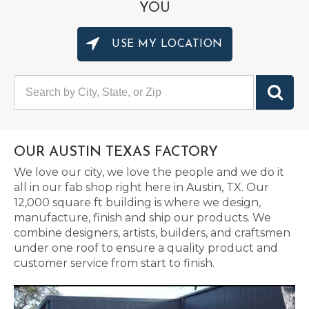
YOU
USE MY LOCATION
OUR AUSTIN TEXAS FACTORY
We love our city, we love the people and we do it
all in our fab shop right here in Austin, TX. Our
12,000 square ft building is where we design,
manufacture, finish and ship our products. We
combine designers, artists, builders, and craftsmen
under one roof to ensure a quality product and
customer service from start to finish.