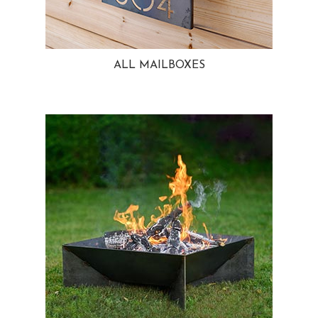
ALL MAILBOXES