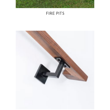
FIRE PITS