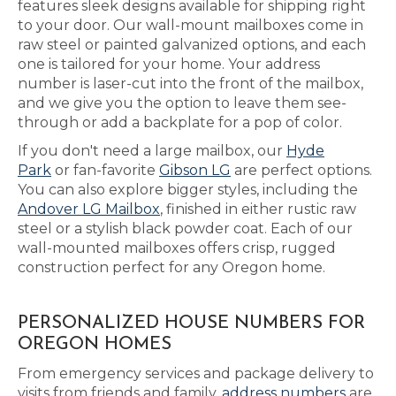
features sleek designs available for shipping right
to your door. Our wall-mount mailboxes come in
raw steel or painted galvanized options, and each
one is tailored for your home. Your address
number is laser-cut into the front of the mailbox,
and we give you the option to leave them see-
through or add a backplate for a pop of color.
If you don't need a large mailbox, our
Hyde
Park
or fan-favorite
Gibson LG
are perfect options.
You can also explore bigger styles, including the
Andover LG Mailbox
, finished in either rustic raw
steel or a stylish black powder coat. Each of our
wall-mounted mailboxes offers crisp, rugged
construction perfect for any Oregon home.
PERSONALIZED HOUSE NUMBERS FOR
OREGON HOMES
From emergency services and package delivery to
visits from friends and family,
address numbers
are