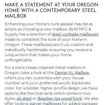
MAKE A STATEMENT AT YOUR OREGON
HOME WITH A CONTEMPORARY STEEL
MAILBOX
Enhancing your home’s curb appeal may be as
simple as choosing a new mailbox. Bold MFG &
Supply has a selection of
steel curbside mailboxes
made to complete the look of your home in
Oregon. These mailboxes are truly custom and
individually handmade, ensuring you receive a
unique item that makes your home
unforgettable.
For a more classic-inspired metal mailbox in
Oregon, take a look at the
Dexter XL Mailbox
,
which you can customize with your house
number and your preferred acrylic backplate
color. For a bolder, higher-profile design, we have
options like the Overland, which comes in two
styles:
all-steel
or
Brazilian Ipe wood front
. We also
offer locking
parcel mailboxes
for added package