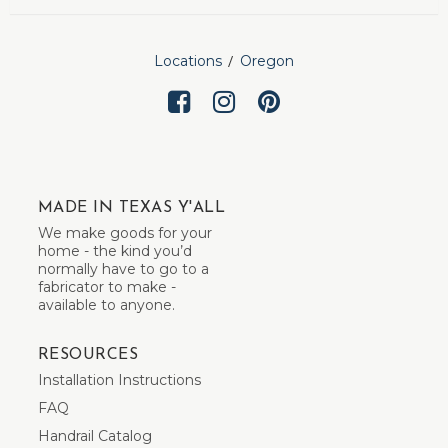
Locations
Oregon
MADE IN TEXAS Y'ALL
We make goods for your
home - the kind you’d
normally have to go to a
fabricator to make -
available to anyone.
RESOURCES
Installation Instructions
FAQ
Handrail Catalog