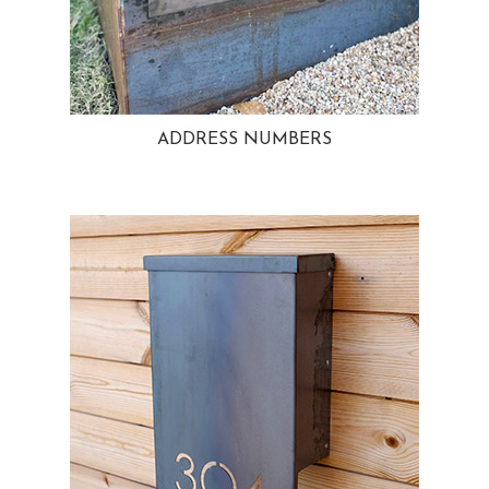
ADDRESS NUMBERS