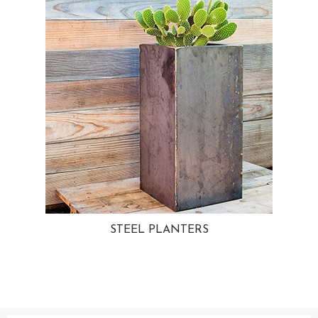
STEEL PLANTERS