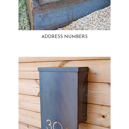
ADDRESS NUMBERS