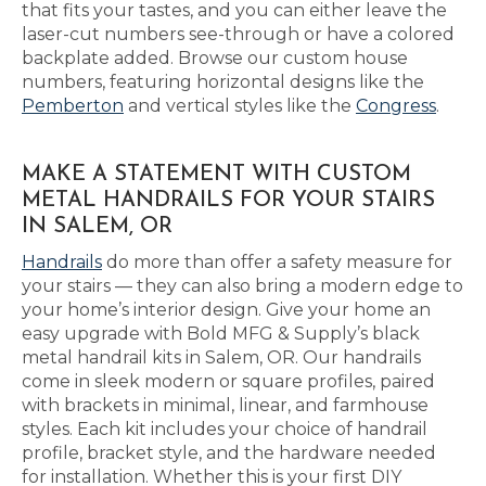
that fits your tastes, and you can either leave the
laser-cut numbers see-through or have a colored
backplate added. Browse our custom house
numbers, featuring horizontal designs like the
Pemberton
and vertical styles like the
Congress
.
MAKE A STATEMENT WITH CUSTOM
METAL HANDRAILS FOR YOUR STAIRS
IN SALEM, OR
Handrails
do more than offer a safety measure for
your stairs — they can also bring a modern edge to
your home’s interior design. Give your home an
easy upgrade with Bold MFG & Supply’s black
metal handrail kits in Salem, OR. Our handrails
come in sleek modern or square profiles, paired
with brackets in minimal, linear, and farmhouse
styles. Each kit includes your choice of handrail
profile, bracket style, and the hardware needed
for installation. Whether this is your first DIY