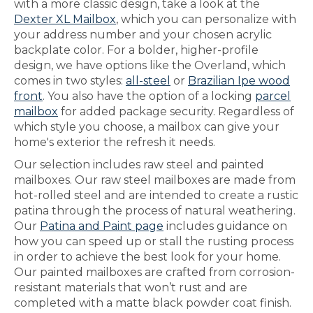
with a more classic design, take a look at the
Dexter XL Mailbox
, which you can personalize with
your address number and your chosen acrylic
backplate color. For a bolder, higher-profile
design, we have options like the Overland, which
comes in two styles:
all-steel
or
Brazilian Ipe wood
front
. You also have the option of a locking
parcel
mailbox
for added package security. Regardless of
which style you choose, a mailbox can give your
home's exterior the refresh it needs.
Our selection includes raw steel and painted
mailboxes. Our raw steel mailboxes are made from
hot-rolled steel and are intended to create a rustic
patina through the process of natural weathering.
Our
Patina and Paint page
includes guidance on
how you can speed up or stall the rusting process
in order to achieve the best look for your home.
Our painted mailboxes are crafted from corrosion-
resistant materials that won’t rust and are
completed with a matte black powder coat finish.