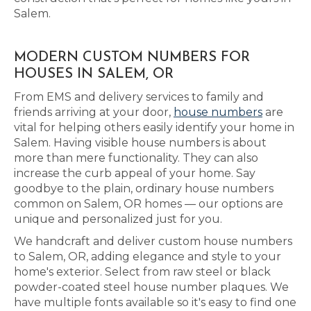
Salem.
MODERN CUSTOM NUMBERS FOR
HOUSES IN SALEM, OR
From EMS and delivery services to family and
friends arriving at your door,
house numbers
are
vital for helping others easily identify your home in
Salem. Having visible house numbers is about
more than mere functionality. They can also
increase the curb appeal of your home. Say
goodbye to the plain, ordinary house numbers
common on Salem, OR homes — our options are
unique and personalized just for you.
We handcraft and deliver custom house numbers
to Salem, OR, adding elegance and style to your
home's exterior. Select from raw steel or black
powder-coated steel house number plaques. We
have multiple fonts available so it's easy to find one