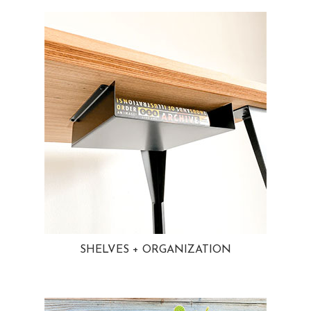
SHELVES + ORGANIZATION