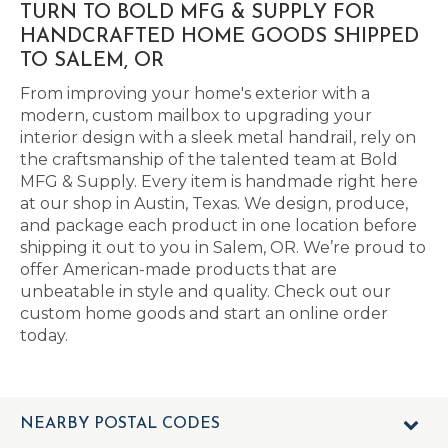
TURN TO BOLD MFG & SUPPLY FOR
HANDCRAFTED HOME GOODS SHIPPED
TO SALEM, OR
From improving your home's exterior with a
modern, custom mailbox to upgrading your
interior design with a sleek metal handrail, rely on
the craftsmanship of the talented team at Bold
MFG & Supply. Every item is handmade right here
at our shop in Austin, Texas. We design, produce,
and package each product in one location before
shipping it out to you in Salem, OR. We’re proud to
offer American-made products that are
unbeatable in style and quality. Check out our
custom home goods and start an online order
today.
NEARBY POSTAL CODES