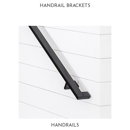
HANDRAIL BRACKETS
HANDRAILS