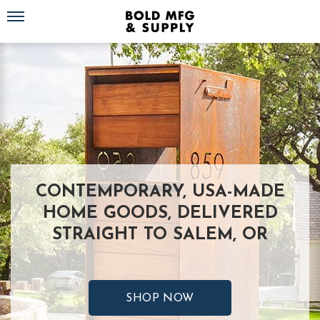
Toggle navigation
CONTEMPORARY, USA-MADE
HOME GOODS, DELIVERED
STRAIGHT TO SALEM, OR
SHOP NOW