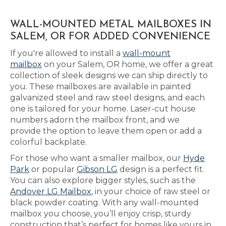
WALL-MOUNTED METAL MAILBOXES IN
SALEM, OR FOR ADDED CONVENIENCE
If you're allowed to install a
wall-mount
mailbox
on your Salem, OR home, we offer a great
collection of sleek designs we can ship directly to
you. These mailboxes are available in painted
galvanized steel and raw steel designs, and each
one is tailored for your home. Laser-cut house
numbers adorn the mailbox front, and we
provide the option to leave them open or add a
colorful backplate.
For those who want a smaller mailbox, our
Hyde
Park
or popular
Gibson LG
design is a perfect fit.
You can also explore bigger styles, such as the
Andover LG Mailbox
, in your choice of raw steel or
black powder coating. With any wall-mounted
mailbox you choose, you’ll enjoy crisp, sturdy
construction that’s perfect for homes like yours in