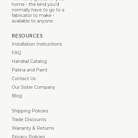
home - the kind you’d
normally have to go to a
fabricator to make -
available to anyone.
RESOURCES
Installation Instructions
FAQ
Handrail Catalog
Patina and Paint
Contact Us
Our Sister Company
Blog
Shipping Policies
Trade Discounts
Warranty & Returns
Privacy Policies