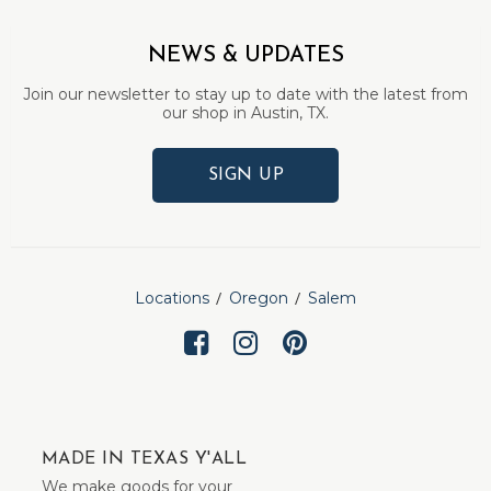
NEWS & UPDATES
Join our newsletter to stay up to date with the latest from
our shop in Austin, TX.
SIGN UP
Locations
Oregon
Salem
MADE IN TEXAS Y'ALL
We make goods for your