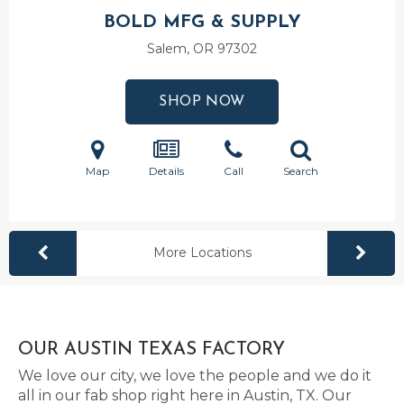
BOLD MFG & SUPPLY
Salem, OR
97302
SHOP NOW
Map
Details
Call
Search
More Locations
OUR AUSTIN TEXAS FACTORY
We love our city, we love the people and we do it
all in our fab shop right here in Austin, TX. Our