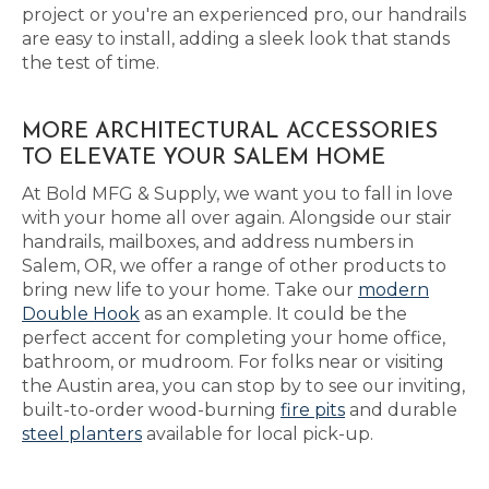
project or you're an experienced pro, our handrails
are easy to install, adding a sleek look that stands
the test of time.
MORE ARCHITECTURAL ACCESSORIES
TO ELEVATE YOUR SALEM HOME
At Bold MFG & Supply, we want you to fall in love
with your home all over again. Alongside our stair
handrails, mailboxes, and address numbers in
Salem, OR, we offer a range of other products to
bring new life to your home. Take our
modern
Double Hook
as an example. It could be the
perfect accent for completing your home office,
bathroom, or mudroom. For folks near or visiting
the Austin area, you can stop by to see our inviting,
built-to-order wood-burning
fire pits
and durable
steel planters
available for local pick-up.