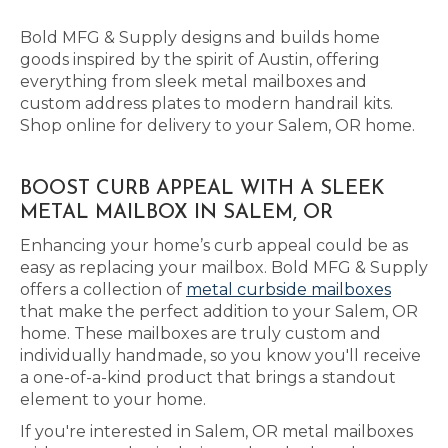
Bold MFG & Supply designs and builds home
goods inspired by the spirit of Austin, offering
everything from sleek metal mailboxes and
custom address plates to modern handrail kits.
Shop online for delivery to your Salem, OR home.
BOOST CURB APPEAL WITH A SLEEK
METAL MAILBOX IN SALEM, OR
Enhancing your home’s curb appeal could be as
easy as replacing your mailbox. Bold MFG & Supply
offers a collection of
metal curbside mailboxes
that make the perfect addition to your Salem, OR
home. These mailboxes are truly custom and
individually handmade, so you know you'll receive
a one-of-a-kind product that brings a standout
element to your home.
If you're interested in Salem, OR metal mailboxes