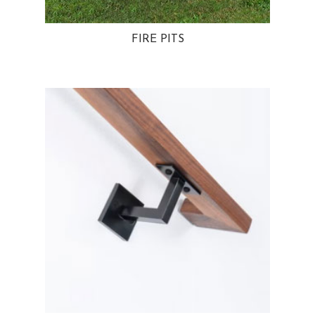
FIRE PITS