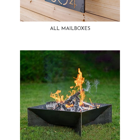
ALL MAILBOXES