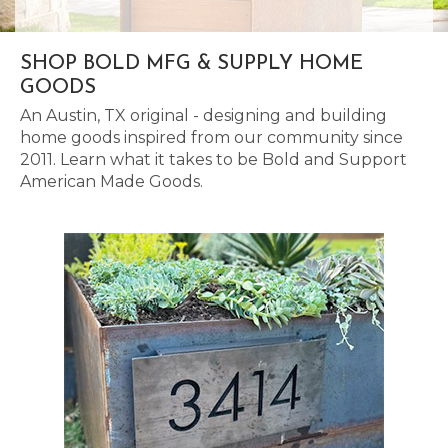
SHOP BOLD MFG & SUPPLY HOME
GOODS
An Austin, TX original - designing and building
home goods inspired from our community since
2011. Learn what it takes to be Bold and Support
American Made Goods.