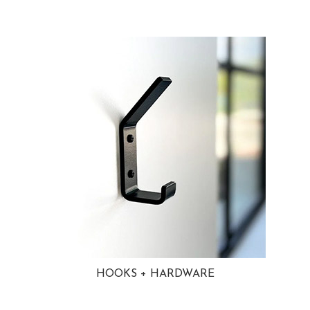
HOOKS + HARDWARE