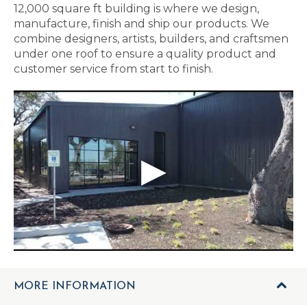
12,000 square ft building is where we design,
manufacture, finish and ship our products. We
combine designers, artists, builders, and craftsmen
under one roof to ensure a quality product and
customer service from start to finish.
MORE INFORMATION