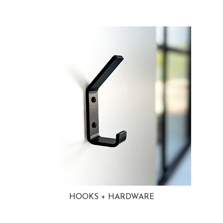
HOOKS + HARDWARE