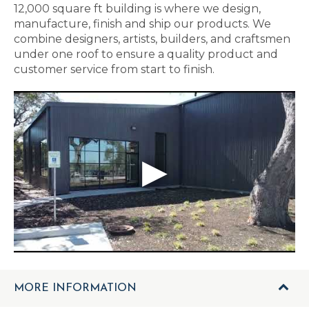
12,000 square ft building is where we design,
manufacture, finish and ship our products. We
combine designers, artists, builders, and craftsmen
under one roof to ensure a quality product and
customer service from start to finish.
MORE INFORMATION