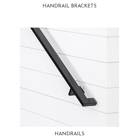
HANDRAIL BRACKETS
HANDRAILS