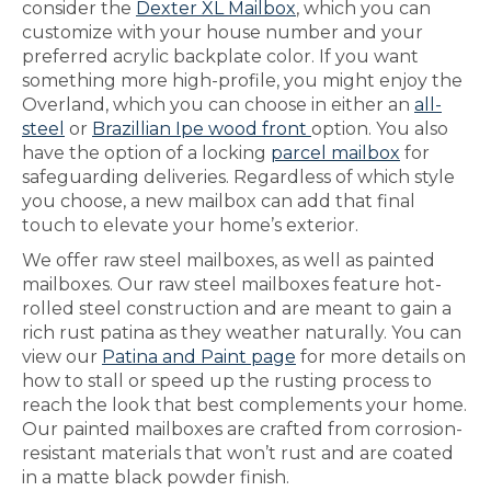
consider the
Dexter XL Mailbox
, which you can
customize with your house number and your
preferred acrylic backplate color. If you want
something more high-profile, you might enjoy the
Overland, which you can choose in either an
all-
steel
or
Brazillian Ipe wood front
option. You also
have the option of a locking
parcel mailbox
for
safeguarding deliveries. Regardless of which style
you choose, a new mailbox can add that final
touch to elevate your home’s exterior.
We offer raw steel mailboxes, as well as painted
mailboxes. Our raw steel mailboxes feature hot-
rolled steel construction and are meant to gain a
rich rust patina as they weather naturally. You can
view our
Patina and Paint page
for more details on
how to stall or speed up the rusting process to
reach the look that best complements your home.
Our painted mailboxes are crafted from corrosion-
resistant materials that won’t rust and are coated
in a matte black powder finish.