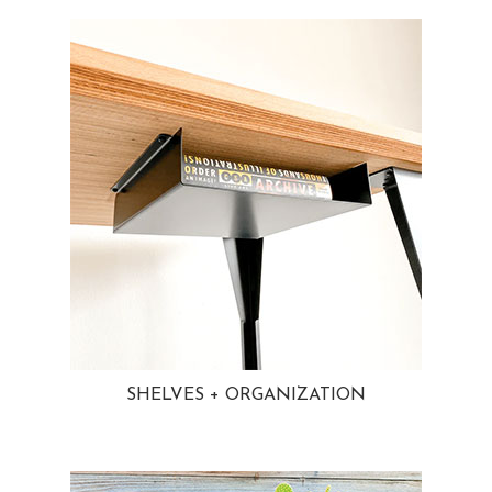
SHELVES + ORGANIZATION