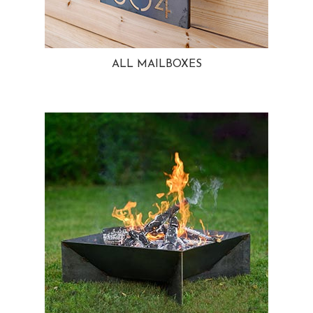
ALL MAILBOXES