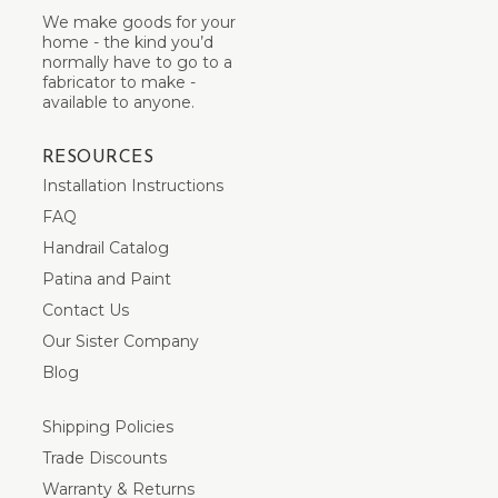
We make goods for your
home - the kind you’d
normally have to go to a
fabricator to make -
available to anyone.
RESOURCES
Installation Instructions
FAQ
Handrail Catalog
Patina and Paint
Contact Us
Our Sister Company
Blog
Shipping Policies
Trade Discounts
Warranty & Returns