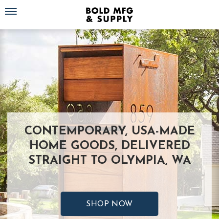
Toggle navigation
CONTEMPORARY, USA-MADE
HOME GOODS, DELIVERED
STRAIGHT TO OLYMPIA, WA
SHOP NOW