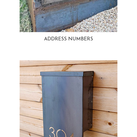
ADDRESS NUMBERS