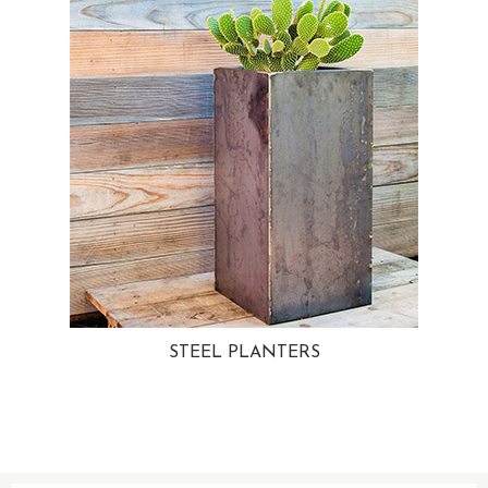
STEEL PLANTERS