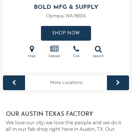
BOLD MFG & SUPPLY
Olympia, WA
98516
SHOP NOW
Map
Details
Call
Search
More Locations
OUR AUSTIN TEXAS FACTORY
We love our city, we love the people and we do it
all in our fab shop right here in Austin, TX. Our