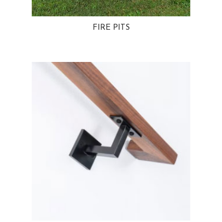
FIRE PITS