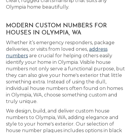
clean, rugged craftsmanship that suits any
Olympia home beautifully.
MODERN CUSTOM NUMBERS FOR
HOUSES IN OLYMPIA, WA
Whether it’s emergency responders, package
deliveries, or visits from loved ones,
address
numbers
are crucial for helping others easily
identify your home in Olympia. Visible house
numbers not only serve a functional purpose, but
they can also give your home's exterior that little
something extra. Instead of using the dull,
individual house numbers often found on homes
in Olympia, WA, choose something custom and
truly unique.
We design, build, and deliver custom house
numbers to Olympia, WA, adding elegance and
style to your home's exterior. Our selection of
house number plaques includes options in black