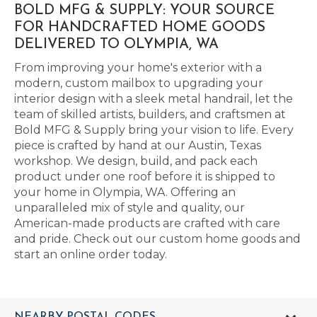
BOLD MFG & SUPPLY: YOUR SOURCE
FOR HANDCRAFTED HOME GOODS
DELIVERED TO OLYMPIA, WA
From improving your home's exterior with a
modern, custom mailbox to upgrading your
interior design with a sleek metal handrail, let the
team of skilled artists, builders, and craftsmen at
Bold MFG & Supply bring your vision to life. Every
piece is crafted by hand at our Austin, Texas
workshop. We design, build, and pack each
product under one roof before it is shipped to
your home in Olympia, WA. Offering an
unparalleled mix of style and quality, our
American-made products are crafted with care
and pride. Check out our custom home goods and
start an online order today.