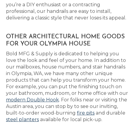
you’re a DIY enthusiast or a contracting
professional, our handrails are easy to install,
delivering a classic style that never loses its appeal.
OTHER ARCHITECTURAL HOME GOODS
FOR YOUR OLYMPIA HOUSE
Bold MFG & Supply is dedicated to helping you
love the look and feel of your home. In addition to
our mailboxes, house numbers, and stair handrails
in Olympia, WA, we have many other unique
products that can help you transform your home.
For example, you can put the finishing touch on
your bathroom, mudroom, or home office with our
modern Double Hook
. For folks near or visiting the
Austin area, you can stop by to see our inviting,
built-to-order wood-burning
fire pits
and durable
steel planters
available for local pick-up.