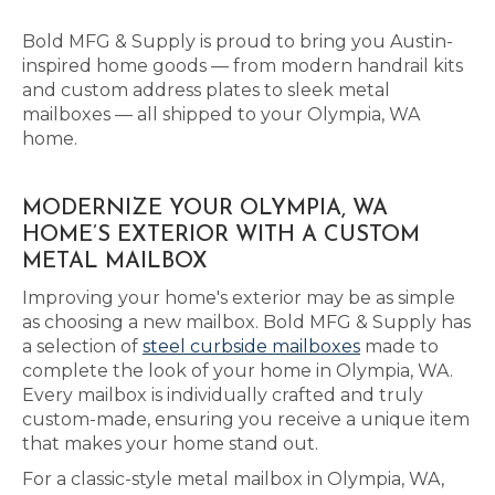
Bold MFG & Supply is proud to bring you Austin-
inspired home goods — from modern handrail kits
and custom address plates to sleek metal
mailboxes — all shipped to your Olympia, WA
home.
MODERNIZE YOUR OLYMPIA, WA
HOME’S EXTERIOR WITH A CUSTOM
METAL MAILBOX
Improving your home's exterior may be as simple
as choosing a new mailbox. Bold MFG & Supply has
a selection of
steel curbside mailboxes
made to
complete the look of your home in Olympia, WA.
Every mailbox is individually crafted and truly
custom-made, ensuring you receive a unique item
that makes your home stand out.
For a classic-style metal mailbox in Olympia, WA,