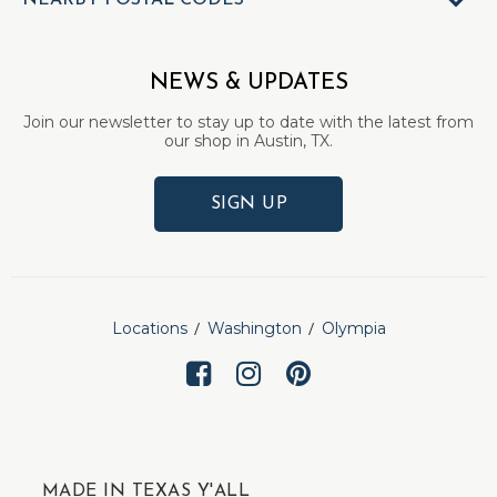
NEARBY POSTAL CODES
NEWS & UPDATES
Join our newsletter to stay up to date with the latest from
our shop in Austin, TX.
SIGN UP
Locations
Washington
Olympia
MADE IN TEXAS Y'ALL