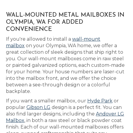
WALL-MOUNTED METAL MAILBOXES IN
OLYMPIA, WA FOR ADDED
CONVENIENCE
If you're allowed to install a
wall-mount
mailbox
on your Olympia, WA home, we offer a
great collection of sleek designs that ship right to
you. Our wall-mount mailboxes come in raw steel
or painted galvanized options, each custom-made
for your home. Your house numbers are laser-cut
into the mailbox front, and we offer the choice
between a see-through design or a colorful
backplate.
If you want a smaller mailbox, our
Hyde Park
or
popular
Gibson LG
design is a perfect fit. You can
also find larger designs, including the
Andover LG
Mailbox
, in both a raw steel or black powder coat
finish. Each of our wall-mounted mailboxes offers