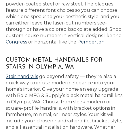
powder-coated steel or raw steel. The plaques
feature different font choices so you can choose
which one speaks to your aesthetic style, and you
can either leave the laser-cut numbers see-
through or have a colored backplate added. Shop
custom house numbers in vertical designs like the
Congress
or horizontal like the
Pemberton
.
CUSTOM METAL HANDRAILS FOR
STAIRS IN OLYMPIA, WA
Stair handrails
go beyond safety — they’re also a
quick way to infuse modern elegance into your
home’s interior. Give your home an easy upgrade
with Bold MFG & Supply’s black metal handrail kits
in Olympia, WA. Choose from sleek modern or
square-profile handrails, with bracket options in
farmhouse, minimal, or linear styles. Your kit will
include your chosen handrail profile, bracket style,
and all essential installation hardware. Whether