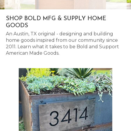
SHOP BOLD MFG & SUPPLY HOME
GOODS
An Austin, TX original - designing and building
home goods inspired from our community since
2011. Learn what it takes to be Bold and Support
American Made Goods.