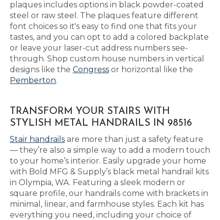
plaques includes options in black powder-coated
steel or raw steel. The plaques feature different
font choices so it's easy to find one that fits your
tastes, and you can opt to add a colored backplate
or leave your laser-cut address numbers see-
through. Shop custom house numbers in vertical
designs like the
Congress
or horizontal like the
Pemberton
.
TRANSFORM YOUR STAIRS WITH
STYLISH METAL HANDRAILS IN 98516
Stair handrails
are more than just a safety feature
— they’re also a simple way to add a modern touch
to your home’s interior. Easily upgrade your home
with Bold MFG & Supply’s black metal handrail kits
in Olympia, WA. Featuring a sleek modern or
square profile, our handrails come with brackets in
minimal, linear, and farmhouse styles. Each kit has
everything you need, including your choice of