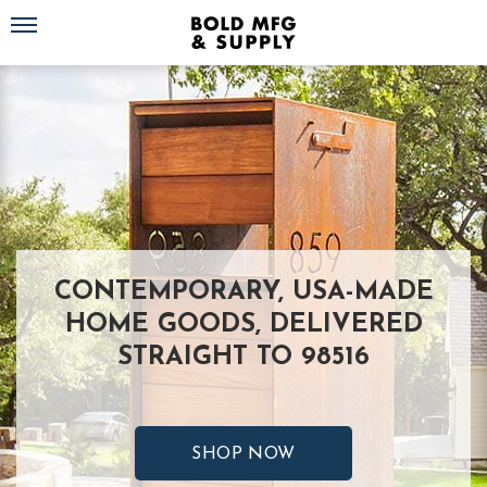
Toggle navigation
CONTEMPORARY, USA-MADE
HOME GOODS, DELIVERED
STRAIGHT TO 98516
SHOP NOW