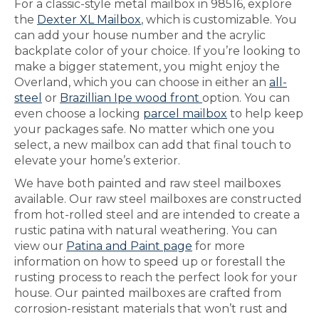
For a classic-style metal mailbox in 98516, explore
the
Dexter XL Mailbox
, which is customizable. You
can add your house number and the acrylic
backplate color of your choice. If you’re looking to
make a bigger statement, you might enjoy the
Overland, which you can choose in either an
all-
steel
or
Brazillian Ipe wood front
option. You can
even choose a locking
parcel mailbox
to help keep
your packages safe. No matter which one you
select, a new mailbox can add that final touch to
elevate your home’s exterior.
We have both painted and raw steel mailboxes
available. Our raw steel mailboxes are constructed
from hot-rolled steel and are intended to create a
rustic patina with natural weathering. You can
view our
Patina and Paint page
for more
information on how to speed up or forestall the
rusting process to reach the perfect look for your
house. Our painted mailboxes are crafted from
corrosion-resistant materials that won’t rust and