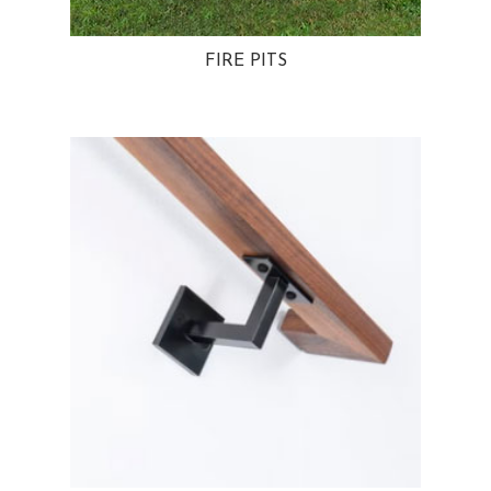
FIRE PITS