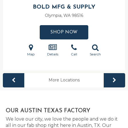
BOLD MFG & SUPPLY
Olympia, WA
98516
SHOP NOW
Map
Details
Call
Search
More Locations
OUR AUSTIN TEXAS FACTORY
We love our city, we love the people and we do it
all in our fab shop right here in Austin, TX. Our