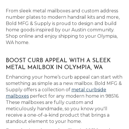
From sleek metal mailboxes and custom address
number plates to modern handrail kits and more,
Bold MFG & Supply is proud to design and build
home goods inspired by our Austin community.
Shop online and enjoy shipping to your Olympia,
WA home.
BOOST CURB APPEAL WITH A SLEEK
METAL MAILBOX IN OLYMPIA, WA
Enhancing your home’s curb appeal can start with
something as simple as a new mailbox. Bold MFG &
Supply offers a collection of
metal curbside
mailboxes
perfect for any modern home in 98516.
These mailboxes are fully custom and
meticulously handmade, so you know you'll
receive a one-of-a-kind product that brings a
standout element to your home.