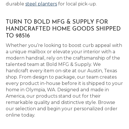
durable
steel planters
for local pick-up.
TURN TO BOLD MFG & SUPPLY FOR
HANDCRAFTED HOME GOODS SHIPPED
TO 98516
Whether you’re looking to boost curb appeal with
a unique mailbox or elevate your interior with a
modern handrail, rely on the craftsmanship of the
talented team at Bold MFG & Supply. We
handcraft every item on-site at our Austin, Texas
shop. From design to package, our team creates
every product in-house before it is shipped to your
home in Olympia, WA. Designed and made in
America, our products stand out for their
remarkable quality and distinctive style. Browse
our selection and begin your personalized order
online today.