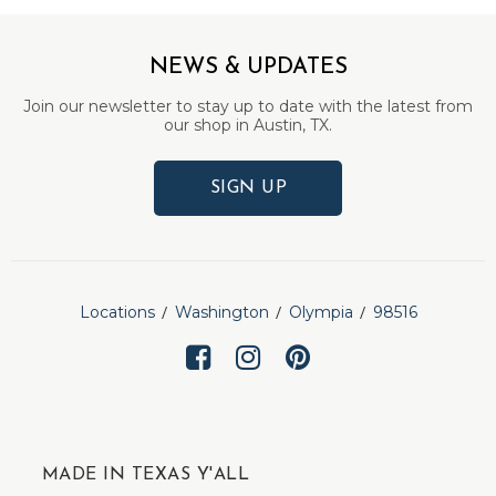
NEWS & UPDATES
Join our newsletter to stay up to date with the latest from
our shop in Austin, TX.
SIGN UP
Locations
Washington
Olympia
98516
MADE IN TEXAS Y'ALL