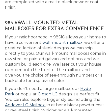
are completed with a matte black powder coat
finish.
98516WALL-MOUNTED METAL
MAILBOXES FOR EXTRA CONVENIENCE
If your neighborhood in 98516 allows your home to
have a convenient
wall-mount mailbox
, we offer a
great collection of sleek designs we can ship
directly to you. Our wall-mount mailboxes come in
raw steel or painted galvanized options, and we
custom build each one. We laser cut your house
numbers into the front of the mailbox, and
give you the choice of see-through numbers or a
backplate for a splash of color.
If you don't need a large mailbox, our
Hyde
Park
or popular
Gibson LG
design is a perfect fit.
You can also explore bigger styles, including the
Andover LG Mailbox
, in either a black powder coat
or raw steel finish. Whichever wall-mounted