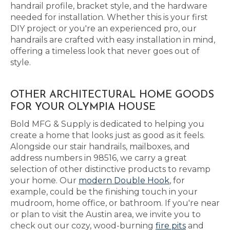
handrail profile, bracket style, and the hardware
needed for installation. Whether this is your first
DIY project or you're an experienced pro, our
handrails are crafted with easy installation in mind,
offering a timeless look that never goes out of
style.
OTHER ARCHITECTURAL HOME GOODS
FOR YOUR OLYMPIA HOUSE
Bold MFG & Supply is dedicated to helping you
create a home that looks just as good as it feels.
Alongside our stair handrails, mailboxes, and
address numbers in 98516, we carry a great
selection of other distinctive products to revamp
your home. Our
modern Double Hook
, for
example, could be the finishing touch in your
mudroom, home office, or bathroom. If you're near
or plan to visit the Austin area, we invite you to
check out our cozy, wood-burning
fire pits
and