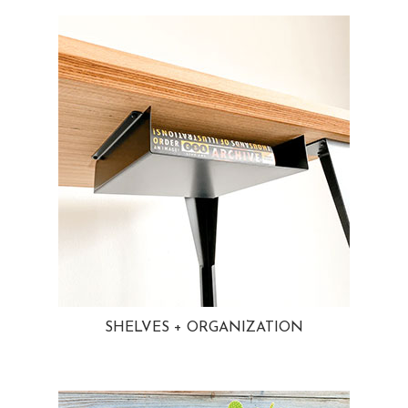
SHELVES + ORGANIZATION