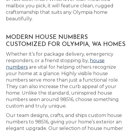
mailbox you pick, it will feature clean, rugged
craftsmanship that suits any Olympia home
beautifully.
MODERN HOUSE NUMBERS
CUSTOMIZED FOR OLYMPIA, WA HOMES
Whether it’s for package delivery, emergency
responders, or a friend stopping by,
house
numbers
are vital for helping others recognize
your home at a glance. Highly visible house
numbers serve more than just a functional role.
They can also increase the curb appeal of your
home. Unlike the standard, uninspired house
numbers seen around 98516, choose something
custom and truly unique.
Our team designs, crafts, and ships custom house
numbers to 98516, giving your home’s exterior an
elegant upgrade. Our selection of house number