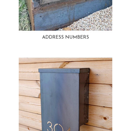
ADDRESS NUMBERS