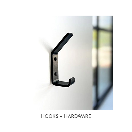
HOOKS + HARDWARE