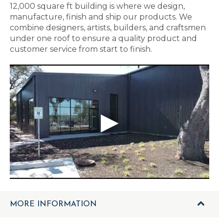
12,000 square ft building is where we design,
manufacture, finish and ship our products. We
combine designers, artists, builders, and craftsmen
under one roof to ensure a quality product and
customer service from start to finish.
MORE INFORMATION