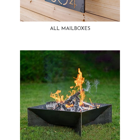
ALL MAILBOXES