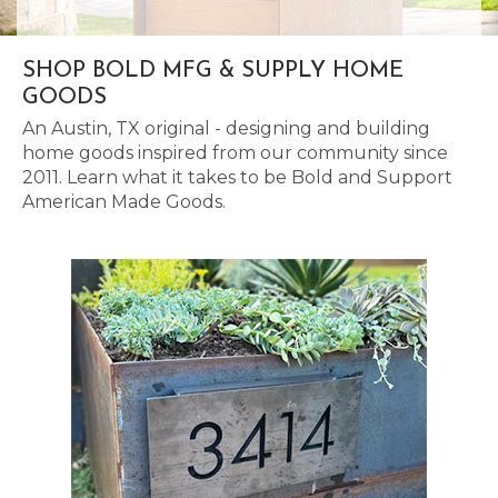
SHOP BOLD MFG & SUPPLY HOME
GOODS
An Austin, TX original - designing and building
home goods inspired from our community since
2011. Learn what it takes to be Bold and Support
American Made Goods.