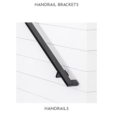
HANDRAIL BRACKETS
HANDRAILS