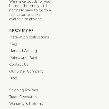
We make goods for your
home - the kind you’d
normally have to go to a
fabricator to make -
available to anyone.
RESOURCES
Installation Instructions
FAQ
Handrail Catalog
Patina and Paint
Contact Us
Our Sister Company
Blog
Shipping Policies
Trade Discounts
Warranty & Returns