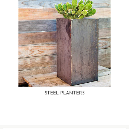
STEEL PLANTERS